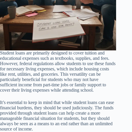
Student loans are primarily designed to cover tuition and
educational expenses such as textbooks, supplies, and fees.
However, federal regulations allow students to use these funds
for necessary living expenses, which include housing costs
like rent, utilities, and groceries. This versatility can be
particularly beneficial for students who may not have
sufficient income from part-time jobs or family support to
cover their living expenses while attending school.
It’s essential to keep in mind that while student loans can ease
financial burdens, they should be used judiciously. The funds
provided through student loans can help create a more
manageable financial situation for students, but they should
always be seen as a means to an end rather than an unlimited
source of income.