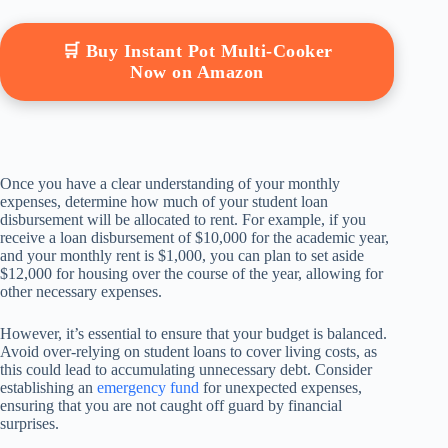
🛒 Buy Instant Pot Multi-Cooker
Now on Amazon
Once you have a clear understanding of your monthly
expenses, determine how much of your student loan
disbursement will be allocated to rent. For example, if you
receive a loan disbursement of $10,000 for the academic year,
and your monthly rent is $1,000, you can plan to set aside
$12,000 for housing over the course of the year, allowing for
other necessary expenses.
However, it’s essential to ensure that your budget is balanced.
Avoid over-relying on student loans to cover living costs, as
this could lead to accumulating unnecessary debt. Consider
establishing an
emergency fund
for unexpected expenses,
ensuring that you are not caught off guard by financial
surprises.