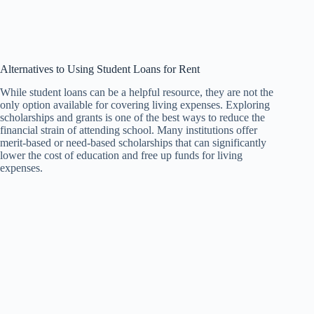
Alternatives to Using Student Loans for Rent
While student loans can be a helpful resource, they are not the
only option available for covering living expenses. Exploring
scholarships and grants is one of the best ways to reduce the
financial strain of attending school. Many institutions offer
merit-based or need-based scholarships that can significantly
lower the cost of education and free up funds for living
expenses.