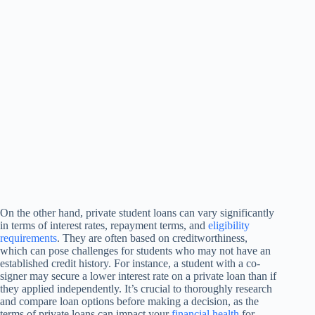
On the other hand, private student loans can vary significantly
in terms of interest rates, repayment terms, and
eligibility
requirements
. They are often based on creditworthiness,
which can pose challenges for students who may not have an
established credit history. For instance, a student with a co-
signer may secure a lower interest rate on a private loan than if
they applied independently. It’s crucial to thoroughly research
and compare loan options before making a decision, as the
terms of private loans can impact your
financial health
for