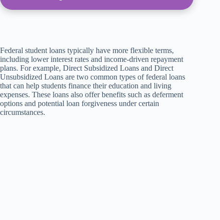
Federal student loans typically have more flexible terms,
including lower interest rates and income-driven repayment
plans. For example, Direct Subsidized Loans and Direct
Unsubsidized Loans are two common types of federal loans
that can help students finance their education and living
expenses. These loans also offer benefits such as deferment
options and potential loan forgiveness under certain
circumstances.