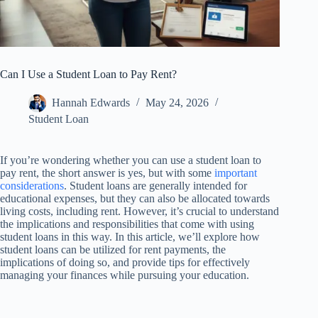
Can I Use a Student Loan to Pay Rent?
Hannah Edwards
May 24, 2026
Student Loan
If you’re wondering whether you can use a student loan to
pay rent, the short answer is yes, but with some
important
considerations
. Student loans are generally intended for
educational expenses, but they can also be allocated towards
living costs, including rent. However, it’s crucial to understand
the implications and responsibilities that come with using
student loans in this way. In this article, we’ll explore how
student loans can be utilized for rent payments, the
implications of doing so, and provide tips for effectively
managing your finances while pursuing your education.