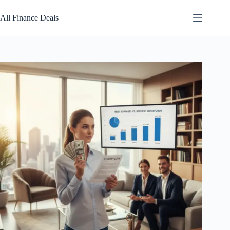
Skip
to
All Finance Deals
content