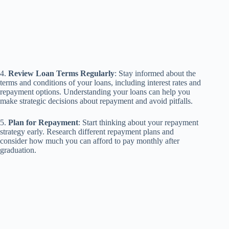
4.
Review Loan Terms Regularly
: Stay informed about the
terms and conditions of your loans, including interest rates and
repayment options. Understanding your loans can help you
make strategic decisions about repayment and avoid pitfalls.
5.
Plan for Repayment
: Start thinking about your repayment
strategy early. Research different repayment plans and
consider how much you can afford to pay monthly after
graduation.