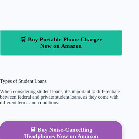
🛒 Buy Portable Phone Charger
Now on Amazon
Types of Student Loans
When considering student loans, it’s important to differentiate
between federal and private student loans, as they come with
different terms and conditions.
🛒 Buy Noise-Cancelling
Headphones Now on Amazon