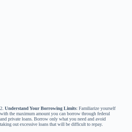
2.
Understand Your Borrowing Limits
: Familiarize yourself
with the maximum amount you can borrow through federal
and private loans. Borrow only what you need and avoid
taking out excessive loans that will be difficult to repay.