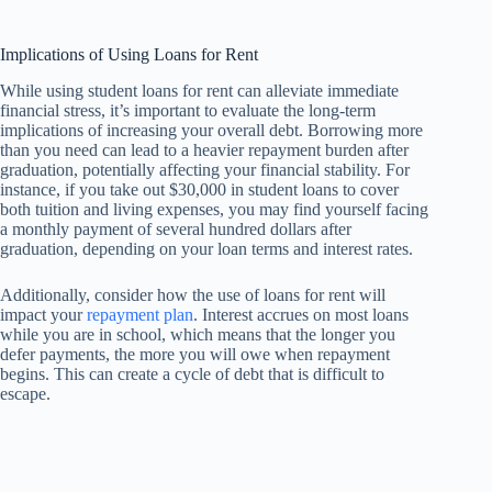
Implications of Using Loans for Rent
While using student loans for rent can alleviate immediate
financial stress, it’s important to evaluate the long-term
implications of increasing your overall debt. Borrowing more
than you need can lead to a heavier repayment burden after
graduation, potentially affecting your financial stability. For
instance, if you take out $30,000 in student loans to cover
both tuition and living expenses, you may find yourself facing
a monthly payment of several hundred dollars after
graduation, depending on your loan terms and interest rates.
Additionally, consider how the use of loans for rent will
impact your
repayment plan
. Interest accrues on most loans
while you are in school, which means that the longer you
defer payments, the more you will owe when repayment
begins. This can create a cycle of debt that is difficult to
escape.