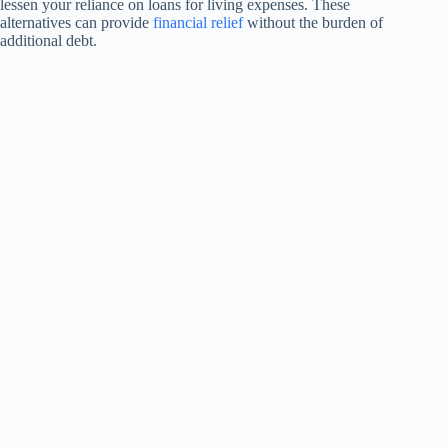
lessen your reliance on loans for living expenses. These
alternatives can provide
financial relief
without the burden of
additional debt.