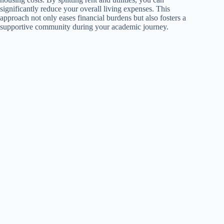
significantly reduce your overall living expenses. This
approach not only eases financial burdens but also fosters a
supportive community during your academic journey.