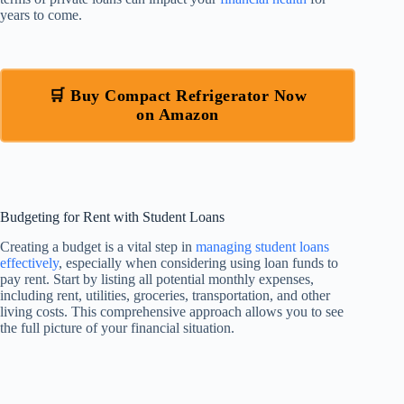
years to come.
🛒 Buy Compact Refrigerator Now
on Amazon
Budgeting for Rent with Student Loans
Creating a budget is a vital step in
managing student loans
effectively
, especially when considering using loan funds to
pay rent. Start by listing all potential monthly expenses,
including rent, utilities, groceries, transportation, and other
living costs. This comprehensive approach allows you to see
the full picture of your financial situation.