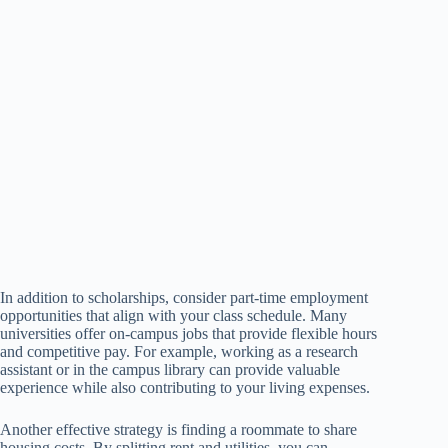
In addition to scholarships, consider part-time employment
opportunities that align with your class schedule. Many
universities offer on-campus jobs that provide flexible hours
and competitive pay. For example, working as a research
assistant or in the campus library can provide valuable
experience while also contributing to your living expenses.
Another effective strategy is finding a roommate to share
housing costs. By splitting rent and utilities, you can