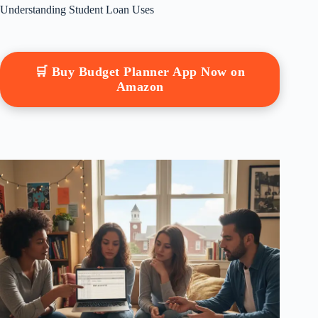
Understanding Student Loan Uses
🛒 Buy Budget Planner App Now on
Amazon