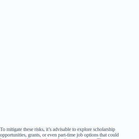
To mitigate these risks, it’s advisable to explore scholarship
opportunities, grants, or even part-time job options that could