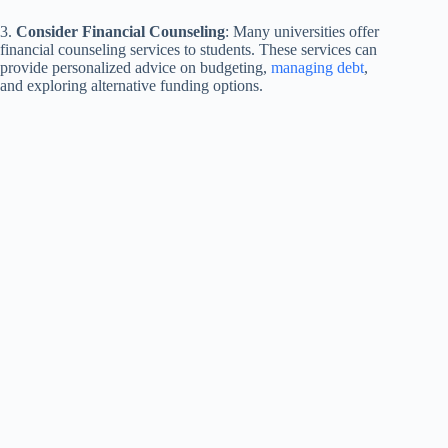
3.
Consider Financial Counseling
: Many universities offer
financial counseling services to students. These services can
provide personalized advice on budgeting,
managing debt
,
and exploring alternative funding options.