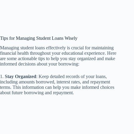
Tips for Managing Student Loans Wisely
Managing student loans effectively is crucial for maintaining
financial health throughout your educational experience. Here
are some actionable tips to help you stay organized and make
informed decisions about your borrowing:
1.
Stay Organized
: Keep detailed records of your loans,
including amounts borrowed, interest rates, and repayment
terms. This information can help you make informed choices
about future borrowing and repayment.