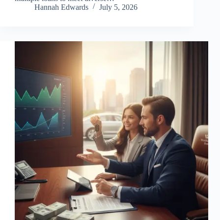
Hannah Edwards
July 5, 2026