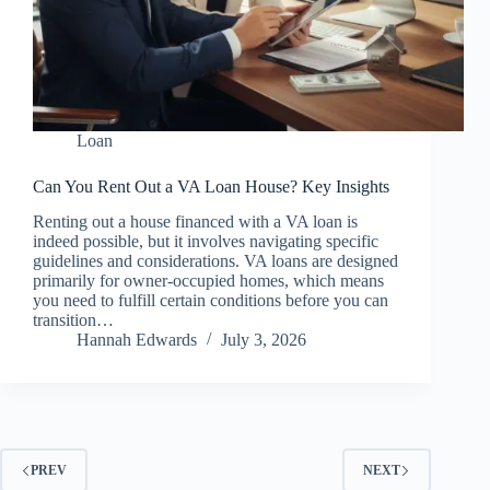
Loan
Can You Rent Out a VA Loan House? Key Insights
Renting out a house financed with a VA loan is
indeed possible, but it involves navigating specific
guidelines and considerations. VA loans are designed
primarily for owner-occupied homes, which means
you need to fulfill certain conditions before you can
transition…
Hannah Edwards
July 3, 2026
PREV
NEXT