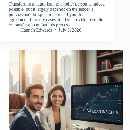
Transferring an auto loan to another person is indeed
possible, but it largely depends on the lender’s
policies and the specific terms of your loan
agreement. In many cases, lenders provide the option
to transfer a loan, but this process…
Hannah Edwards
July 3, 2026