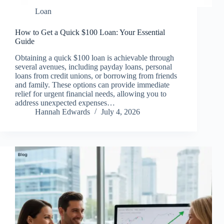
Loan
How to Get a Quick $100 Loan: Your Essential
Guide
Obtaining a quick $100 loan is achievable through
several avenues, including payday loans, personal
loans from credit unions, or borrowing from friends
and family. These options can provide immediate
relief for urgent financial needs, allowing you to
address unexpected expenses…
Hannah Edwards
July 4, 2026