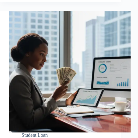
Student Loan