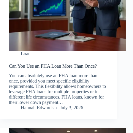
Loan
Can You Use an FHA Loan More Than Once?
You can absolutely use an FHA loan more than
once, provided you meet specific eligibility
requirements. This flexibility allows homeowners to
leverage FHA loans for multiple properties or in
different life circumstances. FHA loans, known for
their lower down payment…
Hannah Edwards
July 3, 2026