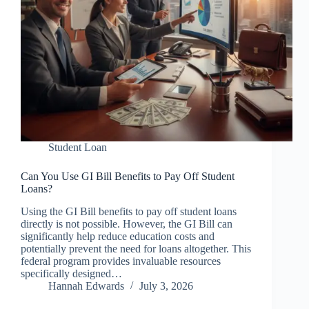
Student Loan
Can You Use GI Bill Benefits to Pay Off Student
Loans?
Using the GI Bill benefits to pay off student loans
directly is not possible. However, the GI Bill can
significantly help reduce education costs and
potentially prevent the need for loans altogether. This
federal program provides invaluable resources
specifically designed…
Hannah Edwards
July 3, 2026