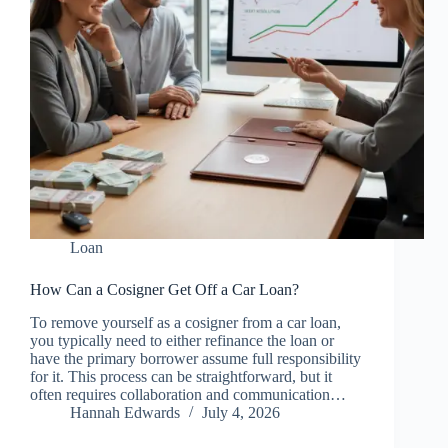
Loan
How Can a Cosigner Get Off a Car Loan?
To remove yourself as a cosigner from a car loan,
you typically need to either refinance the loan or
have the primary borrower assume full responsibility
for it. This process can be straightforward, but it
often requires collaboration and communication…
Hannah Edwards
July 4, 2026