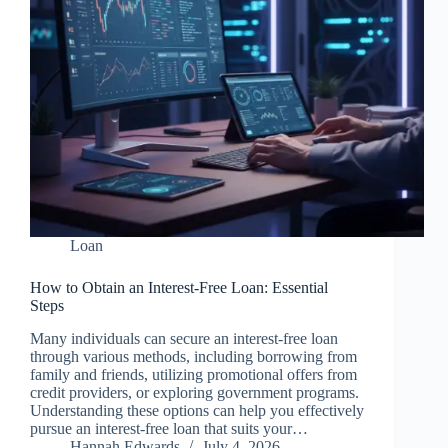
Loan
How to Obtain an Interest-Free Loan: Essential
Steps
Many individuals can secure an interest-free loan
through various methods, including borrowing from
family and friends, utilizing promotional offers from
credit providers, or exploring government programs.
Understanding these options can help you effectively
pursue an interest-free loan that suits your…
Hannah Edwards
July 4, 2026