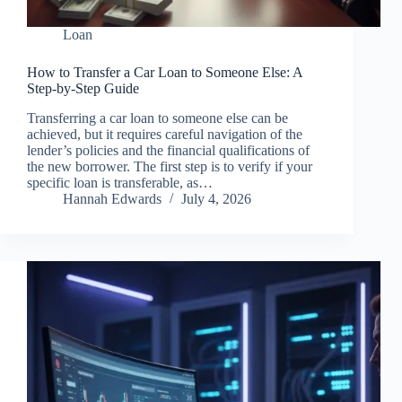
Loan
How to Transfer a Car Loan to Someone Else: A
Step-by-Step Guide
Transferring a car loan to someone else can be
achieved, but it requires careful navigation of the
lender’s policies and the financial qualifications of
the new borrower. The first step is to verify if your
specific loan is transferable, as…
Hannah Edwards
July 4, 2026