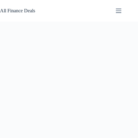
Skip
to
All Finance Deals
content