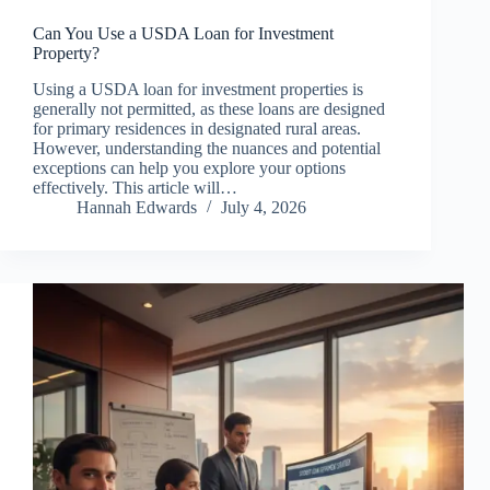
Can You Use a USDA Loan for Investment
Property?
Using a USDA loan for investment properties is
generally not permitted, as these loans are designed
for primary residences in designated rural areas.
However, understanding the nuances and potential
exceptions can help you explore your options
effectively. This article will…
Hannah Edwards
July 4, 2026