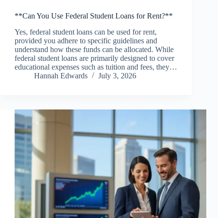
**Can You Use Federal Student Loans for Rent?**
Yes, federal student loans can be used for rent,
provided you adhere to specific guidelines and
understand how these funds can be allocated. While
federal student loans are primarily designed to cover
educational expenses such as tuition and fees, they…
Hannah Edwards
July 3, 2026