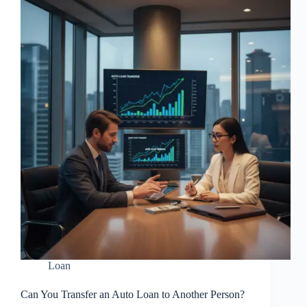
Loan
Can You Transfer an Auto Loan to Another Person?