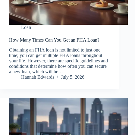
Loan
How Many Times Can You Get an FHA Loan?
Obtaining an FHA loan is not limited to just one
time; you can get multiple FHA loans throughout
your life. However, there are specific guidelines and
conditions that determine how often you can secure
a new loan, which will be…
Hannah Edwards
July 5, 2026