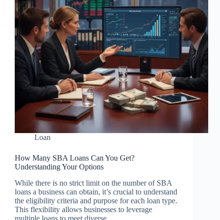
Loan
How Many SBA Loans Can You Get?
Understanding Your Options
While there is no strict limit on the number of SBA
loans a business can obtain, it’s crucial to understand
the eligibility criteria and purpose for each loan type.
This flexibility allows businesses to leverage
multiple loans to meet diverse…