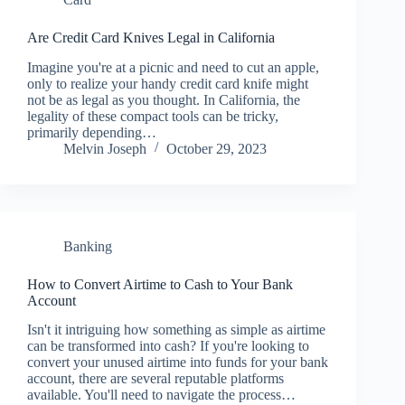
Are Credit Card Knives Legal in California
Imagine you're at a picnic and need to cut an apple,
only to realize your handy credit card knife might
not be as legal as you thought. In California, the
legality of these compact tools can be tricky,
primarily depending…
Melvin Joseph
October 29, 2023
Banking
How to Convert Airtime to Cash to Your Bank
Account
Isn't it intriguing how something as simple as airtime
can be transformed into cash? If you're looking to
convert your unused airtime into funds for your bank
account, there are several reputable platforms
available. You'll need to navigate the process…