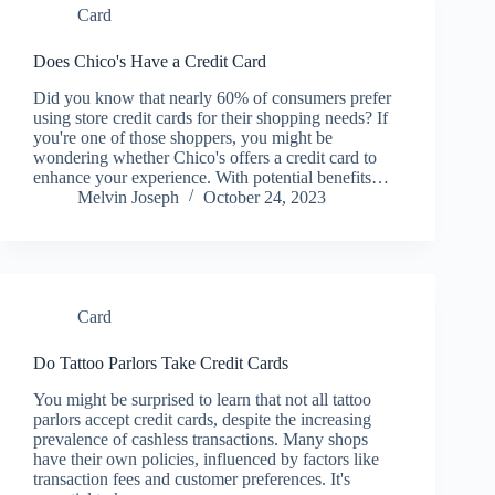
Card
Does Chico's Have a Credit Card
Did you know that nearly 60% of consumers prefer
using store credit cards for their shopping needs? If
you're one of those shoppers, you might be
wondering whether Chico's offers a credit card to
enhance your experience. With potential benefits…
Melvin Joseph
October 24, 2023
Card
Do Tattoo Parlors Take Credit Cards
You might be surprised to learn that not all tattoo
parlors accept credit cards, despite the increasing
prevalence of cashless transactions. Many shops
have their own policies, influenced by factors like
transaction fees and customer preferences. It's