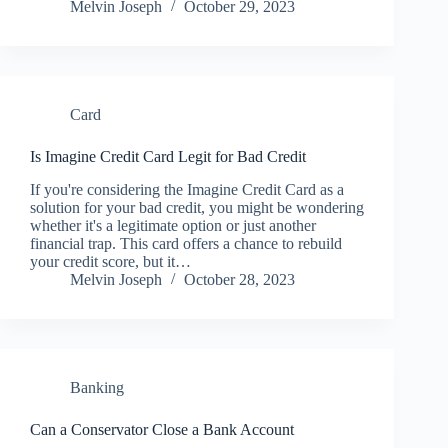
Melvin Joseph
October 29, 2023
Card
Is Imagine Credit Card Legit for Bad Credit
If you're considering the Imagine Credit Card as a
solution for your bad credit, you might be wondering
whether it's a legitimate option or just another
financial trap. This card offers a chance to rebuild
your credit score, but it…
Melvin Joseph
October 28, 2023
Banking
Can a Conservator Close a Bank Account