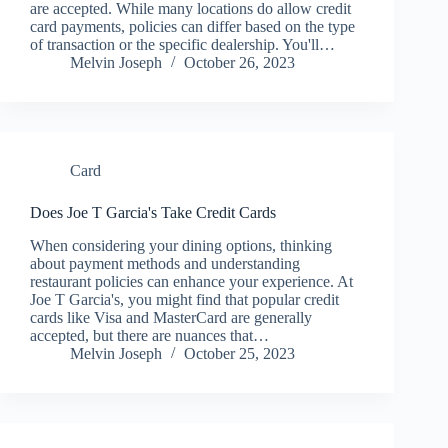
are accepted. While many locations do allow credit
card payments, policies can differ based on the type
of transaction or the specific dealership. You'll…
Melvin Joseph
October 26, 2023
Card
Does Joe T Garcia's Take Credit Cards
When considering your dining options, thinking
about payment methods and understanding
restaurant policies can enhance your experience. At
Joe T Garcia's, you might find that popular credit
cards like Visa and MasterCard are generally
accepted, but there are nuances that…
Melvin Joseph
October 25, 2023