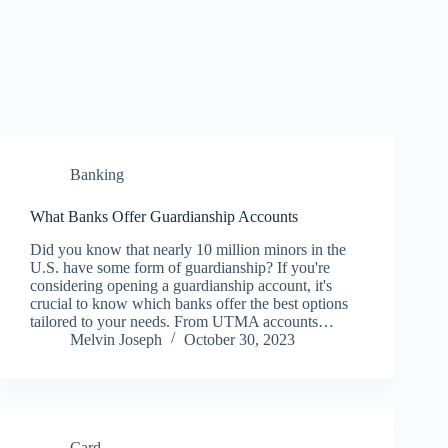
Banking
What Banks Offer Guardianship Accounts
Did you know that nearly 10 million minors in the
U.S. have some form of guardianship? If you're
considering opening a guardianship account, it's
crucial to know which banks offer the best options
tailored to your needs. From UTMA accounts…
Melvin Joseph
October 30, 2023
Card