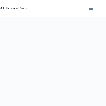
Skip
to
All Finance Deals
content