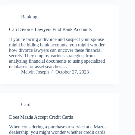
Banking
Can Divorce Lawyers Find Bank Accounts
If you're facing a divorce and suspect your spouse
might be hiding bank accounts, you might wonder
how divorce lawyers can uncover these financial
secrets. They employ various strategies, from
analyzing financial documents to using specialized
databases for asset searches.…
Melvin Joseph
October 27, 2023
Card
Does Mazda Accept Credit Cards
When considering a purchase or service at a Mazda
dealership, you might wonder whether credit cards