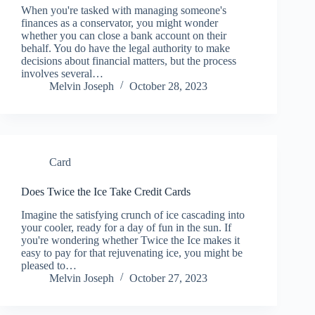
When you're tasked with managing someone's
finances as a conservator, you might wonder
whether you can close a bank account on their
behalf. You do have the legal authority to make
decisions about financial matters, but the process
involves several…
Melvin Joseph
October 28, 2023
Card
Does Twice the Ice Take Credit Cards
Imagine the satisfying crunch of ice cascading into
your cooler, ready for a day of fun in the sun. If
you're wondering whether Twice the Ice makes it
easy to pay for that rejuvenating ice, you might be
pleased to…
Melvin Joseph
October 27, 2023