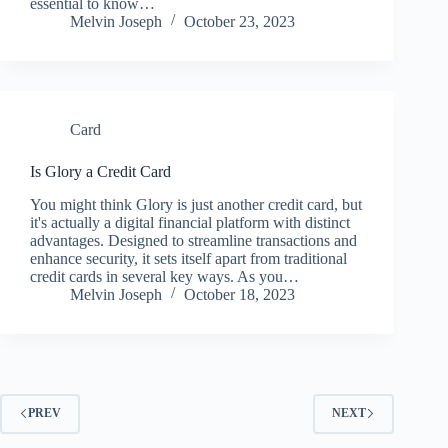
essential to know…
Melvin Joseph
October 23, 2023
Card
Is Glory a Credit Card
You might think Glory is just another credit card, but
it's actually a digital financial platform with distinct
advantages. Designed to streamline transactions and
enhance security, it sets itself apart from traditional
credit cards in several key ways. As you…
Melvin Joseph
October 18, 2023
PREV
NEXT