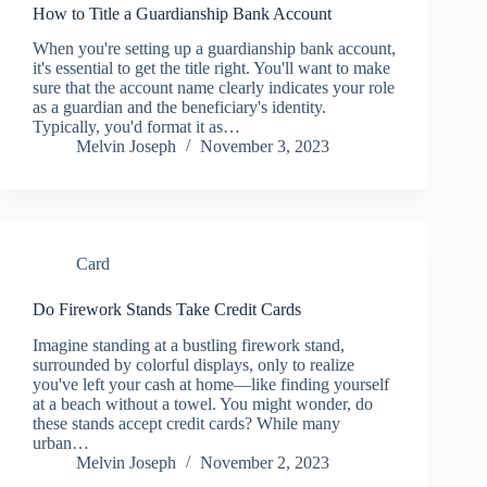
How to Title a Guardianship Bank Account
When you're setting up a guardianship bank account,
it's essential to get the title right. You'll want to make
sure that the account name clearly indicates your role
as a guardian and the beneficiary's identity.
Typically, you'd format it as…
Melvin Joseph
November 3, 2023
Card
Do Firework Stands Take Credit Cards
Imagine standing at a bustling firework stand,
surrounded by colorful displays, only to realize
you've left your cash at home—like finding yourself
at a beach without a towel. You might wonder, do
these stands accept credit cards? While many
urban…
Melvin Joseph
November 2, 2023