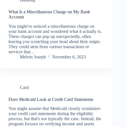
What Is a Miscellaneous Charge on My Bank
Account
You might've noticed a miscellaneous charge on
your bank account and wondered what it actually is.
These charges can pop up unexpectedly, often
leaving you scratching your head about their origin.
They could stem from various transactions or
services that…
Melvin Joseph
November 6, 2023
Card
Does Medicaid Look at Credit Card Statements
You might assume that Medicaid closely scrutinizes
your credit card statements during the eligibility
process, but that's not typically the case. Instead, the
program focuses on verifying income and assets