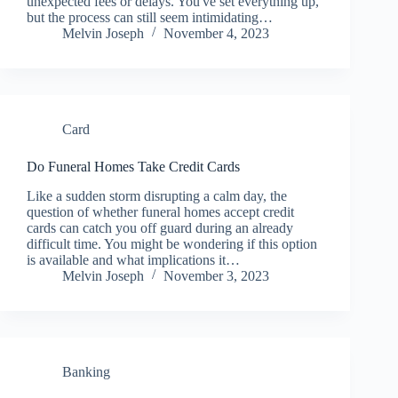
unexpected fees or delays. You've set everything up,
but the process can still seem intimidating…
Melvin Joseph
November 4, 2023
Card
Do Funeral Homes Take Credit Cards
Like a sudden storm disrupting a calm day, the
question of whether funeral homes accept credit
cards can catch you off guard during an already
difficult time. You might be wondering if this option
is available and what implications it…
Melvin Joseph
November 3, 2023
Banking