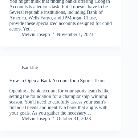
You might think that finding banks offering Coogan
Accounts is a tedious task, but it doesn't have to be.
Several reputable institutions, including Bank of
America, Wells Fargo, and JPMorgan Chase,
provide these specialized accounts designed for child
actors. Yet,…
Melvin Joseph
November 1, 2023
Banking
How to Open a Bank Account for a Sports Team
Opening a bank account for your sports team is like
setting the foundation for a championship-winning
season. You'll need to carefully assess your team's
financial needs and identify a bank that aligns with
your goals. As you gather the necessary…
Melvin Joseph
October 31, 2023