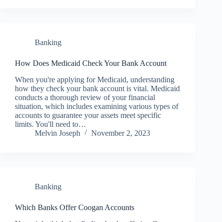
Banking
How Does Medicaid Check Your Bank Account
When you're applying for Medicaid, understanding
how they check your bank account is vital. Medicaid
conducts a thorough review of your financial
situation, which includes examining various types of
accounts to guarantee your assets meet specific
limits. You'll need to…
Melvin Joseph
November 2, 2023
Banking
Which Banks Offer Coogan Accounts