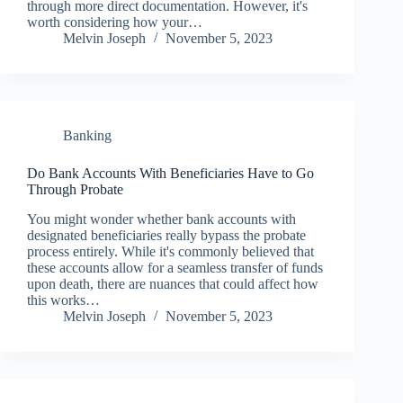
through more direct documentation. However, it's
worth considering how your…
Melvin Joseph
November 5, 2023
Banking
Do Bank Accounts With Beneficiaries Have to Go
Through Probate
You might wonder whether bank accounts with
designated beneficiaries really bypass the probate
process entirely. While it's commonly believed that
these accounts allow for a seamless transfer of funds
upon death, there are nuances that could affect how
this works…
Melvin Joseph
November 5, 2023