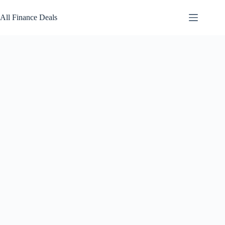
Skip
to
All Finance Deals
content