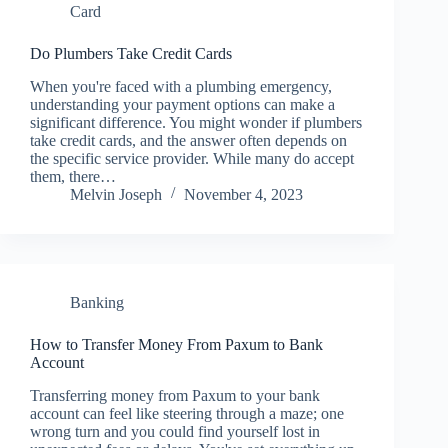
Card
Do Plumbers Take Credit Cards
When you're faced with a plumbing emergency,
understanding your payment options can make a
significant difference. You might wonder if plumbers
take credit cards, and the answer often depends on
the specific service provider. While many do accept
them, there…
Melvin Joseph
November 4, 2023
Banking
How to Transfer Money From Paxum to Bank
Account
Transferring money from Paxum to your bank
account can feel like steering through a maze; one
wrong turn and you could find yourself lost in