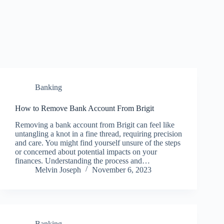
Banking
How to Remove Bank Account From Brigit
Removing a bank account from Brigit can feel like
untangling a knot in a fine thread, requiring precision
and care. You might find yourself unsure of the steps
or concerned about potential impacts on your
finances. Understanding the process and…
Melvin Joseph
November 6, 2023
Banking