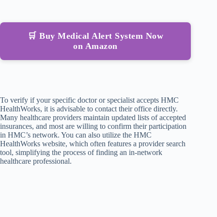
🛒 Buy Medical Alert System Now
on Amazon
To verify if your specific doctor or specialist accepts HMC
HealthWorks, it is advisable to contact their office directly.
Many healthcare providers maintain updated lists of accepted
insurances, and most are willing to confirm their participation
in HMC’s network. You can also utilize the HMC
HealthWorks website, which often features a provider search
tool, simplifying the process of finding an in-network
healthcare professional.