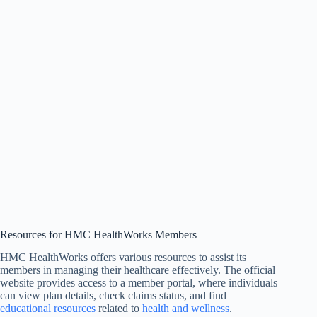
Resources for HMC HealthWorks Members
HMC HealthWorks offers various resources to assist its
members in managing their healthcare effectively. The official
website provides access to a member portal, where individuals
can view plan details, check claims status, and find
educational resources
related to
health and wellness
.