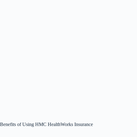
Benefits of Using HMC HealthWorks Insurance