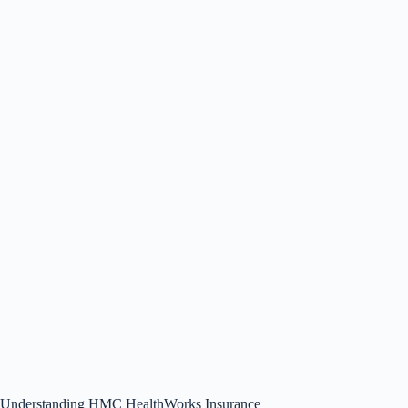
Understanding HMC HealthWorks Insurance