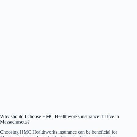
Why should I choose HMC Healthworks insurance if I live in
Massachusetts?
Choosing HMC Healthworks insurance can be beneficial for