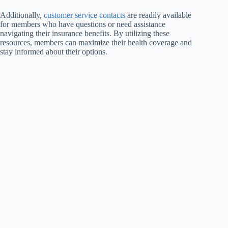
Additionally,
customer service contacts
are readily available
for members who have questions or need assistance
navigating their insurance benefits. By utilizing these
resources, members can maximize their health coverage and
stay informed about their options.