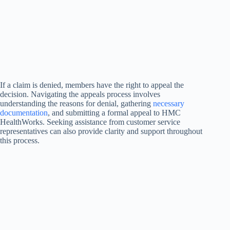
If a claim is denied, members have the right to appeal the
decision. Navigating the appeals process involves
understanding the reasons for denial, gathering
necessary
documentation
, and submitting a formal appeal to HMC
HealthWorks. Seeking assistance from customer service
representatives can also provide clarity and support throughout
this process.