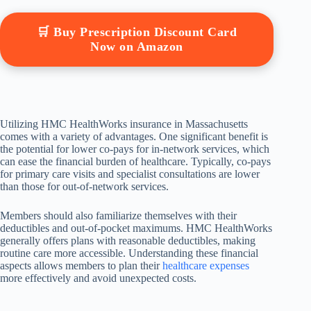
🛒 Buy Prescription Discount Card
Now on Amazon
Utilizing HMC HealthWorks insurance in Massachusetts
comes with a variety of advantages. One significant benefit is
the potential for lower co-pays for in-network services, which
can ease the financial burden of healthcare. Typically, co-pays
for primary care visits and specialist consultations are lower
than those for out-of-network services.
Members should also familiarize themselves with their
deductibles and out-of-pocket maximums. HMC HealthWorks
generally offers plans with reasonable deductibles, making
routine care more accessible. Understanding these financial
aspects allows members to plan their
healthcare expenses
more effectively and avoid unexpected costs.