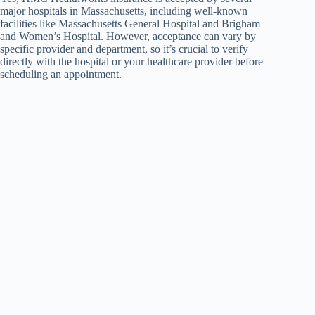
major hospitals in Massachusetts, including well-known
facilities like Massachusetts General Hospital and Brigham
and Women’s Hospital. However, acceptance can vary by
specific provider and department, so it’s crucial to verify
directly with the hospital or your healthcare provider before
scheduling an appointment.