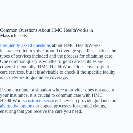
Common Questions About HMC HealthWorks in
Massachusetts
Frequently asked questions
about HMC HealthWorks
insurance often revolve around coverage specifics, such as the
types of services included and the process for obtaining care.
One common query is whether urgent care facilities are
covered. Generally, HMC HealthWorks does cover urgent
care services, but it is advisable to check if the specific facility
is in-network to guarantee coverage.
If you encounter a situation where a provider does not accept
your insurance, it is crucial to communicate with HMC
HealthWorks
customer service
. They can provide guidance on
alternative options
or appeal processes for denied claims,
ensuring that you receive the care you need.