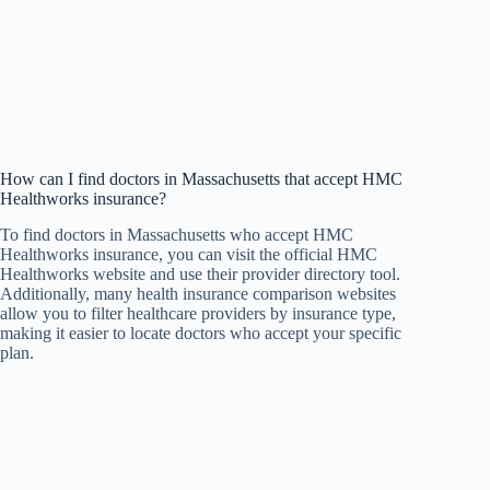
How can I find doctors in Massachusetts that accept HMC
Healthworks insurance?
To find doctors in Massachusetts who accept HMC
Healthworks insurance, you can visit the official HMC
Healthworks website and use their provider directory tool.
Additionally, many health insurance comparison websites
allow you to filter healthcare providers by insurance type,
making it easier to locate doctors who accept your specific
plan.