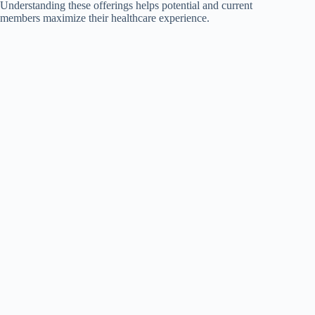
Understanding these offerings helps potential and current
members maximize their healthcare experience.