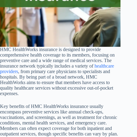
HMC HealthWorks insurance is designed to provide
comprehensive health coverage to its members, focusing on
preventive care and a wide range of medical services. The
insurance network typically includes a variety of
healthcare
providers
, from primary care physicians to specialists and
hospitals. By being part of a broad network, HMC
HealthWorks aims to ensure that members have access to
quality healthcare services without excessive out-of-pocket
expenses.
Key benefits of HMC HealthWorks insurance usually
encompass preventive services like annual check-ups,
vaccinations, and screenings, as well as treatment for chronic
conditions, mental health services, and emergency care.
Members can often expect coverage for both inpatient and
outpatient services, though specific benefits can vary by plan.