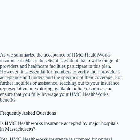
As we summarize the acceptance of HMC HealthWorks
insurance in Massachusetts, it is evident that a wide range of
providers and healthcare facilities participate in this plan.
However, it is essential for members to verify their provider’s
acceptance and understand the specifics of their coverage. For
further inquiries or assistance, reaching out to your insurance
representative or exploring available online resources can
ensure that you fully leverage your HMC HealthWorks
benefits.
Frequently Asked Questions
Is HMC Healthworks insurance accepted by major hospitals
in Massachusetts?
Yes, HMC Healthworks insurance is accepted by several