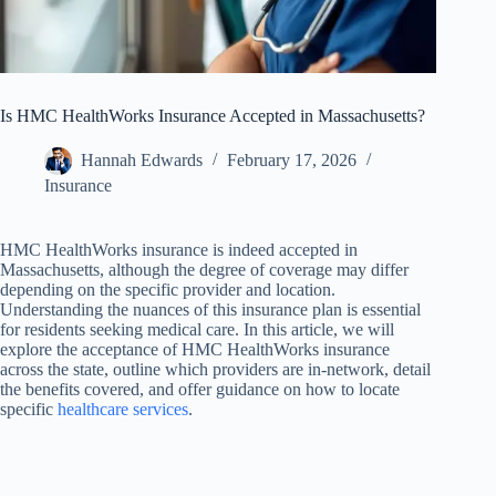
Is HMC HealthWorks Insurance Accepted in Massachusetts?
Hannah Edwards
February 17, 2026
Insurance
HMC HealthWorks insurance is indeed accepted in
Massachusetts, although the degree of coverage may differ
depending on the specific provider and location.
Understanding the nuances of this insurance plan is essential
for residents seeking medical care. In this article, we will
explore the acceptance of HMC HealthWorks insurance
across the state, outline which providers are in-network, detail
the benefits covered, and offer guidance on how to locate
specific
healthcare services
.