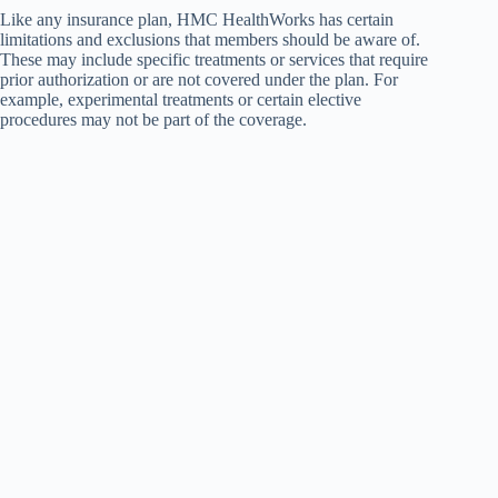
Like any insurance plan, HMC HealthWorks has certain
limitations and exclusions that members should be aware of.
These may include specific treatments or services that require
prior authorization or are not covered under the plan. For
example, experimental treatments or certain elective
procedures may not be part of the coverage.