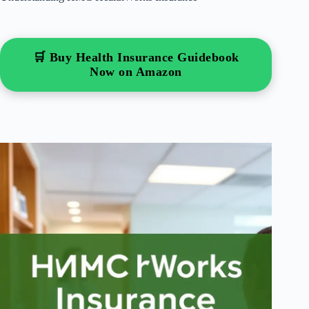
🛒 Buy Health Insurance Guidebook
Now on Amazon