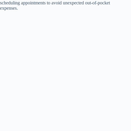
scheduling appointments to avoid unexpected out-of-pocket
expenses.