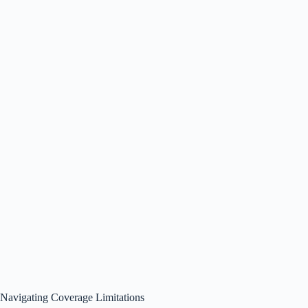
Navigating Coverage Limitations