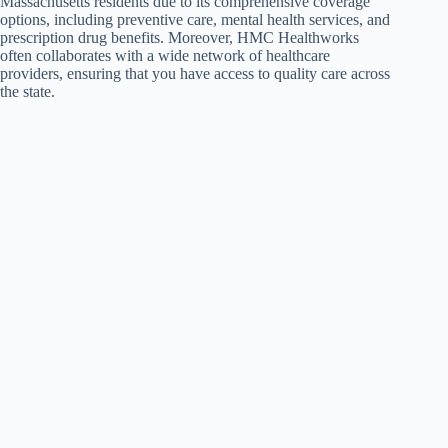
Massachusetts residents due to its comprehensive coverage
options, including preventive care, mental health services, and
prescription drug benefits. Moreover, HMC Healthworks
often collaborates with a wide network of healthcare
providers, ensuring that you have access to quality care across
the state.