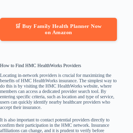
🛒 Buy Family Health Planner Now
on Amazon
How to Find HMC HealthWorks Providers
Locating in-network providers is crucial for maximizing the
benefits of HMC HealthWorks insurance. The simplest way to
do this is by visiting the HMC HealthWorks website, where
members can access a dedicated provider search tool. By
entering specific criteria, such as location and type of service,
users can quickly identify nearby healthcare providers who
accept their insurance.
It is also important to contact potential providers directly to
confirm their participation in the HMC network. Insurance
affiliations can change, and it is prudent to verify before