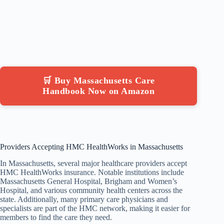
🛒 Buy Massachusetts Care
Handbook Now on Amazon
Providers Accepting HMC HealthWorks in Massachusetts
In Massachusetts, several major healthcare providers accept
HMC HealthWorks insurance. Notable institutions include
Massachusetts General Hospital, Brigham and Women’s
Hospital, and various community health centers across the
state. Additionally, many primary care physicians and
specialists are part of the HMC network, making it easier for
members to find the care they need.