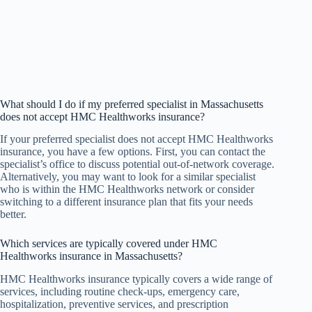
What should I do if my preferred specialist in Massachusetts
does not accept HMC Healthworks insurance?
If your preferred specialist does not accept HMC Healthworks
insurance, you have a few options. First, you can contact the
specialist’s office to discuss potential out-of-network coverage.
Alternatively, you may want to look for a similar specialist
who is within the HMC Healthworks network or consider
switching to a different insurance plan that fits your needs
better.
Which services are typically covered under HMC
Healthworks insurance in Massachusetts?
HMC Healthworks insurance typically covers a wide range of
services, including routine check-ups, emergency care,
hospitalization, preventive services, and prescription