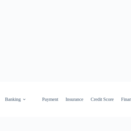
Banking
Payment
Insurance
Credit Score
Fina