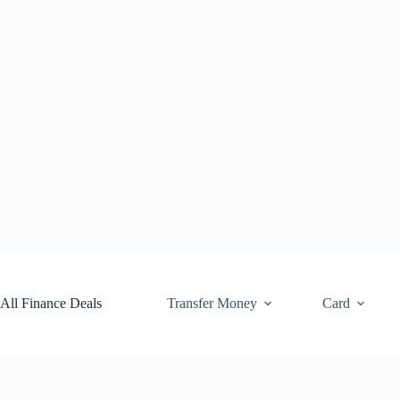
Skip
to
content
All Finance Deals
Transfer Money
Card