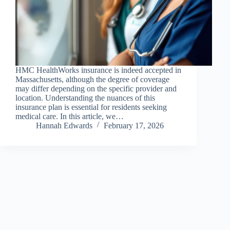
HMC HealthWorks insurance is indeed accepted in
Massachusetts, although the degree of coverage
may differ depending on the specific provider and
location. Understanding the nuances of this
insurance plan is essential for residents seeking
medical care. In this article, we…
Hannah Edwards
February 17, 2026