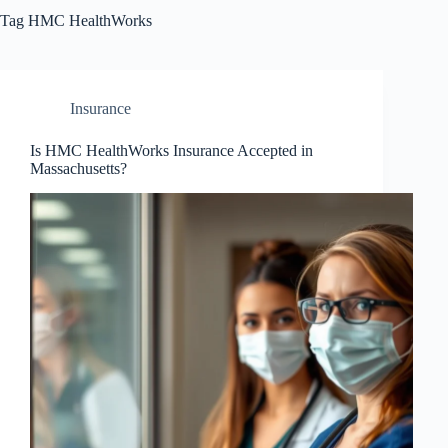
Tag
HMC HealthWorks
Insurance
Is HMC HealthWorks Insurance Accepted in
Massachusetts?