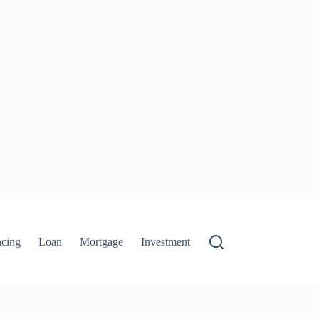
ncing
Loan
Mortgage
Investment