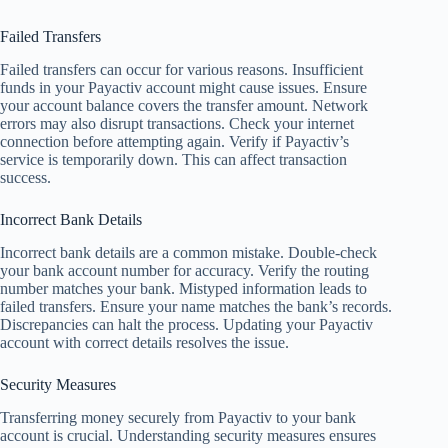
Failed Transfers
Failed transfers can occur for various reasons. Insufficient
funds in your Payactiv account might cause issues. Ensure
your account balance covers the transfer amount. Network
errors may also disrupt transactions. Check your internet
connection before attempting again. Verify if Payactiv’s
service is temporarily down. This can affect transaction
success.
Incorrect Bank Details
Incorrect bank details are a common mistake. Double-check
your bank account number for accuracy. Verify the routing
number matches your bank. Mistyped information leads to
failed transfers. Ensure your name matches the bank’s records.
Discrepancies can halt the process. Updating your Payactiv
account with correct details resolves the issue.
Security Measures
Transferring money securely from Payactiv to your bank
account is crucial. Understanding security measures ensures