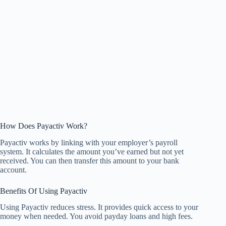
How Does Payactiv Work?
Payactiv works by linking with your employer’s payroll
system. It calculates the amount you’ve earned but not yet
received. You can then transfer this amount to your bank
account.
Benefits Of Using Payactiv
Using Payactiv reduces stress. It provides quick access to your
money when needed. You avoid payday loans and high fees.