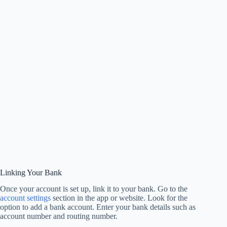
Linking Your Bank
Once your account is set up, link it to your bank. Go to the
account settings
section in the app or website. Look for the
option to add a bank account. Enter your bank details such as
account number and routing number.