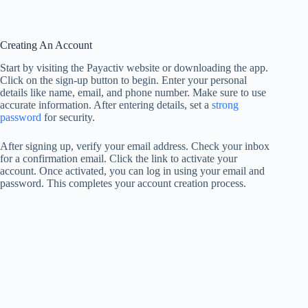
Creating An Account
Start by visiting the Payactiv website or downloading the app.
Click on the sign-up button to begin. Enter your personal
details like name, email, and phone number. Make sure to use
accurate information. After entering details, set a
strong
password
for security.
After signing up, verify your email address. Check your inbox
for a confirmation email. Click the link to activate your
account. Once activated, you can log in using your email and
password. This completes your account creation process.