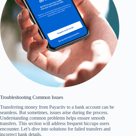
Troubleshooting Common Issues
Transferring money from Payactiv to a bank account can be
seamless. But sometimes, issues arise during the process.
Understanding common problems helps ensure smooth
transfers. This section will address frequent hiccups users
encounter. Let’s dive into solutions for failed transfers and
incorrect bank details.