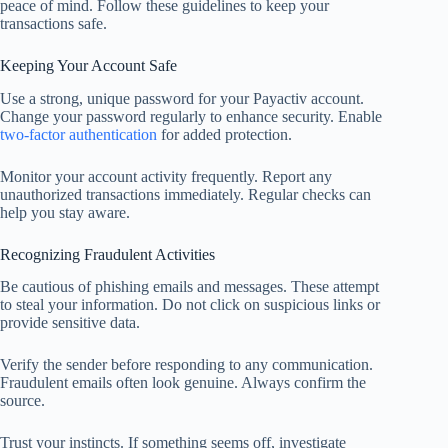
peace of mind. Follow these guidelines to keep your
transactions safe.
Keeping Your Account Safe
Use a strong, unique password for your Payactiv account.
Change your password regularly to enhance security. Enable
two-factor authentication
for added protection.
Monitor your account activity frequently. Report any
unauthorized transactions immediately. Regular checks can
help you stay aware.
Recognizing Fraudulent Activities
Be cautious of phishing emails and messages. These attempt
to steal your information. Do not click on suspicious links or
provide sensitive data.
Verify the sender before responding to any communication.
Fraudulent emails often look genuine. Always confirm the
source.
Trust your instincts. If something seems off, investigate