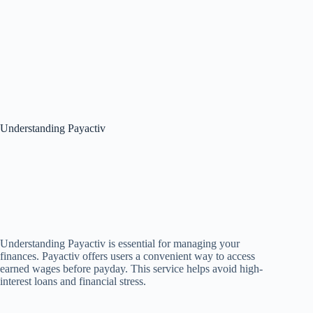
Understanding Payactiv
Understanding Payactiv is essential for managing your
finances. Payactiv offers users a convenient way to access
earned wages before payday. This service helps avoid high-
interest loans and financial stress.