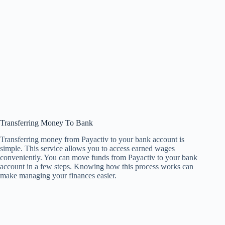
Transferring Money To Bank
Transferring money from Payactiv to your bank account is
simple. This service allows you to access earned wages
conveniently. You can move funds from Payactiv to your bank
account in a few steps. Knowing how this process works can
make managing your finances easier.