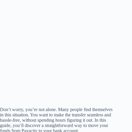
Don’t worry, you’re not alone. Many people find themselves
in this situation. You want to make the transfer seamless and
hassle-free, without spending hours figuring it out. In this
guide, you’ll discover a straightforward way to move your
funds from Payactiv to your bank account.