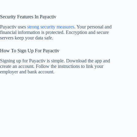
Security Features In Payactiv
Payactiv uses
strong security measures
. Your personal and
financial information is protected. Encryption and secure
servers keep your data safe.
How To Sign Up For Payactiv
Signing up for Payactiv is simple. Download the app and
create an account. Follow the instructions to link your
employer and bank account.