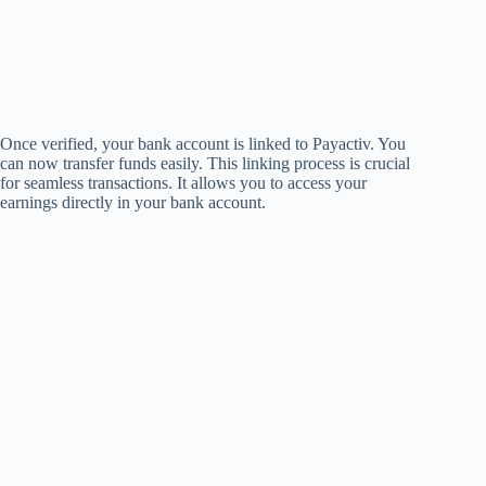
Once verified, your bank account is linked to Payactiv. You
can now transfer funds easily. This linking process is crucial
for seamless transactions. It allows you to access your
earnings directly in your bank account.