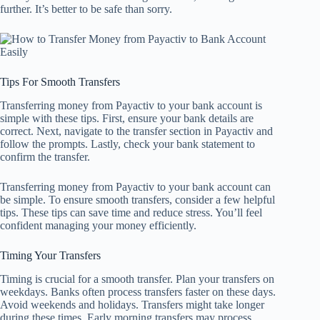
further. It’s better to be safe than sorry.
Tips For Smooth Transfers
Transferring money from Payactiv to your bank account is
simple with these tips. First, ensure your bank details are
correct. Next, navigate to the transfer section in Payactiv and
follow the prompts. Lastly, check your bank statement to
confirm the transfer.
Transferring money from Payactiv to your bank account can
be simple. To ensure smooth transfers, consider a few helpful
tips. These tips can save time and reduce stress. You’ll feel
confident managing your money efficiently.
Timing Your Transfers
Timing is crucial for a smooth transfer. Plan your transfers on
weekdays. Banks often process transfers faster on these days.
Avoid weekends and holidays. Transfers might take longer
during these times. Early morning transfers may process