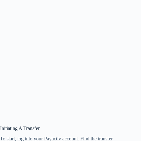
Initiating A Transfer
To start, log into your Payactiv account. Find the transfer