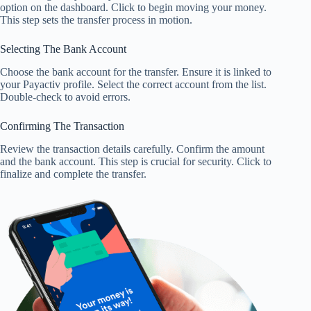
option on the dashboard. Click to begin moving your money.
This step sets the transfer process in motion.
Selecting The Bank Account
Choose the bank account for the transfer. Ensure it is linked to
your Payactiv profile. Select the correct account from the list.
Double-check to avoid errors.
Confirming The Transaction
Review the transaction details carefully. Confirm the amount
and the bank account. This step is crucial for security. Click to
finalize and complete the transfer.