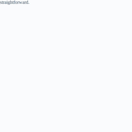
straightforward.