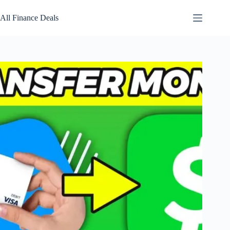
Skip
to
All Finance Deals
content