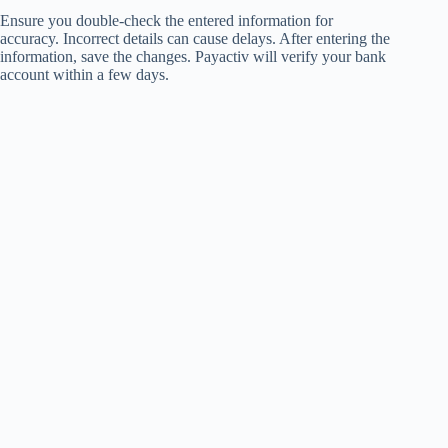
Ensure you double-check the entered information for
accuracy. Incorrect details can cause delays. After entering the
information, save the changes. Payactiv will verify your bank
account within a few days.