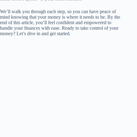
We’ll walk you through each step, so you can have peace of
mind knowing that your money is where it needs to be. By the
end of this article, you’ll feel confident and empowered to
handle your finances with ease. Ready to take control of your
money? Let’s dive in and get started.