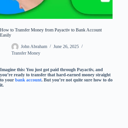
How to Transfer Money from Payactiv to Bank Account
Easily
John Abraham
June 26, 2025
Transfer Money
Imagine this: You just got paid through Payactiv, and
you’re ready to transfer that hard-earned money straight
to your
bank account
. But you’re not quite sure how to do
it.