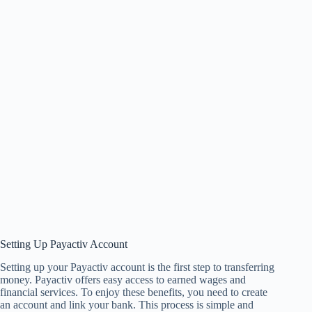
Setting Up Payactiv Account
Setting up your Payactiv account is the first step to transferring
money. Payactiv offers easy access to earned wages and
financial services. To enjoy these benefits, you need to create
an account and link your bank. This process is simple and