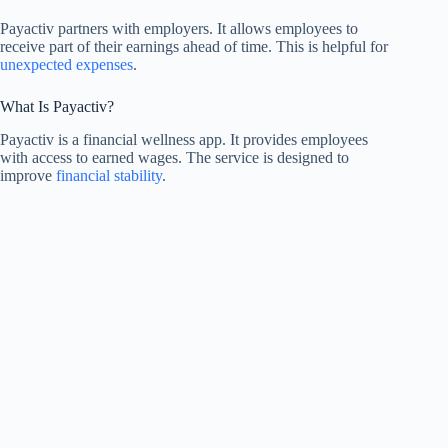
Payactiv partners with employers. It allows employees to
receive part of their earnings ahead of time. This is helpful for
unexpected expenses
.
What Is Payactiv?
Payactiv is a financial wellness app. It provides employees
with access to earned wages. The service is designed to
improve
financial stability
.