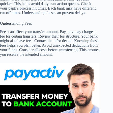
quicker. This helps avoid daily transaction queues. Check
your bank’s processing times. Each bank may have different
cut-off times. Understanding these can prevent delays.
Understanding Fees
Fees can affect your transfer amount. Payactiv may charge a
fee for certain transfers. Review their fee structure. Your bank
might also have fees. Contact them for details. Knowing these
fees helps you plan better. Avoid unexpected deductions from
your funds. Consider all costs before transferring. This ensures
you receive the intended amount.