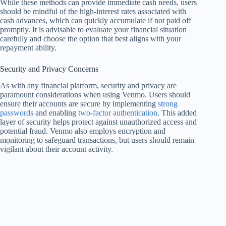
While these methods can provide immediate cash needs, users
should be mindful of the high-interest rates associated with
cash advances, which can quickly accumulate if not paid off
promptly. It is advisable to evaluate your financial situation
carefully and choose the option that best aligns with your
repayment ability.
Security and Privacy Concerns
As with any financial platform, security and privacy are
paramount considerations when using Venmo. Users should
ensure their accounts are secure by implementing
strong
passwords
and enabling
two-factor authentication
. This added
layer of security helps protect against unauthorized access and
potential fraud. Venmo also employs encryption and
monitoring to safeguard transactions, but users should remain
vigilant about their account activity.