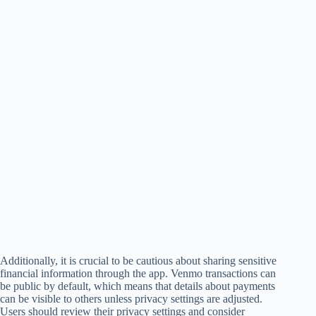
Additionally, it is crucial to be cautious about sharing sensitive
financial information through the app. Venmo transactions can
be public by default, which means that details about payments
can be visible to others unless privacy settings are adjusted.
Users should review their privacy settings and consider