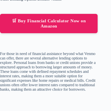
🛒 Buy Financial Calculator Now on
Amazon
For those in need of financial assistance beyond what Venmo
can offer, there are several alternative lending options to
explore. Personal loans from banks or credit unions provide a
structured approach to borrowing larger amounts of money.
These loans come with defined repayment schedules and
interest rates, making them a more suitable option for
significant expenses like home repairs or medical bills. Credit
unions often offer lower interest rates compared to traditional
banks, making them an attractive choice for borrowers.