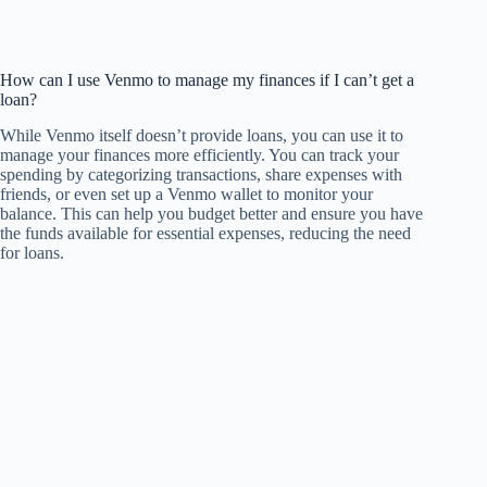
How can I use Venmo to manage my finances if I can’t get a
loan?
While Venmo itself doesn’t provide loans, you can use it to
manage your finances more efficiently. You can track your
spending by categorizing transactions, share expenses with
friends, or even set up a Venmo wallet to monitor your
balance. This can help you budget better and ensure you have
the funds available for essential expenses, reducing the need
for loans.