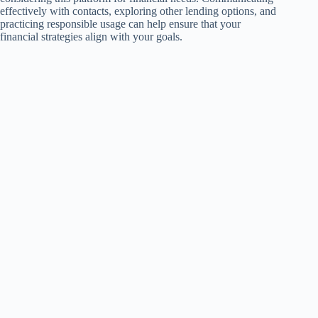
effectively with contacts, exploring other lending options, and
practicing responsible usage can help ensure that your
financial strategies align with your goals.