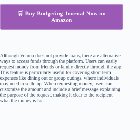
🛒 Buy Budgeting Journal Now on
Amazon
Although Venmo does not provide loans, there are alternative
ways to access funds through the platform. Users can easily
request money from friends or family directly through the app.
This feature is particularly useful for covering short-term
expenses like dining out or group outings, where individuals
may need to settle up. When requesting money, users can
customize the amount and include a brief message explaining
the purpose of the request, making it clear to the recipient
what the money is for.