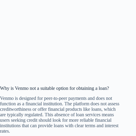
Why is Venmo not a suitable option for obtaining a loan?
Venmo is designed for peer-to-peer payments and does not
function as a financial institution. The platform does not assess
creditworthiness or offer financial products like loans, which
are typically regulated. This absence of loan services means
users seeking credit should look for more reliable financial
institutions that can provide loans with clear terms and interest
rates.