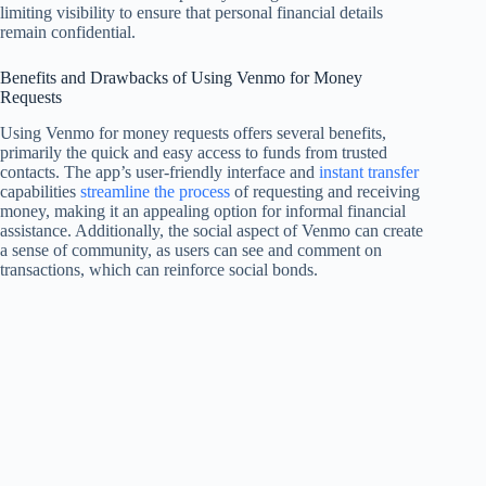
limiting visibility to ensure that personal financial details
remain confidential.
Benefits and Drawbacks of Using Venmo for Money
Requests
Using Venmo for money requests offers several benefits,
primarily the quick and easy access to funds from trusted
contacts. The app’s user-friendly interface and
instant transfer
capabilities
streamline the process
of requesting and receiving
money, making it an appealing option for informal financial
assistance. Additionally, the social aspect of Venmo can create
a sense of community, as users can see and comment on
transactions, which can reinforce social bonds.