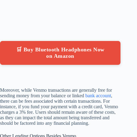
🛒 Buy Bluetooth Headphones Now
on Amazon
Moreover, while Venmo transactions are generally free for
sending money from your balance or linked
bank account
,
there can be fees associated with certain transactions. For
instance, if you fund your payment with a credit card, Venmo
charges a 3% fee. Users should remain aware of these costs,
as they can impact the total amount being transferred and
should be factored into any financial planning.
Other Lending Options Besides Venmo