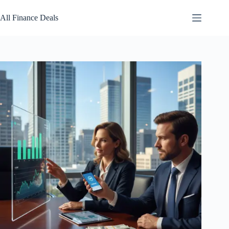
Skip
to
All Finance Deals
content