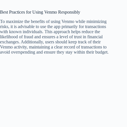
Best Practices for Using Venmo Responsibly
To maximize the benefits of using Venmo while minimizing
risks, it is advisable to use the app primarily for transactions
with known individuals. This approach helps reduce the
likelihood of fraud and ensures a level of trust in financial
exchanges. Additionally, users should keep track of their
Venmo activity, maintaining a clear record of transactions to
avoid overspending and ensure they stay within their budget.