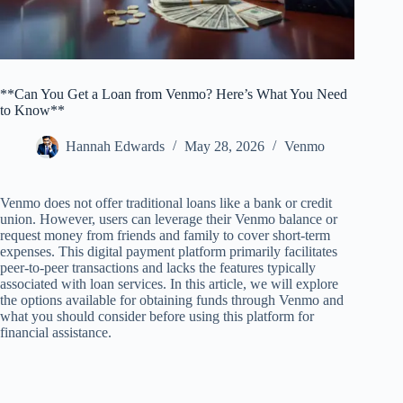
**Can You Get a Loan from Venmo? Here’s What You Need
to Know**
Hannah Edwards
May 28, 2026
Venmo
Venmo does not offer traditional loans like a bank or credit
union. However, users can leverage their Venmo balance or
request money from friends and family to cover short-term
expenses. This digital payment platform primarily facilitates
peer-to-peer transactions and lacks the features typically
associated with loan services. In this article, we will explore
the options available for obtaining funds through Venmo and
what you should consider before using this platform for
financial assistance.