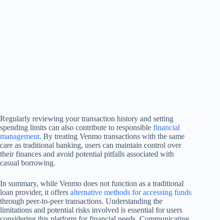
Regularly reviewing your transaction history and setting
spending limits can also contribute to responsible
financial
management
. By treating Venmo transactions with the same
care as traditional banking, users can maintain control over
their finances and avoid potential pitfalls associated with
casual borrowing.
In summary, while Venmo does not function as a traditional
loan provider, it offers
alternative methods for accessing funds
through peer-to-peer transactions. Understanding the
limitations and potential risks involved is essential for users
considering this platform for financial needs. Communicating