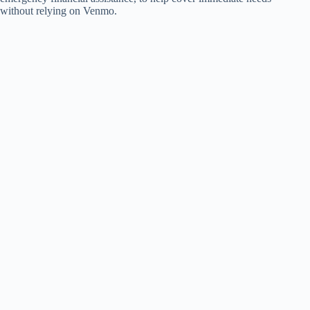
without relying on Venmo.