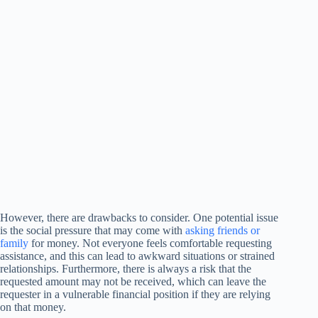
However, there are drawbacks to consider. One potential issue
is the social pressure that may come with
asking friends or
family
for money. Not everyone feels comfortable requesting
assistance, and this can lead to awkward situations or strained
relationships. Furthermore, there is always a risk that the
requested amount may not be received, which can leave the
requester in a vulnerable financial position if they are relying
on that money.