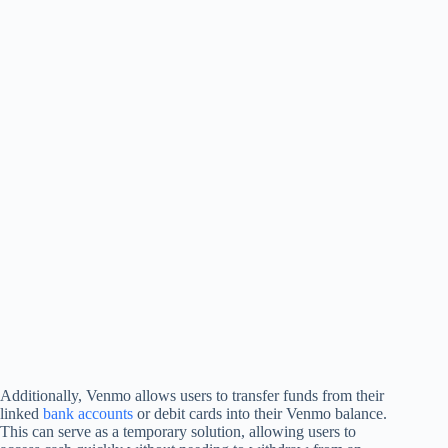
Additionally, Venmo allows users to transfer funds from their
linked
bank accounts
or debit cards into their Venmo balance.
This can serve as a temporary solution, allowing users to