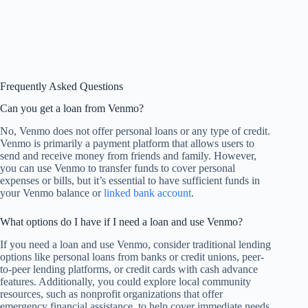
Frequently Asked Questions
Can you get a loan from Venmo?
No, Venmo does not offer personal loans or any type of credit.
Venmo is primarily a payment platform that allows users to
send and receive money from friends and family. However,
you can use Venmo to transfer funds to cover personal
expenses or bills, but it’s essential to have sufficient funds in
your Venmo balance or
linked bank account
.
What options do I have if I need a loan and use Venmo?
If you need a loan and use Venmo, consider traditional lending
options like personal loans from banks or credit unions, peer-
to-peer lending platforms, or credit cards with cash advance
features. Additionally, you could explore local community
resources, such as nonprofit organizations that offer
emergency financial assistance, to help cover immediate needs