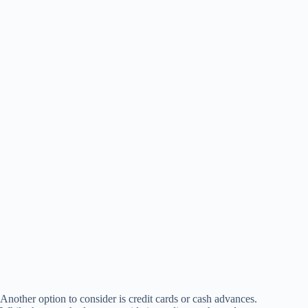
Another option to consider is credit cards or cash advances.