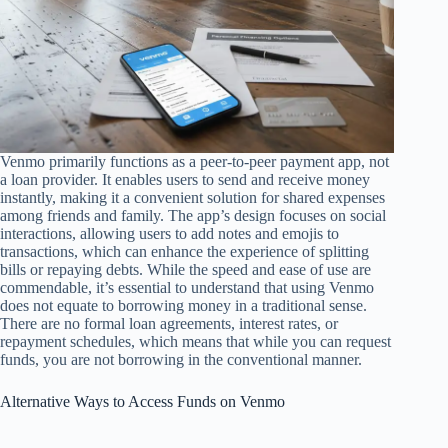
Venmo primarily functions as a peer-to-peer payment app, not
a loan provider. It enables users to send and receive money
instantly, making it a convenient solution for shared expenses
among friends and family. The app’s design focuses on social
interactions, allowing users to add notes and emojis to
transactions, which can enhance the experience of splitting
bills or repaying debts. While the speed and ease of use are
commendable, it’s essential to understand that using Venmo
does not equate to borrowing money in a traditional sense.
There are no formal loan agreements, interest rates, or
repayment schedules, which means that while you can request
funds, you are not borrowing in the conventional manner.
Alternative Ways to Access Funds on Venmo