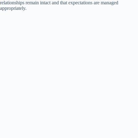
relationships remain intact and that expectations are managed
appropriately.