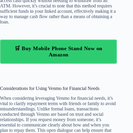
access cash quickly without needing to withdraw from an
ATM. However, it’s crucial to note that this method requires
sufficient funds in your linked account, effectively making it a
way to manage cash flow rather than a means of obtaining a
loan.
🛒 Buy Mobile Phone Stand Now on
Amazon
Considerations for Using Venmo for Financial Needs
When considering leveraging Venmo for financial needs, it’s
vital to clarify repayment terms with friends or family to avoid
misunderstandings. Unlike formal loans, transactions
conducted through Venmo are based on trust and social
relationships. If you request money from someone, it’s
essential to communicate clearly about how and when you
plan to repay them. This open dialogue can help ensure that