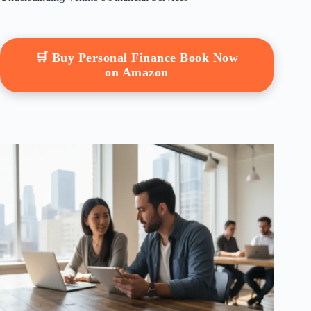
🛒 Buy Personal Finance Book Now
on Amazon