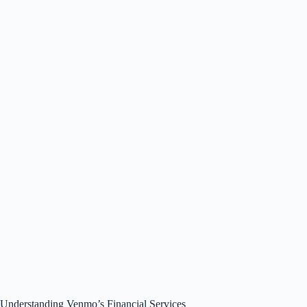
Understanding Venmo’s Financial Services