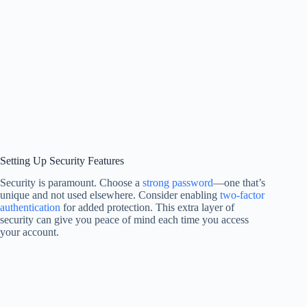
Setting Up Security Features
Security is paramount. Choose a
strong password
—one that’s
unique and not used elsewhere. Consider enabling
two-factor
authentication
for added protection. This extra layer of
security can give you peace of mind each time you access
your account.