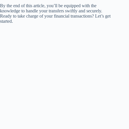
By the end of this article, you’ll be equipped with the
knowledge to handle your transfers swiftly and securely.
Ready to take charge of your financial transactions? Let’s get
started.