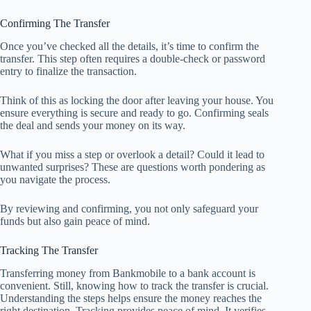
Confirming The Transfer
Once you’ve checked all the details, it’s time to confirm the
transfer. This step often requires a double-check or password
entry to finalize the transaction.
Think of this as locking the door after leaving your house. You
ensure everything is secure and ready to go. Confirming seals
the deal and sends your money on its way.
What if you miss a step or overlook a detail? Could it lead to
unwanted surprises? These are questions worth pondering as
you navigate the process.
By reviewing and confirming, you not only safeguard your
funds but also gain peace of mind.
Tracking The Transfer
Transferring money from Bankmobile to a bank account is
convenient. Still, knowing how to track the transfer is crucial.
Understanding the steps helps ensure the money reaches the
right destination. Tracking provides peace of mind. It verifies