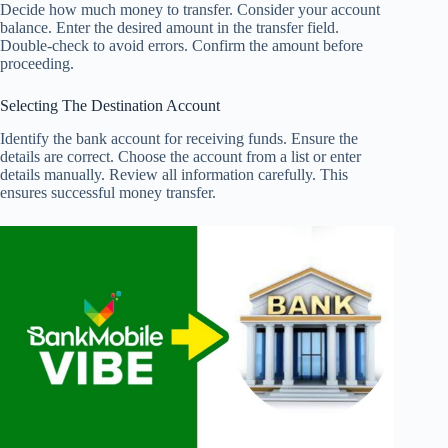
Decide how much money to transfer. Consider your account
balance. Enter the desired amount in the transfer field.
Double-check to avoid errors. Confirm the amount before
proceeding.
Selecting The Destination Account
Identify the bank account for receiving funds. Ensure the
details are correct. Choose the account from a list or enter
details manually. Review all information carefully. This
ensures successful money transfer.