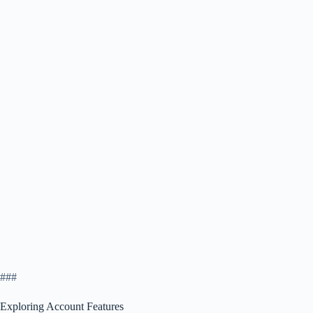
###
Exploring Account Features