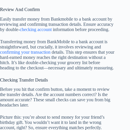
Review And Confirm
Easily transfer money from Bankmobile to a bank account by
reviewing and confirming transaction details. Ensure accuracy
by double-
checking account
information before proceeding.
Transferring money from BankMobile to a bank account is
straightforward, but crucially, it involves reviewing and
confirming your transaction
details. This step ensures that your
hard-earned money reaches the right destination without a
hitch. It’s like double-checking your grocery list before
heading to the checkout—necessary and ultimately reassuring.
Checking Transfer Details
Before you hit that confirm button, take a moment to review
the transfer details. Are the account numbers correct? Is the
amount accurate? These small checks can save you from big
headaches later.
Picture this: you’re about to send money for your friend’s
birthday gift. You wouldn’t want it to land in the wrong
account, right? So, ensure everything matches perfectly.