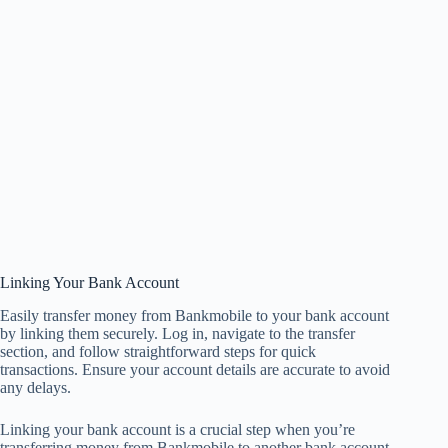
Linking Your Bank Account
Easily transfer money from Bankmobile to your bank account
by linking them securely. Log in, navigate to the transfer
section, and follow straightforward steps for quick
transactions. Ensure your account details are accurate to avoid
any delays.
Linking your bank account is a crucial step when you’re
transferring money from Bankmobile to another bank account.