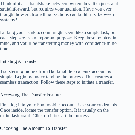
Think of it as a handshake between two entities. It’s quick and
straightforward, but requires your attention. Have you ever
thought how such small transactions can build trust between
systems?
Linking your bank account might seem like a simple task, but
each step serves an important purpose. Keep these pointers in
mind, and you’ll be transferring money with confidence in no
time.
Initiating A Transfer
Transferring money from Bankmobile to a bank account is
simple. Begin by understanding the process. This ensures a
seamless transaction. Follow these steps to initiate a transfer.
Accessing The Transfer Feature
First, log into your Bankmobile account. Use your credentials.
Once inside, locate the transfer option. It is usually on the
main dashboard. Click on it to start the process.
Choosing The Amount To Transfer