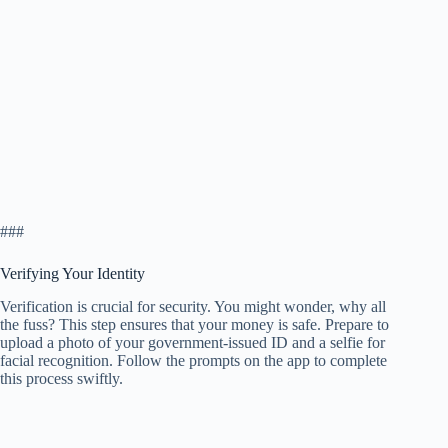
###
Verifying Your Identity
Verification is crucial for security. You might wonder, why all
the fuss? This step ensures that your money is safe. Prepare to
upload a photo of your government-issued ID and a selfie for
facial recognition. Follow the prompts on the app to complete
this process swiftly.