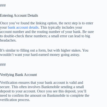
###
Entering Account Details
Once you’ve found the linking option, the next step is to enter
your
bank account details
. This typically includes your
account number and the routing number of your bank. Be sure
to double-check these numbers; a small error can lead to big
headaches.
It’s similar to filling out a form, but with higher stakes. You
wouldn’t want your hard-earned money going astray.
###
Verifying Bank Account
Verification ensures that your bank account is valid and
secure. This often involves Bankmobile sending a small
deposit to your account. Once you see this deposit, you’ll
need to confirm the amount on Bankmobile to complete the
verification process.