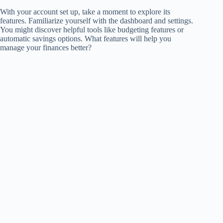
With your account set up, take a moment to explore its
features. Familiarize yourself with the dashboard and settings.
You might discover helpful tools like budgeting features or
automatic savings options. What features will help you
manage your finances better?