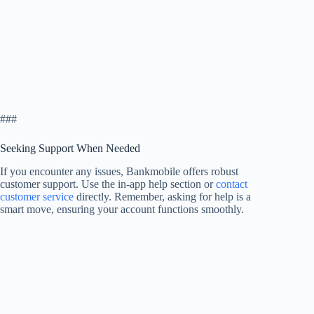
###
Seeking Support When Needed
If you encounter any issues, Bankmobile offers robust
customer support. Use the in-app help section or
contact
customer service
directly. Remember, asking for help is a
smart move, ensuring your account functions smoothly.