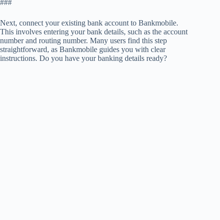
###
Next, connect your existing bank account to Bankmobile.
This involves entering your bank details, such as the account
number and routing number. Many users find this step
straightforward, as Bankmobile guides you with clear
instructions. Do you have your banking details ready?