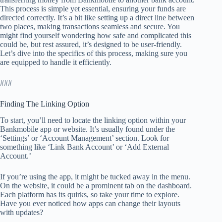
This process is simple yet essential, ensuring your funds are
directed correctly. It’s a bit like setting up a direct line between
two places, making transactions seamless and secure. You
might find yourself wondering how safe and complicated this
could be, but rest assured, it’s designed to be user-friendly.
Let’s dive into the specifics of this process, making sure you
are equipped to handle it efficiently.
###
Finding The Linking Option
To start, you’ll need to locate the linking option within your
Bankmobile app or website. It’s usually found under the
‘Settings’ or ‘Account Management’ section. Look for
something like ‘Link Bank Account’ or ‘Add External
Account.’
If you’re using the app, it might be tucked away in the menu.
On the website, it could be a prominent tab on the dashboard.
Each platform has its quirks, so take your time to explore.
Have you ever noticed how apps can change their layouts
with updates?