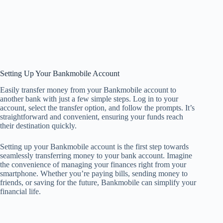
Setting Up Your Bankmobile Account
Easily transfer money from your Bankmobile account to
another bank with just a few simple steps. Log in to your
account, select the transfer option, and follow the prompts. It’s
straightforward and convenient, ensuring your funds reach
their destination quickly.
Setting up your Bankmobile account is the first step towards
seamlessly transferring money to your bank account. Imagine
the convenience of managing your finances right from your
smartphone. Whether you’re paying bills, sending money to
friends, or saving for the future, Bankmobile can simplify your
financial life.