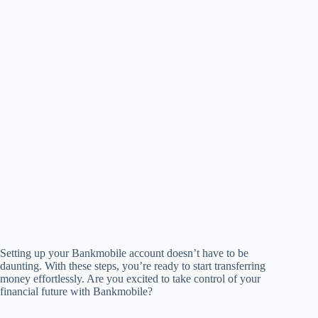
Setting up your Bankmobile account doesn’t have to be
daunting. With these steps, you’re ready to start transferring
money effortlessly. Are you excited to take control of your
financial future with Bankmobile?