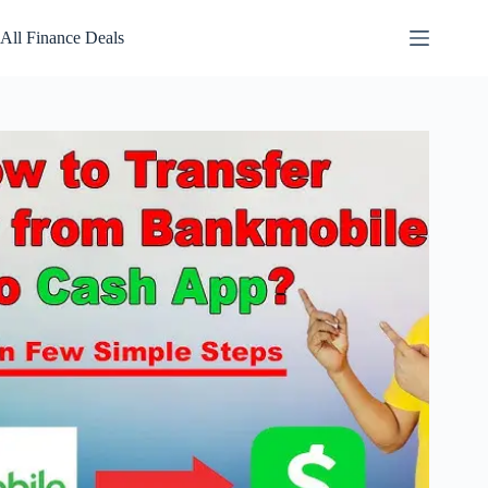
Skip
to
All Finance Deals
content