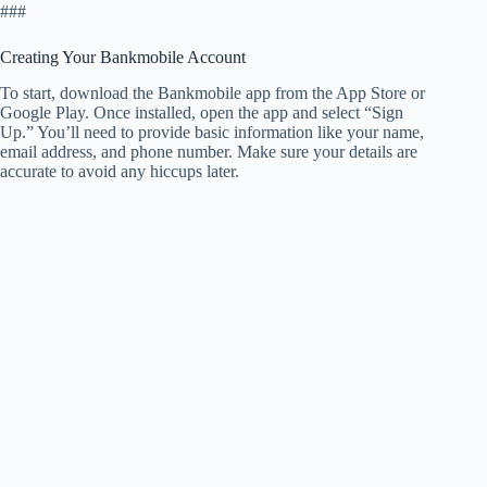
###
Creating Your Bankmobile Account
To start, download the Bankmobile app from the App Store or
Google Play. Once installed, open the app and select “Sign
Up.” You’ll need to provide basic information like your name,
email address, and phone number. Make sure your details are
accurate to avoid any hiccups later.