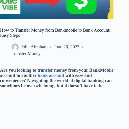
How to Transfer Money from Bankmobile to Bank Account:
Easy Steps
John Abraham
June 26, 2025
Transfer Money
Are you looking to transfer money from your BankMobile
account to another
bank account
with ease and
convenience? Navigating the world of digital banking can
sometimes be overwhelming, but it doesn’t have to be.