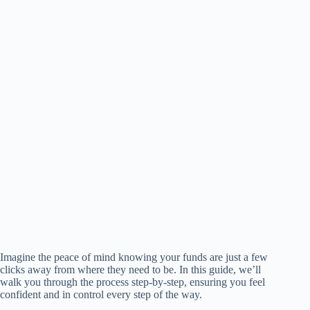
Imagine the peace of mind knowing your funds are just a few
clicks away from where they need to be. In this guide, we’ll
walk you through the process step-by-step, ensuring you feel
confident and in control every step of the way.