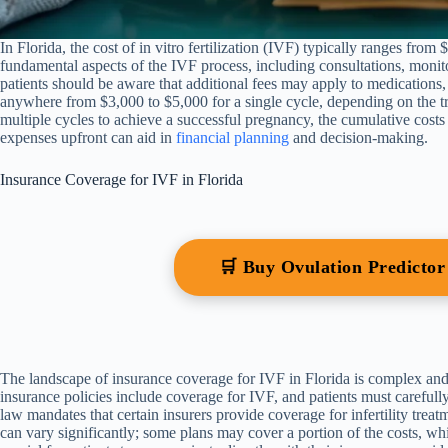
In Florida, the cost of in vitro fertilization (IVF) typically ranges from
fundamental aspects of the IVF process, including consultations, monito
patients should be aware that additional fees may apply to medications,
anywhere from $3,000 to $5,000 for a single cycle, depending on the tre
multiple cycles to achieve a successful pregnancy, the cumulative costs 
expenses upfront can aid in
financial planning
and decision-making.
Insurance Coverage for IVF in Florida
🛒 Buy Ovulation Predicto
The landscape of insurance coverage for IVF in Florida is complex and 
insurance policies include coverage for IVF, and patients must carefully
law mandates that certain insurers provide coverage for infertility tre
can vary significantly; some plans may cover a portion of the costs, whil