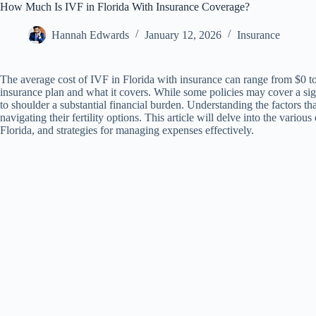
How Much Is IVF in Florida With Insurance Coverage?
Hannah Edwards
January 12, 2026
Insurance
The average cost of IVF in Florida with insurance can range from $0 to
insurance plan and what it covers. While some policies may cover a sig
to shoulder a substantial financial burden. Understanding the factors that
navigating their fertility options. This article will delve into the vario
Florida, and strategies for managing expenses effectively.