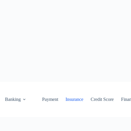
Banking
Payment
Insurance
Credit Score
Fina