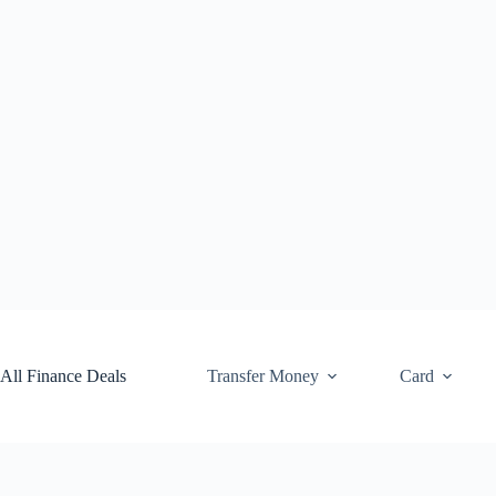
Skip
to
content
All Finance Deals
Transfer Money
Card