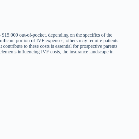
 $15,000 out-of-pocket, depending on the specifics of the
nificant portion of IVF expenses, others may require patients
 contribute to these costs is essential for prospective parents
us elements influencing IVF costs, the insurance landscape in