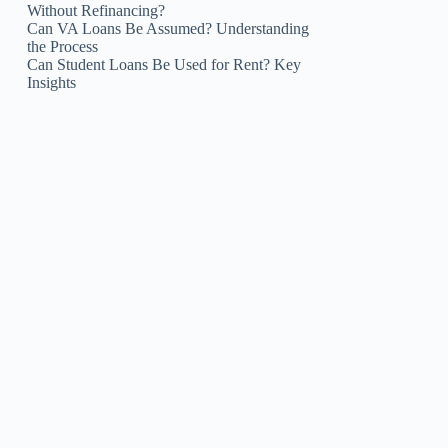
Without Refinancing?
Can VA Loans Be Assumed? Understanding
the Process
Can Student Loans Be Used for Rent? Key
Insights