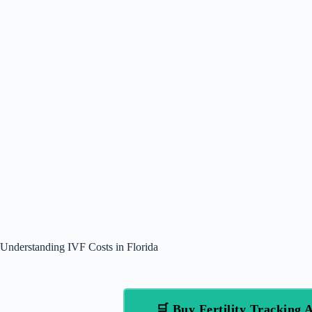
Understanding IVF Costs in Florida
🛒 Buy Fertility Trackin