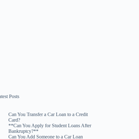
test Posts
Can You Transfer a Car Loan to a Credit
Card?
**Can You Apply for Student Loans After
Bankruptcy?**
Can You Add Someone to a Car Loan