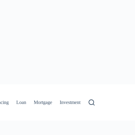
ncing
Loan
Mortgage
Investment