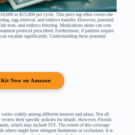
 $10,000 to $15,000 per cycle. This price tag often covers the
ring, egg retrieval, and embryo transfer. However, potential
 lab tests, and embryo freezing. Medications alone can cost
atment protocol prescribed. Furthermore, if patients require
can escalate significantly. Understanding these potential
r Kit Now on Amazon
varies widely among different insurers and plans. Not all
 review their specific policies for details. However, Florida
atments, which may include IVF. The extent of this coverage
e others might have stringent limitations or exclusions. It is