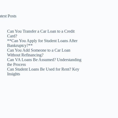
test Posts
Can You Transfer a Car Loan to a Credit
Card?
**Can You Apply for Student Loans After
Bankruptcy?**
Can You Add Someone to a Car Loan
Without Refinancing?
Can VA Loans Be Assumed? Understanding
the Process
Can Student Loans Be Used for Rent? Key
Insights