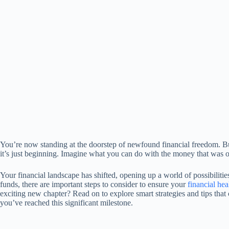
You’re now standing at the doorstep of newfound financial freedom. Bu
it’s just beginning. Imagine what you can do with the money that was 
Your financial landscape has shifted, opening up a world of possibilit
funds, there are important steps to consider to ensure your
financial hea
exciting new chapter? Read on to explore smart strategies and tips that
you’ve reached this significant milestone.