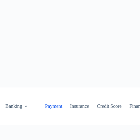
Banking
Payment
Insurance
Credit Score
Fina