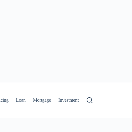
ncing
Loan
Mortgage
Investment