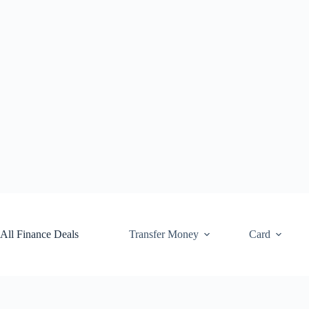
Skip
to
content
All Finance Deals
Transfer Money
Card