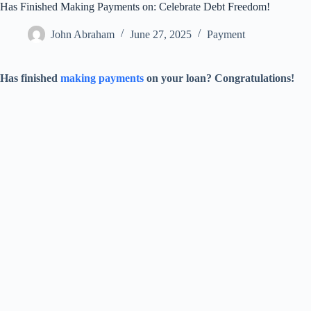
Has Finished Making Payments on: Celebrate Debt Freedom!
John Abraham
June 27, 2025
Payment
Has finished
making payments
on your loan? Congratulations!