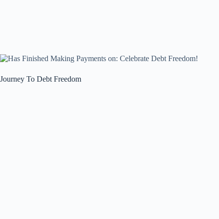
Journey To Debt Freedom