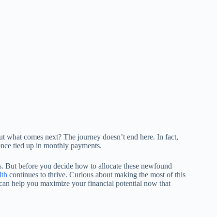
t what comes next? The journey doesn’t end here. In fact,
once tied up in monthly payments.
ies. But before you decide how to allocate these newfound
lth
continues to thrive. Curious about making the most of this
 can help you maximize your financial potential now that