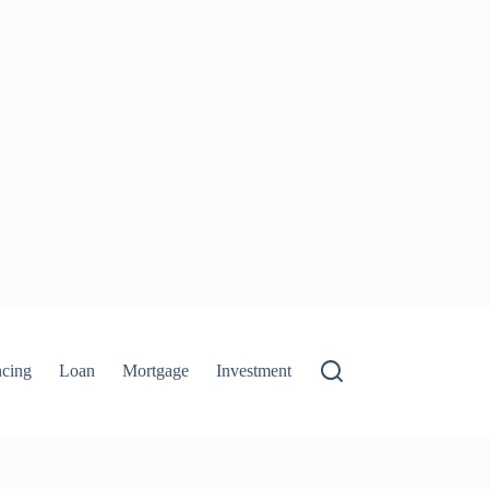
ncing
Loan
Mortgage
Investment