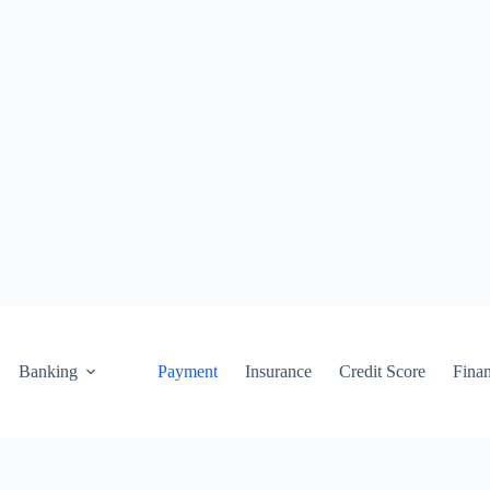
Banking
Payment
Insurance
Credit Score
Fina