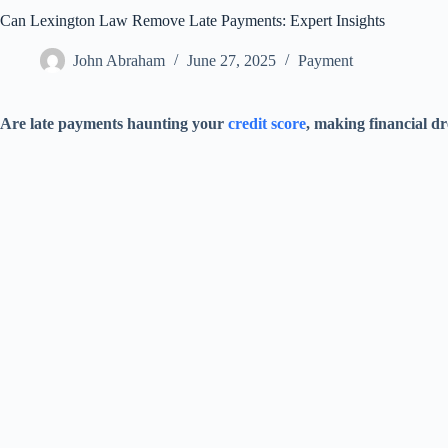
Can Lexington Law Remove Late Payments: Expert Insights
John Abraham
June 27, 2025
Payment
Are late payments haunting your
credit score
, making financial dr