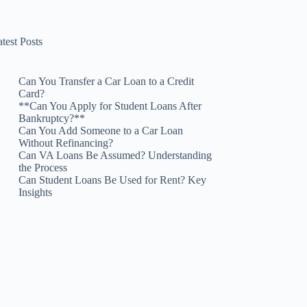
test Posts
Can You Transfer a Car Loan to a Credit
Card?
**Can You Apply for Student Loans After
Bankruptcy?**
Can You Add Someone to a Car Loan
Without Refinancing?
Can VA Loans Be Assumed? Understanding
the Process
Can Student Loans Be Used for Rent? Key
Insights