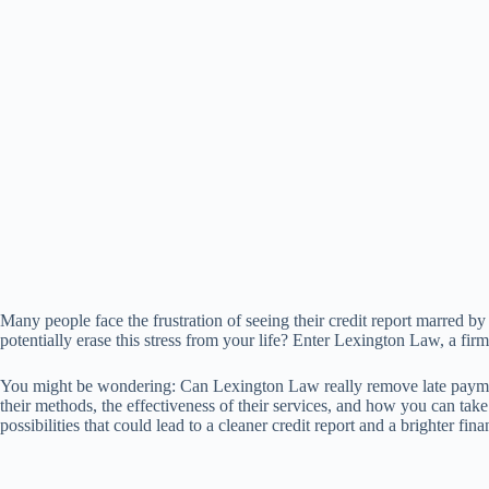
Many people face the frustration of seeing their credit report marred b
potentially erase this stress from your life? Enter Lexington Law, a firm
You might be wondering: Can Lexington Law really remove late payment
their methods, the effectiveness of their services, and how you can take
possibilities that could lead to a cleaner credit report and a brighter fina