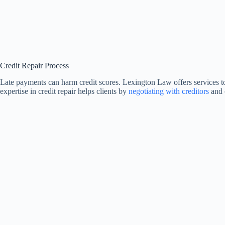
Credit Repair Process
Late payments can harm credit scores. Lexington Law offers services t
expertise in credit repair helps clients by
negotiating with creditors
and 