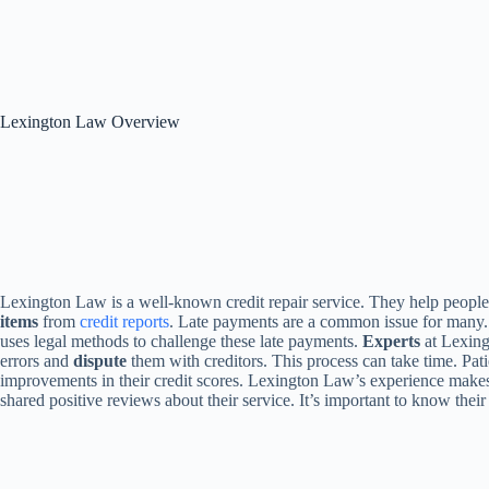
Lexington Law Overview
Lexington Law is a well-known credit repair service. They help people 
items
from
credit reports
. Late payments are a common issue for many
uses legal methods to challenge these late payments.
Experts
at Lexing
errors and
dispute
them with creditors. This process can take time. Patie
improvements in their credit scores. Lexington Law’s experience makes
shared positive reviews about their service. It’s important to know their