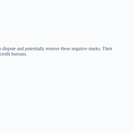
o dispute and potentially remove these negative marks. Their
credit bureaus.