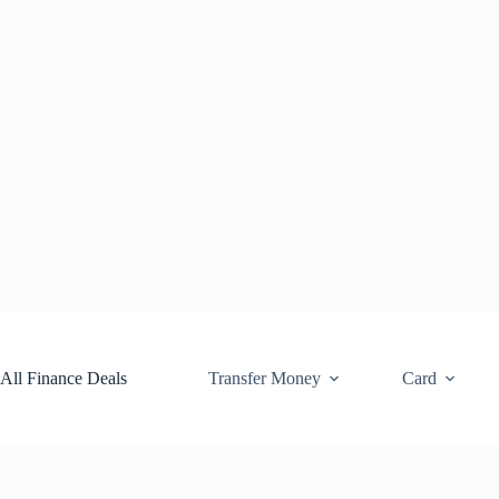
Skip
to
content
All Finance Deals
Transfer Money
Card