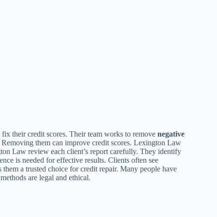
fix their credit scores. Their team works to remove
negative
. Removing them can improve credit scores. Lexington Law
ton Law review each client’s report carefully. They identify
nce is needed for effective results. Clients often see
 them a trusted choice for credit repair. Many people have
 methods are legal and ethical.