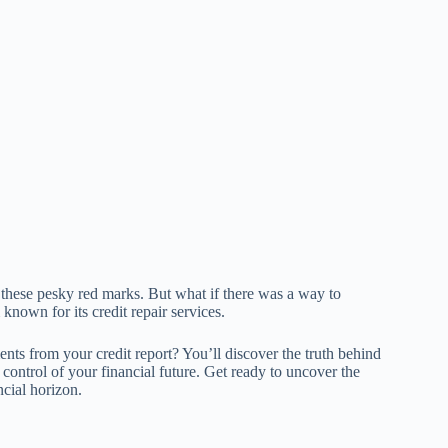
y these pesky red marks. But what if there was a way to
 known for its credit repair services.
s from your credit report? You’ll discover the truth behind
 control of your financial future. Get ready to uncover the
ncial horizon.