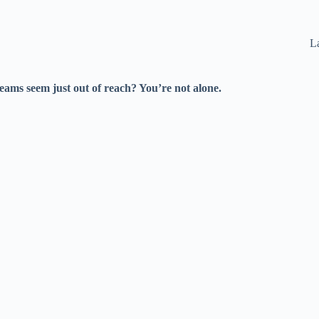
La
eams seem just out of reach? You’re not alone.