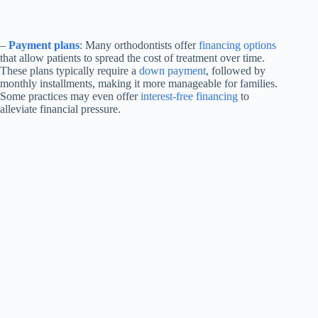
–
Payment plans
: Many orthodontists offer
financing options
that allow patients to spread the cost of treatment over time.
These plans typically require a
down payment
, followed by
monthly installments, making it more manageable for families.
Some practices may even offer
interest-free financing
to
alleviate financial pressure.