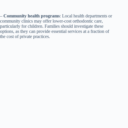
–
Community health programs
: Local health departments or
community clinics may offer lower-cost orthodontic care,
particularly for children. Families should investigate these
options, as they can provide essential services at a fraction of
the cost of private practices.