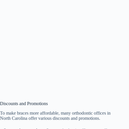
Discounts and Promotions
To make braces more affordable, many orthodontic offices in
North Carolina offer various discounts and promotions.