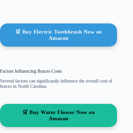
🛒 Buy Electric Toothbrush Now on
Amazon
Factors Influencing Braces Costs
Several factors can significantly influence the overall cost of
braces in North Carolina.
🛒 Buy Water Flosser Now on
Amazon