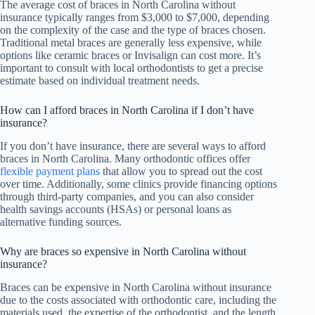
The average cost of braces in North Carolina without
insurance typically ranges from $3,000 to $7,000, depending
on the complexity of the case and the type of braces chosen.
Traditional metal braces are generally less expensive, while
options like ceramic braces or Invisalign can cost more. It’s
important to consult with local orthodontists to get a precise
estimate based on individual treatment needs.
How can I afford braces in North Carolina if I don’t have
insurance?
If you don’t have insurance, there are several ways to afford
braces in North Carolina. Many orthodontic offices offer
flexible payment plans
that allow you to spread out the cost
over time. Additionally, some clinics provide financing options
through third-party companies, and you can also consider
health savings accounts (HSAs) or personal loans as
alternative funding sources.
Why are braces so expensive in North Carolina without
insurance?
Braces can be expensive in North Carolina without insurance
due to the costs associated with orthodontic care, including the
materials used, the expertise of the orthodontist, and the length