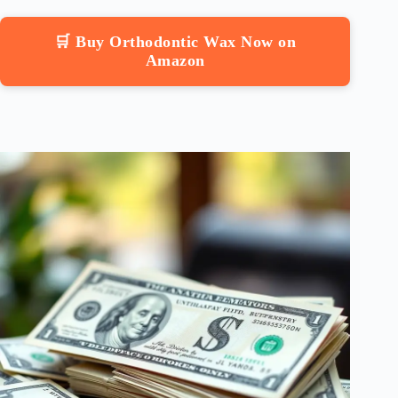
🛒 Buy Orthodontic Wax Now on
Amazon