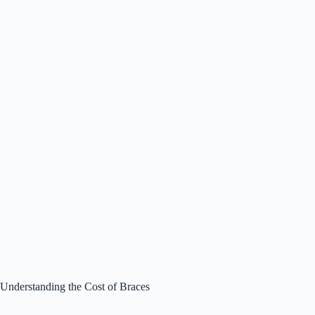
Understanding the Cost of Braces