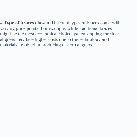
–
Type of braces chosen
: Different types of braces come with
varying price points. For example, while traditional braces
might be the most economical choice, patients opting for clear
aligners may face higher costs due to the technology and
materials involved in producing custom aligners.