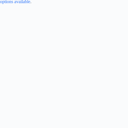
options available
.