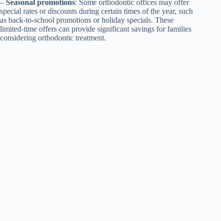
–
Seasonal promotions
: Some orthodontic offices may offer
special rates or discounts during certain times of the year, such
as back-to-school promotions or holiday specials. These
limited-time offers can provide significant savings for families
considering orthodontic treatment.