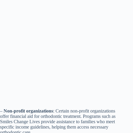
–
Non-profit organizations
: Certain non-profit organizations
offer financial aid for orthodontic treatment. Programs such as
Smiles Change Lives provide assistance to families who meet
specific income guidelines, helping them access necessary
orthodontic care.