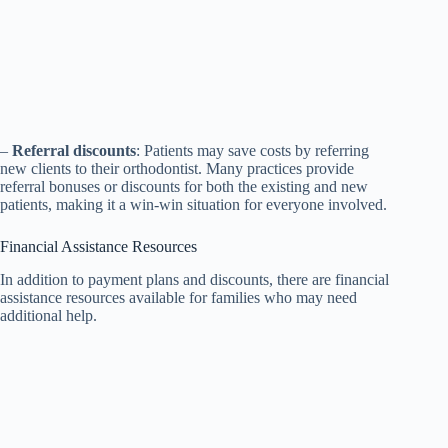
–
Referral discounts
: Patients may save costs by referring
new clients to their orthodontist. Many practices provide
referral bonuses or discounts for both the existing and new
patients, making it a win-win situation for everyone involved.
Financial Assistance Resources
In addition to payment plans and discounts, there are financial
assistance resources available for families who may need
additional help.