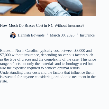
How Much Do Braces Cost in NC Without Insurance?
Hannah Edwards
March 30, 2026
Insurance
Braces in North Carolina typically cost between $3,000 and
$7,000 without insurance, depending on various factors such
as the type of braces and the complexity of the case. This price
range reflects not only the materials and technology used but
also the expertise required to achieve optimal results.
Understanding these costs and the factors that influence them
is essential for anyone considering orthodontic treatment in the
state.