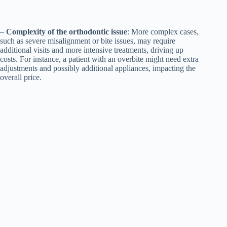
–
Complexity of the orthodontic issue
: More complex cases,
such as severe misalignment or bite issues, may require
additional visits and more intensive treatments, driving up
costs. For instance, a patient with an overbite might need extra
adjustments and possibly additional appliances, impacting the
overall price.