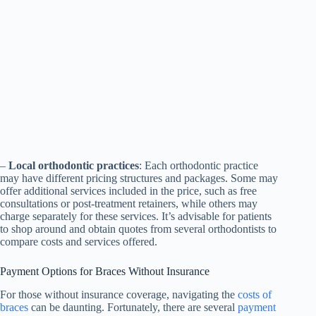
–
Local orthodontic practices
: Each orthodontic practice
may have different pricing structures and packages. Some may
offer additional services included in the price, such as free
consultations or post-treatment retainers, while others may
charge separately for these services. It’s advisable for patients
to shop around and obtain quotes from several orthodontists to
compare costs and services offered.
Payment Options for Braces Without Insurance
For those without insurance coverage, navigating the
costs of
braces
can be daunting. Fortunately, there are several
payment