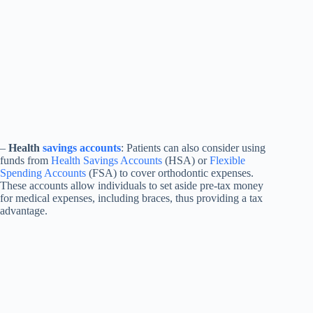
–
Health
savings accounts
: Patients can also consider using
funds from
Health Savings Accounts
(HSA) or
Flexible
Spending Accounts
(FSA) to cover orthodontic expenses.
These accounts allow individuals to set aside pre-tax money
for medical expenses, including braces, thus providing a tax
advantage.