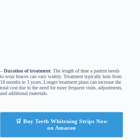
–
Duration of treatment
: The length of time a patient needs
to wear braces can vary widely. Treatment typically lasts from
18 months to 3 years. Longer treatment plans can increase the
total cost due to the need for more frequent visits, adjustments,
and additional materials.
🛒 Buy Teeth Whitening Strips Now
on Amazon