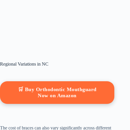
Regional Variations in NC
🛒 Buy Orthodontic Mouthguard
Now on Amazon
The cost of braces can also vary significantly across different