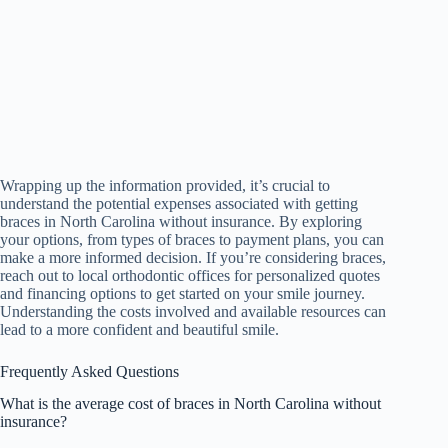
Wrapping up the information provided, it’s crucial to
understand the potential expenses associated with getting
braces in North Carolina without insurance. By exploring
your options, from types of braces to payment plans, you can
make a more informed decision. If you’re considering braces,
reach out to local orthodontic offices for personalized quotes
and financing options to get started on your smile journey.
Understanding the costs involved and available resources can
lead to a more confident and beautiful smile.
Frequently Asked Questions
What is the average cost of braces in North Carolina without
insurance?