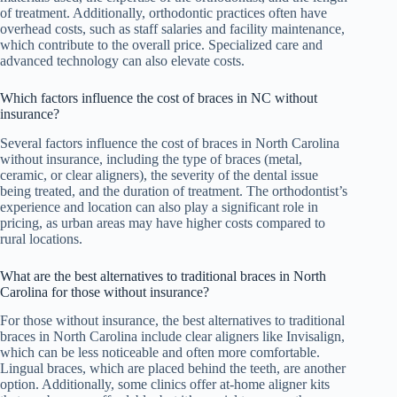
of treatment. Additionally, orthodontic practices often have
overhead costs, such as staff salaries and facility maintenance,
which contribute to the overall price. Specialized care and
advanced technology can also elevate costs.
Which factors influence the cost of braces in NC without
insurance?
Several factors influence the cost of braces in North Carolina
without insurance, including the type of braces (metal,
ceramic, or clear aligners), the severity of the dental issue
being treated, and the duration of treatment. The orthodontist’s
experience and location can also play a significant role in
pricing, as urban areas may have higher costs compared to
rural locations.
What are the best alternatives to traditional braces in North
Carolina for those without insurance?
For those without insurance, the best alternatives to traditional
braces in North Carolina include clear aligners like Invisalign,
which can be less noticeable and often more comfortable.
Lingual braces, which are placed behind the teeth, are another
option. Additionally, some clinics offer at-home aligner kits