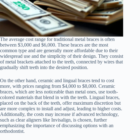
The average cost range for traditional metal braces is often
between $3,000 and $6,000. These braces are the most
common type and are generally more affordable due to their
widespread use and the simplicity of their design. They consist
of metal brackets attached to the teeth, connected by wires that
gradually shift teeth into the desired position.
On the other hand, ceramic and lingual braces tend to cost
more, with prices ranging from $4,000 to $8,000. Ceramic
braces, which are less noticeable than metal ones, use tooth-
colored materials that blend in with the teeth. Lingual braces,
placed on the back of the teeth, offer maximum discretion but
are more complex to install and adjust, leading to higher costs.
Additionally, the costs may increase if advanced technology,
such as clear aligners like Invisalign, is chosen, further
emphasizing the importance of discussing options with an
orthodontist.