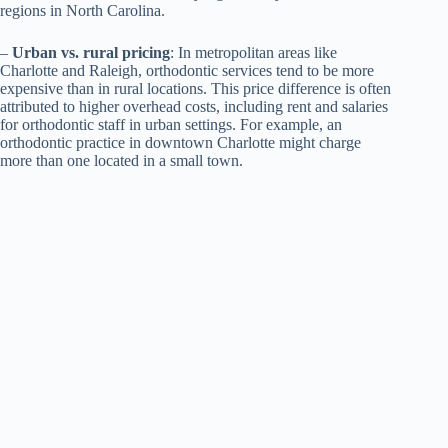
regions in North Carolina.
–
Urban vs. rural pricing
: In metropolitan areas like
Charlotte and Raleigh, orthodontic services tend to be more
expensive than in rural locations. This price difference is often
attributed to higher overhead costs, including rent and salaries
for orthodontic staff in urban settings. For example, an
orthodontic practice in downtown Charlotte might charge
more than one located in a small town.