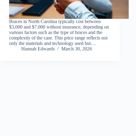
Braces in North Carolina typically cost between
$3,000 and $7,000 without insurance, depending on
various factors such as the type of braces and the
complexity of the case. This price range reflects not
only the materials and technology used but…
Hannah Edwards
March 30, 2026