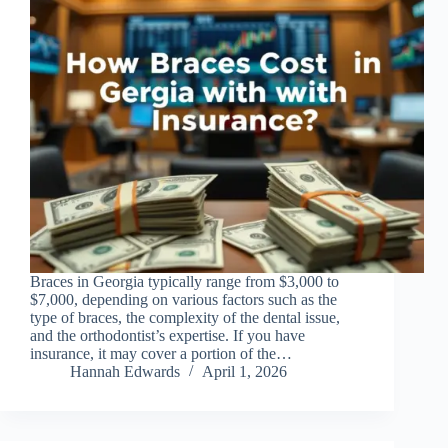
Braces in Georgia typically range from $3,000 to
$7,000, depending on various factors such as the
type of braces, the complexity of the dental issue,
and the orthodontist’s expertise. If you have
insurance, it may cover a portion of the…
Hannah Edwards
April 1, 2026