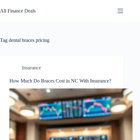
Skip
to
All Finance Deals
content
Tag
dental braces pricing
Insurance
How Much Do Braces Cost in NC With Insurance?