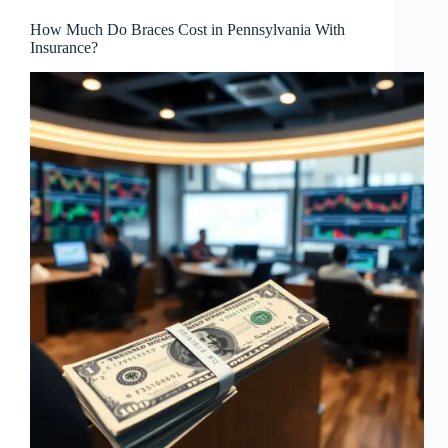
How Much Do Braces Cost in Pennsylvania With
Insurance?