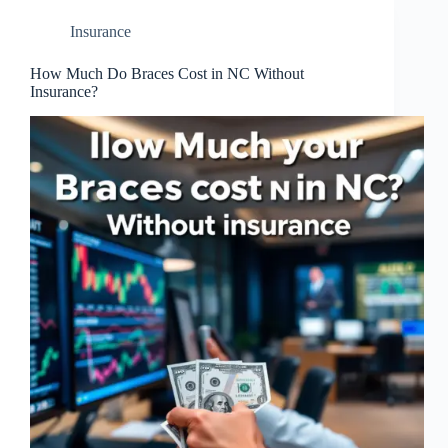
Insurance
How Much Do Braces Cost in NC Without
Insurance?