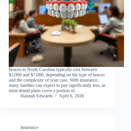
Braces in North Carolina typically cost between
$3,000 and $7,000, depending on the type of braces
and the complexity of your case. With insurance,
many families can expect to pay significantly less, as
most dental plans cover a portion of…
Hannah Edwards
April 6, 2026
Insurance