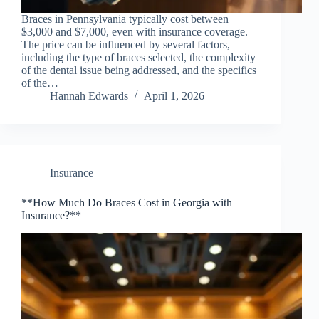
Braces in Pennsylvania typically cost between
$3,000 and $7,000, even with insurance coverage.
The price can be influenced by several factors,
including the type of braces selected, the complexity
of the dental issue being addressed, and the specifics
of the…
Hannah Edwards
April 1, 2026
Insurance
**How Much Do Braces Cost in Georgia with
Insurance?**