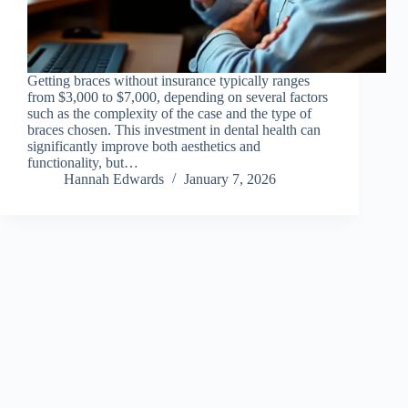
Getting braces without insurance typically ranges
from $3,000 to $7,000, depending on several factors
such as the complexity of the case and the type of
braces chosen. This investment in dental health can
significantly improve both aesthetics and
functionality, but…
Hannah Edwards
January 7, 2026