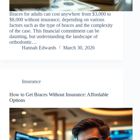
Braces for adults can cost anywhere from $3,000 to
$8,000 without insurance, depending on various
factors such as the type of braces and the complexity
of the case. This financial commitment can be
daunting, but understanding the landscape of
orthodontic…
Hannah Edwards
March 30, 2026
Insurance
How to Get Braces Without Insurance: Affordable
Options