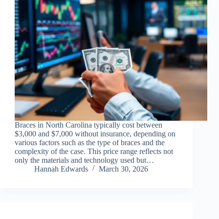
Braces in North Carolina typically cost between
$3,000 and $7,000 without insurance, depending on
various factors such as the type of braces and the
complexity of the case. This price range reflects not
only the materials and technology used but…
Hannah Edwards
March 30, 2026