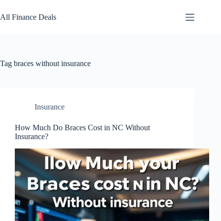
Skip
to
All Finance Deals
content
Tag
braces without insurance
Insurance
How Much Do Braces Cost in NC Without
Insurance?