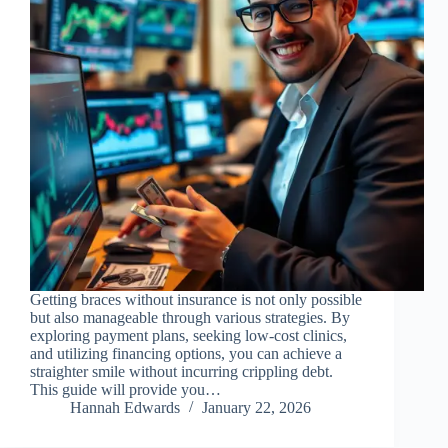
Getting braces without insurance is not only possible
but also manageable through various strategies. By
exploring payment plans, seeking low-cost clinics,
and utilizing financing options, you can achieve a
straighter smile without incurring crippling debt.
This guide will provide you…
Hannah Edwards
January 22, 2026