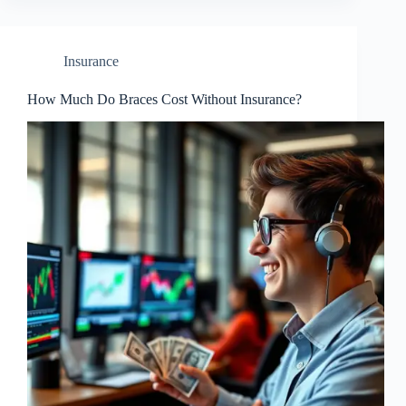
Insurance
How Much Do Braces Cost Without Insurance?