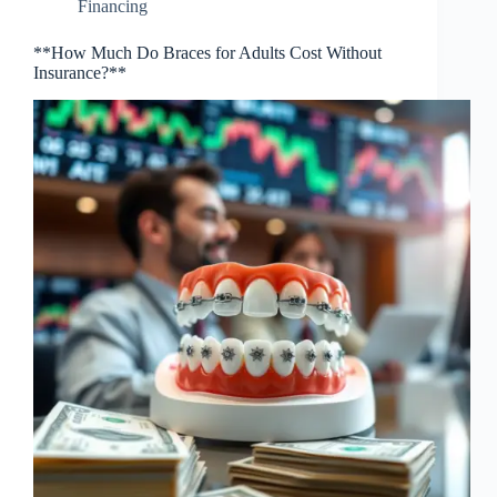
Financing
**How Much Do Braces for Adults Cost Without
Insurance?**