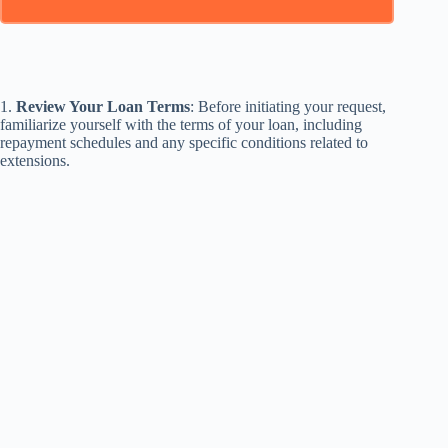
1.
Review Your Loan Terms
: Before initiating your request,
familiarize yourself with the terms of your loan, including
repayment schedules and any specific conditions related to
extensions.