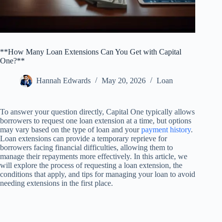
**How Many Loan Extensions Can You Get with Capital
One?**
Hannah Edwards
May 20, 2026
Loan
To answer your question directly, Capital One typically allows
borrowers to request one loan extension at a time, but options
may vary based on the type of loan and your
payment history
.
Loan extensions can provide a temporary reprieve for
borrowers facing financial difficulties, allowing them to
manage their repayments more effectively. In this article, we
will explore the process of requesting a loan extension, the
conditions that apply, and tips for managing your loan to avoid
needing extensions in the first place.