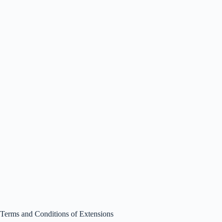
Terms and Conditions of Extensions