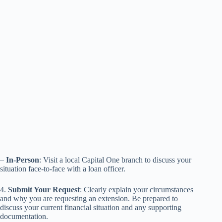
–
In-Person
: Visit a local Capital One branch to discuss your
situation face-to-face with a loan officer.
4.
Submit Your Request
: Clearly explain your circumstances
and why you are requesting an extension. Be prepared to
discuss your current financial situation and any supporting
documentation.