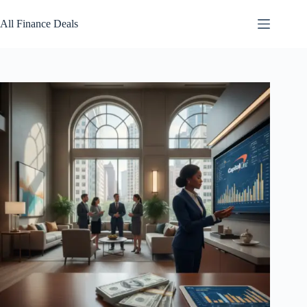
Skip
to
All Finance Deals
content