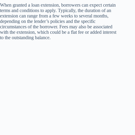
When granted a loan extension, borrowers can expect certain
terms and conditions to apply. Typically, the duration of an
extension can range from a few weeks to several months,
depending on the lender’s policies and the specific
circumstances of the borrower. Fees may also be associated
with the extension, which could be a flat fee or added interest
to the outstanding balance.