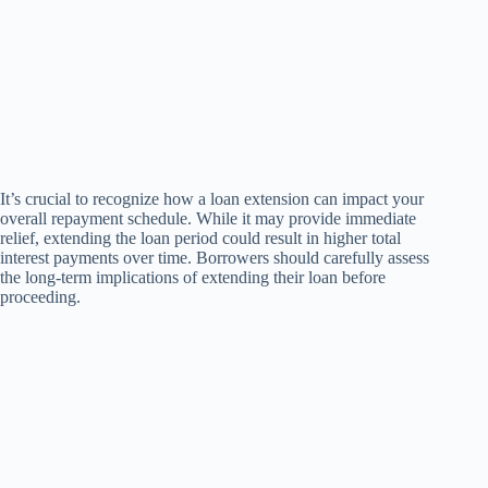
It’s crucial to recognize how a loan extension can impact your
overall repayment schedule. While it may provide immediate
relief, extending the loan period could result in higher total
interest payments over time. Borrowers should carefully assess
the long-term implications of extending their loan before
proceeding.