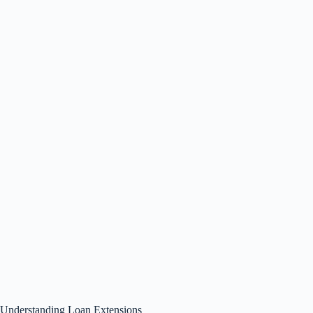
Understanding Loan Extensions