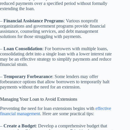
reduced payments over a specified period without formally
extending the loan.
–
Financial Assistance Programs
: Various nonprofit
organizations and government programs provide financial
assistance, counseling services, and debt management
solutions for those struggling with payments.
–
Loan Consolidation
: For borrowers with multiple loans,
consolidating debt into a single loan with a lower interest rate
may be an effective strategy to simplify payments and reduce
financial strain.
–
Temporary Forbearance
: Some lenders may offer
forbearance options that allow borrowers to temporarily halt
payments without the need for an extension.
Managing Your Loan to Avoid Extensions
Preventing the need for loan extensions begins with
effective
financial management
. Here are some practical tips:
–
Create a Budget
: Develop a comprehensive budget that