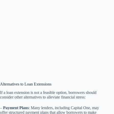
Alternatives to Loan Extensions
If a loan extension is not a feasible option, borrowers should
consider other alternatives to alleviate financial stress:
–
Payment Plans
: Many lenders, including Capital One, may
offer structured payment plans that allow borrowers to make