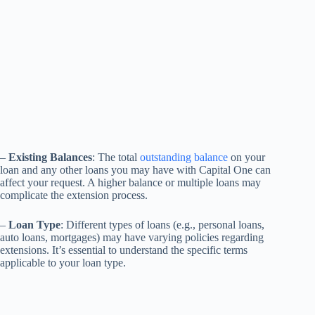
–
Existing Balances
: The total
outstanding balance
on your
loan and any other loans you may have with Capital One can
affect your request. A higher balance or multiple loans may
complicate the extension process.
–
Loan Type
: Different types of loans (e.g., personal loans,
auto loans, mortgages) may have varying policies regarding
extensions. It’s essential to understand the specific terms
applicable to your loan type.