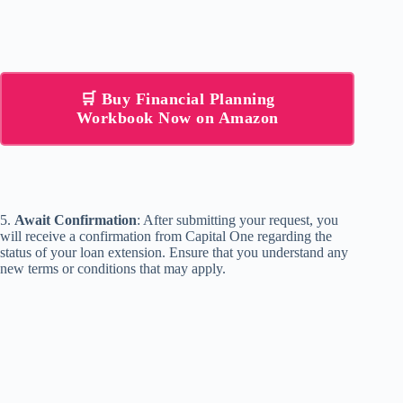
🛒 Buy Financial Planning
Workbook Now on Amazon
5.
Await Confirmation
: After submitting your request, you
will receive a confirmation from Capital One regarding the
status of your loan extension. Ensure that you understand any
new terms or conditions that may apply.