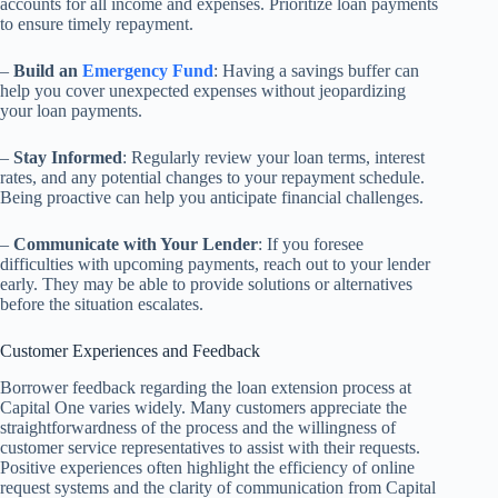
accounts for all income and expenses. Prioritize loan payments
to ensure timely repayment.
–
Build an
Emergency Fund
: Having a savings buffer can
help you cover unexpected expenses without jeopardizing
your loan payments.
–
Stay Informed
: Regularly review your loan terms, interest
rates, and any potential changes to your repayment schedule.
Being proactive can help you anticipate financial challenges.
–
Communicate with Your Lender
: If you foresee
difficulties with upcoming payments, reach out to your lender
early. They may be able to provide solutions or alternatives
before the situation escalates.
Customer Experiences and Feedback
Borrower feedback regarding the loan extension process at
Capital One varies widely. Many customers appreciate the
straightforwardness of the process and the willingness of
customer service representatives to assist with their requests.
Positive experiences often highlight the efficiency of online
request systems and the clarity of communication from Capital