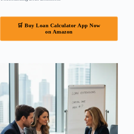
🛒 Buy Loan Calculator App Now
on Amazon