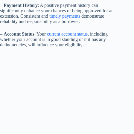
–
Payment History
: A positive payment history can
significantly enhance your chances of being approved for an
extension. Consistent and
timely payments
demonstrate
reliability and responsibility as a borrower.
–
Account Status
: Your
current account status
, including
whether your account is in good standing or if it has any
delinquencies, will influence your eligibility.