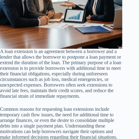
A loan extension is an agreement between a borrower and a
lender that allows the borrower to postpone a loan payment or
extend the duration of the loan. The primary purpose of a loan
extension is to provide borrowers with additional time to meet
their financial obligations, especially during unforeseen
circumstances such as job loss, medical emergencies, or
unexpected expenses. Borrowers often seek extensions to
avoid late fees, maintain their credit scores, and reduce the
financial strain of immediate repayments.
Common reasons for requesting loan extensions include
temporary cash flow issues, the need for additional time to
arrange finances, or even the desire to consolidate multiple
debts into a single payment plan. Understanding these
motivations can help borrowers navigate their options and
make informed decisions regarding their financial situations.