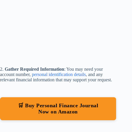
2.
Gather Required Information
: You may need your
account number,
personal identification details
, and any
relevant financial information that may support your request.
🛒 Buy Personal Finance Journal
Now on Amazon