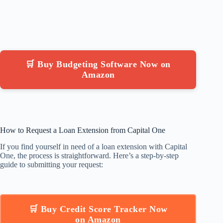
🛒 Buy Budgeting Software Now on
Amazon
How to Request a Loan Extension from Capital One
If you find yourself in need of a loan extension with Capital
One, the process is straightforward. Here’s a step-by-step
guide to submitting your request:
🛒 Buy Credit Score Tracker Now
on Amazon