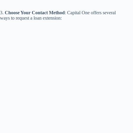
3.
Choose Your Contact Method
: Capital One offers several
ways to request a loan extension: