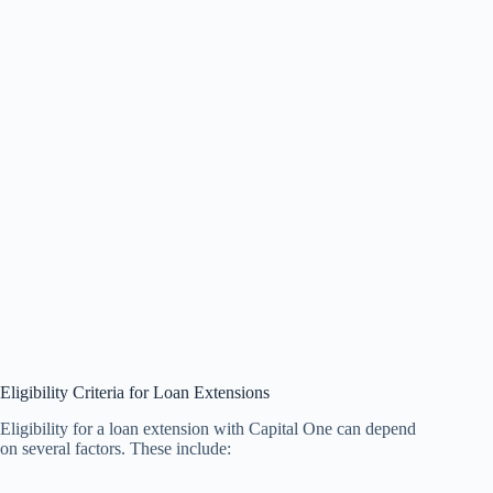
Eligibility Criteria for Loan Extensions
Eligibility for a loan extension with Capital One can depend
on several factors. These include: