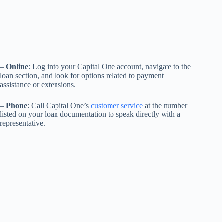
–
Online
: Log into your Capital One account, navigate to the
loan section, and look for options related to payment
assistance or extensions.
–
Phone
: Call Capital One’s
customer service
at the number
listed on your loan documentation to speak directly with a
representative.