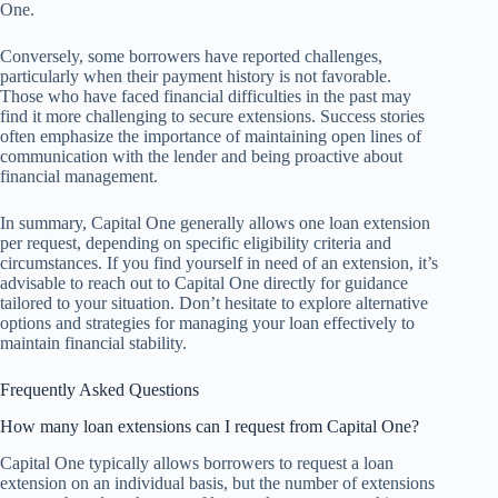
One.
Conversely, some borrowers have reported challenges,
particularly when their payment history is not favorable.
Those who have faced financial difficulties in the past may
find it more challenging to secure extensions. Success stories
often emphasize the importance of maintaining open lines of
communication with the lender and being proactive about
financial management.
In summary, Capital One generally allows one loan extension
per request, depending on specific eligibility criteria and
circumstances. If you find yourself in need of an extension, it’s
advisable to reach out to Capital One directly for guidance
tailored to your situation. Don’t hesitate to explore alternative
options and strategies for managing your loan effectively to
maintain financial stability.
Frequently Asked Questions
How many loan extensions can I request from Capital One?
Capital One typically allows borrowers to request a loan
extension on an individual basis, but the number of extensions