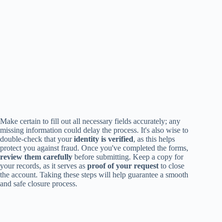
Make certain to fill out all necessary fields accurately; any
missing information could delay the process. It's also wise to
double-check that your
identity is verified
, as this helps
protect you against fraud. Once you've completed the forms,
review them carefully
before submitting. Keep a copy for
your records, as it serves as
proof of your request
to close
the account. Taking these steps will help guarantee a smooth
and safe closure process.