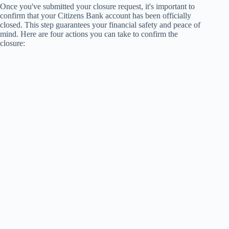
Once you've submitted your closure request, it's important to
confirm that your Citizens Bank account has been officially
closed. This step guarantees your financial safety and peace of
mind. Here are four actions you can take to confirm the
closure: