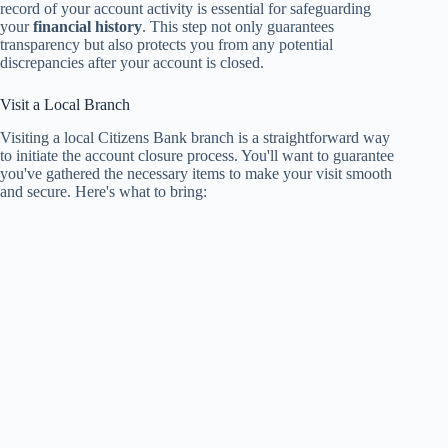
record of your account activity is essential for safeguarding
your
financial history
. This step not only guarantees
transparency but also protects you from any potential
discrepancies after your account is closed.
Visit a Local Branch
Visiting a local Citizens Bank branch is a straightforward way
to initiate the account closure process. You'll want to guarantee
you've gathered the necessary items to make your visit smooth
and secure. Here's what to bring: