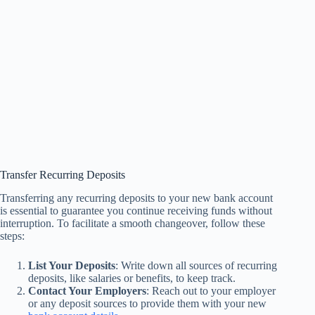
Transfer Recurring Deposits
Transferring any recurring deposits to your new bank account
is essential to guarantee you continue receiving funds without
interruption. To facilitate a smooth changeover, follow these
steps:
List Your Deposits
: Write down all sources of recurring
deposits, like salaries or benefits, to keep track.
Contact Your Employers
: Reach out to your employer
or any deposit sources to provide them with your new