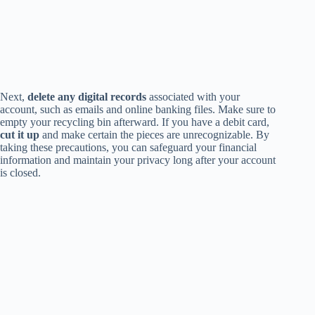
Next,
delete any digital records
associated with your
account, such as emails and online banking files. Make sure to
empty your recycling bin afterward. If you have a debit card,
cut it up
and make certain the pieces are unrecognizable. By
taking these precautions, you can safeguard your financial
information and maintain your privacy long after your account
is closed.