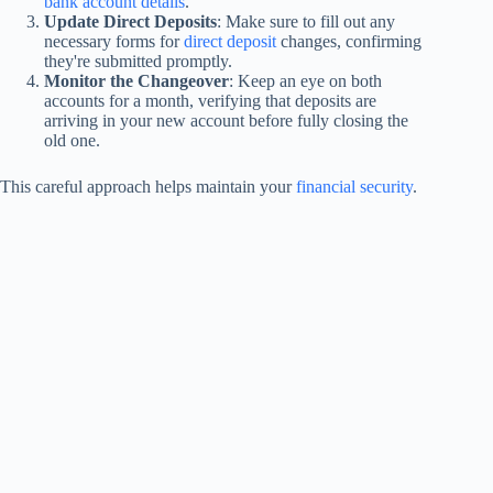
bank account details
.
Update Direct Deposits
: Make sure to fill out any
necessary forms for
direct deposit
changes, confirming
they're submitted promptly.
Monitor the Changeover
: Keep an eye on both
accounts for a month, verifying that deposits are
arriving in your new account before fully closing the
old one.
This careful approach helps maintain your
financial security
.