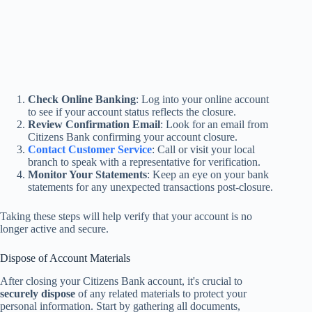
Check Online Banking
: Log into your online account
to see if your account status reflects the closure.
Review Confirmation Email
: Look for an email from
Citizens Bank confirming your account closure.
Contact Customer Service
: Call or visit your local
branch to speak with a representative for verification.
Monitor Your Statements
: Keep an eye on your bank
statements for any unexpected transactions post-closure.
Taking these steps will help verify that your account is no
longer active and secure.
Dispose of Account Materials
After closing your Citizens Bank account, it's crucial to
securely dispose
of any related materials to protect your
personal information. Start by gathering all documents,