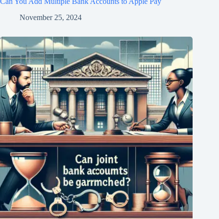
Can You Add Multiple Bank Accounts to Apple Pay
November 25, 2024