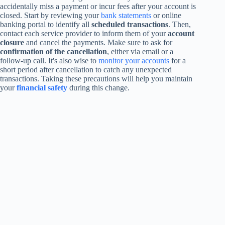
accidentally miss a payment or incur fees after your account is
closed. Start by reviewing your
bank statements
or online
banking portal to identify all
scheduled transactions
. Then,
contact each service provider to inform them of your
account
closure
and cancel the payments. Make sure to ask for
confirmation of the cancellation
, either via email or a
follow-up call. It's also wise to
monitor your accounts
for a
short period after cancellation to catch any unexpected
transactions. Taking these precautions will help you maintain
your
financial safety
during this change.