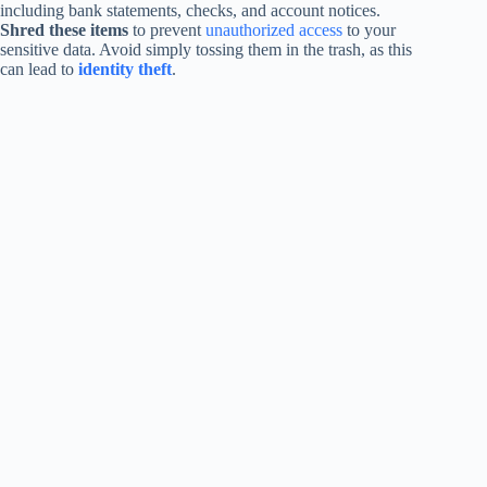
including bank statements, checks, and account notices.
Shred these items
to prevent
unauthorized access
to your
sensitive data. Avoid simply tossing them in the trash, as this
can lead to
identity theft
.