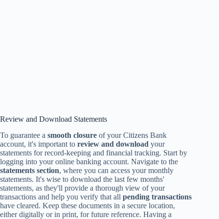
Review and Download Statements
To guarantee a
smooth closure
of your Citizens Bank
account, it's important to
review and download
your
statements for record-keeping and financial tracking. Start by
logging into your online banking account. Navigate to the
statements section
, where you can access your monthly
statements. It's wise to download the last few months'
statements, as they'll provide a thorough view of your
transactions and help you verify that all
pending transactions
have cleared. Keep these documents in a secure location,
either digitally or in print, for future reference. Having a