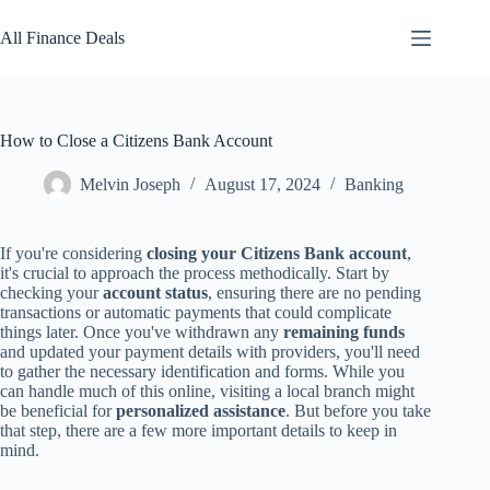
Skip
to
All Finance Deals
content
How to Close a Citizens Bank Account
Melvin Joseph
August 17, 2024
Banking
If you're considering
closing your Citizens Bank account
,
it's crucial to approach the process methodically. Start by
checking your
account status
, ensuring there are no pending
transactions or automatic payments that could complicate
things later. Once you've withdrawn any
remaining funds
and updated your payment details with providers, you'll need
to gather the necessary identification and forms. While you
can handle much of this online, visiting a local branch might
be beneficial for
personalized assistance
. But before you take
that step, there are a few more important details to keep in
mind.