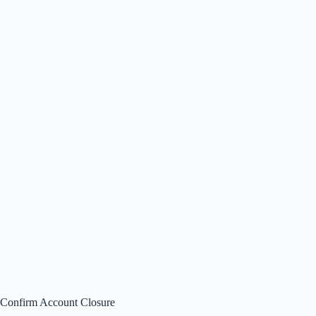
Confirm Account Closure