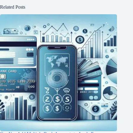
Related Posts