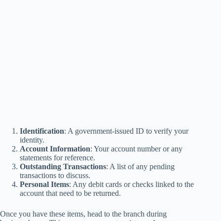
Identification
: A government-issued ID to verify your
identity.
Account Information
: Your account number or any
statements for reference.
Outstanding Transactions
: A list of any pending
transactions to discuss.
Personal Items
: Any debit cards or checks linked to the
account that need to be returned.
Once you have these items, head to the branch during