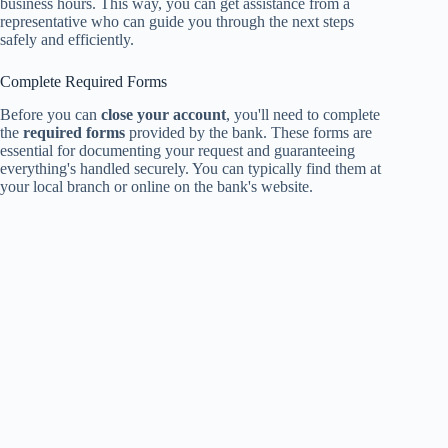
business hours. This way, you can get assistance from a
representative who can guide you through the next steps
safely and efficiently.
Complete Required Forms
Before you can
close your account
, you'll need to complete
the
required forms
provided by the bank. These forms are
essential for documenting your request and guaranteeing
everything's handled securely. You can typically find them at
your local branch or online on the bank's website.