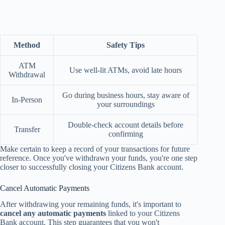
Method
Safety Tips
ATM
Use well-lit ATMs, avoid late hours
Withdrawal
Go during business hours, stay aware of
In-Person
your surroundings
Double-check account details before
Transfer
confirming
Make certain to keep a record of your transactions for future
reference. Once you've withdrawn your funds, you're one step
closer to successfully closing your Citizens Bank account.
Cancel Automatic Payments
After withdrawing your remaining funds, it's important to
cancel any automatic payments
linked to your Citizens
Bank account. This step guarantees that you won't