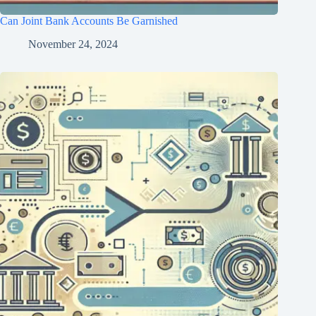
Can Joint Bank Accounts Be Garnished
November 24, 2024