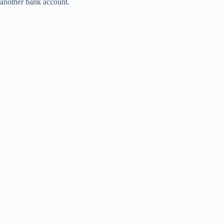
another bank account.