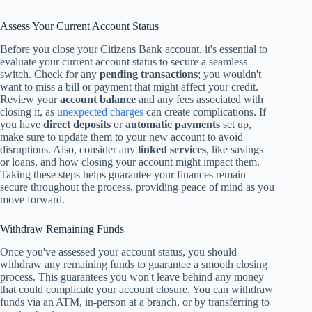
Assess Your Current Account Status
Before you close your Citizens Bank account, it's essential to
evaluate your current account status to secure a seamless
switch. Check for any
pending transactions
; you wouldn't
want to miss a bill or payment that might affect your credit.
Review your
account balance
and any fees associated with
closing it, as
unexpected charges
can create complications. If
you have
direct deposits
or
automatic payments
set up,
make sure to update them to your new account to avoid
disruptions. Also, consider any
linked services
, like savings
or loans, and how closing your account might impact them.
Taking these steps helps guarantee your finances remain
secure throughout the process, providing peace of mind as you
move forward.
Withdraw Remaining Funds
Once you've assessed your account status, you should
withdraw any remaining funds to guarantee a smooth closing
process. This guarantees you won't leave behind any money
that could complicate your account closure. You can withdraw
funds via an ATM, in-person at a branch, or by transferring to