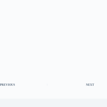
PREVIOUS
NEXT