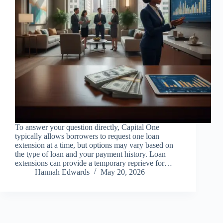
To answer your question directly, Capital One
typically allows borrowers to request one loan
extension at a time, but options may vary based on
the type of loan and your payment history. Loan
extensions can provide a temporary reprieve for…
Hannah Edwards
May 20, 2026