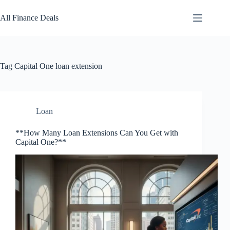
Skip
to
All Finance Deals
content
Tag
Capital One loan extension
Loan
**How Many Loan Extensions Can You Get with
Capital One?**