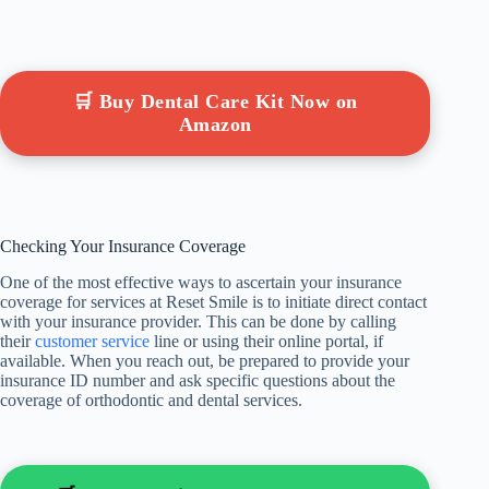
🛒 Buy Dental Care Kit Now on
Amazon
Checking Your Insurance Coverage
One of the most effective ways to ascertain your insurance
coverage for services at Reset Smile is to initiate direct contact
with your insurance provider. This can be done by calling
their
customer service
line or using their online portal, if
available. When you reach out, be prepared to provide your
insurance ID number and ask specific questions about the
coverage of orthodontic and dental services.