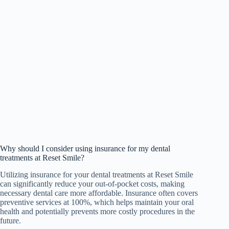
Why should I consider using insurance for my dental
treatments at Reset Smile?
Utilizing insurance for your dental treatments at Reset Smile
can significantly reduce your out-of-pocket costs, making
necessary dental care more affordable. Insurance often covers
preventive services at 100%, which helps maintain your oral
health and potentially prevents more costly procedures in the
future.