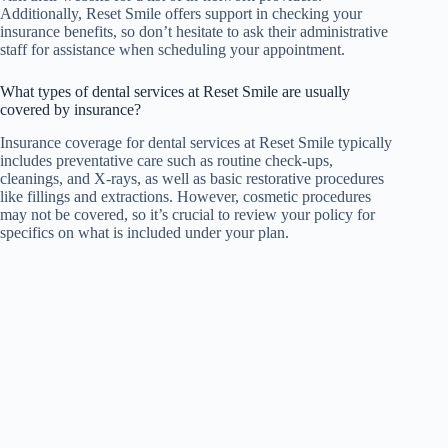
Additionally, Reset Smile offers support in checking your
insurance benefits, so don’t hesitate to ask their administrative
staff for assistance when scheduling your appointment.
What types of dental services at Reset Smile are usually
covered by insurance?
Insurance coverage for dental services at Reset Smile typically
includes preventative care such as routine check-ups,
cleanings, and X-rays, as well as basic restorative procedures
like fillings and extractions. However, cosmetic procedures
may not be covered, so it’s crucial to review your policy for
specifics on what is included under your plan.