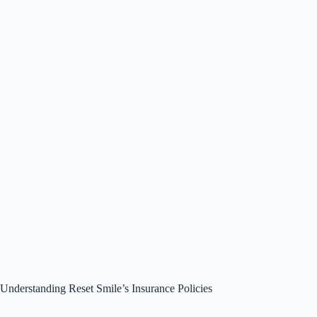
Understanding Reset Smile’s Insurance Policies