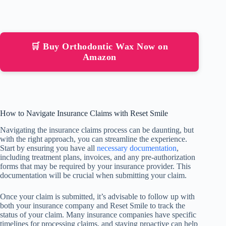
🛒 Buy Orthodontic Wax Now on
Amazon
How to Navigate Insurance Claims with Reset Smile
Navigating the insurance claims process can be daunting, but
with the right approach, you can streamline the experience.
Start by ensuring you have all
necessary documentation
,
including treatment plans, invoices, and any pre-authorization
forms that may be required by your insurance provider. This
documentation will be crucial when submitting your claim.
Once your claim is submitted, it’s advisable to follow up with
both your insurance company and Reset Smile to track the
status of your claim. Many insurance companies have specific
timelines for processing claims, and staying proactive can help