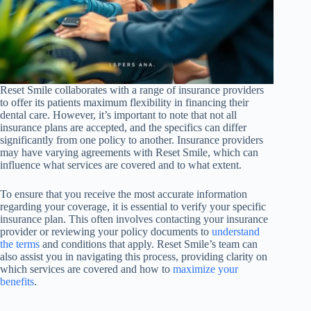
Reset Smile collaborates with a range of insurance providers
to offer its patients maximum flexibility in financing their
dental care. However, it’s important to note that not all
insurance plans are accepted, and the specifics can differ
significantly from one policy to another. Insurance providers
may have varying agreements with Reset Smile, which can
influence what services are covered and to what extent.
To ensure that you receive the most accurate information
regarding your coverage, it is essential to verify your specific
insurance plan. This often involves contacting your insurance
provider or reviewing your policy documents to
understand
the terms
and conditions that apply. Reset Smile’s team can
also assist you in navigating this process, providing clarity on
which services are covered and how to
maximize your
benefits
.