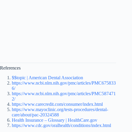
References
$$topic | American Dental Association
https://www.ncbi.nlm.nih.gov/pmc/articles/PMC675833
6/
https://www.ncbi.nlm.nih.gov/pmc/articles/PMC587471
2/
https://www.carecredit.com/consumer/index.html
https://www.mayoclinic.org/tests-procedures/dental-
care/about/pac-20324588
Health Insurance – Glossary | HealthCare.gov
https://www.cdc.gov/oralhealth/conditions/index.html