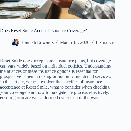
Does Reset Smile Accept Insurance Coverage?
Hannah Edwards
March 13, 2026
Insurance
Reset Smile does accept some insurance plans, but coverage
can vary widely based on individual policies. Understanding
the nuances of these insurance options is essential for
prospective patients seeking orthodontic and dental services.
In this article, we will explore the specifics of insurance
acceptance at Reset Smile, what to consider when checking
your coverage, and how to navigate the process effectively,
ensuring you are well-informed every step of the way.