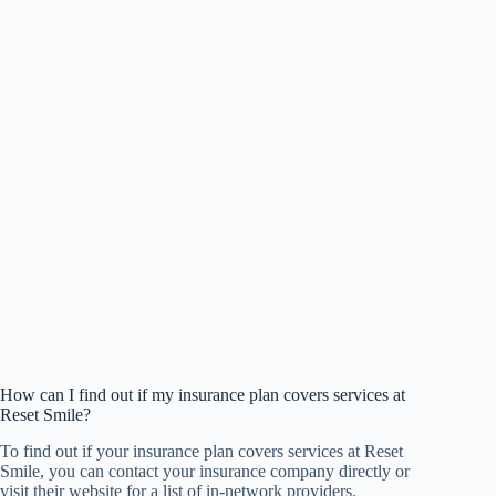
How can I find out if my insurance plan covers services at
Reset Smile?
To find out if your insurance plan covers services at Reset
Smile, you can contact your insurance company directly or
visit their website for a list of in-network providers.