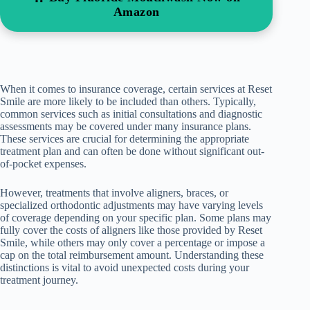
Amazon
When it comes to insurance coverage, certain services at Reset
Smile are more likely to be included than others. Typically,
common services such as initial consultations and diagnostic
assessments may be covered under many insurance plans.
These services are crucial for determining the appropriate
treatment plan and can often be done without significant out-
of-pocket expenses.
However, treatments that involve aligners, braces, or
specialized orthodontic adjustments may have varying levels
of coverage depending on your specific plan. Some plans may
fully cover the costs of aligners like those provided by Reset
Smile, while others may only cover a percentage or impose a
cap on the total reimbursement amount. Understanding these
distinctions is vital to avoid unexpected costs during your
treatment journey.