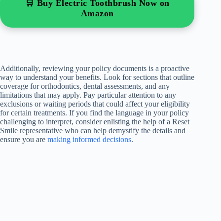
🛒 Buy Electric Toothbrush Now on
Amazon
Additionally, reviewing your policy documents is a proactive
way to understand your benefits. Look for sections that outline
coverage for orthodontics, dental assessments, and any
limitations that may apply. Pay particular attention to any
exclusions or waiting periods that could affect your eligibility
for certain treatments. If you find the language in your policy
challenging to interpret, consider enlisting the help of a Reset
Smile representative who can help demystify the details and
ensure you are
making informed decisions
.