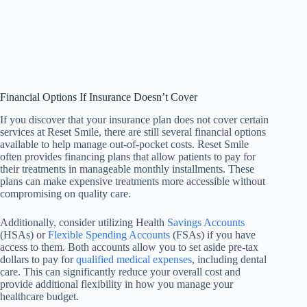
Financial Options If Insurance Doesn’t Cover
If you discover that your insurance plan does not cover certain
services at Reset Smile, there are still several financial options
available to help manage out-of-pocket costs. Reset Smile
often provides financing plans that allow patients to pay for
their treatments in manageable monthly installments. These
plans can make expensive treatments more accessible without
compromising on quality care.
Additionally, consider utilizing Health
Savings Accounts
(HSAs) or
Flexible Spending Accounts
(FSAs) if you have
access to them. Both accounts allow you to set aside pre-tax
dollars to pay for
qualified medical expenses
, including dental
care. This can significantly reduce your overall cost and
provide additional flexibility in how you manage your
healthcare budget.