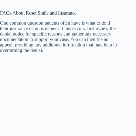
FAQs About Reset Smile and Insurance
One common question patients often have is what to do if
their insurance claim is denied. If this occurs, first review the
denial notice for specific reasons and gather any necessary
documentation to support your case. You can then file an
appeal, providing any additional information that may help in
overturning the denial.