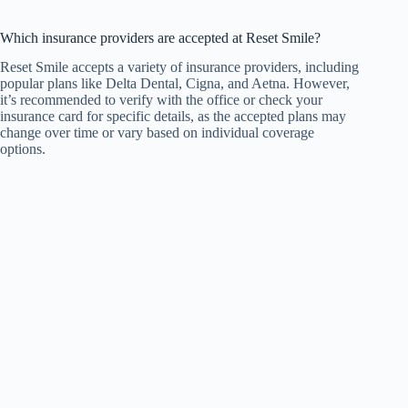
Which insurance providers are accepted at Reset Smile?
Reset Smile accepts a variety of insurance providers, including
popular plans like Delta Dental, Cigna, and Aetna. However,
it’s recommended to verify with the office or check your
insurance card for specific details, as the accepted plans may
change over time or vary based on individual coverage
options.