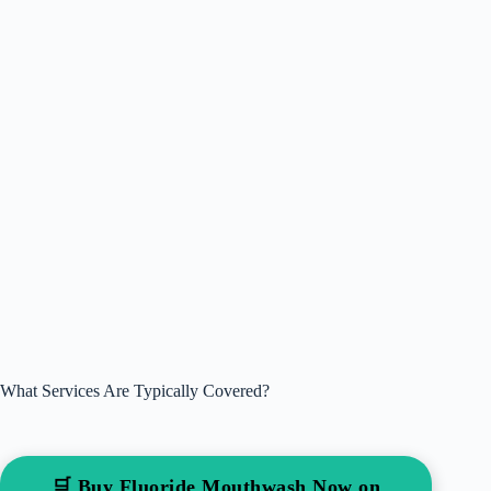
What Services Are Typically Covered?
🛒 Buy Fluoride Mouthwash Now on