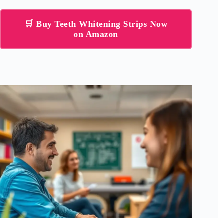
🛒 Buy Teeth Whitening Strips Now
on Amazon