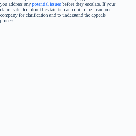
you address any
potential issues
before they escalate. If your
claim is denied, don’t hesitate to reach out to the insurance
company for clarification and to understand the appeals
process.