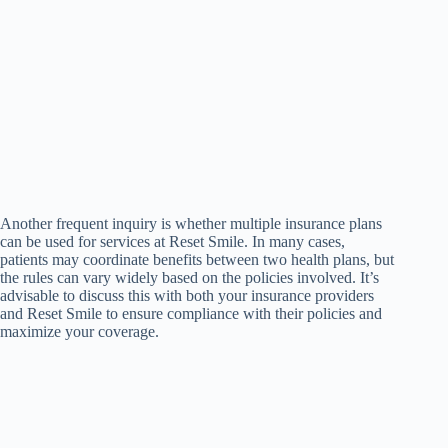
Another frequent inquiry is whether multiple insurance plans
can be used for services at Reset Smile. In many cases,
patients may coordinate benefits between two health plans, but
the rules can vary widely based on the policies involved. It’s
advisable to discuss this with both your insurance providers
and Reset Smile to ensure compliance with their policies and
maximize your coverage.