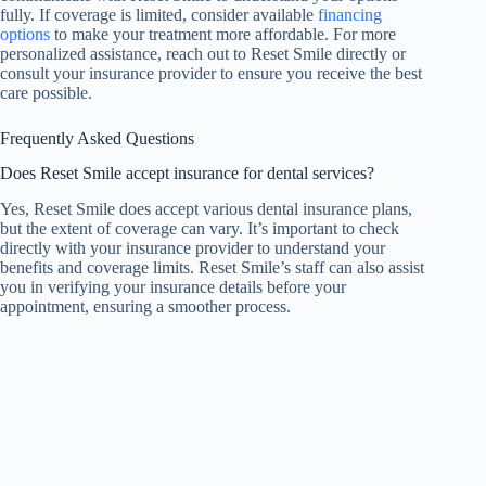
fully. If coverage is limited, consider available
financing
options
to make your treatment more affordable. For more
personalized assistance, reach out to Reset Smile directly or
consult your insurance provider to ensure you receive the best
care possible.
Frequently Asked Questions
Does Reset Smile accept insurance for dental services?
Yes, Reset Smile does accept various dental insurance plans,
but the extent of coverage can vary. It’s important to check
directly with your insurance provider to understand your
benefits and coverage limits. Reset Smile’s staff can also assist
you in verifying your insurance details before your
appointment, ensuring a smoother process.