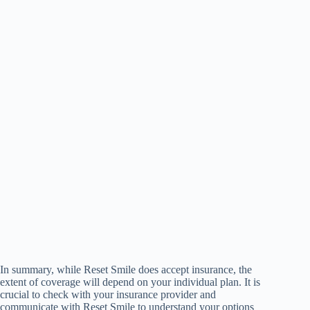
In summary, while Reset Smile does accept insurance, the
extent of coverage will depend on your individual plan. It is
crucial to check with your insurance provider and
communicate with Reset Smile to understand your options