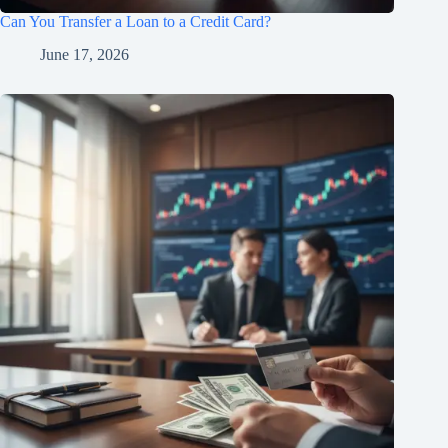
Can You Transfer a Loan to a Credit Card?
June 17, 2026