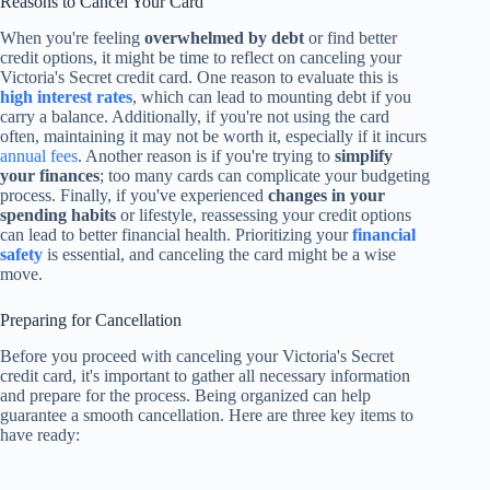
Reasons to Cancel Your Card
When you're feeling
overwhelmed by debt
or find better
credit options, it might be time to reflect on canceling your
Victoria's Secret credit card. One reason to evaluate this is
high interest rates
, which can lead to mounting debt if you
carry a balance. Additionally, if you're not using the card
often, maintaining it may not be worth it, especially if it incurs
annual fees
. Another reason is if you're trying to
simplify
your finances
; too many cards can complicate your budgeting
process. Finally, if you've experienced
changes in your
spending habits
or lifestyle, reassessing your credit options
can lead to better financial health. Prioritizing your
financial
safety
is essential, and canceling the card might be a wise
move.
Preparing for Cancellation
Before you proceed with canceling your Victoria's Secret
credit card, it's important to gather all necessary information
and prepare for the process. Being organized can help
guarantee a smooth cancellation. Here are three key items to
have ready: