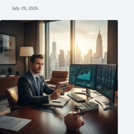
July 19, 2026