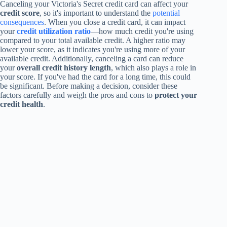
Canceling your Victoria's Secret credit card can affect your
credit score
, so it's important to understand the
potential
consequences
. When you close a credit card, it can impact
your
credit utilization ratio
—how much credit you're using
compared to your total available credit. A higher ratio may
lower your score, as it indicates you're using more of your
available credit. Additionally, canceling a card can reduce
your
overall credit history length
, which also plays a role in
your score. If you've had the card for a long time, this could
be significant. Before making a decision, consider these
factors carefully and weigh the pros and cons to
protect your
credit health
.