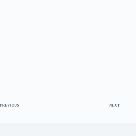
PREVIOUS
NEXT