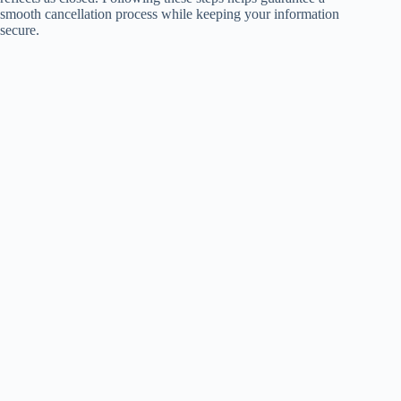
smooth cancellation process while keeping your information
secure.