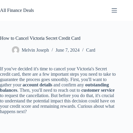
Skip
to
All Finance Deals
content
How to Cancel Victoria Secret Credit Card
Melvin Joseph
June 7, 2024
Card
If you've decided it's time to cancel your Victoria's Secret
credit card, there are a few important steps you need to take to
guarantee the process goes smoothly. First, you'll want to
gather your
account details
and confirm any
outstanding
balances
. Then, you'll need to reach out to
customer service
to request the cancellation. But before you do that, it's crucial
to understand the potential impact this decision could have on
your credit score and remaining rewards. Curious about what
happens next?