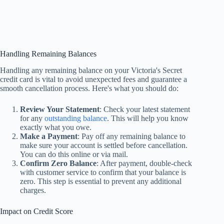
Handling Remaining Balances
Handling any remaining balance on your Victoria's Secret
credit card is vital to avoid unexpected fees and guarantee a
smooth cancellation process. Here's what you should do:
Review Your Statement
: Check your latest statement
for any
outstanding balance
. This will help you know
exactly what you owe.
Make a Payment
: Pay off any remaining balance to
make sure your account is settled before cancellation.
You can do this online or via mail.
Confirm Zero Balance
: After payment, double-check
with customer service to confirm that your balance is
zero. This step is essential to prevent any additional
charges.
Impact on Credit Score