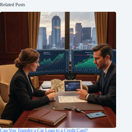
Related Posts
Can You Transfer a Car Loan to a Credit Card?