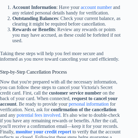
Account Information
: Have your
account number
and
any related personal details handy for verification.
Outstanding Balances
: Check your current balance, as
clearing it might be required before cancellation.
Rewards or Benefits
: Review any rewards or points
you may have accrued, as these could be forfeited if not
used.
Taking these steps will help you feel more secure and
informed as you move toward canceling your card efficiently.
Step-by-Step Cancellation Process
Now that you're prepared with all the necessary information,
you can follow these steps to cancel your Victoria's Secret
credit card. First, call the
customer service number
on the
back of your card. When connected,
request to cancel your
account
. Be ready to provide your
personal information
for
verification. Next, ask for
confirmation of the cancellation
and any
potential fees involved
. It's also wise to double-check
if you have any remaining rewards or benefits. After the call,
you'll receive a confirmation email—keep it for your records.
Finally,
monitor your credit report
to verify that the account
reflects as closed. Following these steps helps guarantee a