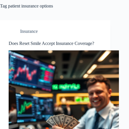
Tag
patient insurance options
Insurance
Does Reset Smile Accept Insurance Coverage?