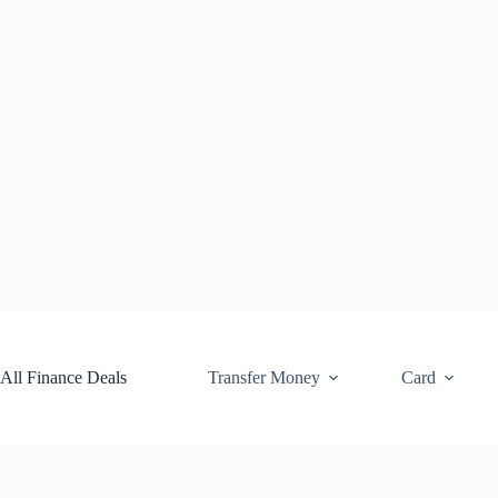
Skip
to
content
All Finance Deals
Transfer Money
Card