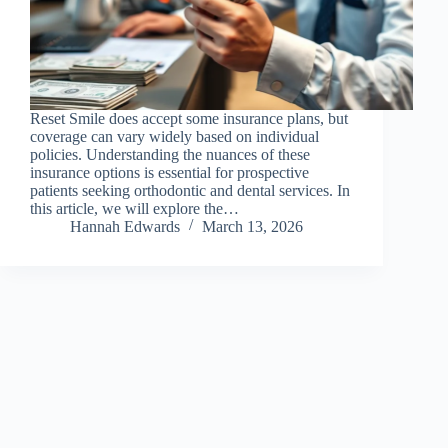
Reset Smile does accept some insurance plans, but
coverage can vary widely based on individual
policies. Understanding the nuances of these
insurance options is essential for prospective
patients seeking orthodontic and dental services. In
this article, we will explore the…
Hannah Edwards
March 13, 2026