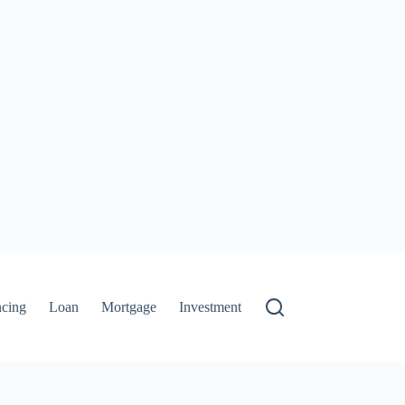
ncing
Loan
Mortgage
Investment