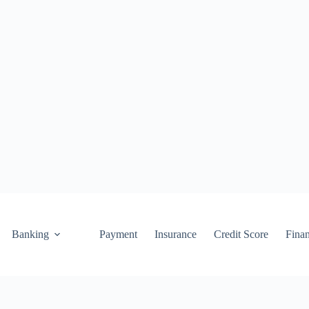
Banking
Payment
Insurance
Credit Score
Fina