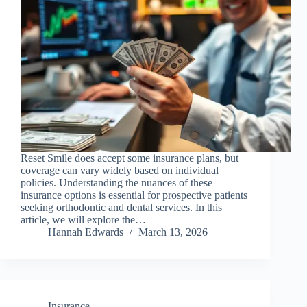
Reset Smile does accept some insurance plans, but
coverage can vary widely based on individual
policies. Understanding the nuances of these
insurance options is essential for prospective patients
seeking orthodontic and dental services. In this
article, we will explore the…
Hannah Edwards
March 13, 2026
Insurance