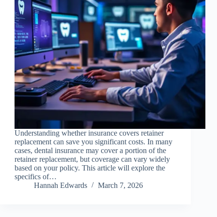
Understanding whether insurance covers retainer
replacement can save you significant costs. In many
cases, dental insurance may cover a portion of the
retainer replacement, but coverage can vary widely
based on your policy. This article will explore the
specifics of…
Hannah Edwards
March 7, 2026