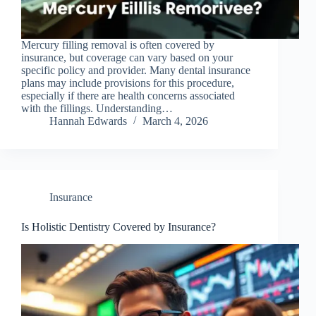
Mercury filling removal is often covered by
insurance, but coverage can vary based on your
specific policy and provider. Many dental insurance
plans may include provisions for this procedure,
especially if there are health concerns associated
with the fillings. Understanding…
Hannah Edwards
March 4, 2026
Insurance
Is Holistic Dentistry Covered by Insurance?