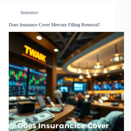
Insurance
Does Insurance Cover Mercury Filling Removal?