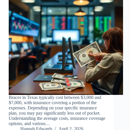
Braces in Texas typically cost between $3,000 and
$7,000, with insurance covering a portion of the
expenses. Depending on your specific insurance
plan, you may pay significantly less out of pocket.
Understanding the average costs, insurance coverage
options, and various…
Hannah Edwards
April 2, 2026