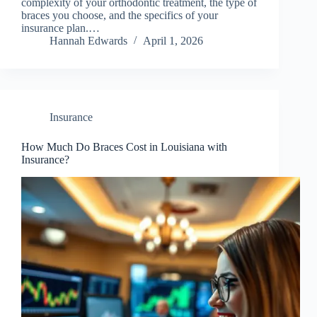
complexity of your orthodontic treatment, the type of
braces you choose, and the specifics of your
insurance plan.…
Hannah Edwards
April 1, 2026
Insurance
How Much Do Braces Cost in Louisiana with
Insurance?