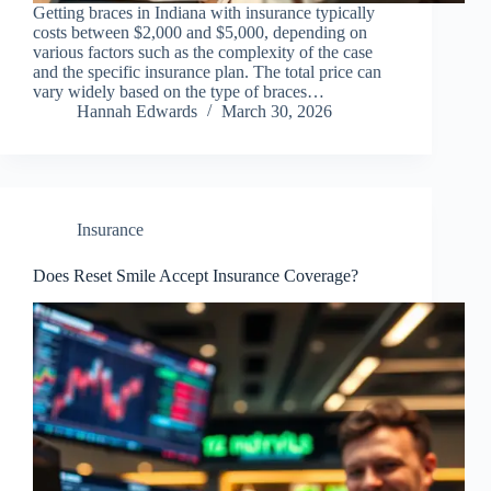
Getting braces in Indiana with insurance typically
costs between $2,000 and $5,000, depending on
various factors such as the complexity of the case
and the specific insurance plan. The total price can
vary widely based on the type of braces…
Hannah Edwards
March 30, 2026
Insurance
Does Reset Smile Accept Insurance Coverage?