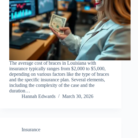
The average cost of braces in Louisiana with
insurance typically ranges from $2,000 to $5,000,
depending on various factors like the type of braces
and the specific insurance plan. Several elements,
including the complexity of the case and the
duration…
Hannah Edwards
March 30, 2026
Insurance