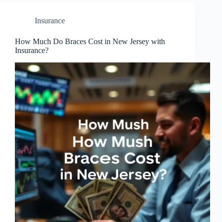
Insurance
How Much Do Braces Cost in New Jersey with
Insurance?