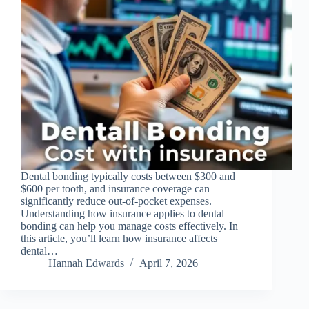
Dental bonding typically costs between $300 and
$600 per tooth, and insurance coverage can
significantly reduce out-of-pocket expenses.
Understanding how insurance applies to dental
bonding can help you manage costs effectively. In
this article, you’ll learn how insurance affects
dental…
Hannah Edwards
April 7, 2026