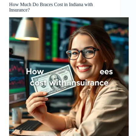
How Much Do Braces Cost in Indiana with
Insurance?