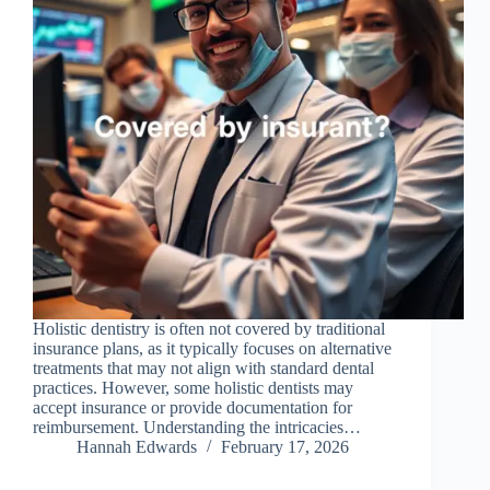
Holistic dentistry is often not covered by traditional
insurance plans, as it typically focuses on alternative
treatments that may not align with standard dental
practices. However, some holistic dentists may
accept insurance or provide documentation for
reimbursement. Understanding the intricacies…
Hannah Edwards
February 17, 2026