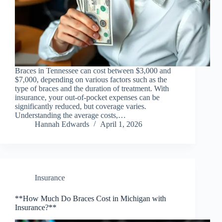
Braces in Tennessee can cost between $3,000 and
$7,000, depending on various factors such as the
type of braces and the duration of treatment. With
insurance, your out-of-pocket expenses can be
significantly reduced, but coverage varies.
Understanding the average costs,…
Hannah Edwards
April 1, 2026
Insurance
**How Much Do Braces Cost in Michigan with
Insurance?**