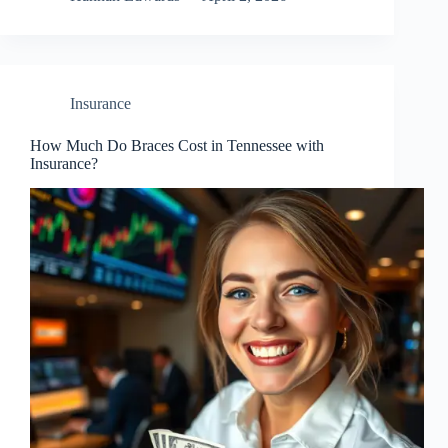
Insurance
How Much Do Braces Cost in Tennessee with
Insurance?