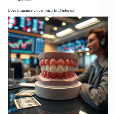
Does Insurance Cover Snap-In Dentures?