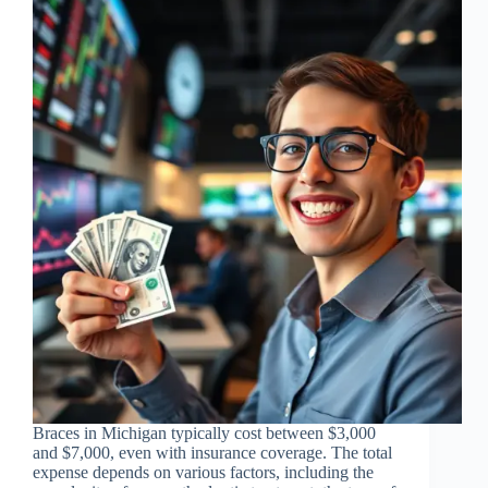
Braces in Michigan typically cost between $3,000
and $7,000, even with insurance coverage. The total
expense depends on various factors, including the