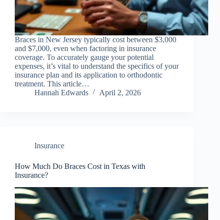
Braces in New Jersey typically cost between $3,000
and $7,000, even when factoring in insurance
coverage. To accurately gauge your potential
expenses, it’s vital to understand the specifics of your
insurance plan and its application to orthodontic
treatment. This article…
Hannah Edwards
April 2, 2026
Insurance
How Much Do Braces Cost in Texas with
Insurance?