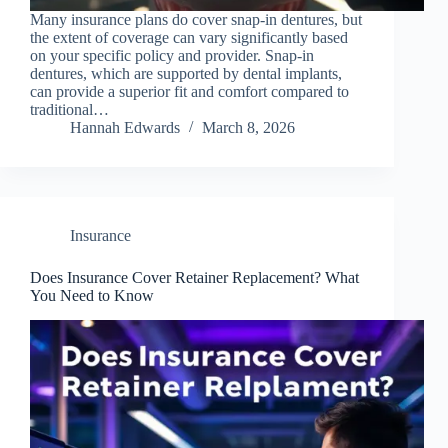
Many insurance plans do cover snap-in dentures, but
the extent of coverage can vary significantly based
on your specific policy and provider. Snap-in
dentures, which are supported by dental implants,
can provide a superior fit and comfort compared to
traditional…
Hannah Edwards
March 8, 2026
Insurance
Does Insurance Cover Retainer Replacement? What
You Need to Know