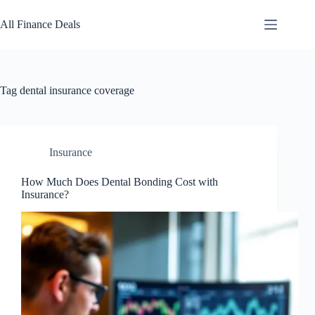
Skip
to
All Finance Deals
content
Tag
dental insurance coverage
Insurance
How Much Does Dental Bonding Cost with
Insurance?