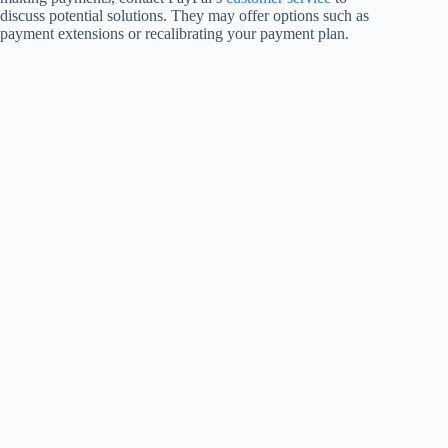
discuss potential solutions. They may offer options such as
payment extensions or recalibrating your payment plan.