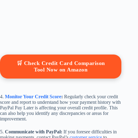
🛒 Check Credit Card Comparison
Tool Now on Amazon
4.
Monitor Your Credit Score
:
Regularly check your credit
score and report to understand how your payment history with
PayPal Pay Later is affecting your overall credit profile. This
can also help you identify any discrepancies or areas for
improvement.
5.
Communicate with PayPal:
If you foresee difficulties in
making payments, contact PayPal’s
customer service
to