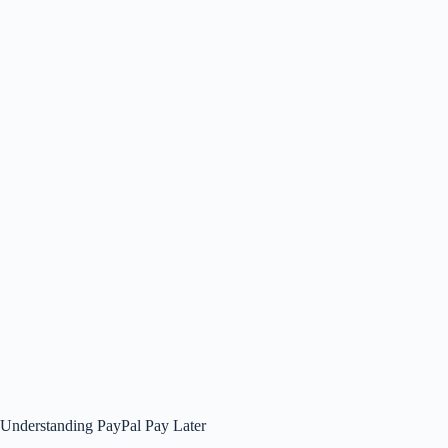
Understanding PayPal Pay Later