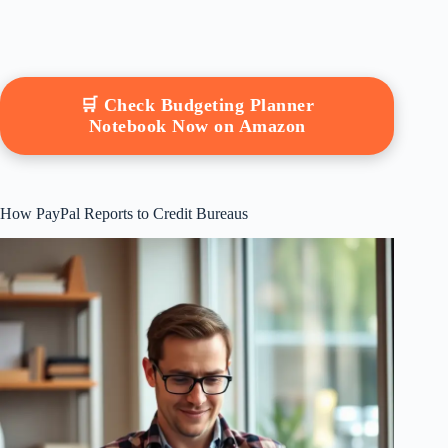
🛒 Check Budgeting Planner
Notebook Now on Amazon
How PayPal Reports to Credit Bureaus