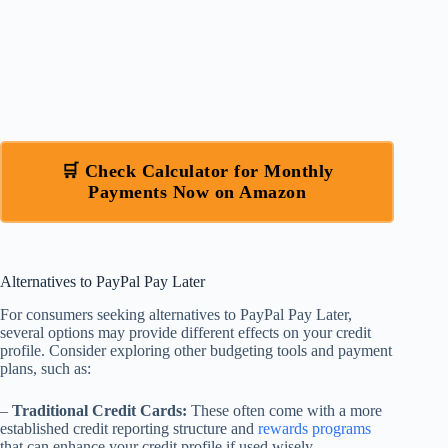
🛒 Check Calculator for Monthly
Payments Now on Amazon
Alternatives to PayPal Pay Later
For consumers seeking alternatives to PayPal Pay Later,
several options may provide different effects on your credit
profile. Consider exploring other budgeting tools and payment
plans, such as:
–
Traditional Credit Cards:
These often come with a more
established credit reporting structure and
rewards programs
that can enhance your credit profile if used wisely.