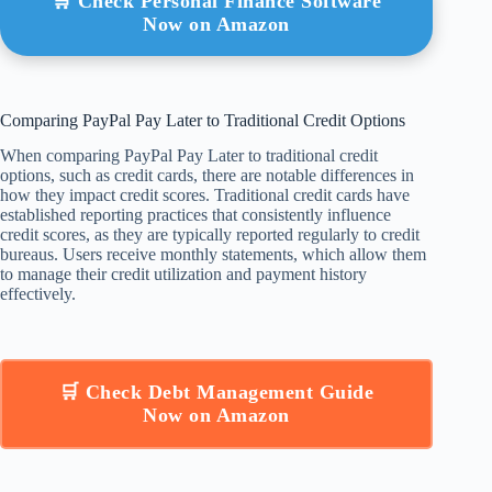
🛒 Check Personal Finance Software
Now on Amazon
Comparing PayPal Pay Later to Traditional Credit Options
When comparing PayPal Pay Later to traditional credit
options, such as credit cards, there are notable differences in
how they impact credit scores. Traditional credit cards have
established reporting practices that consistently influence
credit scores, as they are typically reported regularly to credit
bureaus. Users receive monthly statements, which allow them
to manage their credit utilization and payment history
effectively.
🛒 Check Debt Management Guide
Now on Amazon