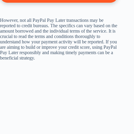
However, not all PayPal Pay Later transactions may be
reported to credit bureaus. The specifics can vary based on the
amount borrowed and the individual terms of the service. It is
crucial to read the terms and conditions thoroughly to
understand how your payment activity will be reported. If you
are aiming to build or improve your credit score, using PayPal
Pay Later responsibly and making timely payments can be a
beneficial strategy.