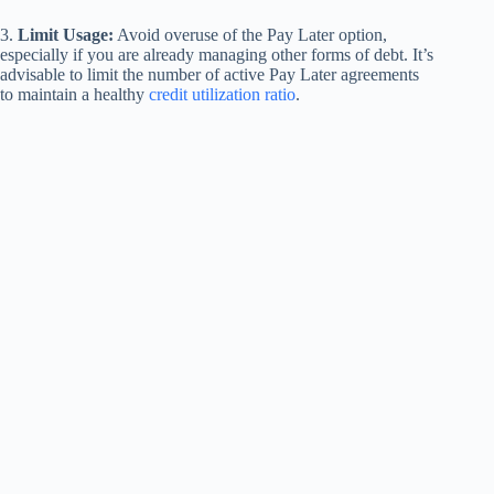
3.
Limit Usage:
Avoid overuse of the Pay Later option,
especially if you are already managing other forms of debt. It’s
advisable to limit the number of active Pay Later agreements
to maintain a healthy
credit utilization ratio
.