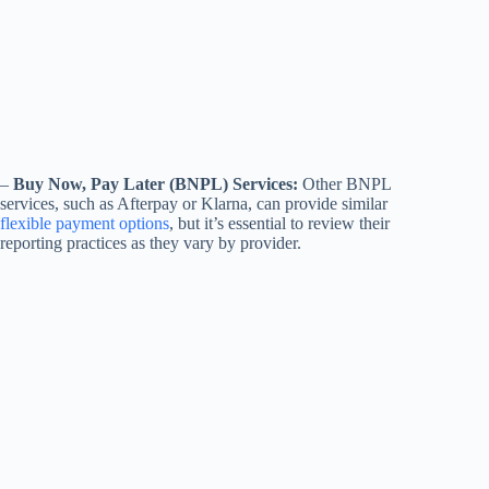
–
Buy Now, Pay Later (BNPL) Services:
Other BNPL
services, such as Afterpay or Klarna, can provide similar
flexible payment options
, but it’s essential to review their
reporting practices as they vary by provider.