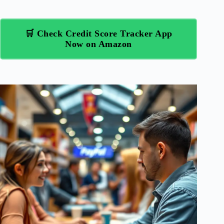
🛒 Check Credit Score Tracker App
Now on Amazon