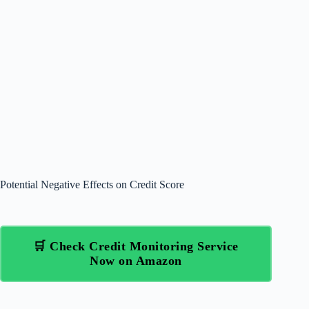
Potential Negative Effects on Credit Score
🛒 Check Credit Monitoring Service
Now on Amazon