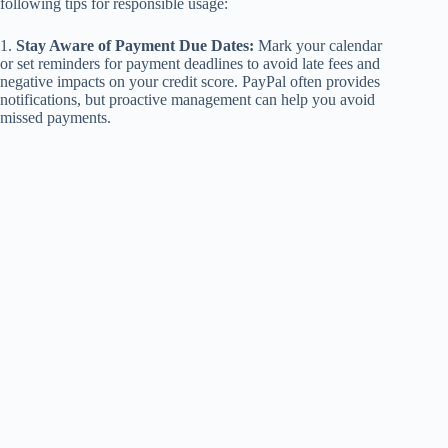
following tips for responsible usage:
1.
Stay Aware of Payment Due Dates:
Mark your calendar
or set reminders for payment deadlines to avoid late fees and
negative impacts on your credit score. PayPal often provides
notifications, but proactive management can help you avoid
missed payments.