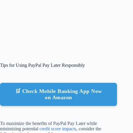
Tips for Using PayPal Pay Later Responsibly
🛒 Check Mobile Banking App Now
on Amazon
To maximize the benefits of PayPal Pay Later while
minimizing potential
credit score impacts
, consider the