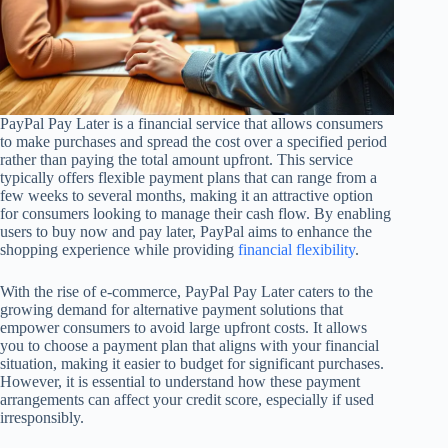
PayPal Pay Later is a financial service that allows consumers
to make purchases and spread the cost over a specified period
rather than paying the total amount upfront. This service
typically offers flexible payment plans that can range from a
few weeks to several months, making it an attractive option
for consumers looking to manage their cash flow. By enabling
users to buy now and pay later, PayPal aims to enhance the
shopping experience while providing
financial flexibility
.
With the rise of e-commerce, PayPal Pay Later caters to the
growing demand for alternative payment solutions that
empower consumers to avoid large upfront costs. It allows
you to choose a payment plan that aligns with your financial
situation, making it easier to budget for significant purchases.
However, it is essential to understand how these payment
arrangements can affect your credit score, especially if used
irresponsibly.