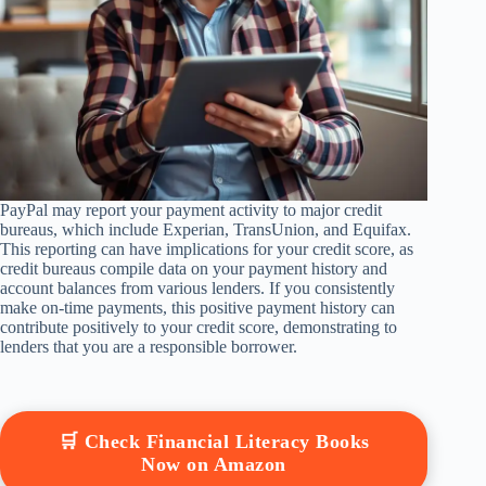
PayPal may report your payment activity to major credit
bureaus, which include Experian, TransUnion, and Equifax.
This reporting can have implications for your credit score, as
credit bureaus compile data on your payment history and
account balances from various lenders. If you consistently
make on-time payments, this positive payment history can
contribute positively to your credit score, demonstrating to
lenders that you are a responsible borrower.
🛒 Check Financial Literacy Books
Now on Amazon