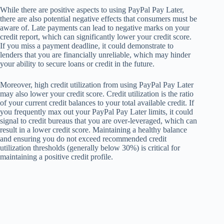
While there are positive aspects to using PayPal Pay Later,
there are also potential negative effects that consumers must be
aware of. Late payments can lead to negative marks on your
credit report, which can significantly lower your credit score.
If you miss a payment deadline, it could demonstrate to
lenders that you are financially unreliable, which may hinder
your ability to secure loans or credit in the future.
Moreover, high credit utilization from using PayPal Pay Later
may also lower your credit score. Credit utilization is the ratio
of your current credit balances to your total available credit. If
you frequently max out your PayPal Pay Later limits, it could
signal to credit bureaus that you are over-leveraged, which can
result in a lower credit score. Maintaining a healthy balance
and ensuring you do not exceed recommended credit
utilization thresholds (generally below 30%) is critical for
maintaining a positive credit profile.