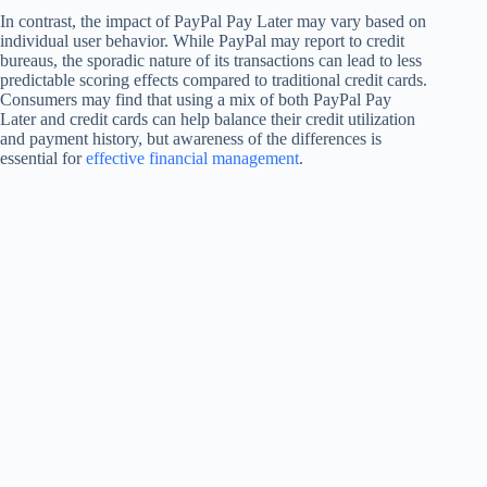
In contrast, the impact of PayPal Pay Later may vary based on
individual user behavior. While PayPal may report to credit
bureaus, the sporadic nature of its transactions can lead to less
predictable scoring effects compared to traditional credit cards.
Consumers may find that using a mix of both PayPal Pay
Later and credit cards can help balance their credit utilization
and payment history, but awareness of the differences is
essential for
effective financial management
.