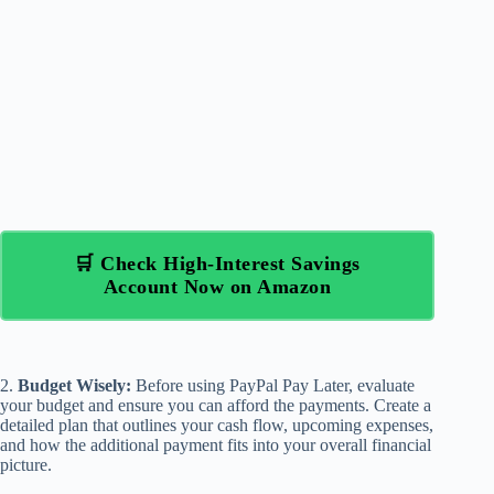
🛒 Check High-Interest Savings
Account Now on Amazon
2.
Budget Wisely:
Before using PayPal Pay Later, evaluate
your budget and ensure you can afford the payments. Create a
detailed plan that outlines your cash flow, upcoming expenses,
and how the additional payment fits into your overall financial
picture.