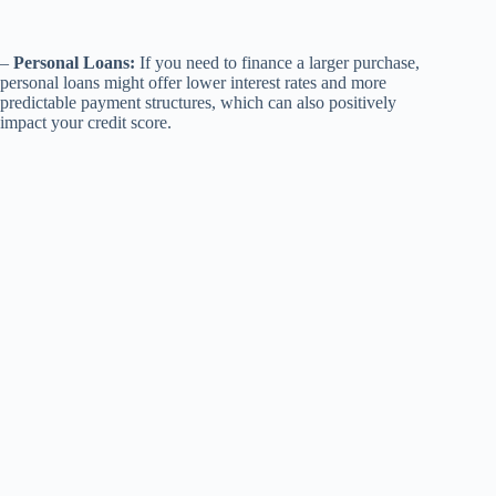
–
Personal Loans:
If you need to finance a larger purchase,
personal loans might offer lower interest rates and more
predictable payment structures, which can also positively
impact your credit score.