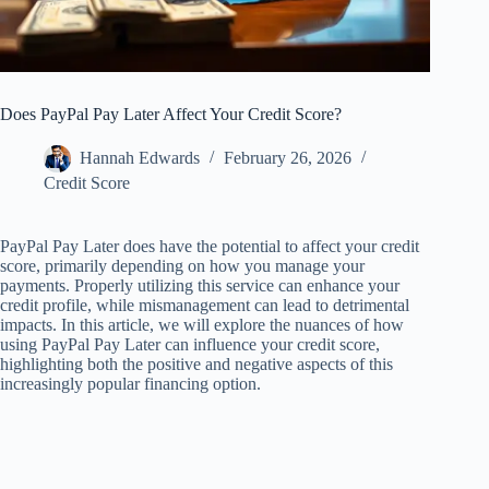
Does PayPal Pay Later Affect Your Credit Score?
Hannah Edwards
February 26, 2026
Credit Score
PayPal Pay Later does have the potential to affect your credit
score, primarily depending on how you manage your
payments. Properly utilizing this service can enhance your
credit profile, while mismanagement can lead to detrimental
impacts. In this article, we will explore the nuances of how
using PayPal Pay Later can influence your credit score,
highlighting both the positive and negative aspects of this
increasingly popular financing option.