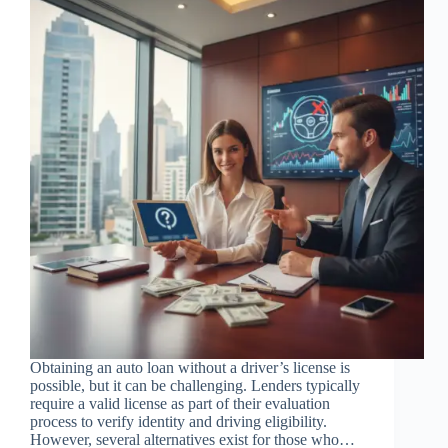
Obtaining an auto loan without a driver’s license is
possible, but it can be challenging. Lenders typically
require a valid license as part of their evaluation
process to verify identity and driving eligibility.
However, several alternatives exist for those who…