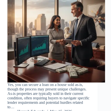
Yes, you can secure a loan on a house sold as-is,
though the process may present unique challenges.
As-is properties are typically sold in their current
condition, often requiring buyers to navigate specific
lender requirements and potential hurdles related
to…