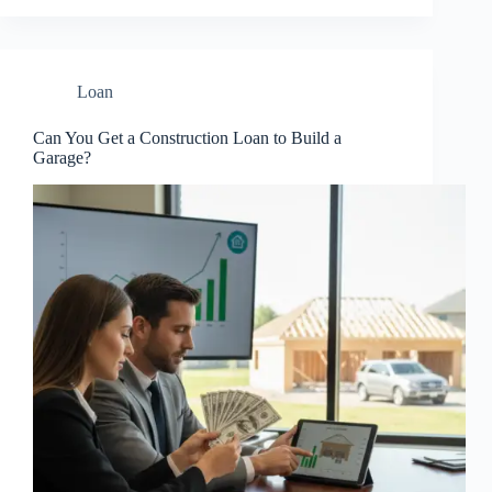
Loan
Can You Get a Construction Loan to Build a
Garage?