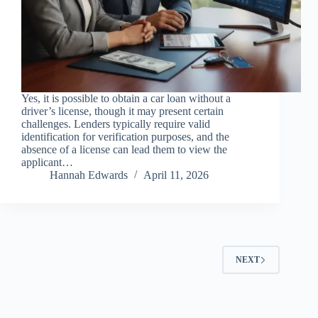
Yes, it is possible to obtain a car loan without a
driver’s license, though it may present certain
challenges. Lenders typically require valid
identification for verification purposes, and the
absence of a license can lead them to view the
applicant…
Hannah Edwards
April 11, 2026
NEXT