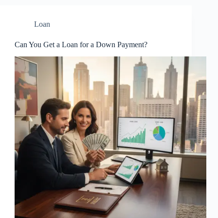
Loan
Can You Get a Loan for a Down Payment?