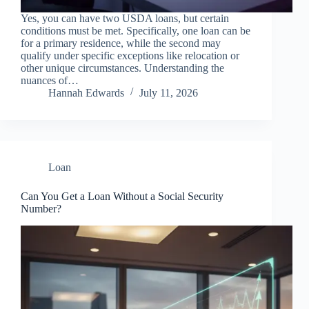
Yes, you can have two USDA loans, but certain
conditions must be met. Specifically, one loan can be
for a primary residence, while the second may
qualify under specific exceptions like relocation or
other unique circumstances. Understanding the
nuances of…
Hannah Edwards
July 11, 2026
Loan
Can You Get a Loan Without a Social Security
Number?