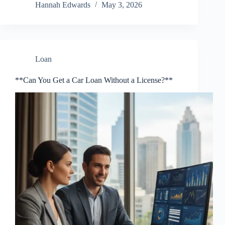
Hannah Edwards
May 3, 2026
Loan
**Can You Get a Car Loan Without a License?**