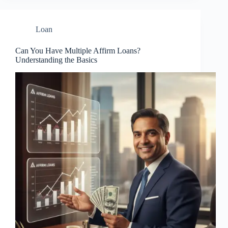
Loan
Can You Have Multiple Affirm Loans?
Understanding the Basics