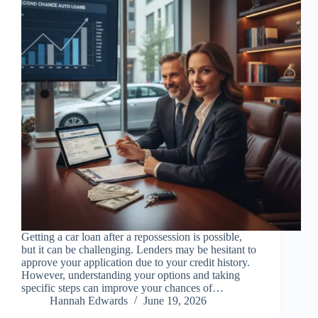
Getting a car loan after a repossession is possible,
but it can be challenging. Lenders may be hesitant to
approve your application due to your credit history.
However, understanding your options and taking
specific steps can improve your chances of…
Hannah Edwards
June 19, 2026