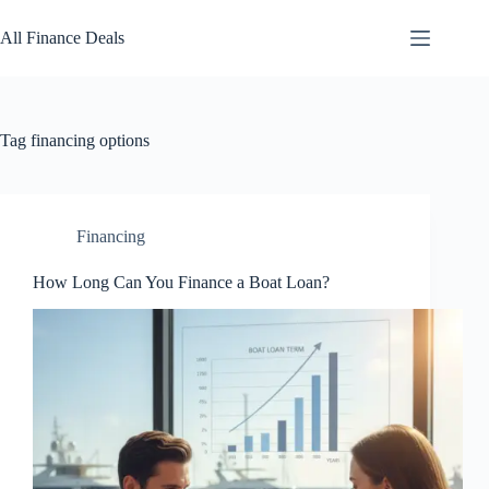
Skip
to
All Finance Deals
content
Tag
financing options
Financing
How Long Can You Finance a Boat Loan?