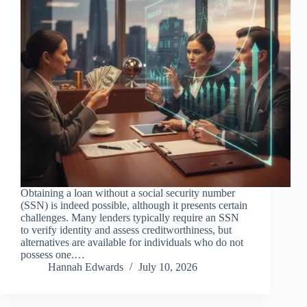
Obtaining a loan without a social security number
(SSN) is indeed possible, although it presents certain
challenges. Many lenders typically require an SSN
to verify identity and assess creditworthiness, but
alternatives are available for individuals who do not
possess one.…
Hannah Edwards
July 10, 2026