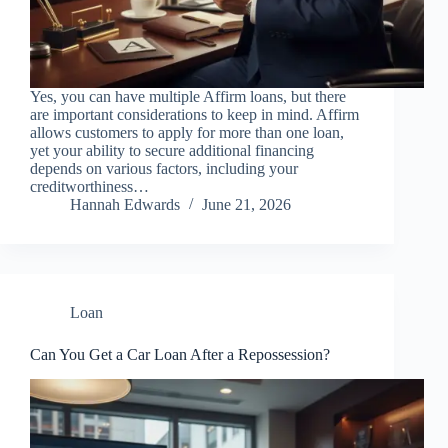
Yes, you can have multiple Affirm loans, but there
are important considerations to keep in mind. Affirm
allows customers to apply for more than one loan,
yet your ability to secure additional financing
depends on various factors, including your
creditworthiness…
Hannah Edwards
June 21, 2026
Loan
Can You Get a Car Loan After a Repossession?