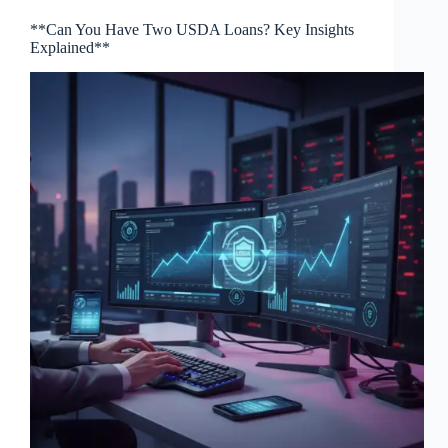
**Can You Have Two USDA Loans? Key Insights
Explained**