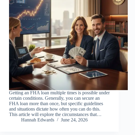
Getting an FHA loan multiple times is possible under
certain conditions. Generally, you can secure an
FHA loan more than once, but specific guidelines
and situations dictate how often you can do this.
This article will explore the circumstances that…
Hannah Edwards
June 24, 2026