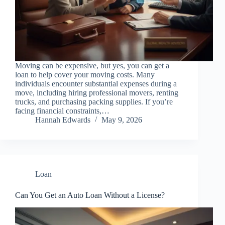
Moving can be expensive, but yes, you can get a
loan to help cover your moving costs. Many
individuals encounter substantial expenses during a
move, including hiring professional movers, renting
trucks, and purchasing packing supplies. If you’re
facing financial constraints,…
Hannah Edwards
May 9, 2026
Loan
Can You Get an Auto Loan Without a License?