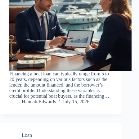
Financing a boat loan can typically range from 5 to
20 years, depending on various factors such as the
lender, the amount financed, and the borrower’s
credit profile. Understanding these variables is
crucial for potential boat buyers, as the financing…
Hannah Edwards
July 15, 2026
Loan