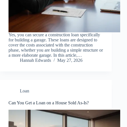
Yes, you can secure a construction loan specifically
for building a garage. These loans are designed to
cover the costs associated with the construction
phase, whether you are building a simple structure or
a more elaborate garage. In this article,…
Hannah Edwards
May 27, 2026
Loan
Can You Get a Loan on a House Sold As-Is?