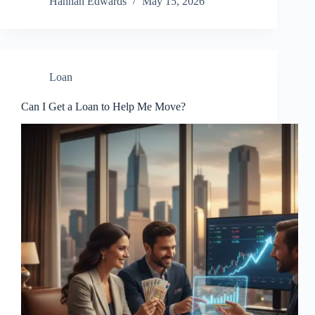
Hannah Edwards
May 15, 2026
Loan
Can I Get a Loan to Help Me Move?