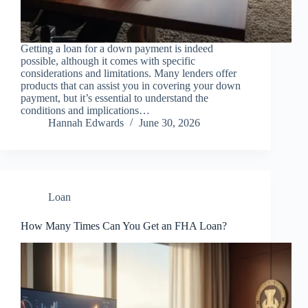
Getting a loan for a down payment is indeed
possible, although it comes with specific
considerations and limitations. Many lenders offer
products that can assist you in covering your down
payment, but it’s essential to understand the
conditions and implications…
Hannah Edwards
June 30, 2026
Loan
How Many Times Can You Get an FHA Loan?