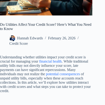
Do Utilities Affect Your Credit Score? Here’s What You Need
to Know
Hannah Edwards
February 26, 2026
Credit Score
Understanding whether utilities impact your credit score is
crucial for managing your
financial health
. While traditional
utility bills may not directly influence your score, late
payments can have significant repercussions. Many
individuals may not realize the
potential consequences
of
unpaid utility bills, especially when these accounts reach
collections. In this article, we’ll explore how utilities interact
with credit scores and what steps you can take to protect your
credit.