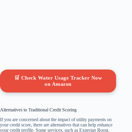
🛒 Check Water Usage Tracker Now
on Amazon
Alternatives to Traditional Credit Scoring
If you are concerned about the impact of utility payments on
your credit score, there are alternatives that can help enhance
your credit profile. Some services, such as Experian Boost,