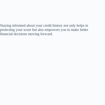
Staying informed about your credit history not only helps in
protecting your score but also empowers you to make better
financial decisions moving forward.