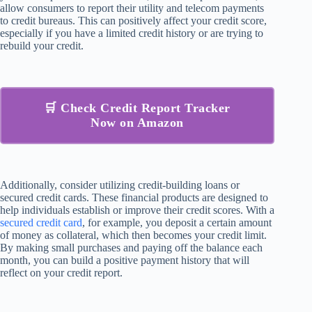
allow consumers to report their utility and telecom payments
to credit bureaus. This can positively affect your credit score,
especially if you have a limited credit history or are trying to
rebuild your credit.
🛒 Check Credit Report Tracker
Now on Amazon
Additionally, consider utilizing credit-building loans or
secured credit cards. These financial products are designed to
help individuals establish or improve their credit scores. With a
secured credit card
, for example, you deposit a certain amount
of money as collateral, which then becomes your credit limit.
By making small purchases and paying off the balance each
month, you can build a positive payment history that will
reflect on your credit report.