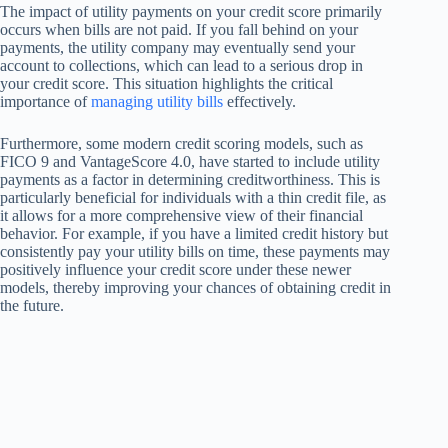
The impact of utility payments on your credit score primarily
occurs when bills are not paid. If you fall behind on your
payments, the utility company may eventually send your
account to collections, which can lead to a serious drop in
your credit score. This situation highlights the critical
importance of
managing utility bills
effectively.
Furthermore, some modern credit scoring models, such as
FICO 9 and VantageScore 4.0, have started to include utility
payments as a factor in determining creditworthiness. This is
particularly beneficial for individuals with a thin credit file, as
it allows for a more comprehensive view of their financial
behavior. For example, if you have a limited credit history but
consistently pay your utility bills on time, these payments may
positively influence your credit score under these newer
models, thereby improving your chances of obtaining credit in
the future.