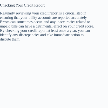
Checking Your Credit Report
Regularly reviewing your credit report is a crucial step in
ensuring that your utility accounts are reported accurately.
Errors can sometimes occur, and any inaccuracies related to
unpaid bills can have a detrimental effect on your credit score.
By checking your credit report at least once a year, you can
identify any discrepancies and take immediate action to
dispute them.