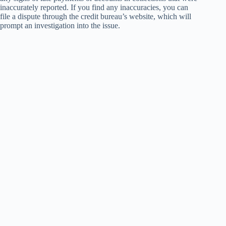
inaccurately reported. If you find any inaccuracies, you can
file a dispute through the credit bureau’s website, which will
prompt an investigation into the issue.