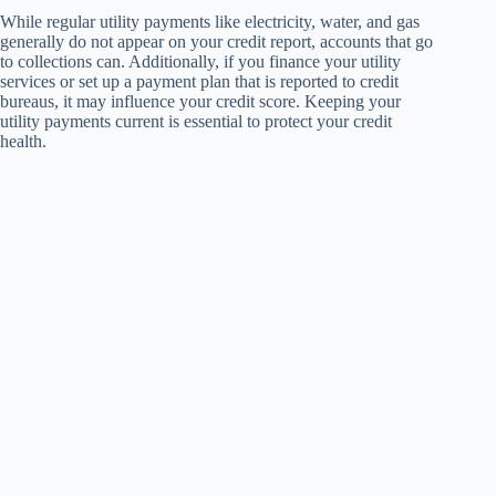
While regular utility payments like electricity, water, and gas
generally do not appear on your credit report, accounts that go
to collections can. Additionally, if you finance your utility
services or set up a payment plan that is reported to credit
bureaus, it may influence your credit score. Keeping your
utility payments current is essential to protect your credit
health.