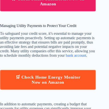
Amazon
Managing Utility Payments to Protect Your Credit
To safeguard your credit score, it’s essential to manage your
utility payments proactively. Setting up automatic payments is
an effective strategy that ensures bills are paid promptly, thus
avoiding late fees and potential negative impacts on your
credit. Many utility companies offer this service, allowing you
to schedule monthly deductions from your
bank account
.
🛒 Check Home Energy Monitor
Now on Amazon
In addition to automatic payments, creating a budget that
accounts for utility expenses can significantly improve your