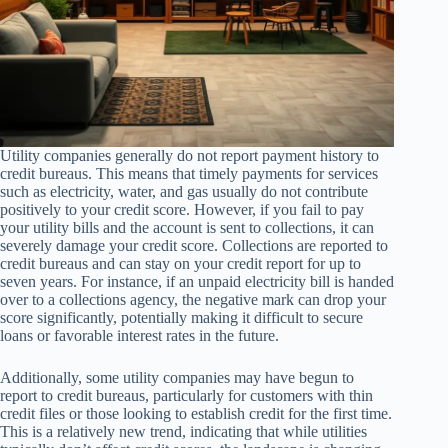
Utility companies generally do not report payment history to
credit bureaus. This means that timely payments for services
such as electricity, water, and gas usually do not contribute
positively to your credit score. However, if you fail to pay
your utility bills and the account is sent to collections, it can
severely damage your credit score. Collections are reported to
credit bureaus and can stay on your credit report for up to
seven years. For instance, if an unpaid electricity bill is handed
over to a collections agency, the negative mark can drop your
score significantly, potentially making it difficult to secure
loans or favorable interest rates in the future.
Additionally, some utility companies may have begun to
report to credit bureaus, particularly for customers with thin
credit files or those looking to establish credit for the first time.
This is a relatively new trend, indicating that while utilities