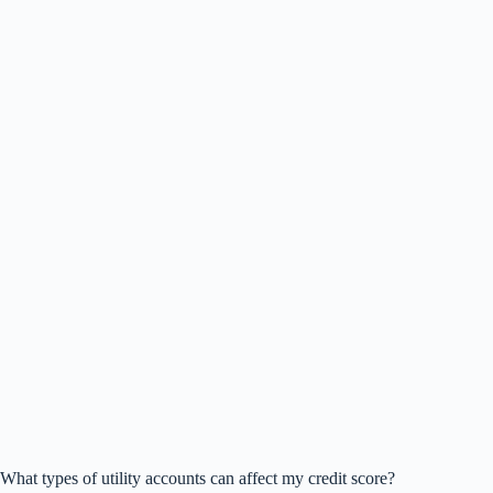
What types of utility accounts can affect my credit score?