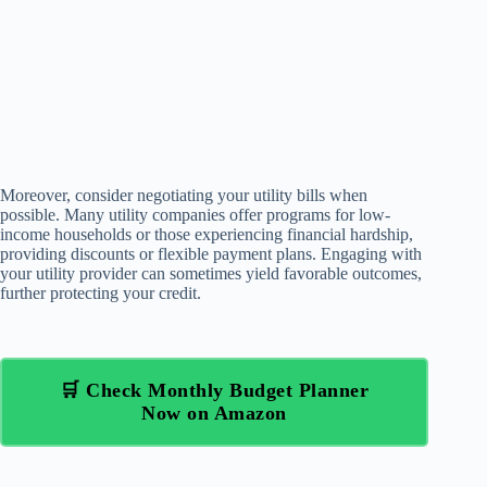
Moreover, consider negotiating your utility bills when
possible. Many utility companies offer programs for low-
income households or those experiencing financial hardship,
providing discounts or flexible payment plans. Engaging with
your utility provider can sometimes yield favorable outcomes,
further protecting your credit.
🛒 Check Monthly Budget Planner
Now on Amazon