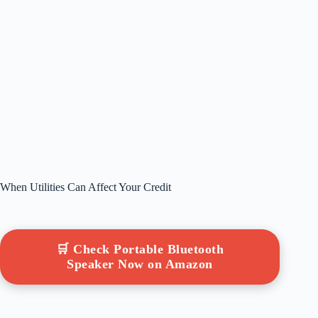
When Utilities Can Affect Your Credit
🛒 Check Portable Bluetooth
Speaker Now on Amazon