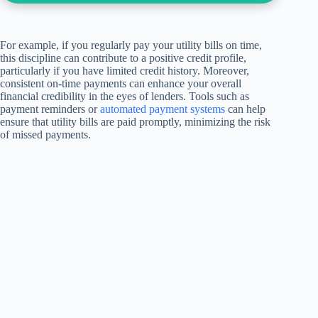
For example, if you regularly pay your utility bills on time,
this discipline can contribute to a positive credit profile,
particularly if you have limited credit history. Moreover,
consistent on-time payments can enhance your overall
financial credibility in the eyes of lenders. Tools such as
payment reminders or
automated payment systems
can help
ensure that utility bills are paid promptly, minimizing the risk
of missed payments.