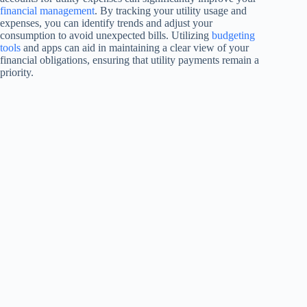
financial management
. By tracking your utility usage and
expenses, you can identify trends and adjust your
consumption to avoid unexpected bills. Utilizing
budgeting
tools
and apps can aid in maintaining a clear view of your
financial obligations, ensuring that utility payments remain a
priority.