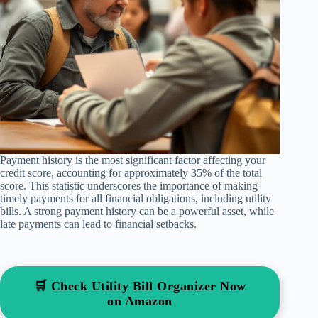
Payment history is the most significant factor affecting your
credit score, accounting for approximately 35% of the total
score. This statistic underscores the importance of making
timely payments for all financial obligations, including utility
bills. A strong payment history can be a powerful asset, while
late payments can lead to financial setbacks.
🛒 Check Utility Bill Organizer Now
on Amazon