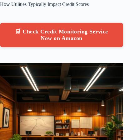
How Utilities Typically Impact Credit Scores
🛒 Check Credit Monitoring Service
Now on Amazon