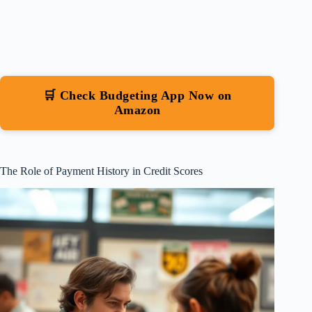
🛒 Check Budgeting App Now on
Amazon
The Role of Payment History in Credit Scores