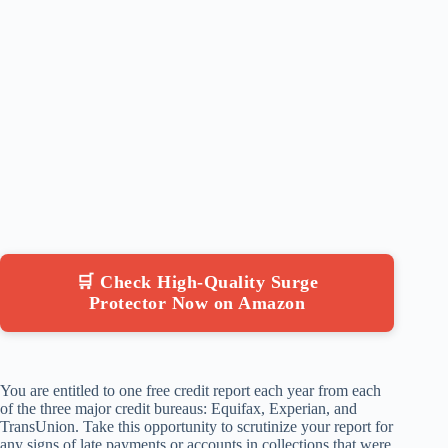
🛒 Check High-Quality Surge
Protector Now on Amazon
You are entitled to one free credit report each year from each
of the three major credit bureaus: Equifax, Experian, and
TransUnion. Take this opportunity to scrutinize your report for
any signs of late payments or accounts in collections that were