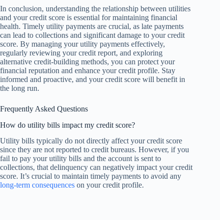
In conclusion, understanding the relationship between utilities
and your credit score is essential for maintaining financial
health. Timely utility payments are crucial, as late payments
can lead to collections and significant damage to your credit
score. By managing your utility payments effectively,
regularly reviewing your credit report, and exploring
alternative credit-building methods, you can protect your
financial reputation and enhance your credit profile. Stay
informed and proactive, and your credit score will benefit in
the long run.
Frequently Asked Questions
How do utility bills impact my credit score?
Utility bills typically do not directly affect your credit score
since they are not reported to credit bureaus. However, if you
fail to pay your utility bills and the account is sent to
collections, that delinquency can negatively impact your credit
score. It’s crucial to maintain timely payments to avoid any
long-term consequences
on your credit profile.