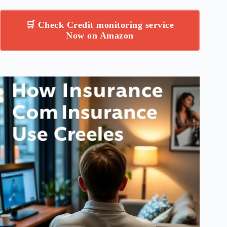
🛒 Check Credit monitoring service
Now on Amazon