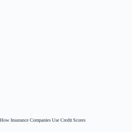
How Insurance Companies Use Credit Scores