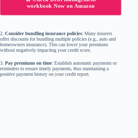
workbook Now on Amazon
2.
Consider bundling insurance policies
: Many insurers
offer discounts for bundling multiple policies (e.g., auto and
homeowners insurance). This can lower your premiums
without negatively impacting your credit score.
3.
Pay premiums on time
: Establish automatic payments or
reminders to ensure timely payments, thus maintaining a
positive payment history on your credit report.