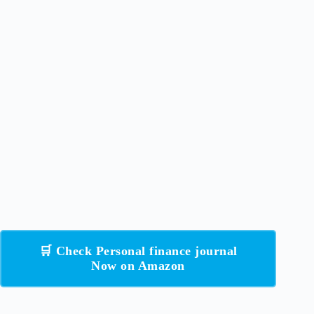
🛒 Check Personal finance journal
Now on Amazon