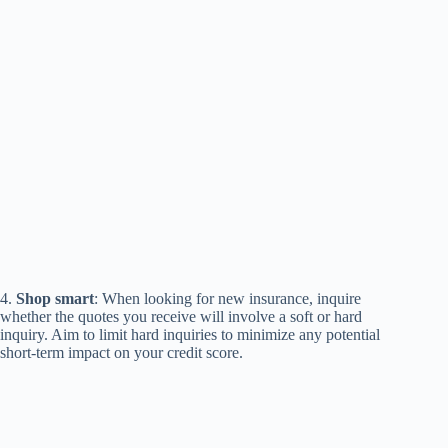
4.
Shop smart
: When looking for new insurance, inquire
whether the quotes you receive will involve a soft or hard
inquiry. Aim to limit hard inquiries to minimize any potential
short-term impact on your credit score.