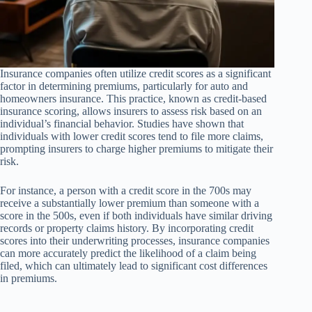
Insurance companies often utilize credit scores as a significant
factor in determining premiums, particularly for auto and
homeowners insurance. This practice, known as credit-based
insurance scoring, allows insurers to assess risk based on an
individual’s financial behavior. Studies have shown that
individuals with lower credit scores tend to file more claims,
prompting insurers to charge higher premiums to mitigate their
risk.
For instance, a person with a credit score in the 700s may
receive a substantially lower premium than someone with a
score in the 500s, even if both individuals have similar driving
records or property claims history. By incorporating credit
scores into their underwriting processes, insurance companies
can more accurately predict the likelihood of a claim being
filed, which can ultimately lead to significant cost differences
in premiums.