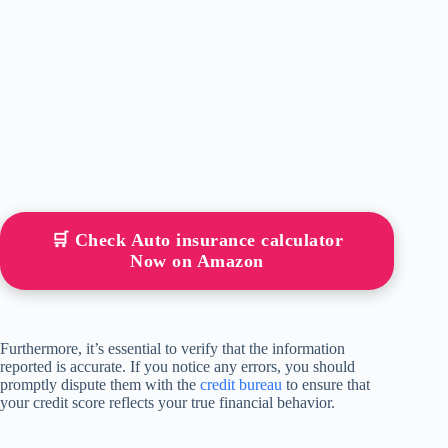
🛒 Check Auto insurance calculator
Now on Amazon
Furthermore, it’s essential to verify that the information
reported is accurate. If you notice any errors, you should
promptly dispute them with the
credit bureau
to ensure that
your credit score reflects your true financial behavior.