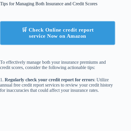
Tips for Managing Both Insurance and Credit Scores
🛒 Check Online credit report
service Now on Amazon
To effectively manage both your insurance premiums and
credit scores, consider the following actionable tips:
1.
Regularly check your credit report for errors
: Utilize
annual free credit report services to review your credit history
for inaccuracies that could affect your insurance rates.