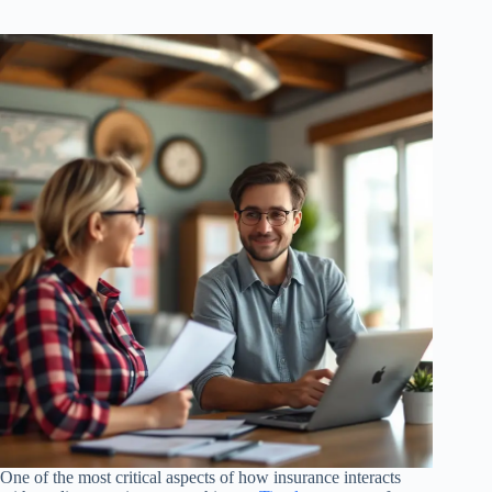
One of the most critical aspects of how insurance interacts