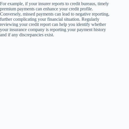
For example, if your insurer reports to credit bureaus, timely
premium payments can enhance your credit profile.
Conversely, missed payments can lead to negative reporting,
further complicating your financial situation. Regularly
reviewing your credit report can help you identify whether
your insurance company is reporting your payment history
and if any discrepancies exist.