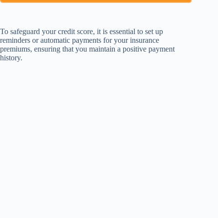
To safeguard your credit score, it is essential to set up
reminders or automatic payments for your insurance
premiums, ensuring that you maintain a positive payment
history.