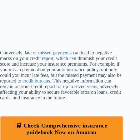
Conversely, late or
missed payments
can lead to negative
marks on your credit report, which can diminish your credit
score and increase your insurance premiums. For example, if
you miss a payment on your auto insurance policy, not only
could you incur late fees, but the missed payment may also be
reported to
credit bureaus
. This negative information can
remain on your credit report for up to seven years, adversely
affecting your ability to secure favorable rates on loans, credit
cards, and insurance in the future.
🛒 Check Comprehensive insurance
guidebook Now on Amazon