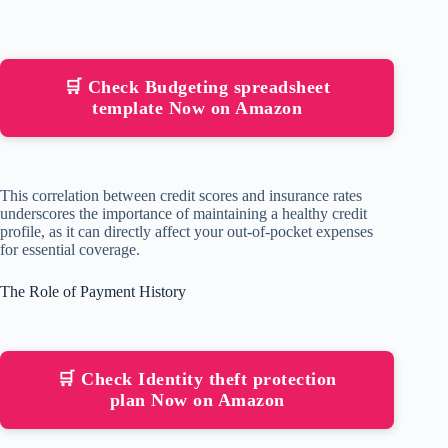
🛒 Check Budgeting spreadsheet
template Now on Amazon
This correlation between credit scores and insurance rates
underscores the importance of maintaining a healthy credit
profile, as it can directly affect your out-of-pocket expenses
for essential coverage.
The Role of Payment History
🛒 Check Identity theft protection
plan Now on Amazon