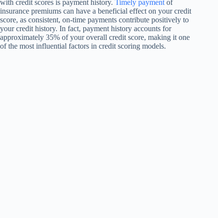
with credit scores is payment history.
Timely payment
of
insurance premiums can have a beneficial effect on your credit
score, as consistent, on-time payments contribute positively to
your credit history. In fact, payment history accounts for
approximately 35% of your overall credit score, making it one
of the most influential factors in credit scoring models.