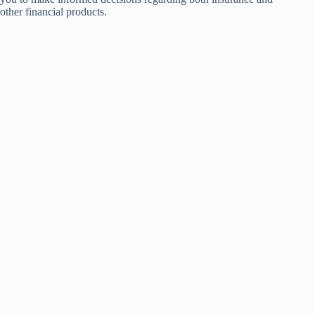
other financial products.