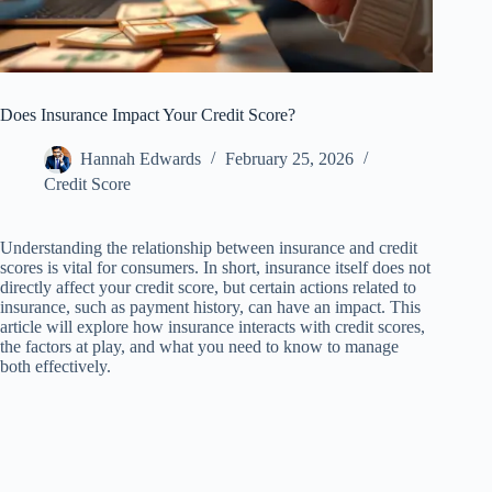
Does Insurance Impact Your Credit Score?
Hannah Edwards
February 25, 2026
Credit Score
Understanding the relationship between insurance and credit
scores is vital for consumers. In short, insurance itself does not
directly affect your credit score, but certain actions related to
insurance, such as payment history, can have an impact. This
article will explore how insurance interacts with credit scores,
the factors at play, and what you need to know to manage
both effectively.