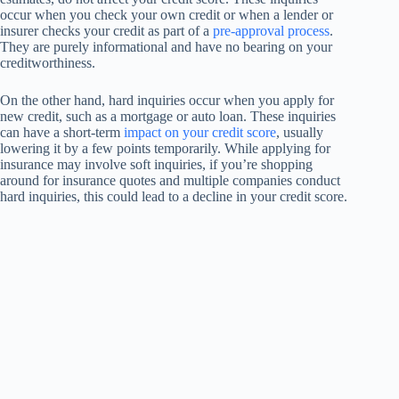
occur when you check your own credit or when a lender or
insurer checks your credit as part of a
pre-approval process
.
They are purely informational and have no bearing on your
creditworthiness.
On the other hand, hard inquiries occur when you apply for
new credit, such as a mortgage or auto loan. These inquiries
can have a short-term
impact on your credit score
, usually
lowering it by a few points temporarily. While applying for
insurance may involve soft inquiries, if you’re shopping
around for insurance quotes and multiple companies conduct
hard inquiries, this could lead to a decline in your credit score.