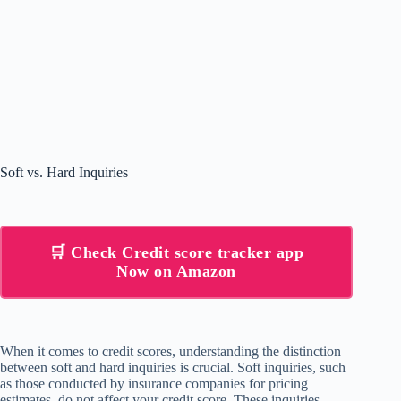
Soft vs. Hard Inquiries
🛒 Check Credit score tracker app
Now on Amazon
When it comes to credit scores, understanding the distinction
between soft and hard inquiries is crucial. Soft inquiries, such
as those conducted by insurance companies for pricing
estimates, do not affect your credit score. These inquiries