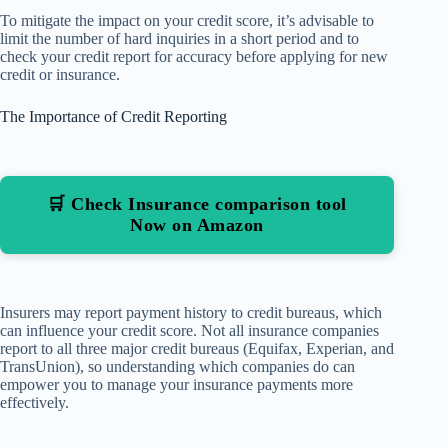
To mitigate the impact on your credit score, it’s advisable to
limit the number of hard inquiries in a short period and to
check your credit report for accuracy before applying for new
credit or insurance.
The Importance of Credit Reporting
🛒 Check Insurance comparison tool
Now on Amazon
Insurers may report payment history to credit bureaus, which
can influence your credit score. Not all insurance companies
report to all three major credit bureaus (Equifax, Experian, and
TransUnion), so understanding which companies do can
empower you to manage your insurance payments more
effectively.