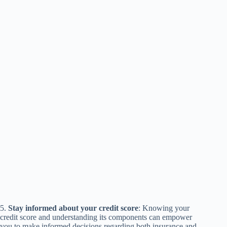
5.
Stay informed about your credit score
: Knowing your
credit score and understanding its components can empower
you to make informed decisions regarding both insurance and