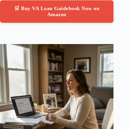
🛒 Buy VA Loan Guidebook Now on
Amazon