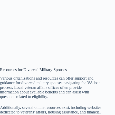
Resources for Divorced Military Spouses
Various organizations and resources can offer support and
guidance for divorced military spouses navigating the VA loan
process. Local veteran affairs offices often provide
information about available benefits and can assist with
questions related to eligibility.
Additionally, several online resources exist, including websites
dedicated to veterans’ affairs, housing assistance, and financial