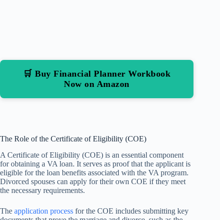
🛒 Buy Financial Planner Workbook
Now on Amazon
The Role of the Certificate of Eligibility (COE)
A Certificate of Eligibility (COE) is an essential component
for obtaining a VA loan. It serves as proof that the applicant is
eligible for the loan benefits associated with the VA program.
Divorced spouses can apply for their own COE if they meet
the necessary requirements.
The
application process
for the COE includes submitting key
documents that prove the marriage and divorce, such as the