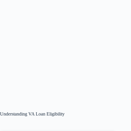
Understanding VA Loan Eligibility