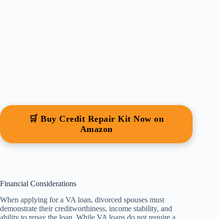
🛒 Buy Credit Repair Kit Now on
Amazon
Financial Considerations
When applying for a VA loan, divorced spouses must
demonstrate their creditworthiness, income stability, and
ability to repay the loan. While VA loans do not require a