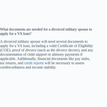
What documents are needed for a divorced military spouse to
apply for a VA loan?
A divorced military spouse will need several documents to
apply for a VA loan, including a valid Certificate of Eligibility
(COE), proof of divorce (such as the divorce decree), and any
documentation of child support or alimony payments if
applicable. Additionally, financial documents like pay stubs,
tax returns, and
credit reports
will be necessary to assess
creditworthiness and income stability.