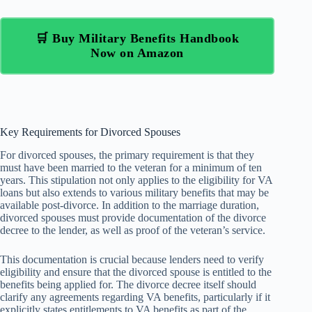
🛒 Buy Military Benefits Handbook
Now on Amazon
Key Requirements for Divorced Spouses
For divorced spouses, the primary requirement is that they
must have been married to the veteran for a minimum of ten
years. This stipulation not only applies to the eligibility for VA
loans but also extends to various military benefits that may be
available post-divorce. In addition to the marriage duration,
divorced spouses must provide documentation of the divorce
decree to the lender, as well as proof of the veteran’s service.
This documentation is crucial because lenders need to verify
eligibility and ensure that the divorced spouse is entitled to the
benefits being applied for. The divorce decree itself should
clarify any agreements regarding VA benefits, particularly if it
explicitly states entitlements to VA benefits as part of the