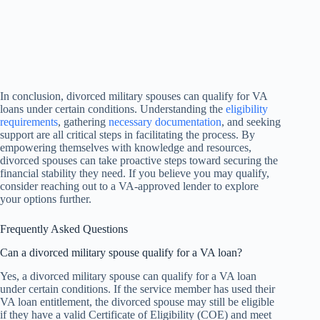
In conclusion, divorced military spouses can qualify for VA
loans under certain conditions. Understanding the
eligibility
requirements
, gathering
necessary documentation
, and seeking
support are all critical steps in facilitating the process. By
empowering themselves with knowledge and resources,
divorced spouses can take proactive steps toward securing the
financial stability they need. If you believe you may qualify,
consider reaching out to a VA-approved lender to explore
your options further.
Frequently Asked Questions
Can a divorced military spouse qualify for a VA loan?
Yes, a divorced military spouse can qualify for a VA loan
under certain conditions. If the service member has used their
VA loan entitlement, the divorced spouse may still be eligible
if they have a valid Certificate of Eligibility (COE) and meet