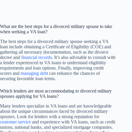
What are the best steps for a divorced military spouse to take
when seeking a VA loan?
The best steps for a divorced military spouse seeking a VA
loan include obtaining a Certificate of Eligibility (COE) and
gathering all necessary documentation, such as the divorce
decree and
financial records
. It’s also advisable to consult with
a lender experienced in VA loans to understand eligibility
requirements and loan options. Finally, improving credit
scores and
managing debt
can enhance the chances of
securing favorable loan terms.
Which lenders are most accommodating to divorced military
spouses applying for VA loans?
Many lenders specialize in VA loans and are knowledgeable
about the unique circumstances faced by divorced military
spouses. Look for lenders with a strong reputation for
customer service
and experience with VA loans, such as credit
unions, national banks, and specialized mortgage companies.