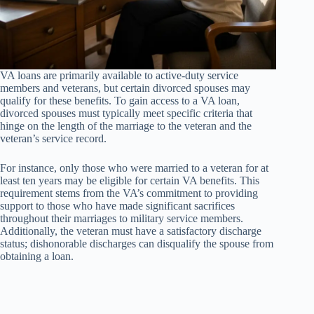
VA loans are primarily available to active-duty service
members and veterans, but certain divorced spouses may
qualify for these benefits. To gain access to a VA loan,
divorced spouses must typically meet specific criteria that
hinge on the length of the marriage to the veteran and the
veteran’s service record.
For instance, only those who were married to a veteran for at
least ten years may be eligible for certain VA benefits. This
requirement stems from the VA’s commitment to providing
support to those who have made significant sacrifices
throughout their marriages to military service members.
Additionally, the veteran must have a satisfactory discharge
status; dishonorable discharges can disqualify the spouse from
obtaining a loan.