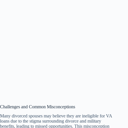
Challenges and Common Misconceptions
Many divorced spouses may believe they are ineligible for VA
loans due to the stigma surrounding divorce and military
benefits, leading to missed opportunities. This misconception