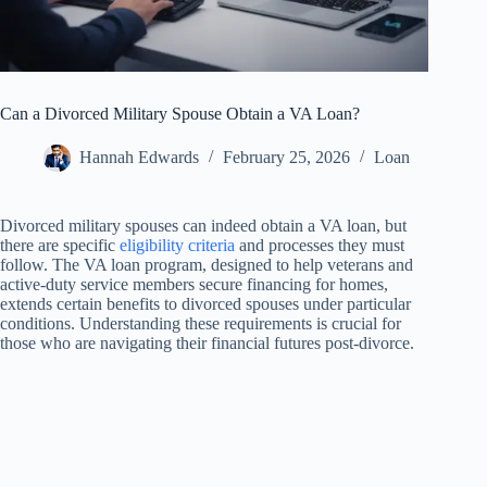
Can a Divorced Military Spouse Obtain a VA Loan?
Hannah Edwards
February 25, 2026
Loan
Divorced military spouses can indeed obtain a VA loan, but
there are specific
eligibility criteria
and processes they must
follow. The VA loan program, designed to help veterans and
active-duty service members secure financing for homes,
extends certain benefits to divorced spouses under particular
conditions. Understanding these requirements is crucial for
those who are navigating their financial futures post-divorce.