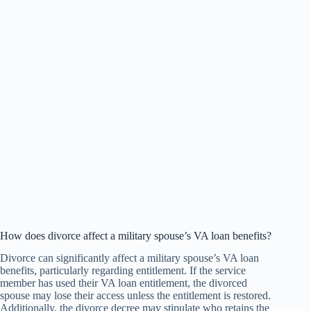
How does divorce affect a military spouse’s VA loan benefits?
Divorce can significantly affect a military spouse’s VA loan
benefits, particularly regarding entitlement. If the service
member has used their VA loan entitlement, the divorced
spouse may lose their access unless the entitlement is restored.
Additionally, the divorce decree may stipulate who retains the