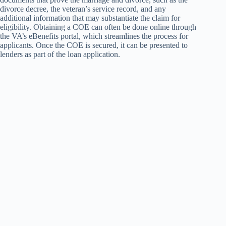
divorce decree, the veteran’s service record, and any
additional information that may substantiate the claim for
eligibility. Obtaining a COE can often be done online through
the VA’s eBenefits portal, which streamlines the process for
applicants. Once the COE is secured, it can be presented to
lenders as part of the loan application.