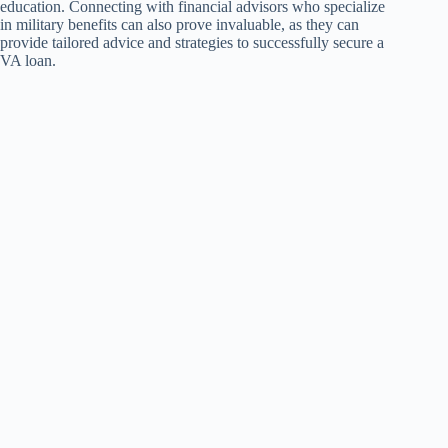
education. Connecting with financial advisors who specialize
in military benefits can also prove invaluable, as they can
provide tailored advice and strategies to successfully secure a
VA loan.