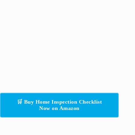
🛒 Buy Home Inspection Checklist
Now on Amazon