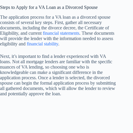
Steps to Apply for a VA Loan as a Divorced Spouse
The application process for a VA loan as a divorced spouse
consists of several key steps. First, gather all necessary
documents, including the divorce decree, the Certificate of
Eligibility, and current
financial statements
. These documents
will provide the lender with the information needed to assess
eligibility and
financial stability
.
Next, it’s important to find a lender experienced with VA
loans. Not all mortgage lenders are familiar with the specific
nuances of VA lending, so choosing one who is
knowledgeable can make a significant difference in the
application process. Once a lender is selected, the divorced
spouse can begin the formal application process by submitting
all gathered documents, which will allow the lender to review
and potentially approve the loan.