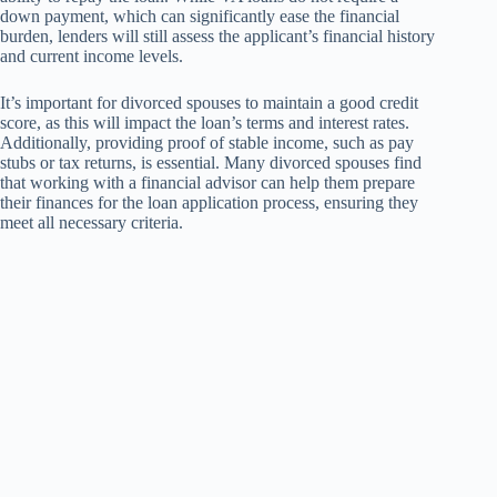
down payment, which can significantly ease the financial
burden, lenders will still assess the applicant’s financial history
and current income levels.
It’s important for divorced spouses to maintain a good credit
score, as this will impact the loan’s terms and interest rates.
Additionally, providing proof of stable income, such as pay
stubs or tax returns, is essential. Many divorced spouses find
that working with a financial advisor can help them prepare
their finances for the loan application process, ensuring they
meet all necessary criteria.