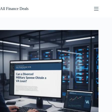
Skip
to
All Finance Deals
content