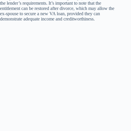
the lender’s requirements. It’s important to note that the
entitlement can be restored after divorce, which may allow the
ex-spouse to secure a new VA loan, provided they can
demonstrate adequate income and creditworthiness.