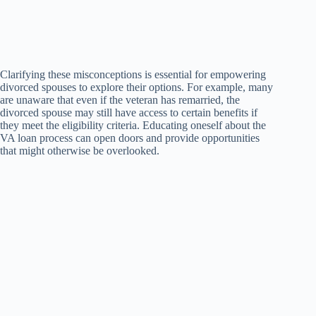
Clarifying these misconceptions is essential for empowering
divorced spouses to explore their options. For example, many
are unaware that even if the veteran has remarried, the
divorced spouse may still have access to certain benefits if
they meet the eligibility criteria. Educating oneself about the
VA loan process can open doors and provide opportunities
that might otherwise be overlooked.