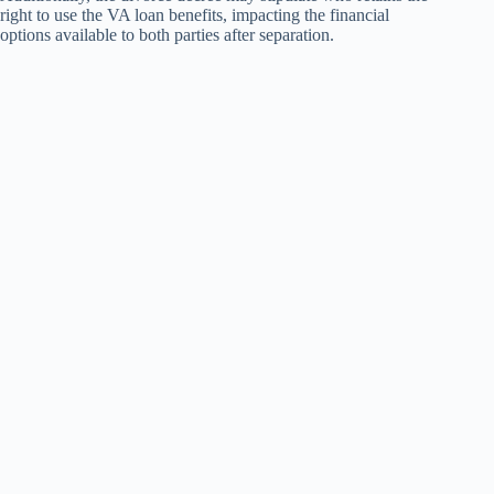
right to use the VA loan benefits, impacting the financial
options available to both parties after separation.