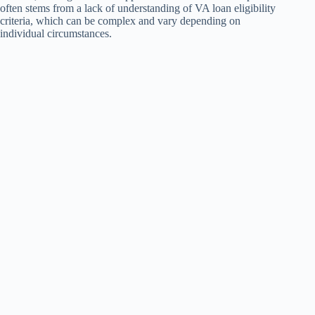
often stems from a lack of understanding of VA loan eligibility
criteria, which can be complex and vary depending on
individual circumstances.