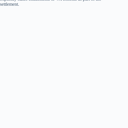
settlement.