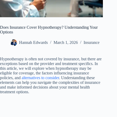
Does Insurance Cover Hypnotherapy? Understanding Your
Options
Hannah Edwards
March 1, 2026
Insurance
Hypnotherapy is often not covered by insurance, but there are
exceptions based on the provider and treatment specifics. In
this article, we will explore when hypnotherapy may be
eligible for coverage, the factors influencing insurance
policies, and
alternatives to consider
. Understanding these
elements can help you navigate the complexities of insurance
and make informed decisions about your mental health
treatment options.