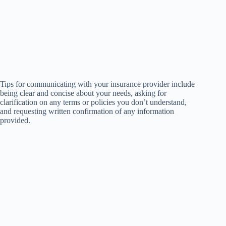
Tips for communicating with your insurance provider include
being clear and concise about your needs, asking for
clarification on any terms or policies you don’t understand,
and requesting written confirmation of any information
provided.