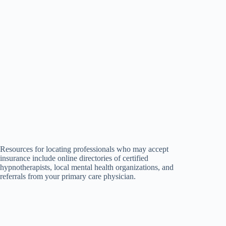
Resources for locating professionals who may accept
insurance include online directories of certified
hypnotherapists, local mental health organizations, and
referrals from your primary care physician.