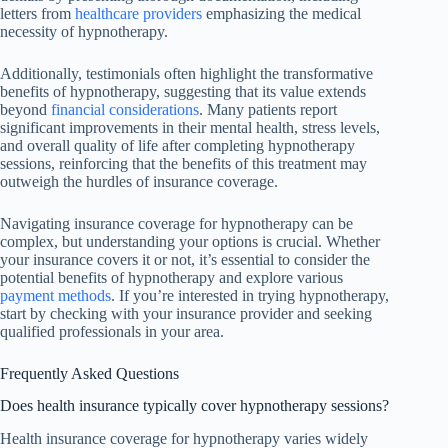
letters from
healthcare providers
emphasizing the medical
necessity of hypnotherapy.
Additionally, testimonials often highlight the transformative
benefits of hypnotherapy, suggesting that its value extends
beyond
financial considerations
. Many patients report
significant improvements in their mental health, stress levels,
and overall quality of life after completing hypnotherapy
sessions, reinforcing that the benefits of this treatment may
outweigh the hurdles of insurance coverage.
Navigating insurance coverage for hypnotherapy can be
complex, but understanding your options is crucial. Whether
your insurance covers it or not, it’s essential to consider the
potential benefits of hypnotherapy and explore various
payment methods
. If you’re interested in trying hypnotherapy,
start by checking with your insurance provider and seeking
qualified professionals in your area.
Frequently Asked Questions
Does health insurance typically cover hypnotherapy sessions?
Health insurance coverage for hypnotherapy varies widely