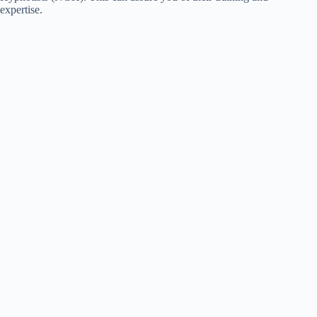
expertise.