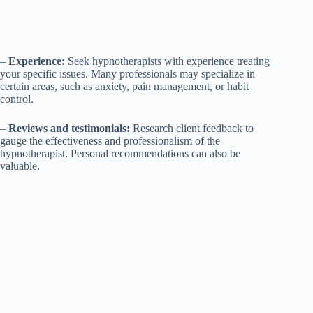
–
Experience:
Seek hypnotherapists with experience treating
your specific issues. Many professionals may specialize in
certain areas, such as anxiety, pain management, or habit
control.
–
Reviews and testimonials:
Research client feedback to
gauge the effectiveness and professionalism of the
hypnotherapist. Personal recommendations can also be
valuable.