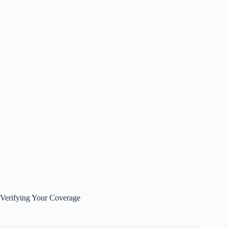
Verifying Your Coverage