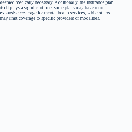
deemed medically necessary. Additionally, the insurance plan
itself plays a significant role; some plans may have more
expansive coverage for mental health services, while others
may limit coverage to specific providers or modalities.