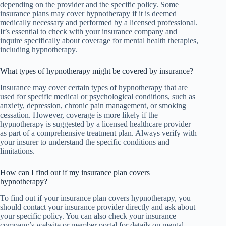
depending on the provider and the specific policy. Some
insurance plans may cover hypnotherapy if it is deemed
medically necessary and performed by a licensed professional.
It’s essential to check with your insurance company and
inquire specifically about coverage for mental health therapies,
including hypnotherapy.
What types of hypnotherapy might be covered by insurance?
Insurance may cover certain types of hypnotherapy that are
used for specific medical or psychological conditions, such as
anxiety, depression, chronic pain management, or smoking
cessation. However, coverage is more likely if the
hypnotherapy is suggested by a licensed healthcare provider
as part of a comprehensive treatment plan. Always verify with
your insurer to understand the specific conditions and
limitations.
How can I find out if my insurance plan covers
hypnotherapy?
To find out if your insurance plan covers hypnotherapy, you
should contact your insurance provider directly and ask about
your specific policy. You can also check your insurance
company’s website or member portal for details on mental