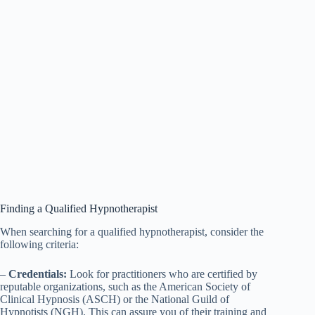
Finding a Qualified Hypnotherapist
When searching for a qualified hypnotherapist, consider the
following criteria:
–
Credentials:
Look for practitioners who are certified by
reputable organizations, such as the American Society of
Clinical Hypnosis (ASCH) or the National Guild of
Hypnotists (NGH). This can assure you of their training and