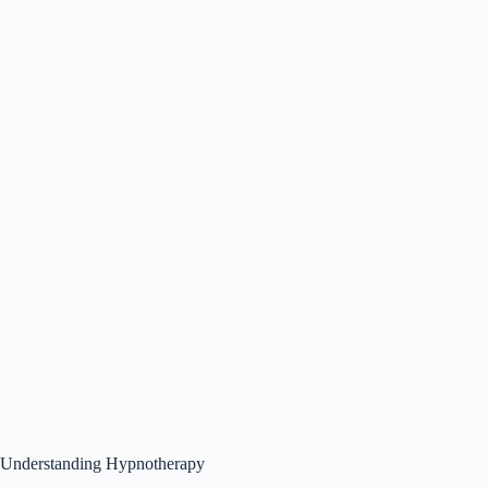
Understanding Hypnotherapy