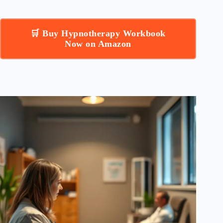
🛒 Buy Hypnotherapy Workbook
Now on Amazon