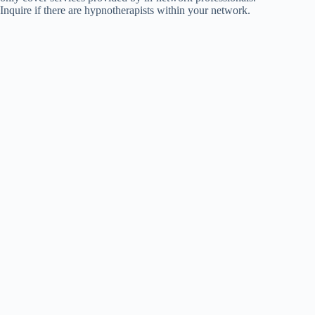
Inquire if there are hypnotherapists within your network.