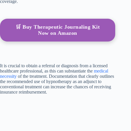
coverage.
🛒 Buy Therapeutic Journaling Kit
Now on Amazon
It is crucial to obtain a referral or diagnosis from a licensed
healthcare professional, as this can substantiate the
medical
necessity
of the treatment. Documentation that clearly outlines
the recommended use of hypnotherapy as an adjunct to
conventional treatment can increase the chances of receiving
insurance reimbursement.