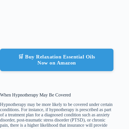
🛒 Buy Relaxation Essential Oils
Now on Amazon
When Hypnotherapy May Be Covered
Hypnotherapy may be more likely to be covered under certain
conditions. For instance, if hypnotherapy is prescribed as part
of a treatment plan for a diagnosed condition such as anxiety
disorder, post-traumatic stress disorder (PTSD), or chronic
pain, there is a higher likelihood that insurance will provide