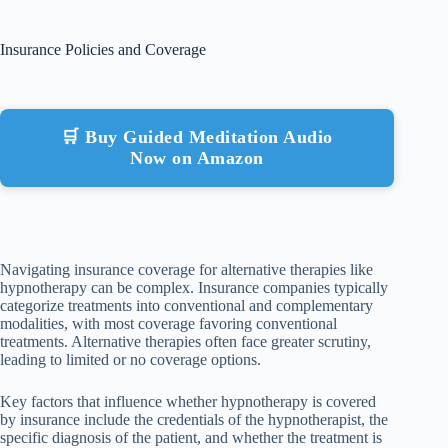
Insurance Policies and Coverage
🛒 Buy Guided Meditation Audio
Now on Amazon
Navigating insurance coverage for alternative therapies like
hypnotherapy can be complex. Insurance companies typically
categorize treatments into conventional and complementary
modalities, with most coverage favoring conventional
treatments. Alternative therapies often face greater scrutiny,
leading to limited or no coverage options.
Key factors that influence whether hypnotherapy is covered
by insurance include the credentials of the hypnotherapist, the
specific diagnosis of the patient, and whether the treatment is