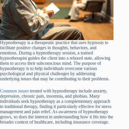
Hypnotherapy is a therapeutic practice that uses hypnosis to
facilitate positive changes in thoughts, behaviors, and
emotions. During a hypnotherapy session, a trained
hypnotherapist guides the client into a relaxed state, allowing
them to access their subconscious mind. The purpose of
hypnotherapy is to help individuals overcome various
psychological and physical challenges by addressing
underlying issues that may be contributing to their problems.
Common issues
treated with hypnotherapy include anxiety,
depression, chronic pain, insomnia, and phobias. Many
individuals seek hypnotherapy as a complementary approach
to traditional therapy, finding it particularly effective for stress
management and pain relief. As awareness of hypnotherapy
grows, so does the interest in understanding how it fits into the
broader context of healthcare, including insurance coverage.