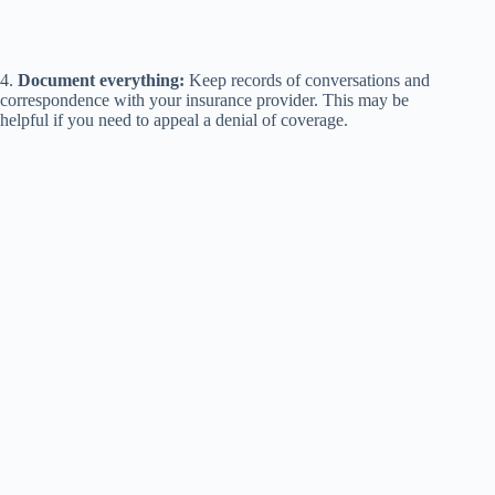
4.
Document everything:
Keep records of conversations and
correspondence with your insurance provider. This may be
helpful if you need to appeal a denial of coverage.