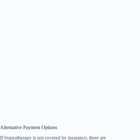
Alternative Payment Options
If hypnotherapy is not covered by insurance, there are