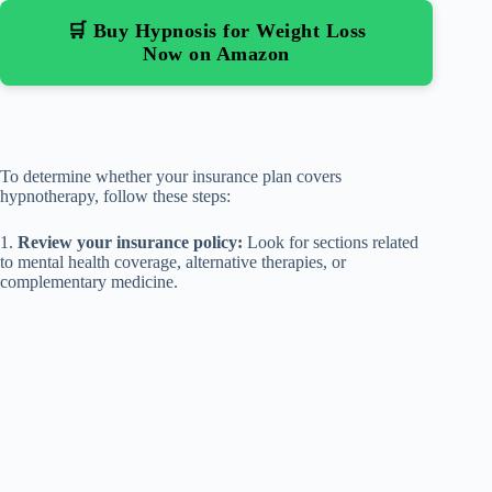
🛒 Buy Hypnosis for Weight Loss
Now on Amazon
To determine whether your insurance plan covers
hypnotherapy, follow these steps:
1.
Review your insurance policy:
Look for sections related
to mental health coverage, alternative therapies, or
complementary medicine.