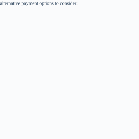
alternative payment options to consider: