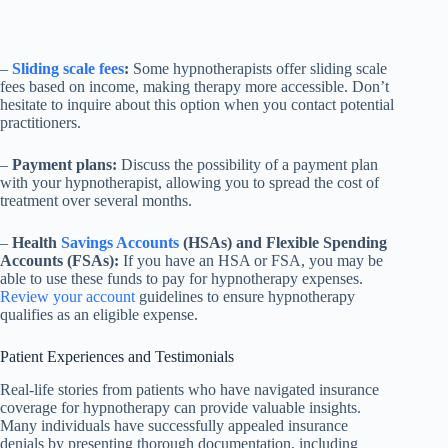
–
Sliding scale fees
:
Some hypnotherapists offer sliding scale
fees based on income, making therapy more accessible. Don’t
hesitate to inquire about this option when you contact potential
practitioners.
–
Payment plans:
Discuss the possibility of a payment plan
with your hypnotherapist, allowing you to spread the cost of
treatment over several months.
–
Health
Savings Accounts
(HSAs) and Flexible Spending
Accounts (FSAs):
If you have an HSA or FSA, you may be
able to use these funds to pay for hypnotherapy expenses.
Review your account
guidelines to ensure hypnotherapy
qualifies as an eligible expense.
Patient Experiences and Testimonials
Real-life stories from patients who have navigated insurance
coverage for hypnotherapy can provide valuable insights.
Many individuals have successfully appealed insurance
denials by presenting thorough documentation, including