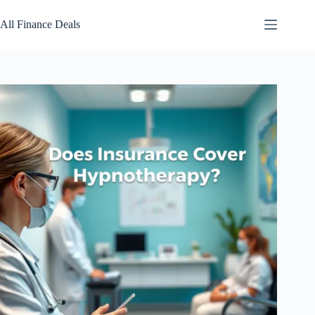
Skip
to
All Finance Deals
content