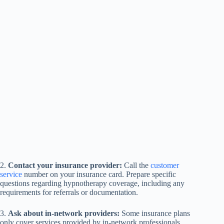
2.
Contact your insurance provider:
Call the
customer
service
number on your insurance card. Prepare specific
questions regarding hypnotherapy coverage, including any
requirements for referrals or documentation.
3.
Ask about in-network providers:
Some insurance plans
only cover services provided by in-network professionals.