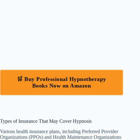
🛒 Buy Professional Hypnotherapy
Books Now on Amazon
Types of Insurance That May Cover Hypnosis
Various health insurance plans, including Preferred Provider
Organizations (PPOs) and Health Maintenance Organizations