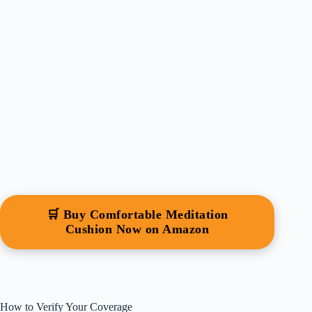
🛒 Buy Comfortable Meditation
Cushion Now on Amazon
How to Verify Your Coverage