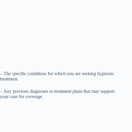
– The specific conditions for which you are seeking hypnosis
treatment.
– Any previous diagnoses or treatment plans that may support
your case for coverage.