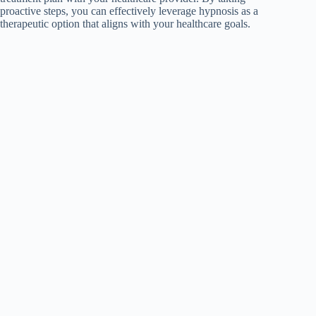
proactive steps, you can effectively leverage hypnosis as a
therapeutic option that aligns with your healthcare goals.