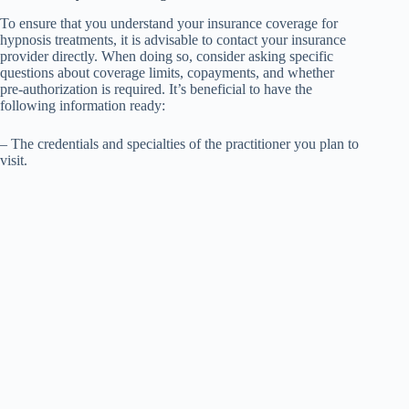
To ensure that you understand your insurance coverage for
hypnosis treatments, it is advisable to contact your insurance
provider directly. When doing so, consider asking specific
questions about coverage limits, copayments, and whether
pre-authorization is required. It’s beneficial to have the
following information ready:
– The credentials and specialties of the practitioner you plan to
visit.