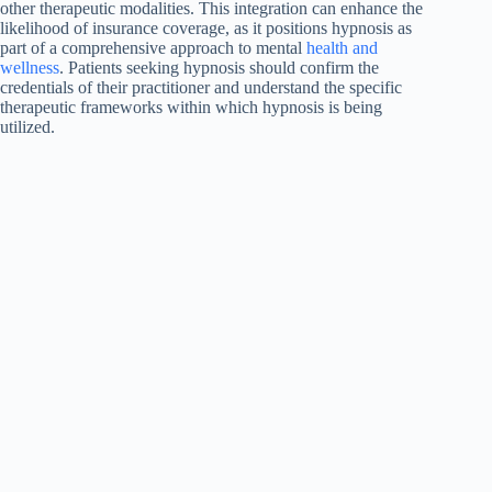
other therapeutic modalities. This integration can enhance the
likelihood of insurance coverage, as it positions hypnosis as
part of a comprehensive approach to mental
health and
wellness
. Patients seeking hypnosis should confirm the
credentials of their practitioner and understand the specific
therapeutic frameworks within which hypnosis is being
utilized.