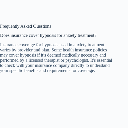
Frequently Asked Questions
Does insurance cover hypnosis for anxiety treatment?
Insurance coverage for hypnosis used in anxiety treatment
varies by provider and plan. Some health insurance policies
may cover hypnosis if it’s deemed medically necessary and
performed by a licensed therapist or psychologist. It’s essential
to check with your insurance company directly to understand
your specific benefits and requirements for coverage.