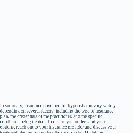
In summary, insurance coverage for hypnosis can vary widely
depending on several factors, including the type of insurance
plan, the credentials of the practitioner, and the specific
conditions being treated. To ensure you understand your
options, reach out to your insurance provider and discuss your
treatment plan with your healthcare provider. By taking