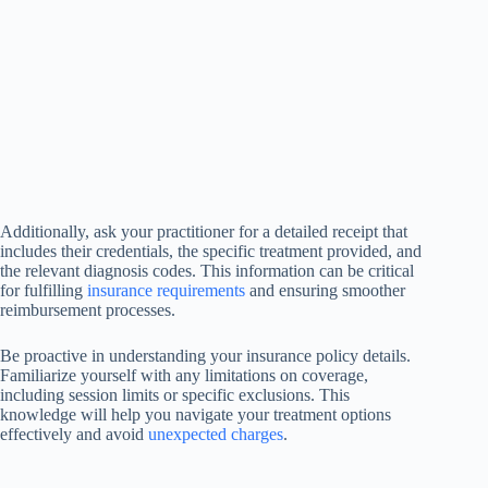
Additionally, ask your practitioner for a detailed receipt that
includes their credentials, the specific treatment provided, and
the relevant diagnosis codes. This information can be critical
for fulfilling
insurance requirements
and ensuring smoother
reimbursement processes.
Be proactive in understanding your insurance policy details.
Familiarize yourself with any limitations on coverage,
including session limits or specific exclusions. This
knowledge will help you navigate your treatment options
effectively and avoid
unexpected charges
.