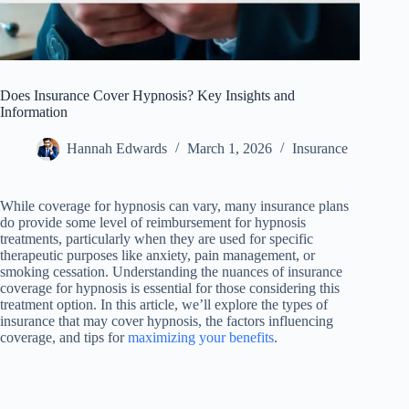
Does Insurance Cover Hypnosis? Key Insights and
Information
Hannah Edwards
March 1, 2026
Insurance
While coverage for hypnosis can vary, many insurance plans
do provide some level of reimbursement for hypnosis
treatments, particularly when they are used for specific
therapeutic purposes like anxiety, pain management, or
smoking cessation. Understanding the nuances of insurance
coverage for hypnosis is essential for those considering this
treatment option. In this article, we’ll explore the types of
insurance that may cover hypnosis, the factors influencing
coverage, and tips for
maximizing your benefits
.