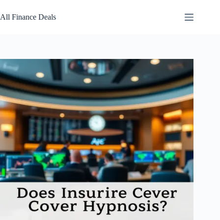
Skip
to
All Finance Deals
content