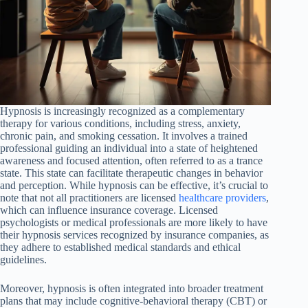
Hypnosis is increasingly recognized as a complementary
therapy for various conditions, including stress, anxiety,
chronic pain, and smoking cessation. It involves a trained
professional guiding an individual into a state of heightened
awareness and focused attention, often referred to as a trance
state. This state can facilitate therapeutic changes in behavior
and perception. While hypnosis can be effective, it’s crucial to
note that not all practitioners are licensed
healthcare providers
,
which can influence insurance coverage. Licensed
psychologists or medical professionals are more likely to have
their hypnosis services recognized by insurance companies, as
they adhere to established medical standards and ethical
guidelines.
Moreover, hypnosis is often integrated into broader treatment
plans that may include cognitive-behavioral therapy (CBT) or