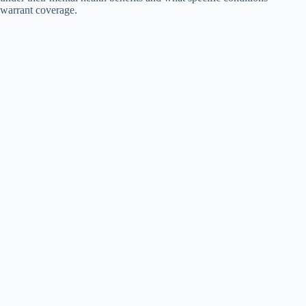
warrant coverage.