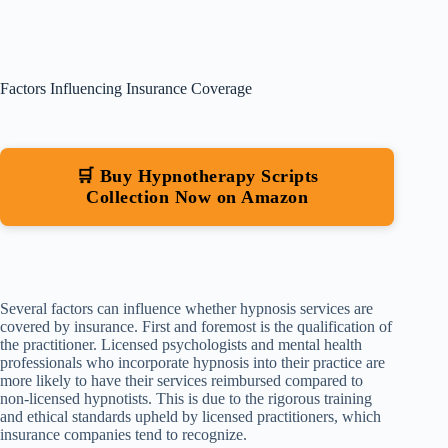
Factors Influencing Insurance Coverage
🛒 Buy Hypnotherapy Scripts
Collection Now on Amazon
Several factors can influence whether hypnosis services are
covered by insurance. First and foremost is the qualification of
the practitioner. Licensed psychologists and mental health
professionals who incorporate hypnosis into their practice are
more likely to have their services reimbursed compared to
non-licensed hypnotists. This is due to the rigorous training
and ethical standards upheld by licensed practitioners, which
insurance companies tend to recognize.