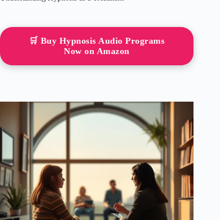
🛒 Buy Hypnosis Audio Programs
Now on Amazon