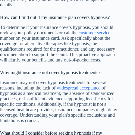
details.
How can I find out if my insurance plan covers hypnosis?
To determine if your insurance covers hypnosis, you should
review your policy documents or call the
customer service
number on your insurance card. Ask specifically about the
coverage for alternative therapies like hypnosis, the
qualifications required for the practitioner, and any necessary
documentation to support the claim. This proactive approach
will clarify your benefits and any out-of-pocket costs.
Why might insurance not cover hypnosis treatments?
Insurance may not cover hypnosis treatments for several
reasons, including the lack of
widespread acceptance
of
hypnosis as a medical treatment, the absence of standardized
practices, or insufficient evidence supporting its efficacy for
specific conditions. Additionally, if the hypnotist is not a
licensed healthcare provider, insurance companies might deny
coverage. Understanding your plan’s specific exclusions and
limitations is crucial.
What should I consider before seeking hypnosis if my