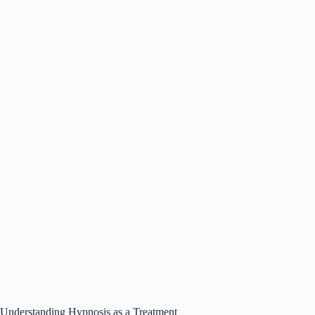
Understanding Hypnosis as a Treatment