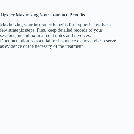
Tips for Maximizing Your Insurance Benefits
Maximizing your insurance benefits for hypnosis involves a
few strategic steps. First, keep detailed records of your
sessions, including treatment notes and invoices.
Documentation is essential for insurance claims and can serve
as evidence of the necessity of the treatment.