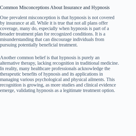
Common Misconceptions About Insurance and Hypnosis
One prevalent misconception is that hypnosis is not covered
by insurance at all. While it is true that not all plans offer
coverage, many do, especially when hypnosis is part of a
broader treatment plan for recognized conditions. It is a
misunderstanding that can discourage individuals from
pursuing potentially beneficial treatment.
Another common belief is that hypnosis is purely an
alternative therapy, lacking recognition in traditional medicine.
In reality, many healthcare professionals acknowledge the
therapeutic benefits of hypnosis and its applications in
managing various psychological and physical ailments. This
recognition is growing, as more studies and clinical evidence
emerge, validating hypnosis as a legitimate treatment option.