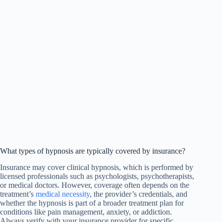
What types of hypnosis are typically covered by insurance?
Insurance may cover clinical hypnosis, which is performed by
licensed professionals such as psychologists, psychotherapists,
or medical doctors. However, coverage often depends on the
treatment’s
medical necessity
, the provider’s credentials, and
whether the hypnosis is part of a broader treatment plan for
conditions like pain management, anxiety, or addiction.
Always verify with your insurance provider for specific