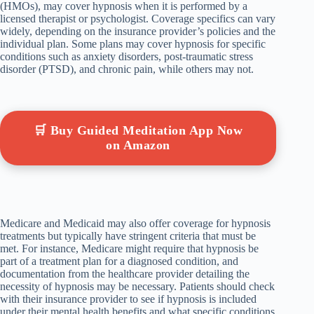
(HMOs), may cover hypnosis when it is performed by a
licensed therapist or psychologist. Coverage specifics can vary
widely, depending on the insurance provider’s policies and the
individual plan. Some plans may cover hypnosis for specific
conditions such as anxiety disorders, post-traumatic stress
disorder (PTSD), and chronic pain, while others may not.
🛒 Buy Guided Meditation App Now
on Amazon
Medicare and Medicaid may also offer coverage for hypnosis
treatments but typically have stringent criteria that must be
met. For instance, Medicare might require that hypnosis be
part of a treatment plan for a diagnosed condition, and
documentation from the healthcare provider detailing the
necessity of hypnosis may be necessary. Patients should check
with their insurance provider to see if hypnosis is included
under their mental health benefits and what specific conditions