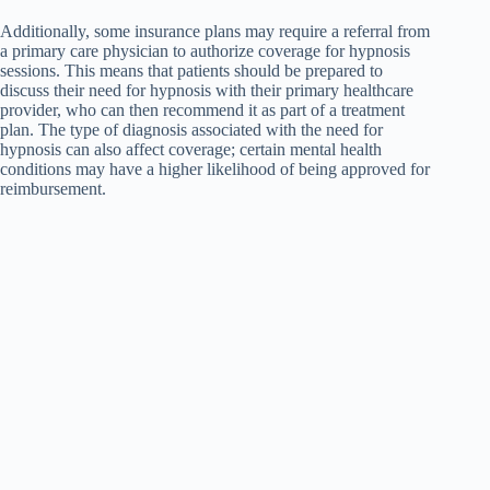
Additionally, some insurance plans may require a referral from
a primary care physician to authorize coverage for hypnosis
sessions. This means that patients should be prepared to
discuss their need for hypnosis with their primary healthcare
provider, who can then recommend it as part of a treatment
plan. The type of diagnosis associated with the need for
hypnosis can also affect coverage; certain mental health
conditions may have a higher likelihood of being approved for
reimbursement.