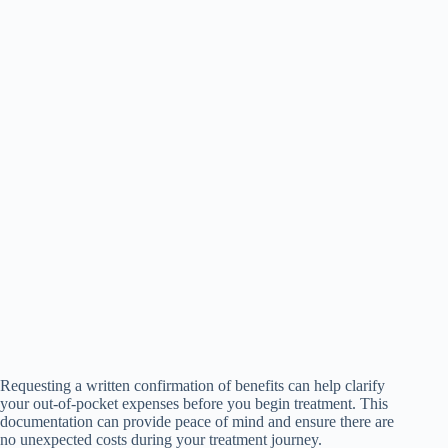
Requesting a written confirmation of benefits can help clarify
your out-of-pocket expenses before you begin treatment. This
documentation can provide peace of mind and ensure there are
no unexpected costs during your treatment journey.