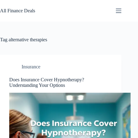
Skip
to
All Finance Deals
content
Tag
alternative therapies
Insurance
Does Insurance Cover Hypnotherapy?
Understanding Your Options