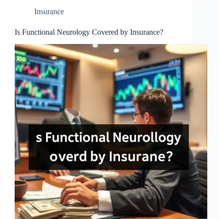
Insurance
Is Functional Neurology Covered by Insurance?