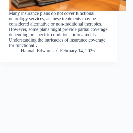
Many insurance plans do not cover functional
neurology services, as these treatments may be
considered alternative or non-traditional therapies.
However, some plans might provide partial coverage
depending on specific conditions or treatments.
Understanding the intricacies of insurance coverage
for functional…
Hannah Edwards
February 14, 2026