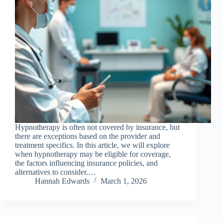
Hypnotherapy is often not covered by insurance, but
there are exceptions based on the provider and
treatment specifics. In this article, we will explore
when hypnotherapy may be eligible for coverage,
the factors influencing insurance policies, and
alternatives to consider.…
Hannah Edwards
March 1, 2026