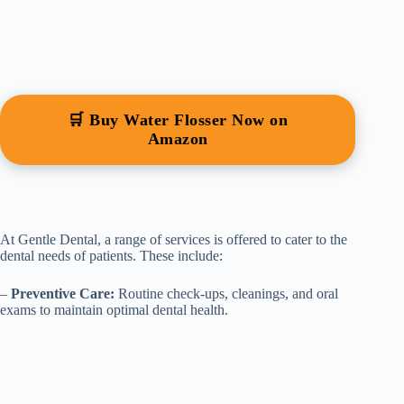
🛒 Buy Water Flosser Now on
Amazon
At Gentle Dental, a range of services is offered to cater to the
dental needs of patients. These include:
–
Preventive Care:
Routine check-ups, cleanings, and oral
exams to maintain optimal dental health.