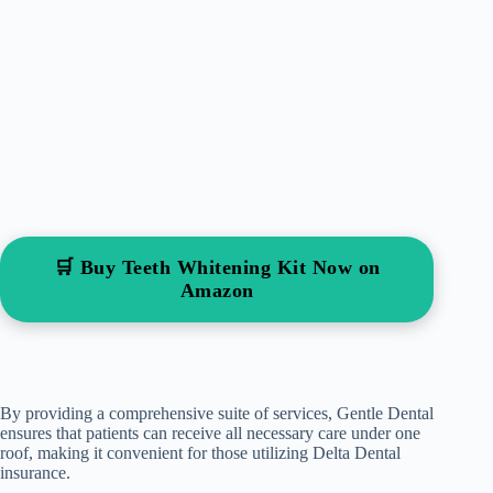
🛒 Buy Teeth Whitening Kit Now on
Amazon
By providing a comprehensive suite of services, Gentle Dental
ensures that patients can receive all necessary care under one
roof, making it convenient for those utilizing Delta Dental
insurance.