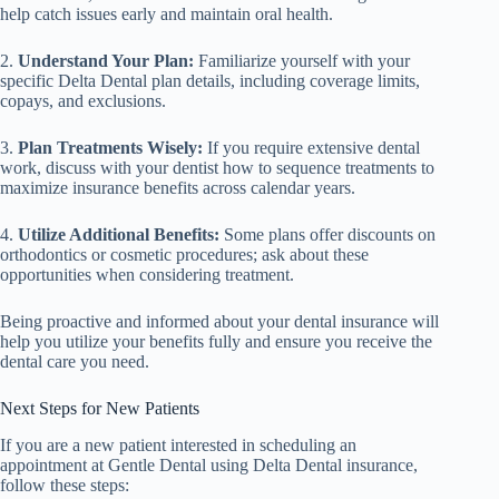
help catch issues early and maintain oral health.
2.
Understand Your Plan:
Familiarize yourself with your
specific Delta Dental plan details, including coverage limits,
copays, and exclusions.
3.
Plan Treatments Wisely:
If you require extensive dental
work, discuss with your dentist how to sequence treatments to
maximize insurance benefits across calendar years.
4.
Utilize Additional Benefits:
Some plans offer discounts on
orthodontics or cosmetic procedures; ask about these
opportunities when considering treatment.
Being proactive and informed about your dental insurance will
help you utilize your benefits fully and ensure you receive the
dental care you need.
Next Steps for New Patients
If you are a new patient interested in scheduling an
appointment at Gentle Dental using Delta Dental insurance,
follow these steps: