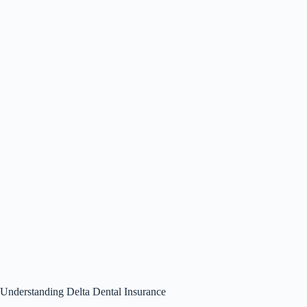
Understanding Delta Dental Insurance