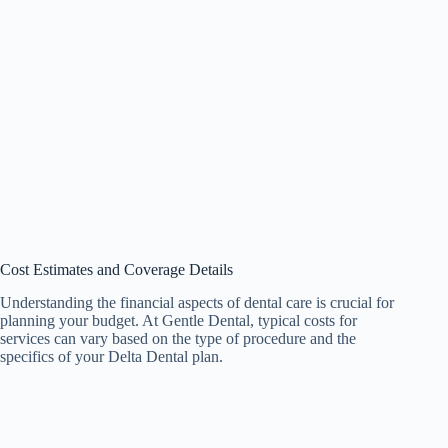
Cost Estimates and Coverage Details
Understanding the financial aspects of dental care is crucial for
planning your budget. At Gentle Dental, typical costs for
services can vary based on the type of procedure and the
specifics of your Delta Dental plan.