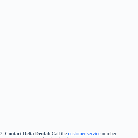
2.
Contact Delta Dental:
Call the
customer service
number