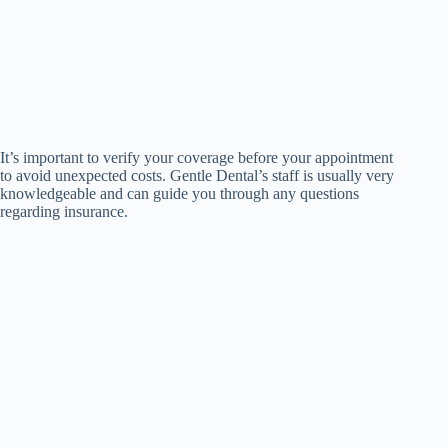
It’s important to verify your coverage before your appointment
to avoid unexpected costs. Gentle Dental’s staff is usually very
knowledgeable and can guide you through any questions
regarding insurance.