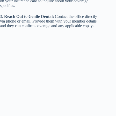
on your insurance card to inquire about your coverage
specifics.
3.
Reach Out to Gentle Dental:
Contact the office directly
via phone or email. Provide them with your member details,
and they can confirm coverage and any applicable copays.