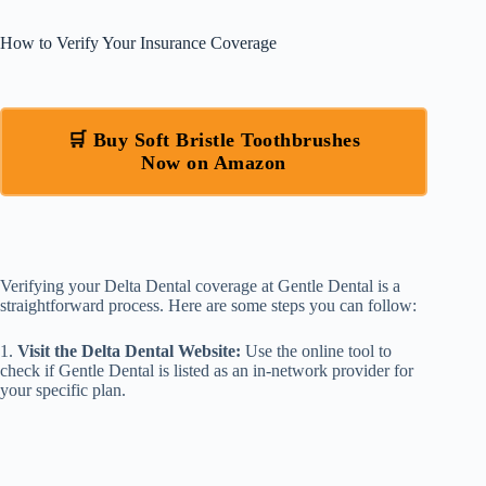
How to Verify Your Insurance Coverage
🛒 Buy Soft Bristle Toothbrushes
Now on Amazon
Verifying your Delta Dental coverage at Gentle Dental is a
straightforward process. Here are some steps you can follow:
1.
Visit the Delta Dental Website:
Use the online tool to
check if Gentle Dental is listed as an in-network provider for
your specific plan.