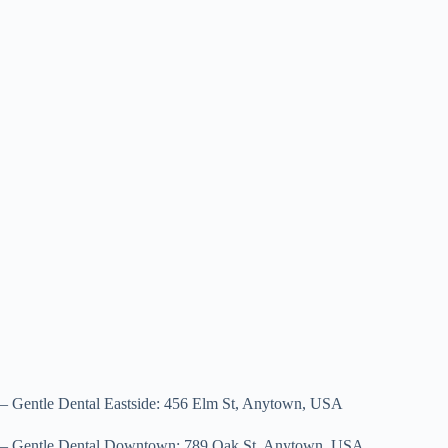
– Gentle Dental Eastside: 456 Elm St, Anytown, USA
– Gentle Dental Downtown: 789 Oak St, Anytown, USA