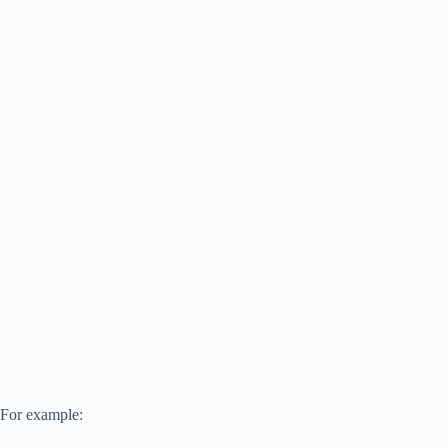
For example: