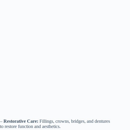
–
Restorative Care:
Fillings, crowns, bridges, and dentures
to restore function and aesthetics.