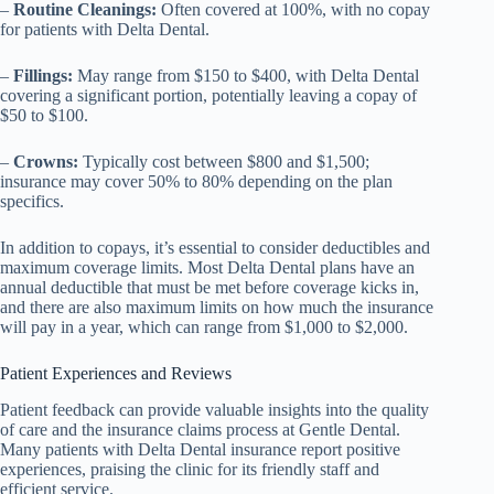
–
Routine Cleanings:
Often covered at 100%, with no copay
for patients with Delta Dental.
–
Fillings:
May range from $150 to $400, with Delta Dental
covering a significant portion, potentially leaving a copay of
$50 to $100.
–
Crowns:
Typically cost between $800 and $1,500;
insurance may cover 50% to 80% depending on the plan
specifics.
In addition to copays, it’s essential to consider deductibles and
maximum coverage limits. Most Delta Dental plans have an
annual deductible that must be met before coverage kicks in,
and there are also maximum limits on how much the insurance
will pay in a year, which can range from $1,000 to $2,000.
Patient Experiences and Reviews
Patient feedback can provide valuable insights into the quality
of care and the insurance claims process at Gentle Dental.
Many patients with Delta Dental insurance report positive
experiences, praising the clinic for its friendly staff and
efficient service.