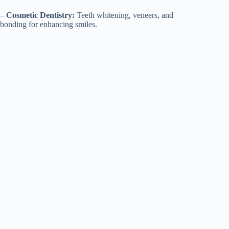
–
Cosmetic Dentistry:
Teeth whitening, veneers, and
bonding for enhancing smiles.