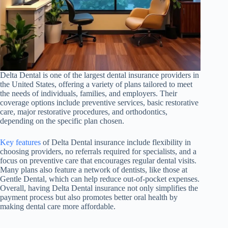
Delta Dental is one of the largest dental insurance providers in
the United States, offering a variety of plans tailored to meet
the needs of individuals, families, and employers. Their
coverage options include preventive services, basic restorative
care, major restorative procedures, and orthodontics,
depending on the specific plan chosen.
Key features
of Delta Dental insurance include flexibility in
choosing providers, no referrals required for specialists, and a
focus on preventive care that encourages regular dental visits.
Many plans also feature a network of dentists, like those at
Gentle Dental, which can help reduce out-of-pocket expenses.
Overall, having Delta Dental insurance not only simplifies the
payment process but also promotes better oral health by
making dental care more affordable.