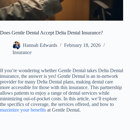
Does Gentle Dental Accept Delta Dental Insurance?
Hannah Edwards
February 18, 2026
Insurance
If you’re wondering whether Gentle Dental takes Delta Dental
insurance, the answer is yes! Gentle Dental is an in-network
provider for many Delta Dental plans, making dental care
more accessible for those with this insurance. This partnership
allows patients to enjoy a range of dental services while
minimizing out-of-pocket costs. In this article, we’ll explore
the specifics of coverage, the services offered, and how to
maximize your benefits
at Gentle Dental.