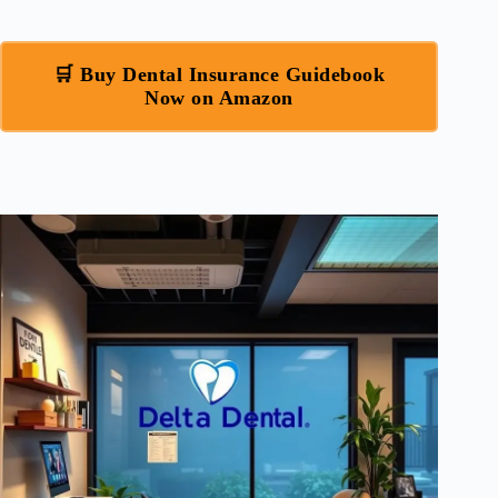
🛒 Buy Dental Insurance Guidebook
Now on Amazon