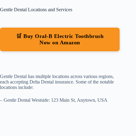
Gentle Dental Locations and Services
🛒 Buy Oral-B Electric Toothbrush
Now on Amazon
Gentle Dental has multiple locations across various regions,
each accepting Delta Dental insurance. Some of the notable
locations include:
– Gentle Dental Westside: 123 Main St, Anytown, USA