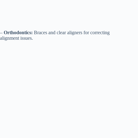
–
Orthodontics:
Braces and clear aligners for correcting
alignment issues.