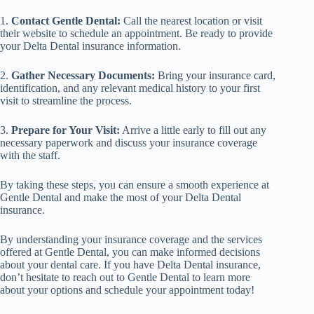
1.
Contact Gentle Dental:
Call the nearest location or visit
their website to schedule an appointment. Be ready to provide
your Delta Dental insurance information.
2.
Gather Necessary Documents:
Bring your insurance card,
identification, and any relevant medical history to your first
visit to streamline the process.
3.
Prepare for Your Visit:
Arrive a little early to fill out any
necessary paperwork and discuss your insurance coverage
with the staff.
By taking these steps, you can ensure a smooth experience at
Gentle Dental and make the most of your Delta Dental
insurance.
By understanding your insurance coverage and the services
offered at Gentle Dental, you can make informed decisions
about your dental care. If you have Delta Dental insurance,
don’t hesitate to reach out to Gentle Dental to learn more
about your options and schedule your appointment today!