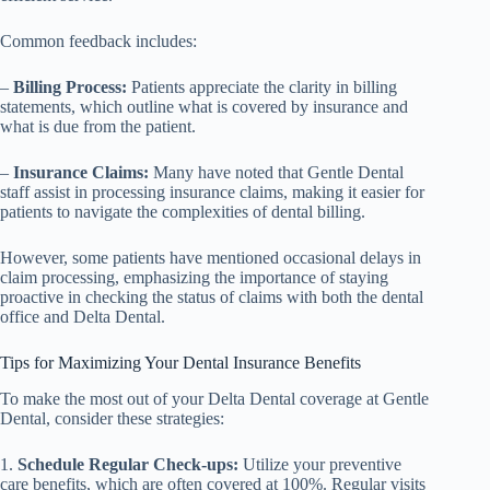
Common feedback includes:
–
Billing Process:
Patients appreciate the clarity in billing
statements, which outline what is covered by insurance and
what is due from the patient.
–
Insurance Claims:
Many have noted that Gentle Dental
staff assist in processing insurance claims, making it easier for
patients to navigate the complexities of dental billing.
However, some patients have mentioned occasional delays in
claim processing, emphasizing the importance of staying
proactive in checking the status of claims with both the dental
office and Delta Dental.
Tips for Maximizing Your Dental Insurance Benefits
To make the most out of your Delta Dental coverage at Gentle
Dental, consider these strategies:
1.
Schedule Regular Check-ups:
Utilize your preventive
care benefits, which are often covered at 100%. Regular visits