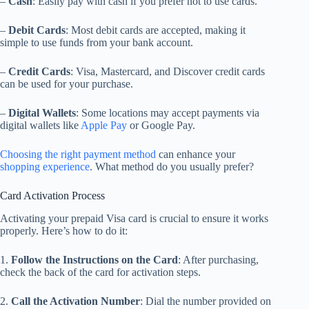
–
Cash
: Easily pay with cash if you prefer not to use cards.
–
Debit Cards
: Most debit cards are accepted, making it
simple to use funds from your bank account.
–
Credit Cards
: Visa, Mastercard, and Discover credit cards
can be used for your purchase.
–
Digital Wallets
: Some locations may accept payments via
digital wallets like
Apple Pay
or Google Pay.
Choosing the right payment method
can enhance your
shopping experience
. What method do you usually prefer?
Card Activation Process
Activating your prepaid Visa card is crucial to ensure it works
properly. Here’s how to do it:
1.
Follow the Instructions on the Card
: After purchasing,
check the back of the card for activation steps.
2.
Call the Activation Number
: Dial the number provided on