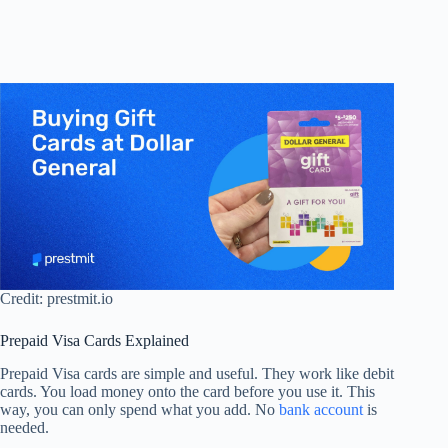
Credit: prestmit.io
Prepaid Visa Cards Explained
Prepaid Visa cards are simple and useful. They work like debit
cards. You load money onto the card before you use it. This
way, you can only spend what you add. No
bank account
is
needed.