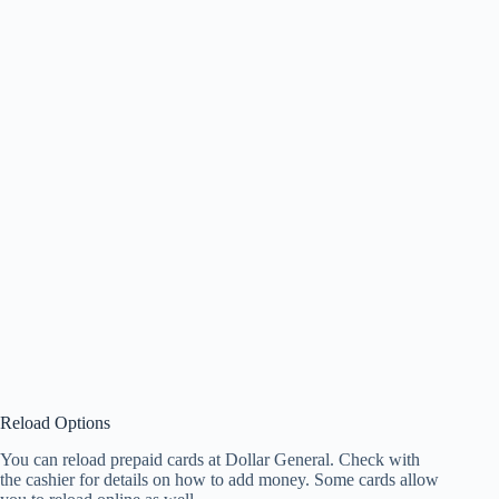
Reload Options
You can reload prepaid cards at Dollar General. Check with
the cashier for details on how to add money. Some cards allow