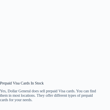
Prepaid Visa Cards In Stock
Yes, Dollar General does sell prepaid Visa cards. You can find
them in most locations. They offer different types of prepaid
cards for your needs.