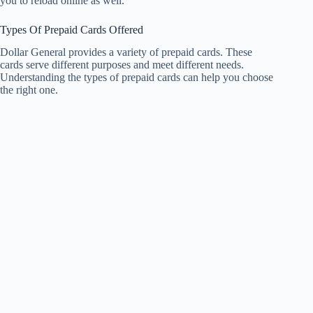
you to reload online as well.
Types Of Prepaid Cards Offered
Dollar General provides a variety of prepaid cards. These
cards serve different purposes and meet different needs.
Understanding the types of prepaid cards can help you choose
the right one.