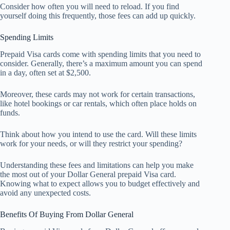
Consider how often you will need to reload. If you find
yourself doing this frequently, those fees can add up quickly.
Spending Limits
Prepaid Visa cards come with spending limits that you need to
consider. Generally, there’s a maximum amount you can spend
in a day, often set at $2,500.
Moreover, these cards may not work for certain transactions,
like hotel bookings or car rentals, which often place holds on
funds.
Think about how you intend to use the card. Will these limits
work for your needs, or will they restrict your spending?
Understanding these fees and limitations can help you make
the most out of your Dollar General prepaid Visa card.
Knowing what to expect allows you to budget effectively and
avoid any unexpected costs.
Benefits Of Buying From Dollar General