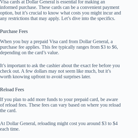
Visa cards at Dollar General is essential for making an
informed purchase. These cards can be a convenient payment
option, but it’s crucial to know what costs you might incur and
any restrictions that may apply. Let’s dive into the specifics.
Purchase Fees
When you buy a prepaid Visa card from Dollar General, a
purchase fee applies. This fee typically ranges from $3 to $6,
depending on the card’s value.
It’s important to ask the cashier about the exact fee before you
check out. A few dollars may not seem like much, but it’s
worth knowing upfront to avoid surprises later.
Reload Fees
If you plan to add more funds to your prepaid card, be aware
of reload fees. These fees can vary based on where you reload
the card.
At Dollar General, reloading might cost you around $3 to $4
each time.