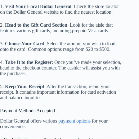
1.
Visit Your Local Dollar General
: Check the store locator
on the Dollar General website to find the nearest location.
2.
Head to the Gift Card Section
: Look for the aisle that
features various gift cards, including prepaid Visa cards.
3.
Choose Your Card
: Select the amount you wish to load
onto the card. Common options range from $20 to $500.
4.
Take It to the Register
: Once you’ve made your selection,
head to the checkout counter. The cashier will assist you with
the purchase.
5.
Keep Your Receipt
: After the transaction, retain your
receipt. It contains important information for card activation
and balance inquiries.
Payment Methods Accepted
Dollar General offers various
payment options
for your
convenience: