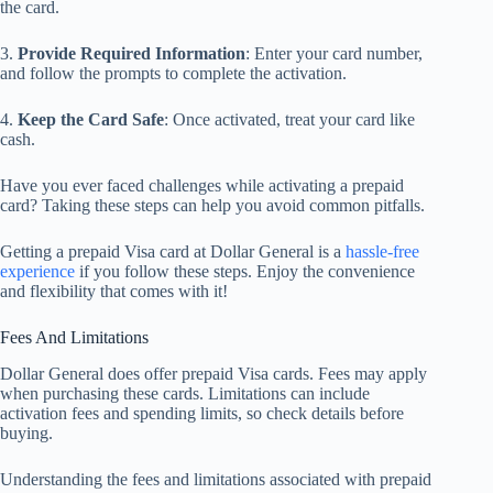
the card.
3.
Provide Required Information
: Enter your card number,
and follow the prompts to complete the activation.
4.
Keep the Card Safe
: Once activated, treat your card like
cash.
Have you ever faced challenges while activating a prepaid
card? Taking these steps can help you avoid common pitfalls.
Getting a prepaid Visa card at Dollar General is a
hassle-free
experience
if you follow these steps. Enjoy the convenience
and flexibility that comes with it!
Fees And Limitations
Dollar General does offer prepaid Visa cards. Fees may apply
when purchasing these cards. Limitations can include
activation fees and spending limits, so check details before
buying.
Understanding the fees and limitations associated with prepaid