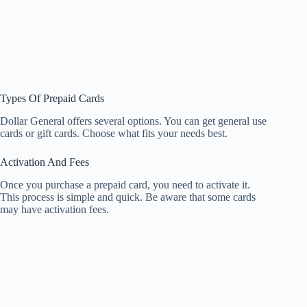
Types Of Prepaid Cards
Dollar General offers several options. You can get general use
cards or gift cards. Choose what fits your needs best.
Activation And Fees
Once you purchase a prepaid card, you need to activate it.
This process is simple and quick. Be aware that some cards
may have activation fees.