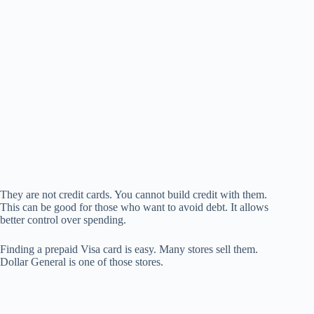
They are not credit cards. You cannot build credit with them.
This can be good for those who want to avoid debt. It allows
better control over spending.
Finding a prepaid Visa card is easy. Many stores sell them.
Dollar General is one of those stores.