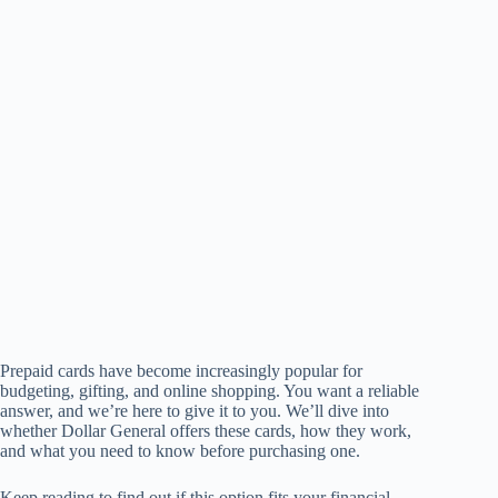
Prepaid cards have become increasingly popular for
budgeting, gifting, and online shopping. You want a reliable
answer, and we’re here to give it to you. We’ll dive into
whether Dollar General offers these cards, how they work,
and what you need to know before purchasing one.
Keep reading to find out if this option fits your financial