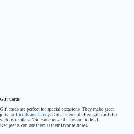
Gift Cards
Gift cards are perfect for special occasions. They make great
gifts for
friends and family
. Dollar General offers gift cards for
various retailers. You can choose the amount to load.
Recipients can use them at their favorite stores.