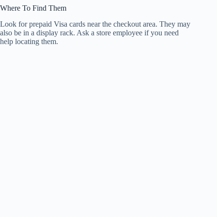
Where To Find Them
Look for prepaid Visa cards near the checkout area. They may
also be in a display rack. Ask a store employee if you need
help locating them.