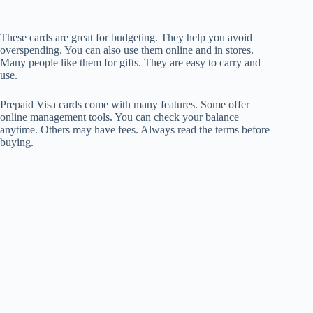
These cards are great for budgeting. They help you avoid
overspending. You can also use them online and in stores.
Many people like them for gifts. They are easy to carry and
use.
Prepaid Visa cards come with many features. Some offer
online management tools. You can check your balance
anytime. Others may have fees. Always read the terms before
buying.