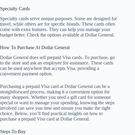
Specialty Cards
Specialty cards serve unique purposes. Some are designed for
travel, while others are for specific brands. These cards often
come with extra features. They can help you manage your
budget better. Check the options available at Dollar General.
How To Purchase At Dollar General
Dollar General does sell prepaid Visa cards. To purchase, go
to the store and ask an employee for assistance. These cards
can be used anywhere that accepts Visa, providing a
convenient payment option.
Purchasing a prepaid Visa card at Dollar General can be a
straightforward process, making it a convenient option for
many shoppers. Whether you need a gift card for someone
special or want to manage your spending, knowing the steps
involved can save you time and ensure you make the right
choice. Below, you’ll find practical insights on how to
purchase a prepaid Visa card at Dollar General.
Steps To Buy