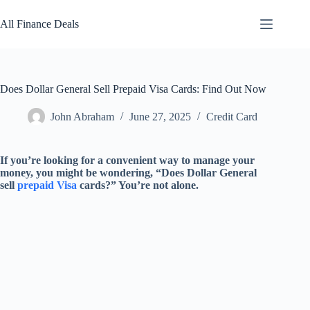
Skip
to
All Finance Deals
content
Does Dollar General Sell Prepaid Visa Cards: Find Out Now
John Abraham
June 27, 2025
Credit Card
If you’re looking for a convenient way to manage your
money, you might be wondering, “Does Dollar General
sell
prepaid Visa
cards?” You’re not alone.