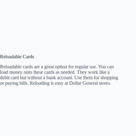
Reloadable Cards
Reloadable cards are a great option for regular use. You can
load money onto these cards as needed. They work like a
debit card but without a bank account. Use them for shopping
or paying bills. Reloading is easy at Dollar General stores.