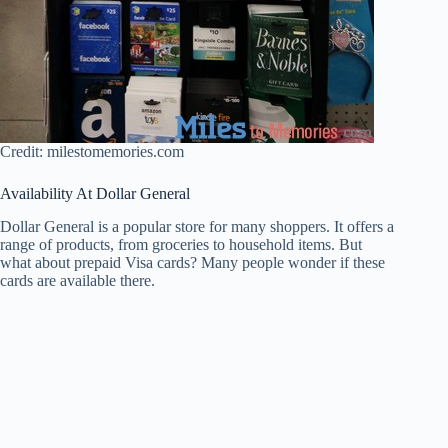
Credit: milestomemories.com
Availability At Dollar General
Dollar General is a popular store for many shoppers. It offers a
range of products, from groceries to household items. But
what about prepaid Visa cards? Many people wonder if these
cards are available there.