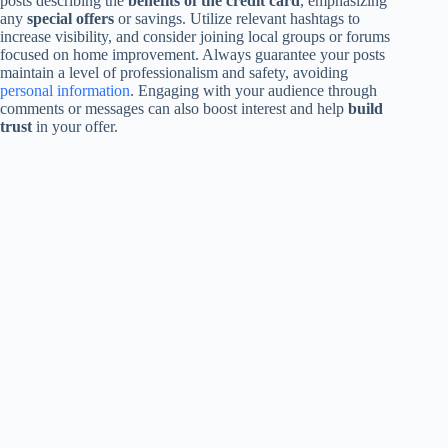
posts describing the
benefits of the credit card
, emphasizing
any
special offers
or savings. Utilize relevant hashtags to
increase visibility, and consider joining local groups or forums
focused on home improvement. Always guarantee your posts
maintain a level of professionalism and safety, avoiding
personal information
. Engaging with your audience through
comments or messages can also boost interest and help
build
trust
in your offer.