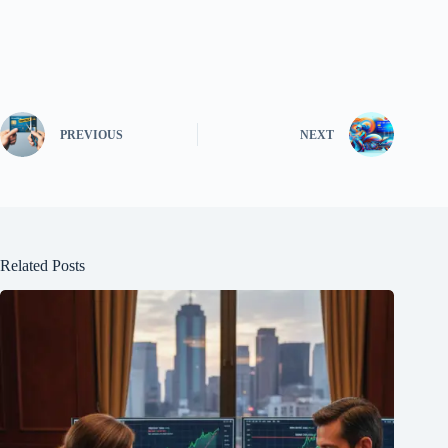
PREVIOUS
NEXT
Related Posts