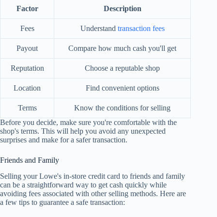
Factor
Description
Fees
Understand
transaction fees
Payout
Compare how much cash you'll get
Reputation
Choose a reputable shop
Location
Find convenient options
Terms
Know the conditions for selling
Before you decide, make sure you're comfortable with the
shop's terms. This will help you avoid any unexpected
surprises and make for a safer transaction.
Friends and Family
Selling your Lowe's in-store credit card to friends and family
can be a straightforward way to get cash quickly while
avoiding fees associated with other selling methods. Here are
a few tips to guarantee a safe transaction: