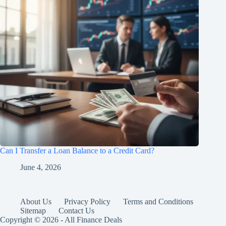
Can I Transfer a Loan Balance to a Credit Card?
June 4, 2026
About Us
Privacy Policy
Terms and Conditions
Sitemap
Contact Us
Copyright © 2026 - All Finance Deals