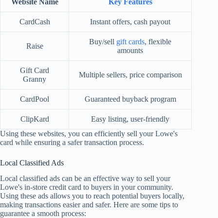
Website Name
Key Features
CardCash
Instant offers, cash payout
Buy/sell
gift cards
, flexible
Raise
amounts
Gift Card
Multiple sellers, price comparison
Granny
CardPool
Guaranteed buyback program
ClipKard
Easy listing, user-friendly
Using these websites, you can efficiently sell your Lowe's
card while ensuring a safer transaction process.
Local Classified Ads
Local classified ads can be an effective way to sell your
Lowe's in-store credit card to buyers in your community.
Using these ads allows you to reach potential buyers locally,
making transactions easier and safer. Here are some tips to
guarantee a smooth process: