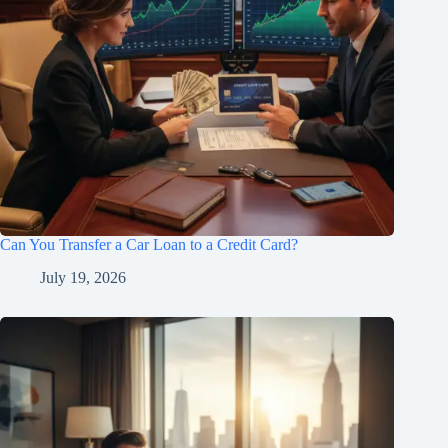
Can You Transfer a Car Loan to a Credit Card?
July 19, 2026