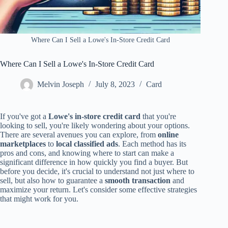
Where Can I Sell a Lowe's In-Store Credit Card
Where Can I Sell a Lowe's In-Store Credit Card
Melvin Joseph
July 8, 2023
Card
If you've got a
Lowe's in-store credit card
that you're
looking to sell, you're likely wondering about your options.
There are several avenues you can explore, from
online
marketplaces
to
local classified ads
. Each method has its
pros and cons, and knowing where to start can make a
significant difference in how quickly you find a buyer. But
before you decide, it's crucial to understand not just where to
sell, but also how to guarantee a
smooth transaction
and
maximize your return. Let's consider some effective strategies
that might work for you.