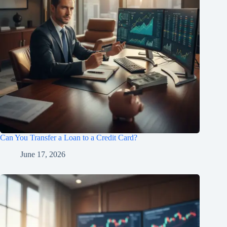
Can You Transfer a Loan to a Credit Card?
June 17, 2026