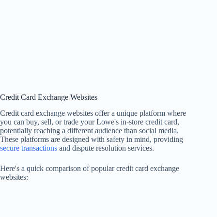
Credit Card Exchange Websites
Credit card exchange websites offer a unique platform where
you can buy, sell, or trade your Lowe's in-store credit card,
potentially reaching a different audience than social media.
These platforms are designed with safety in mind, providing
secure transactions
and dispute resolution services.
Here's a quick comparison of popular credit card exchange
websites: