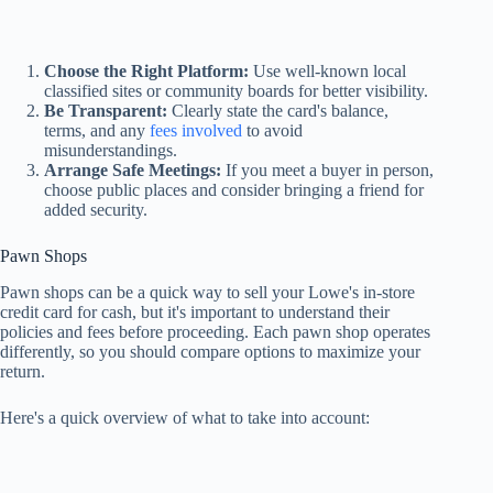
Choose the Right Platform:
Use well-known local
classified sites or community boards for better visibility.
Be Transparent:
Clearly state the card's balance,
terms, and any
fees involved
to avoid
misunderstandings.
Arrange Safe Meetings:
If you meet a buyer in person,
choose public places and consider bringing a friend for
added security.
Pawn Shops
Pawn shops can be a quick way to sell your Lowe's in-store
credit card for cash, but it's important to understand their
policies and fees before proceeding. Each pawn shop operates
differently, so you should compare options to maximize your
return.
Here's a quick overview of what to take into account: