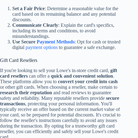
Set a Fair Price
: Determine a reasonable value for the
card based on its remaining balance and any potential
discounts.
Communicate Clearly
: Explain the card's specifics,
including its terms and conditions, to avoid
misunderstandings.
Use Secure
Payment Methods
: Opt for cash or trusted
digital
payment options
to guarantee a safe exchange.
Gift Card Resellers
If you're looking to sell your Lowe's in-store credit card,
gift
card resellers
can offer a
quick and convenient solution
.
These platforms allow you to
convert your credit into cash
or other gift cards. When choosing a reseller, make certain to
research their reputation
and read reviews to guarantee
safety and reliability. Many reputable resellers provide
secure
transactions
, protecting your personal information. You'll
typically receive an offer based on the current market value of
your card, so be prepared for potential discounts. It's crucial to
follow the reseller's instructions carefully to avoid any issues
during the transaction. By opting for a trustworthy gift card
reseller, you can efficiently and safely sell your Lowe's credit
card.