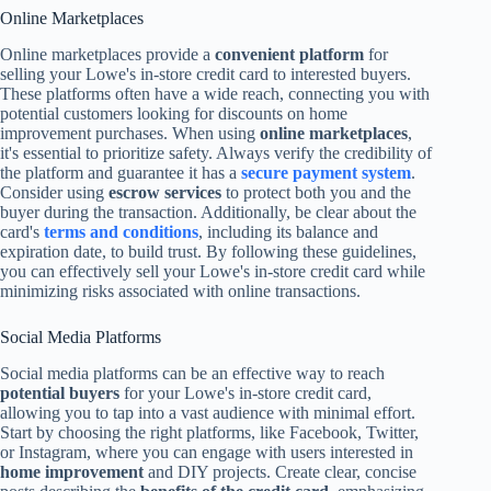
Online Marketplaces
Online marketplaces provide a
convenient platform
for
selling your Lowe's in-store credit card to interested buyers.
These platforms often have a wide reach, connecting you with
potential customers looking for discounts on home
improvement purchases. When using
online marketplaces
,
it's essential to prioritize safety. Always verify the credibility of
the platform and guarantee it has a
secure payment system
.
Consider using
escrow services
to protect both you and the
buyer during the transaction. Additionally, be clear about the
card's
terms and conditions
, including its balance and
expiration date, to build trust. By following these guidelines,
you can effectively sell your Lowe's in-store credit card while
minimizing risks associated with online transactions.
Social Media Platforms
Social media platforms can be an effective way to reach
potential buyers
for your Lowe's in-store credit card,
allowing you to tap into a vast audience with minimal effort.
Start by choosing the right platforms, like Facebook, Twitter,
or Instagram, where you can engage with users interested in
home improvement
and DIY projects. Create clear, concise