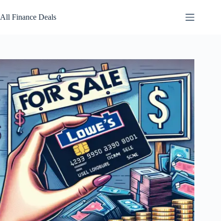
Skip
to
All Finance Deals
content