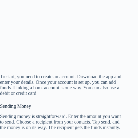
To start, you need to create an account. Download the app and
enter your details. Once your account is set up, you can add
funds. Linking a bank account is one way. You can also use a
debit or credit card.
Sending Money
Sending money is straightforward. Enter the amount you want
to send. Choose a recipient from your contacts. Tap send, and
the money is on its way. The recipient gets the funds instantly.