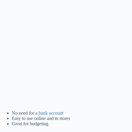
No need for a
bank account
Easy to use online and in stores
Great for budgeting