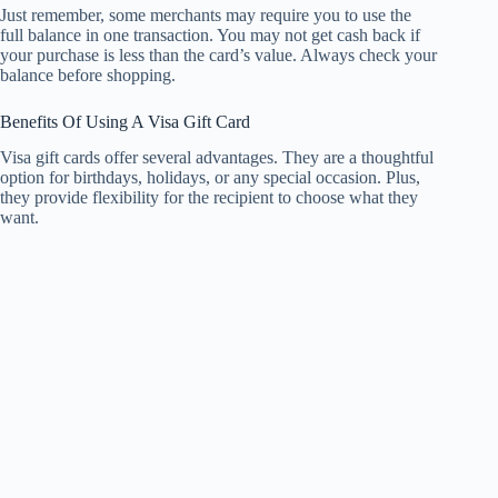
Just remember, some merchants may require you to use the
full balance in one transaction. You may not get cash back if
your purchase is less than the card’s value. Always check your
balance before shopping.
Benefits Of Using A Visa Gift Card
Visa gift cards offer several advantages. They are a thoughtful
option for birthdays, holidays, or any special occasion. Plus,
they provide flexibility for the recipient to choose what they
want.