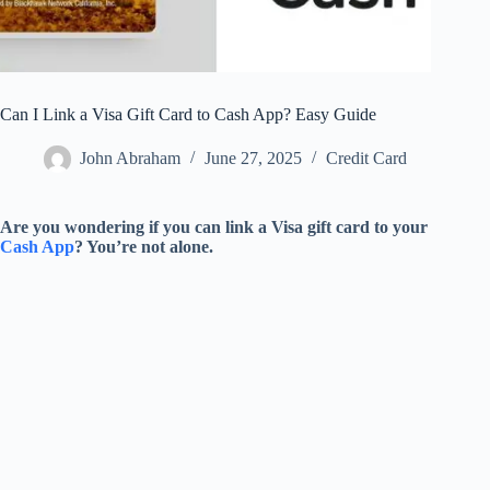
Can I Link a Visa Gift Card to Cash App? Easy Guide
John Abraham
June 27, 2025
Credit Card
Are you wondering if you can link a Visa gift card to your
Cash App
? You’re not alone.