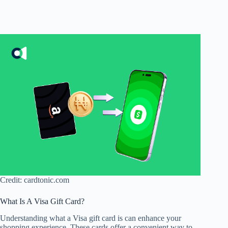
Credit: cardtonic.com
What Is A Visa Gift Card?
Understanding what a Visa gift card is can enhance your
shopping experience. These cards offer a convenient way to