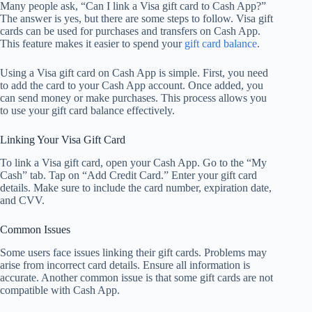
Many people ask, “Can I link a Visa gift card to Cash App?”
The answer is yes, but there are some steps to follow. Visa gift
cards can be used for purchases and transfers on Cash App.
This feature makes it easier to spend your
gift card balance
.
Using a Visa gift card on Cash App is simple. First, you need
to add the card to your Cash App account. Once added, you
can send money or make purchases. This process allows you
to use your gift card balance effectively.
Linking Your Visa Gift Card
To link a Visa gift card, open your Cash App. Go to the “My
Cash” tab. Tap on “Add Credit Card.” Enter your gift card
details. Make sure to include the card number, expiration date,
and CVV.
Common Issues
Some users face issues linking their gift cards. Problems may
arise from incorrect card details. Ensure all information is
accurate. Another common issue is that some gift cards are not
compatible with Cash App.