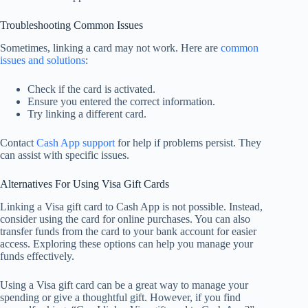
Troubleshooting Common Issues
Sometimes, linking a card may not work. Here are
common
issues and solutions
:
Check if the card is activated.
Ensure you entered the correct information.
Try linking a different card.
Contact
Cash App support
for help if problems persist. They
can assist with specific issues.
Alternatives For Using Visa Gift Cards
Linking a Visa gift card to Cash App is not possible. Instead,
consider using the card for online purchases. You can also
transfer funds from the card to your bank account for easier
access. Exploring these options can help you manage your
funds effectively.
Using a Visa gift card can be a great way to manage your
spending or give a thoughtful gift. However, if you find