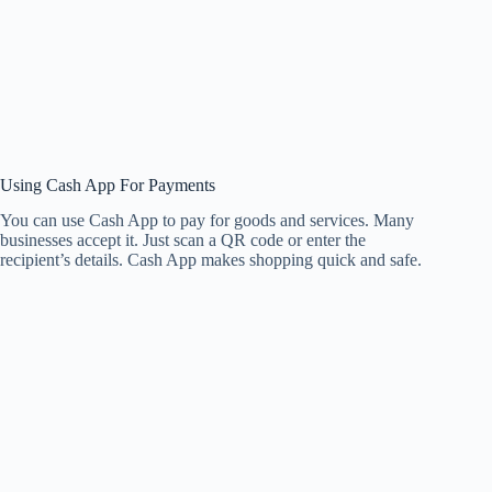
Using Cash App For Payments
You can use Cash App to pay for goods and services. Many
businesses accept it. Just scan a QR code or enter the
recipient’s details. Cash App makes shopping quick and safe.