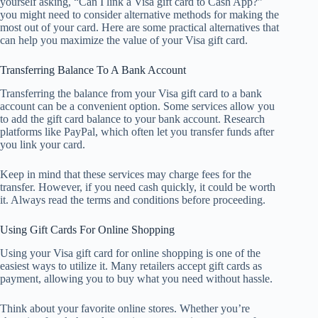
yourself asking, “Can I link a Visa gift card to Cash App?”
you might need to consider alternative methods for making the
most out of your card. Here are some practical alternatives that
can help you maximize the value of your Visa gift card.
Transferring Balance To A Bank Account
Transferring the balance from your Visa gift card to a bank
account can be a convenient option. Some services allow you
to add the gift card balance to your bank account. Research
platforms like PayPal, which often let you transfer funds after
you link your card.
Keep in mind that these services may charge fees for the
transfer. However, if you need cash quickly, it could be worth
it. Always read the terms and conditions before proceeding.
Using Gift Cards For Online Shopping
Using your Visa gift card for online shopping is one of the
easiest ways to utilize it. Many retailers accept gift cards as
payment, allowing you to buy what you need without hassle.
Think about your favorite online stores. Whether you’re