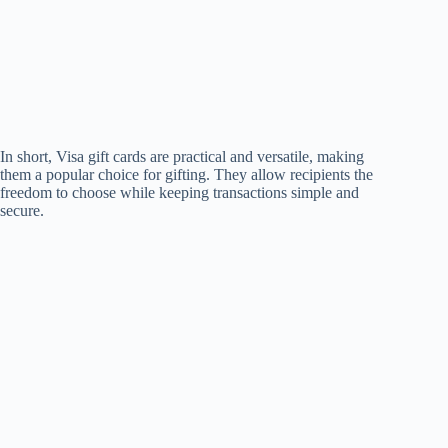
In short, Visa gift cards are practical and versatile, making
them a popular choice for gifting. They allow recipients the
freedom to choose while keeping transactions simple and
secure.