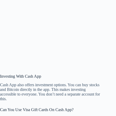
Investing With Cash App
Cash App also offers investment options. You can buy stocks
and Bitcoin directly in the app. This makes investing
accessible to everyone. You don’t need a separate account for
this.
Can You Use Visa Gift Cards On Cash App?