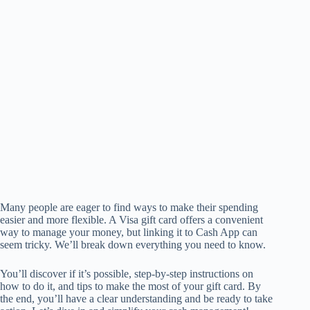
Many people are eager to find ways to make their spending
easier and more flexible. A Visa gift card offers a convenient
way to manage your money, but linking it to Cash App can
seem tricky. We’ll break down everything you need to know.
You’ll discover if it’s possible, step-by-step instructions on
how to do it, and tips to make the most of your gift card. By
the end, you’ll have a clear understanding and be ready to take