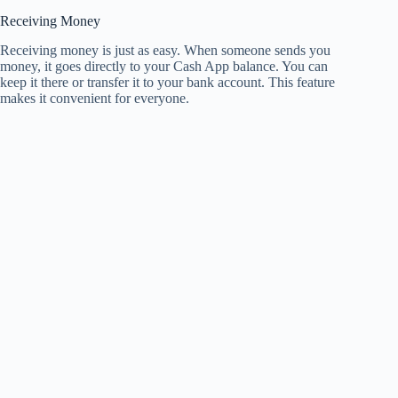
Receiving Money
Receiving money is just as easy. When someone sends you
money, it goes directly to your Cash App balance. You can
keep it there or transfer it to your bank account. This feature
makes it convenient for everyone.