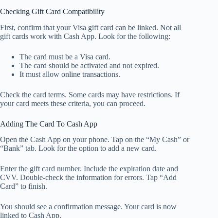
Checking Gift Card Compatibility
First, confirm that your Visa gift card can be linked. Not all
gift cards work with Cash App. Look for the following:
The card must be a Visa card.
The card should be activated and not expired.
It must allow online transactions.
Check the card terms. Some cards may have restrictions. If
your card meets these criteria, you can proceed.
Adding The Card To Cash App
Open the Cash App on your phone. Tap on the “My Cash” or
“Bank” tab. Look for the option to add a new card.
Enter the gift card number. Include the expiration date and
CVV. Double-check the information for errors. Tap “Add
Card” to finish.
You should see a confirmation message. Your card is now
linked to Cash App.