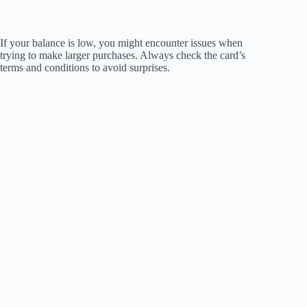
If your balance is low, you might encounter issues when
trying to make larger purchases. Always check the card’s
terms and conditions to avoid surprises.