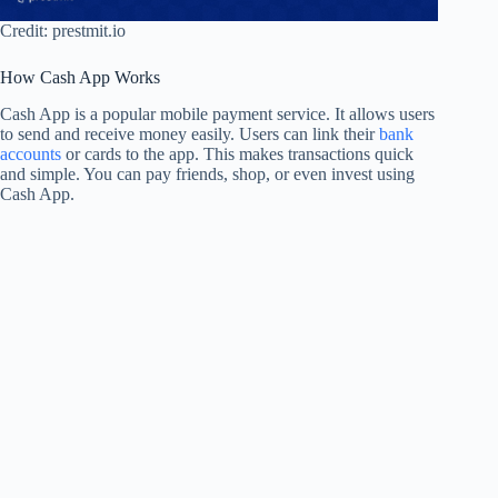
Credit: prestmit.io
How Cash App Works
Cash App is a popular mobile payment service. It allows users
to send and receive money easily. Users can link their
bank
accounts
or cards to the app. This makes transactions quick
and simple. You can pay friends, shop, or even invest using
Cash App.