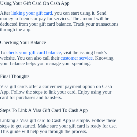
Using Your Gift Card On Cash App
After
linking your gift card
, you can start using it. Send
money to friends or pay for services. The amount will be
deducted from your gift card balance. Track your transactions
through the app.
Checking Your Balance
To
check your gift card balance
, visit the issuing bank’s
website. You can also call their
customer service
. Knowing
your balance helps you manage your spending.
Final Thoughts
Visa gift cards offer a convenient payment option on Cash
App. Follow the steps to link your card. Enjoy using your
card for purchases and transfers.
Steps To Link A Visa Gift Card To Cash App
Linking a Visa gift card to Cash App is simple. Follow these
steps to get started. Make sure your gift card is ready for use.
This guide will help you through the process.