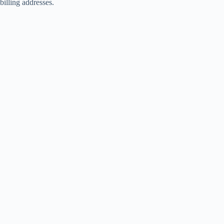
billing addresses.