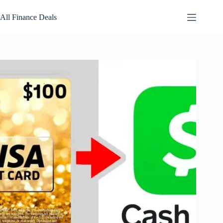
Skip
to
All Finance Deals
content