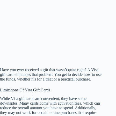
Have you ever received a gift that wasn’t quite right? A Visa
gift card eliminates that problem. You get to decide how to use
the funds, whether it’s for a treat or a practical purchase.
Limitations Of Visa Gift Cards
While Visa gift cards are convenient, they have some
downsides. Many cards come with activation fees, which can
reduce the overall amount you have to spend. Additionally,
they may not work for certain online purchases that require