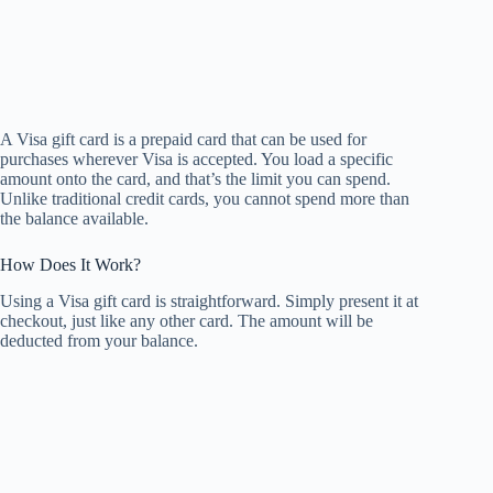
A Visa gift card is a prepaid card that can be used for
purchases wherever Visa is accepted. You load a specific
amount onto the card, and that’s the limit you can spend.
Unlike traditional credit cards, you cannot spend more than
the balance available.
How Does It Work?
Using a Visa gift card is straightforward. Simply present it at
checkout, just like any other card. The amount will be
deducted from your balance.