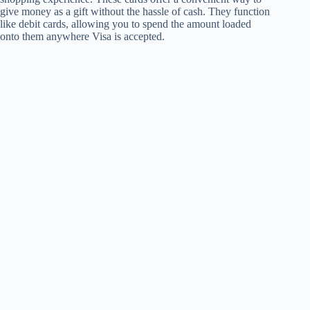
give money as a gift without the hassle of cash. They function
like debit cards, allowing you to spend the amount loaded
onto them anywhere Visa is accepted.