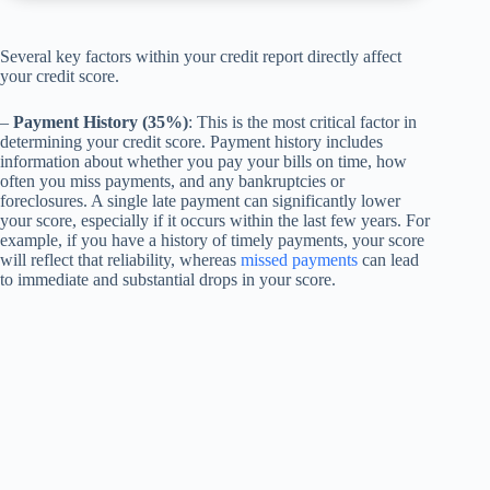
Several key factors within your credit report directly affect
your credit score.
–
Payment History (35%)
: This is the most critical factor in
determining your credit score. Payment history includes
information about whether you pay your bills on time, how
often you miss payments, and any bankruptcies or
foreclosures. A single late payment can significantly lower
your score, especially if it occurs within the last few years. For
example, if you have a history of timely payments, your score
will reflect that reliability, whereas
missed payments
can lead
to immediate and substantial drops in your score.