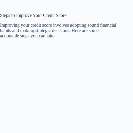
Steps to Improve Your Credit Score
Improving your credit score involves adopting sound financial
habits and making strategic decisions. Here are some
actionable steps you can take: