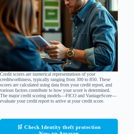
Credit scores are numerical representations of your
creditworthiness, typically ranging from 300 to 850. These
scores are calculated using data from your credit report, and
various factors contribute to how your score is determined.
The major credit scoring models—FICO and VantageScore—
evaluate your credit report to arrive at your credit score.
🛒 Check Identity theft protection
Now on Amazon