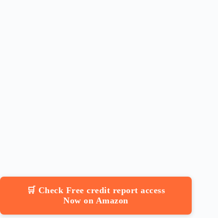
🛒 Check Free credit report access
Now on Amazon