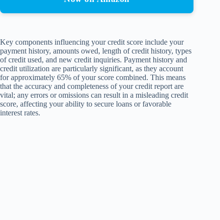
Key components influencing your credit score include your
payment history, amounts owed, length of credit history, types
of credit used, and new credit inquiries. Payment history and
credit utilization are particularly significant, as they account
for approximately 65% of your score combined. This means
that the accuracy and completeness of your credit report are
vital; any errors or omissions can result in a misleading credit
score, affecting your ability to secure loans or favorable
interest rates.