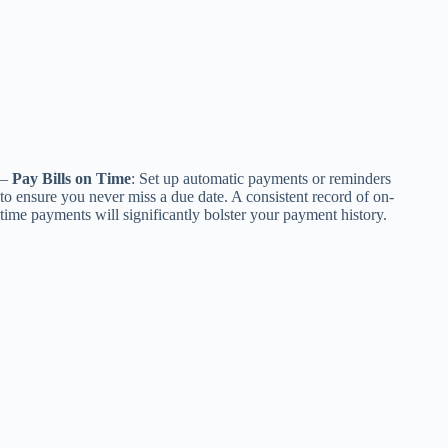
–
Pay Bills on Time
: Set up automatic payments or reminders
to ensure you never miss a due date. A consistent record of on-
time payments will significantly bolster your payment history.