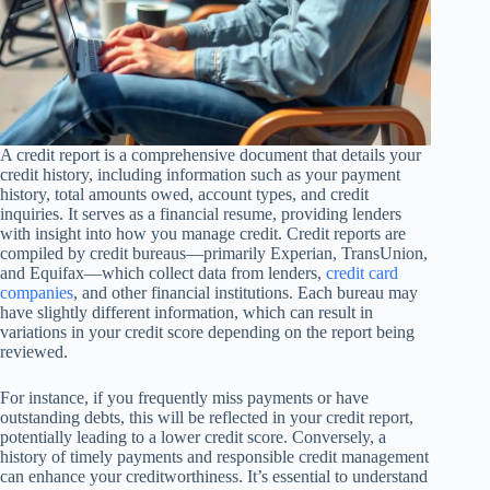
A credit report is a comprehensive document that details your
credit history, including information such as your payment
history, total amounts owed, account types, and credit
inquiries. It serves as a financial resume, providing lenders
with insight into how you manage credit. Credit reports are
compiled by credit bureaus—primarily Experian, TransUnion,
and Equifax—which collect data from lenders,
credit card
companies
, and other financial institutions. Each bureau may
have slightly different information, which can result in
variations in your credit score depending on the report being
reviewed.
For instance, if you frequently miss payments or have
outstanding debts, this will be reflected in your credit report,
potentially leading to a lower credit score. Conversely, a
history of timely payments and responsible credit management
can enhance your creditworthiness. It’s essential to understand