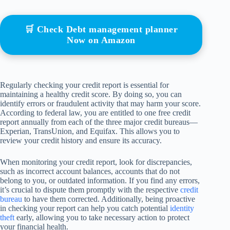
🛒 Check Debt management planner
Now on Amazon
Regularly checking your credit report is essential for
maintaining a healthy credit score. By doing so, you can
identify errors or fraudulent activity that may harm your score.
According to federal law, you are entitled to one free credit
report annually from each of the three major credit bureaus—
Experian, TransUnion, and Equifax. This allows you to
review your credit history and ensure its accuracy.
When monitoring your credit report, look for discrepancies,
such as incorrect account balances, accounts that do not
belong to you, or outdated information. If you find any errors,
it’s crucial to dispute them promptly with the respective
credit
bureau
to have them corrected. Additionally, being proactive
in checking your report can help you catch potential
identity
theft
early, allowing you to take necessary action to protect
your financial health.