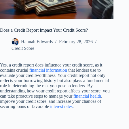
Does a Credit Report Impact Your Credit Score?
Hannah Edwards
February 28, 2026
Credit Score
Yes, a credit report does influence your credit score, as it
contains crucial
financial information
that lenders use to
evaluate your creditworthiness. Your credit report not only
reflects your borrowing history but also plays a fundamental
role in determining the risk you pose to lenders. By
understanding how your credit report affects your score, you
can take proactive steps to manage your
financial health
,
improve your credit score, and increase your chances of
securing loans or favorable
interest rates
.