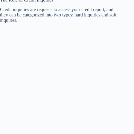
Credit inquiries are requests to access your credit report, and
they can be categorized into two types: hard inquiries and soft
inquiries.