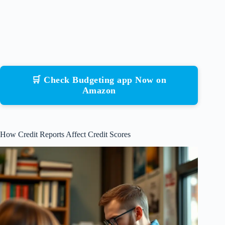
🛒 Check Budgeting app Now on
Amazon
How Credit Reports Affect Credit Scores