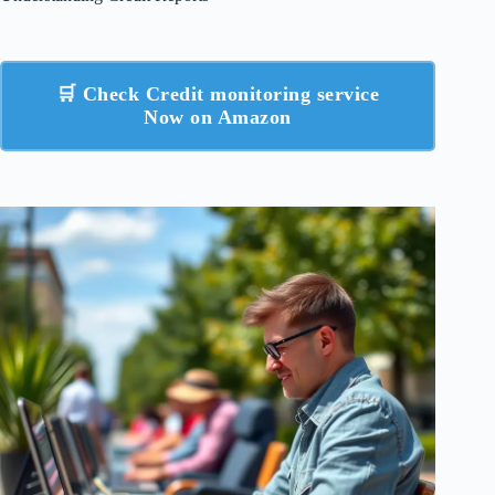
🛒 Check Credit monitoring service
Now on Amazon