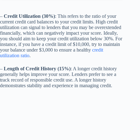
–
Credit Utilization (30%)
: This refers to the ratio of your
current credit card balances to your credit limits. High credit
utilization can signal to lenders that you may be overextended
financially, which can negatively impact your score. Ideally,
you should aim to keep your credit utilization below 30%. For
instance, if you have a credit limit of $10,000, try to maintain
your balance under $3,000 to ensure a healthy
credit
utilization ratio
.
–
Length of Credit History (15%)
: A longer credit history
generally helps improve your score. Lenders prefer to see a
track record of responsible credit use. A longer history
demonstrates stability and experience in managing credit.