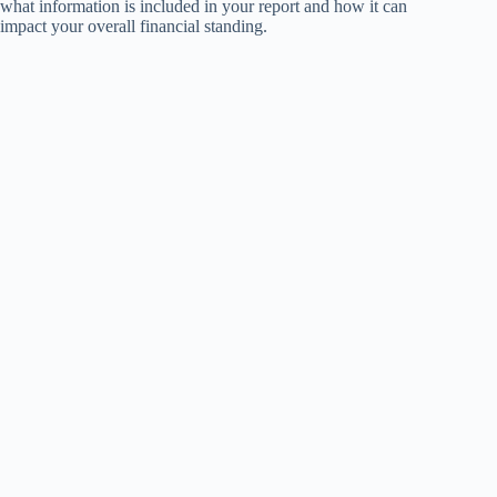
what information is included in your report and how it can
impact your overall financial standing.