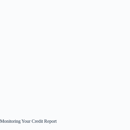
Monitoring Your Credit Report