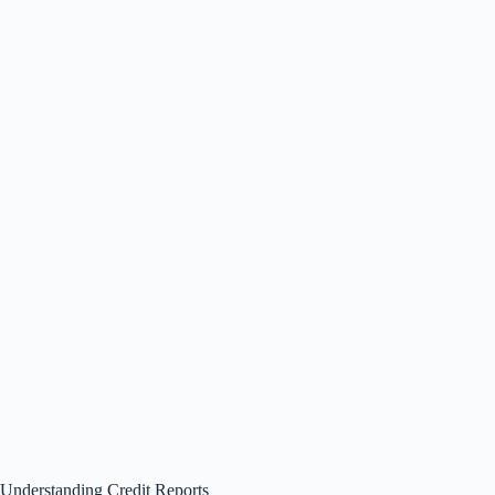
Understanding Credit Reports