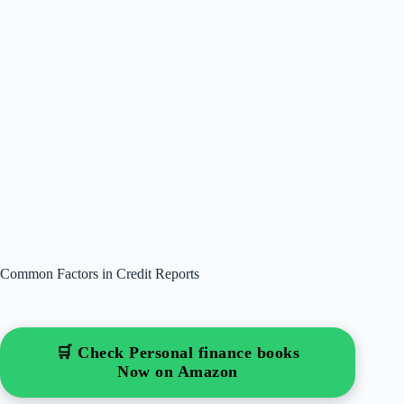
Common Factors in Credit Reports
🛒 Check Personal finance books
Now on Amazon