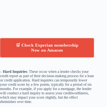
🛒 Check Experian membership
Now on Amazon
–
Hard Inquiries
: These occur when a lender checks your
credit report as part of their decision-making process for a loan
or credit application. Hard inquiries can temporarily lower
your credit score by a few points, typically for a period of six
months. For example, if you apply for a mortgage, the lender
will conduct a hard inquiry to assess your creditworthiness,
which may impact your score slightly, but the effect
diminishes over time.