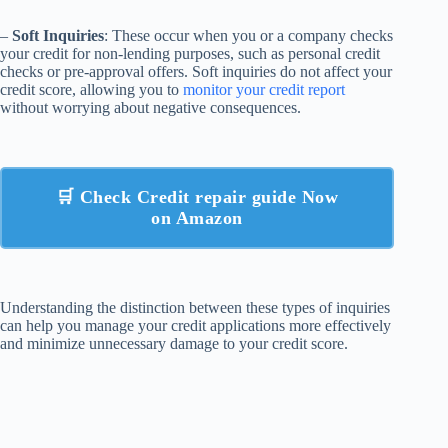
–
Soft Inquiries
: These occur when you or a company checks
your credit for non-lending purposes, such as personal credit
checks or pre-approval offers. Soft inquiries do not affect your
credit score, allowing you to
monitor your credit report
without worrying about negative consequences.
🛒 Check Credit repair guide Now
on Amazon
Understanding the distinction between these types of inquiries
can help you manage your credit applications more effectively
and minimize unnecessary damage to your credit score.