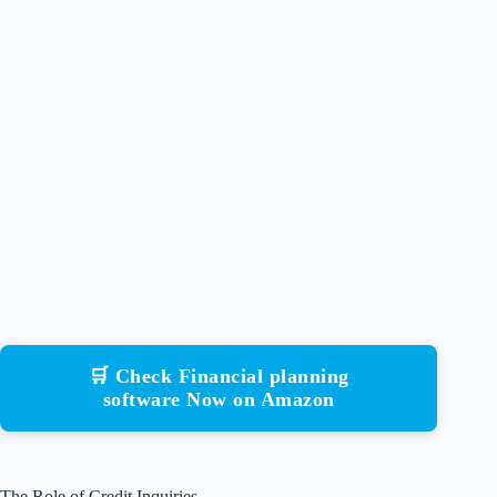
🛒 Check Financial planning
software Now on Amazon
The Role of Credit Inquiries