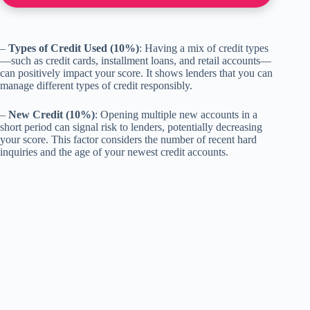
–
Types of Credit Used (10%)
: Having a mix of credit types
—such as credit cards, installment loans, and retail accounts—
can positively impact your score. It shows lenders that you can
manage different types of credit responsibly.
–
New Credit (10%)
: Opening multiple new accounts in a
short period can signal risk to lenders, potentially decreasing
your score. This factor considers the number of recent hard
inquiries and the age of your newest credit accounts.