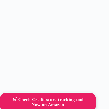
🛒 Check Credit score tracking tool
Now on Amazon