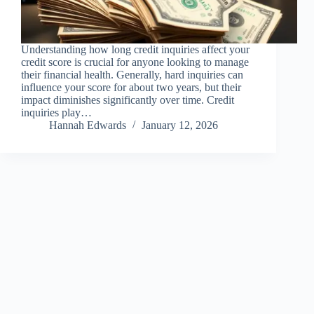
Understanding how long credit inquiries affect your
credit score is crucial for anyone looking to manage
their financial health. Generally, hard inquiries can
influence your score for about two years, but their
impact diminishes significantly over time. Credit
inquiries play…
Hannah Edwards
January 12, 2026