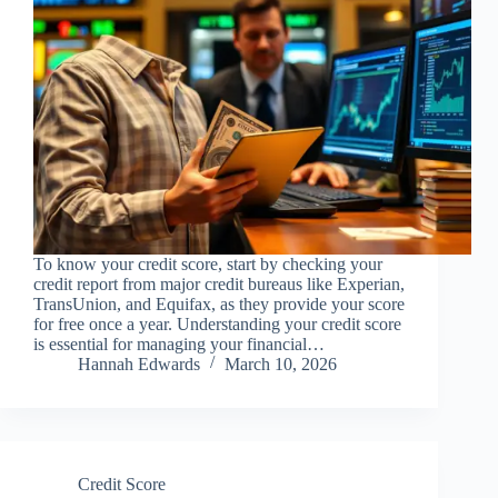
To know your credit score, start by checking your
credit report from major credit bureaus like Experian,
TransUnion, and Equifax, as they provide your score
for free once a year. Understanding your credit score
is essential for managing your financial…
Hannah Edwards
March 10, 2026
Credit Score