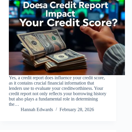
Yes, a credit report does influence your credit score,
as it contains crucial financial information that
lenders use to evaluate your creditworthiness. Your
credit report not only reflects your borrowing history
but also plays a fundamental role in determining
the…
Hannah Edwards
February 28, 2026