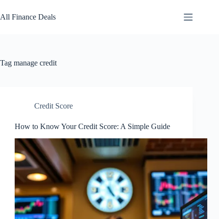
Skip
to
All Finance Deals
content
Tag
manage credit
Credit Score
How to Know Your Credit Score: A Simple Guide