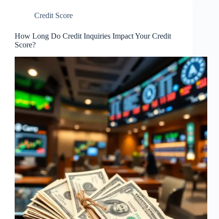
Credit Score
How Long Do Credit Inquiries Impact Your Credit
Score?