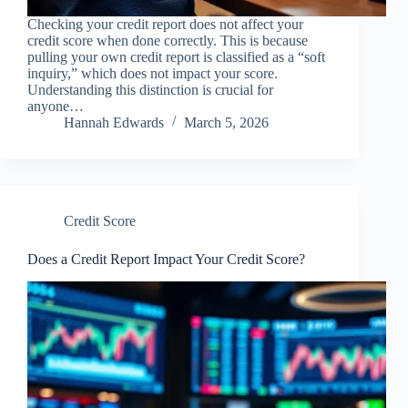
Checking your credit report does not affect your
credit score when done correctly. This is because
pulling your own credit report is classified as a “soft
inquiry,” which does not impact your score.
Understanding this distinction is crucial for
anyone…
Hannah Edwards
March 5, 2026
Credit Score
Does a Credit Report Impact Your Credit Score?