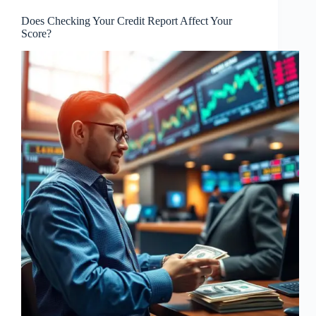
Does Checking Your Credit Report Affect Your
Score?