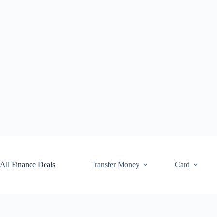
Skip
to
content
All Finance Deals
Transfer Money
Card