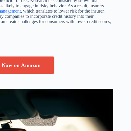
redictor of risk. Research has consistently shown that
ss likely to engage in risky behavior. As a result, insurers
 management
, which translates to lower risk for the insurer.
y companies to incorporate credit history into their
t can create challenges for consumers with lower credit scores,
p Now on Amazon