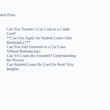
test Posts
Can You Transfer a Car Loan to a Credit
Card?
**Can You Apply for Student Loans After
Bankruptcy?**
Can You Add Someone to a Car Loan
Without Refinancing?
Can VA Loans Be Assumed? Understanding
the Process
Can Student Loans Be Used for Rent? Key
Insights