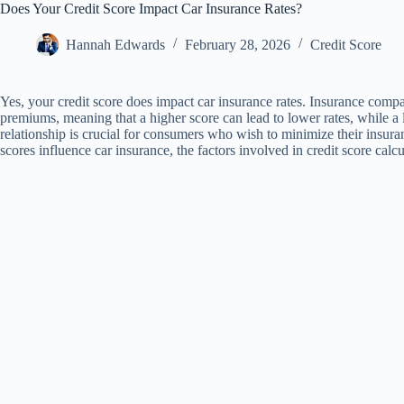
Does Your Credit Score Impact Car Insurance Rates?
Hannah Edwards
February 28, 2026
Credit Score
Yes, your credit score does impact car insurance rates. Insurance compa
premiums, meaning that a higher score can lead to lower rates, while a 
relationship is crucial for consumers who wish to minimize their insuran
scores influence car insurance, the factors involved in credit score calcu