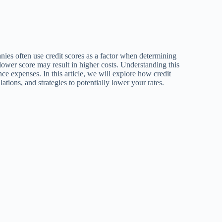
nies often use credit scores as a factor when determining
lower score may result in higher costs. Understanding this
ce expenses. In this article, we will explore how credit
lations, and strategies to potentially lower your rates.