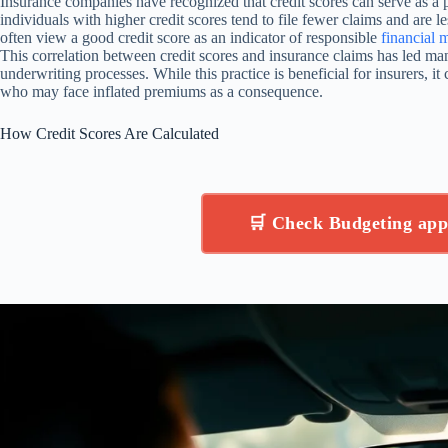
Insurance companies have recognized that credit scores can serve as a p
individuals with higher credit scores tend to file fewer claims and are le
often view a good credit score as an indicator of responsible
financial
This correlation between credit scores and insurance claims has led man
underwriting processes. While this practice is beneficial for insurers, i
who may face inflated premiums as a consequence.
How Credit Scores Are Calculated
🛒 Check Budgeting ap