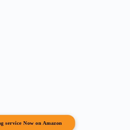
ing service Now on Amazon