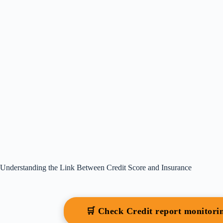
Understanding the Link Between Credit Score and Insurance
🛒 Check Credit report monitor