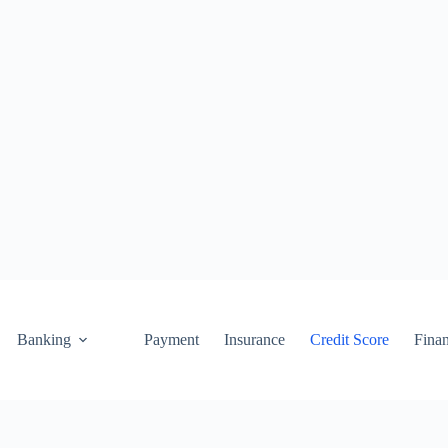
Banking
Payment
Insurance
Credit Score
Fina