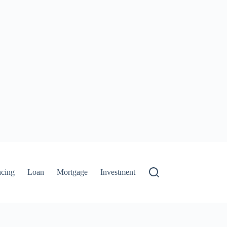
ncing
Loan
Mortgage
Investment