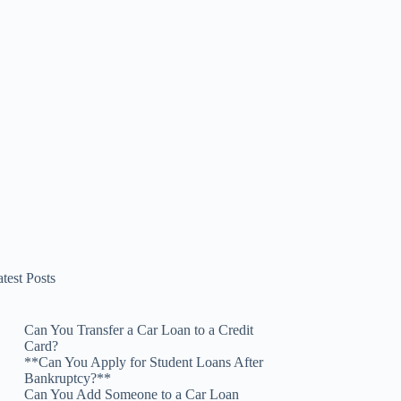
test Posts
Can You Transfer a Car Loan to a Credit
Card?
**Can You Apply for Student Loans After
Bankruptcy?**
Can You Add Someone to a Car Loan