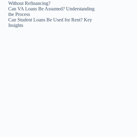
Without Refinancing?
Can VA Loans Be Assumed? Understanding
the Process
Can Student Loans Be Used for Rent? Key
Insights