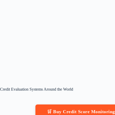
Credit Evaluation Systems Around the World
🛒 Buy Credit Score Monitorin