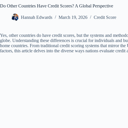
Do Other Countries Have Credit Scores? A Global Perspective
Hannah Edwards
March 19, 2026
Credit Score
Yes, other countries do have credit scores, but the systems and methodo
globe. Understanding these differences is crucial for individuals and bu
home countries. From traditional credit scoring systems that mirror the 
factors, this article delves into the diverse ways nations evaluate credi