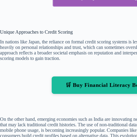
Unique Approaches to Credit Scoring
In nations like Japan, the reliance on formal credit scoring systems is
heavily on personal relationships and trust, which can sometimes over
approach reflects a broader societal emphasis on reputation and interpers
scoring models to gain traction.
🛒 Buy Financial Literacy
On the other hand, emerging economies such as India are innovating ne
that may lack traditional credit histories. The use of non-traditional dat
mobile phone usage, is becoming increasingly popular. Companies like C
consumers build credit profiles based on alternative data. This evolutio