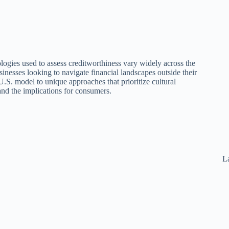
logies used to assess creditworthiness vary widely across the
sinesses looking to navigate financial landscapes outside their
U.S. model to unique approaches that prioritize cultural
t and the implications for consumers.
La