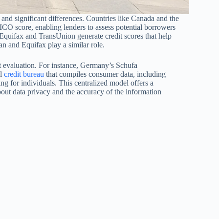
 and significant differences. Countries like Canada and the
FICO score, enabling lenders to assess potential borrowers
s Equifax and TransUnion generate credit scores that help
n and Equifax play a similar role.
t evaluation. For instance, Germany’s Schufa
al
credit bureau
that compiles consumer data, including
ing for individuals. This centralized model offers a
about data privacy and the accuracy of the information