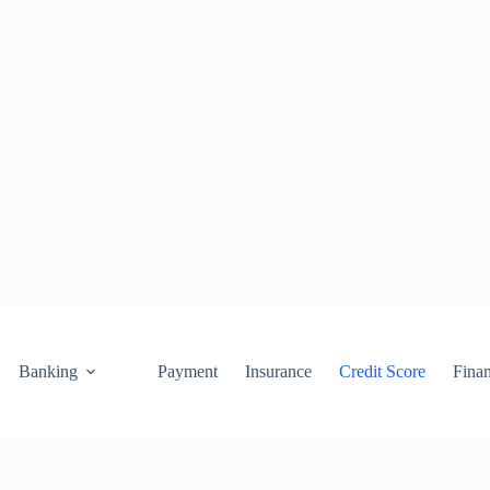
Banking
Payment
Insurance
Credit Score
Fina