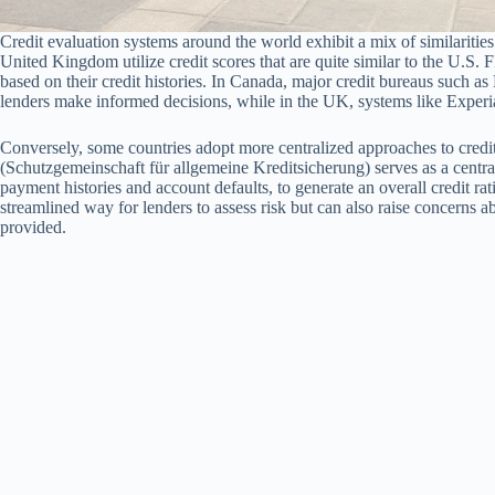
Credit evaluation systems around the world exhibit a mix of similarities
United Kingdom utilize credit scores that are quite similar to the U.S. 
based on their credit histories. In Canada, major credit bureaus such a
lenders make informed decisions, while in the UK, systems like Experia
Conversely, some countries adopt more centralized approaches to credi
(Schutzgemeinschaft für allgemeine Kreditsicherung) serves as a centr
payment histories and account defaults, to generate an overall credit rat
streamlined way for lenders to assess risk but can also raise concerns 
provided.