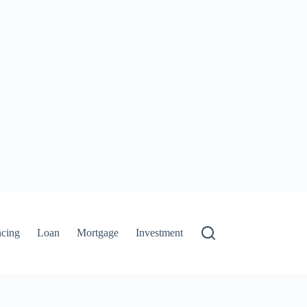
ncing
Loan
Mortgage
Investment