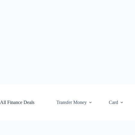
Skip
to
content
All Finance Deals
Transfer Money
Card