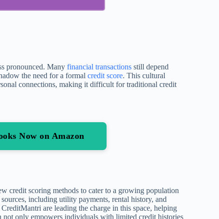
 less pronounced. Many
financial transactions
still depend
shadow the need for a formal
credit score
. This cultural
onal connections, making it difficult for traditional credit
 Books Now on Amazon
w credit scoring methods to cater to a growing population
a sources, including utility payments, rental history, and
reditMantri are leading the charge in this space, helping
n not only empowers individuals with limited credit histories