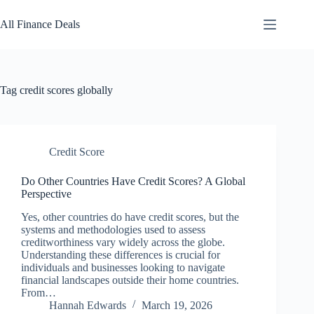
Skip
to
All Finance Deals
content
Tag
credit scores globally
Credit Score
Do Other Countries Have Credit Scores? A Global
Perspective
Yes, other countries do have credit scores, but the
systems and methodologies used to assess
creditworthiness vary widely across the globe.
Understanding these differences is crucial for
individuals and businesses looking to navigate
financial landscapes outside their home countries.
From…
Hannah Edwards
March 19, 2026