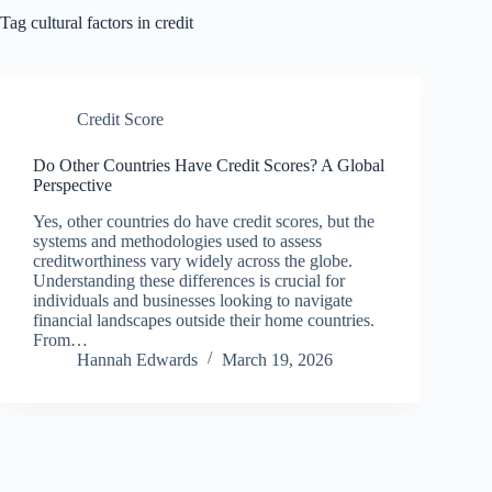
Tag
cultural factors in credit
Credit Score
Do Other Countries Have Credit Scores? A Global
Perspective
Yes, other countries do have credit scores, but the
systems and methodologies used to assess
creditworthiness vary widely across the globe.
Understanding these differences is crucial for
individuals and businesses looking to navigate
financial landscapes outside their home countries.
From…
Hannah Edwards
March 19, 2026