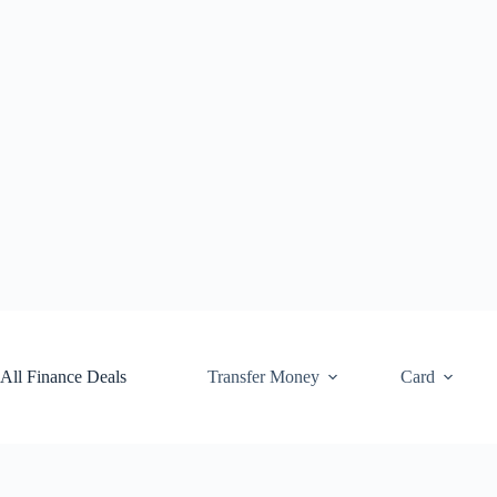
Skip
to
content
All Finance Deals
Transfer Money
Card