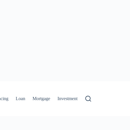
ncing
Loan
Mortgage
Investment