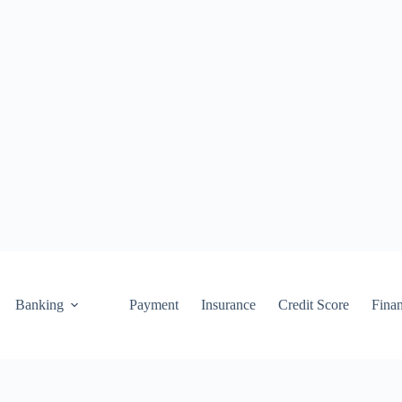
Banking
Payment
Insurance
Credit Score
Fina