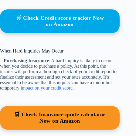
🛒 Check Credit score tracker Now
on Amazon
When Hard Inquiries May Occur
–
Purchasing Insurance
: A hard inquiry is likely to occur
when you decide to purchase a policy. At this point, the
insurer will perform a thorough check of your credit report to
finalize their assessment and set your rates accurately. It’s
essential to be aware that this inquiry can have a minor but
temporary
impact on your credit score
.
🛒 Check Insurance quote calculator
Now on Amazon