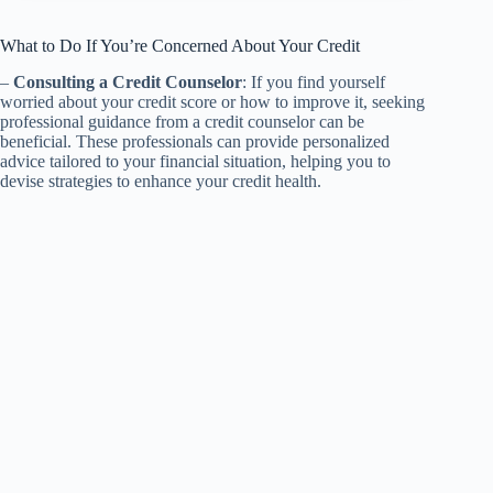
What to Do If You’re Concerned About Your Credit
–
Consulting a Credit Counselor
: If you find yourself
worried about your credit score or how to improve it, seeking
professional guidance from a credit counselor can be
beneficial. These professionals can provide personalized
advice tailored to your financial situation, helping you to
devise strategies to enhance your credit health.