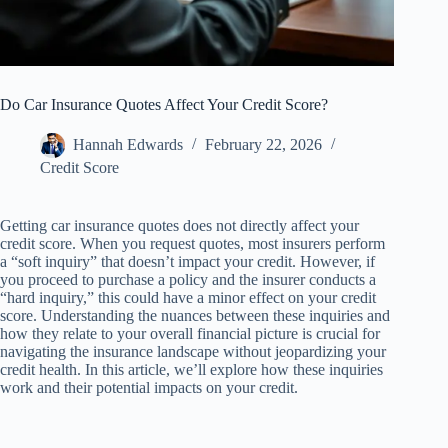
Do Car Insurance Quotes Affect Your Credit Score?
Hannah Edwards
February 22, 2026
Credit Score
Getting car insurance quotes does not directly affect your
credit score. When you request quotes, most insurers perform
a “soft inquiry” that doesn’t impact your credit. However, if
you proceed to purchase a policy and the insurer conducts a
“hard inquiry,” this could have a minor effect on your credit
score. Understanding the nuances between these inquiries and
how they relate to your overall financial picture is crucial for
navigating the insurance landscape without jeopardizing your
credit health. In this article, we’ll explore how these inquiries
work and their potential impacts on your credit.