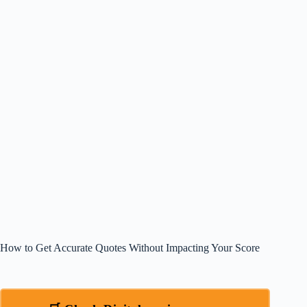
How to Get Accurate Quotes Without Impacting Your Score