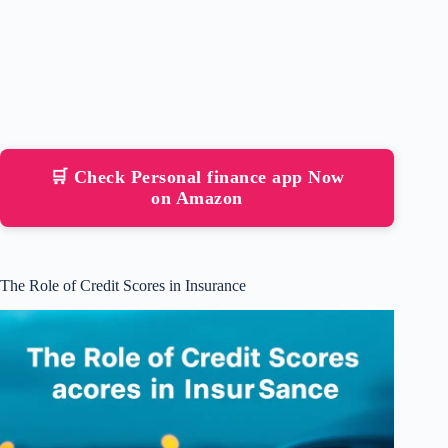
🛒 Check Personal finance app Now
on Amazon
The Role of Credit Scores in Insurance