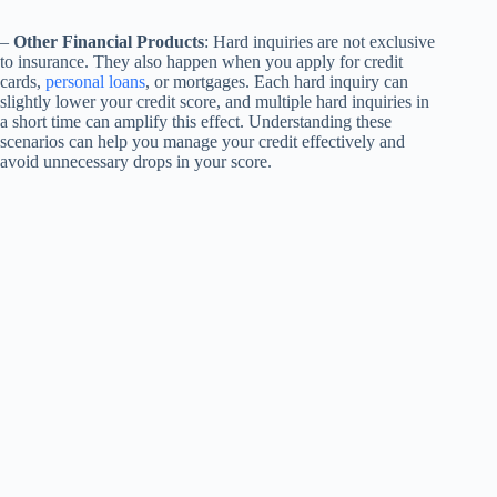
–
Other Financial Products
: Hard inquiries are not exclusive
to insurance. They also happen when you apply for credit
cards,
personal loans
, or mortgages. Each hard inquiry can
slightly lower your credit score, and multiple hard inquiries in
a short time can amplify this effect. Understanding these
scenarios can help you manage your credit effectively and
avoid unnecessary drops in your score.