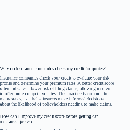
Why do insurance companies check my credit for quotes?
Insurance companies check your credit to evaluate your risk
profile and determine your premium rates. A better credit score
often indicates a lower risk of filing claims, allowing insurers
to offer more competitive rates. This practice is common in
many states, as it helps insurers make informed decisions
about the likelihood of policyholders needing to make claims.
How can I improve my credit score before getting car
insurance quotes?