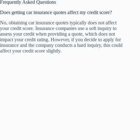
Frequently Asked Questions
Does getting car insurance quotes affect my credit score?
No, obtaining car insurance quotes typically does not affect
your credit score. Insurance companies use a soft inquiry to
assess your credit when providing a quote, which does not
impact your credit rating. However, if you decide to apply for
insurance and the company conducts a hard inquiry, this could
affect your credit score slightly.