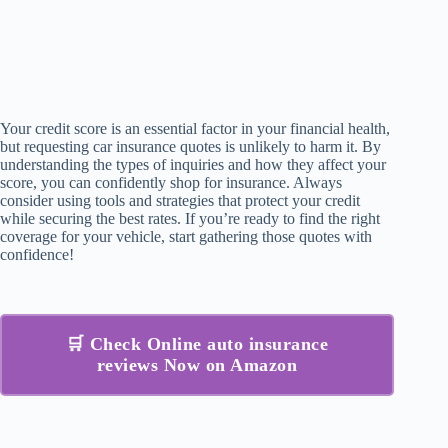
Your credit score is an essential factor in your financial health,
but requesting car insurance quotes is unlikely to harm it. By
understanding the types of inquiries and how they affect your
score, you can confidently shop for insurance. Always
consider using tools and strategies that protect your credit
while securing the best rates. If you’re ready to find the right
coverage for your vehicle, start gathering those quotes with
confidence!
🛒 Check Online auto insurance
reviews Now on Amazon