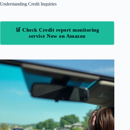
Understanding Credit Inquiries
🛒 Check Credit report monitoring
service Now on Amazon