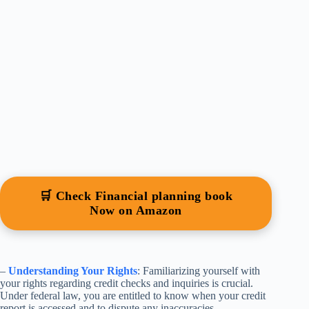
🛒 Check Financial planning book
Now on Amazon
–
Understanding Your Rights
: Familiarizing yourself with
your rights regarding credit checks and inquiries is crucial.
Under federal law, you are entitled to know when your credit
report is accessed and to dispute any inaccuracies.