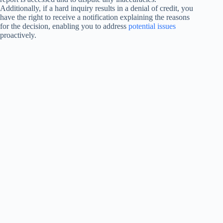
Additionally, if a hard inquiry results in a denial of credit, you
have the right to receive a notification explaining the reasons
for the decision, enabling you to address
potential issues
proactively.