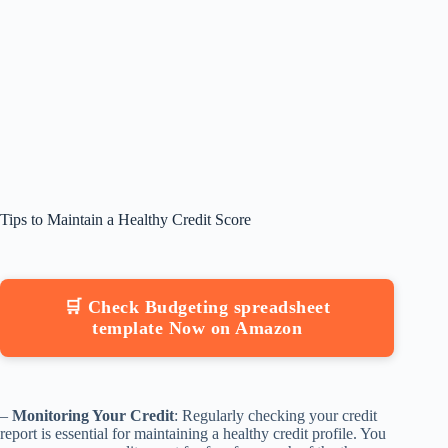
Tips to Maintain a Healthy Credit Score
🛒 Check Budgeting spreadsheet
template Now on Amazon
–
Monitoring Your Credit
: Regularly checking your credit
report is essential for maintaining a healthy credit profile. You