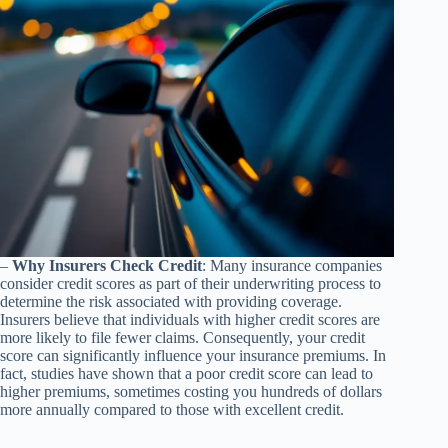
–
Why Insurers Check Credit
: Many insurance companies
consider credit scores as part of their underwriting process to
determine the risk associated with providing coverage.
Insurers believe that individuals with higher credit scores are
more likely to file fewer claims. Consequently, your credit
score can significantly influence your insurance premiums. In
fact, studies have shown that a poor credit score can lead to
higher premiums, sometimes costing you hundreds of dollars
more annually compared to those with excellent credit.