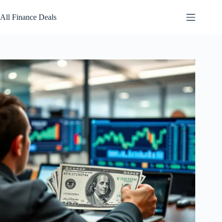
Skip
to
All Finance Deals
content