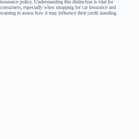
insurance policy. Understanding this distinction is vital for
consumers, especially when shopping for car insurance and
wanting to assess how it may influence their credit standing.