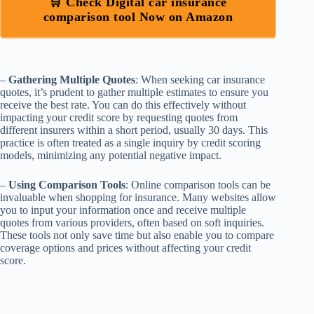
🛒 Check Digital car insurance
comparison tool Now on Amazon
–
Gathering Multiple Quotes
: When seeking car insurance
quotes, it’s prudent to gather multiple estimates to ensure you
receive the best rate. You can do this effectively without
impacting your credit score by requesting quotes from
different insurers within a short period, usually 30 days. This
practice is often treated as a single inquiry by credit scoring
models, minimizing any potential negative impact.
–
Using Comparison Tools
: Online comparison tools can be
invaluable when shopping for insurance. Many websites allow
you to input your information once and receive multiple
quotes from various providers, often based on soft inquiries.
These tools not only save time but also enable you to compare
coverage options and prices without affecting your credit
score.