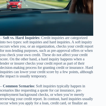
–
Soft vs. Hard Inquiries
: Credit inquiries are categorized
into two types: soft inquiries and hard inquiries. A soft inquiry
occurs when you, or an organization, checks your credit report
for non-lending purposes, such as pre-approval offers or when
you check your own credit. These do not affect your credit
score. On the other hand, a hard inquiry happens when a
lender or insurer checks your credit report as part of their
decision-making process for granting credit or insurance. Hard
inquiries can lower your credit score by a few points, although
the impact is usually temporary.
–
Common Scenarios
: Soft inquiries typically happen in
scenarios like requesting a quote for car insurance, pre-
employment background checks, or when you’re merely
reviewing your credit report. In contrast, hard inquiries usually
occur when you apply for a loan, credit card, or finalize an