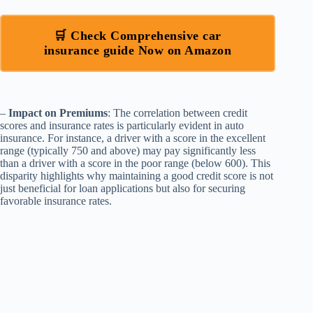
🛒 Check Comprehensive car
insurance guide Now on Amazon
–
Impact on Premiums
: The correlation between credit
scores and insurance rates is particularly evident in auto
insurance. For instance, a driver with a score in the excellent
range (typically 750 and above) may pay significantly less
than a driver with a score in the poor range (below 600). This
disparity highlights why maintaining a good credit score is not
just beneficial for loan applications but also for securing
favorable insurance rates.