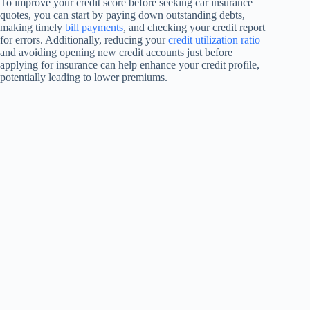
To improve your credit score before seeking car insurance
quotes, you can start by paying down outstanding debts,
making timely
bill payments
, and checking your credit report
for errors. Additionally, reducing your
credit utilization ratio
and avoiding opening new credit accounts just before
applying for insurance can help enhance your credit profile,
potentially leading to lower premiums.