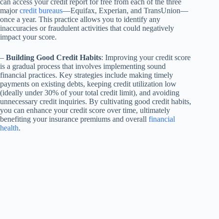
can access your credit report for free from each of the three
major
credit bureaus
—Equifax, Experian, and TransUnion—
once a year. This practice allows you to identify any
inaccuracies or fraudulent activities that could negatively
impact your score.
–
Building Good Credit Habits
: Improving your credit score
is a gradual process that involves implementing sound
financial practices. Key strategies include making timely
payments on existing debts, keeping credit utilization low
(ideally under 30% of your total credit limit), and avoiding
unnecessary credit inquiries. By cultivating good credit habits,
you can enhance your credit score over time, ultimately
benefiting your insurance premiums and overall
financial
health
.