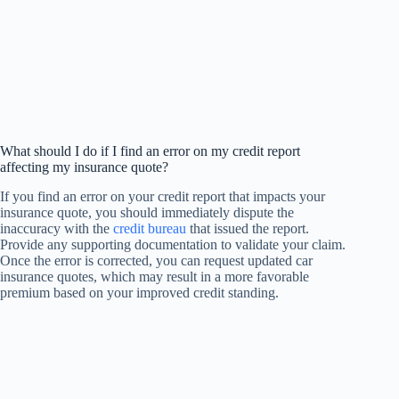
What should I do if I find an error on my credit report
affecting my insurance quote?
If you find an error on your credit report that impacts your
insurance quote, you should immediately dispute the
inaccuracy with the
credit bureau
that issued the report.
Provide any supporting documentation to validate your claim.
Once the error is corrected, you can request updated car
insurance quotes, which may result in a more favorable
premium based on your improved credit standing.