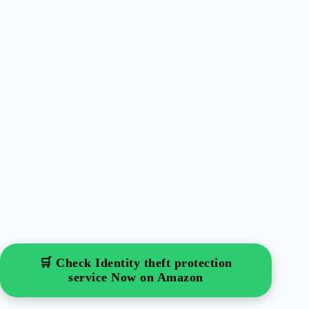
🛒 Check Identity theft protection
service Now on Amazon