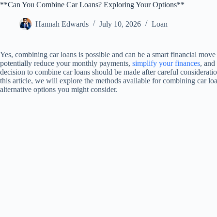
**Can You Combine Car Loans? Exploring Your Options**
Hannah Edwards
July 10, 2026
Loan
Yes, combining car loans is possible and can be a smart financial mov
potentially reduce your monthly payments,
simplify your finances
, and
decision to combine car loans should be made after careful consideration
this article, we will explore the methods available for combining car loa
alternative options you might consider.