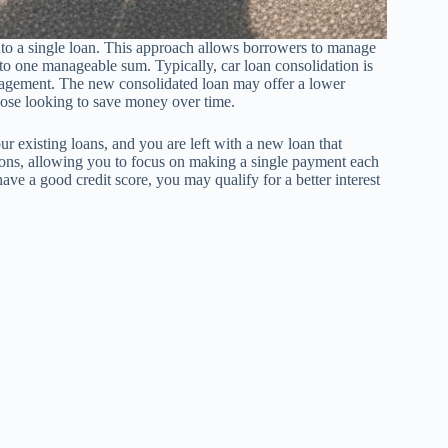
into a single loan. This approach allows borrowers to manage
nto one manageable sum. Typically, car loan consolidation is
anagement. The new consolidated loan may offer a lower
 those looking to save money over time.
r existing loans, and you are left with a new loan that
tions, allowing you to focus on making a single payment each
ave a good credit score, you may qualify for a better interest