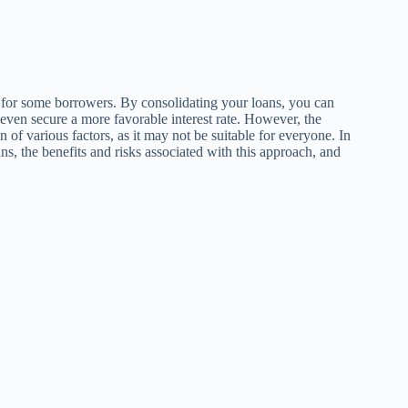
e for some borrowers. By consolidating your loans, you can
 even secure a more favorable interest rate. However, the
 of various factors, as it may not be suitable for everyone. In
ns, the benefits and risks associated with this approach, and