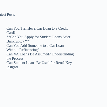
test Posts
Can You Transfer a Car Loan to a Credit
Card?
**Can You Apply for Student Loans After
Bankruptcy?**
Can You Add Someone to a Car Loan
Without Refinancing?
Can VA Loans Be Assumed? Understanding
the Process
Can Student Loans Be Used for Rent? Key
Insights