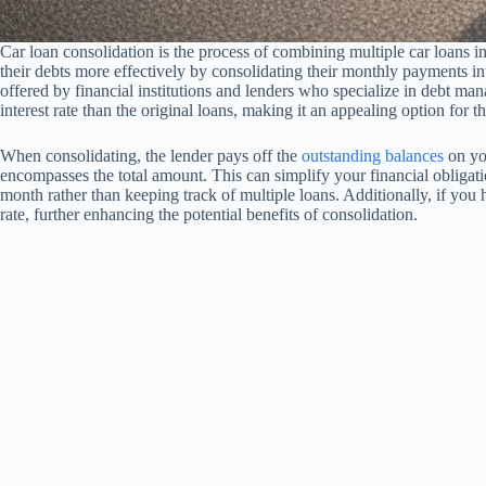
Car loan consolidation is the process of combining multiple car loans 
their debts more effectively by consolidating their monthly payments i
offered by financial institutions and lenders who specialize in debt m
interest rate than the original loans, making it an appealing option for
When consolidating, the lender pays off the
outstanding balances
on you
encompasses the total amount. This can simplify your financial obliga
month rather than keeping track of multiple loans. Additionally, if you h
rate, further enhancing the potential benefits of consolidation.