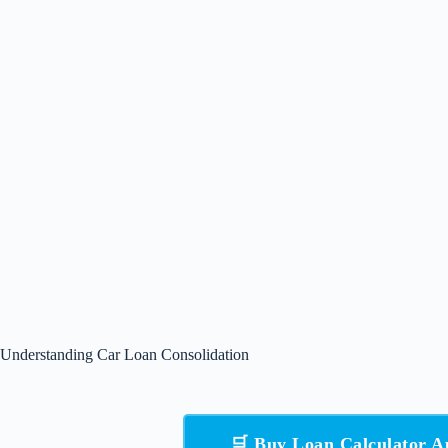
Understanding Car Loan Consolidation
🛒 Buy Loan Calculator 