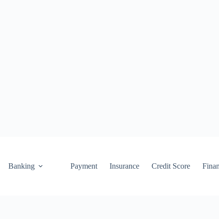
Banking
Payment
Insurance
Credit Score
Fina