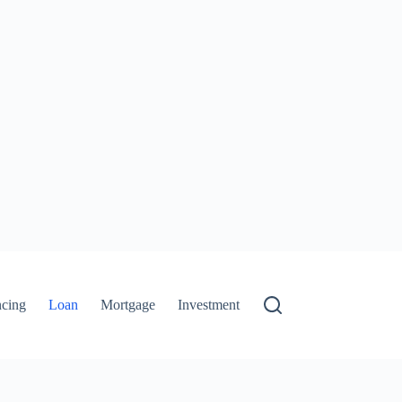
ncing
Loan
Mortgage
Investment