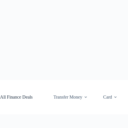
Skip
to
content
All Finance Deals
Transfer Money
Card