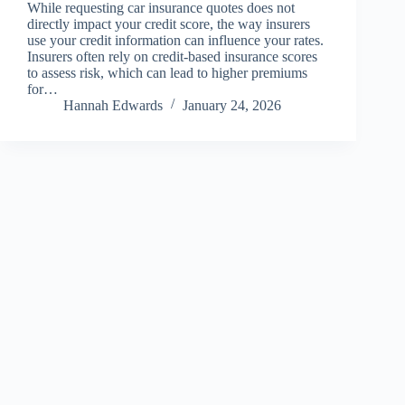
While requesting car insurance quotes does not
directly impact your credit score, the way insurers
use your credit information can influence your rates.
Insurers often rely on credit-based insurance scores
to assess risk, which can lead to higher premiums
for…
Hannah Edwards
January 24, 2026