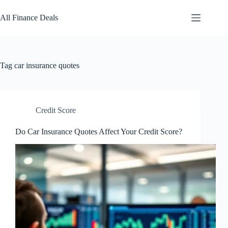
Skip
to
All Finance Deals
content
Tag
car insurance quotes
Credit Score
Do Car Insurance Quotes Affect Your Credit Score?