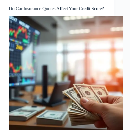
Do Car Insurance Quotes Affect Your Credit Score?