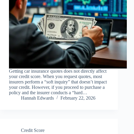
Getting car insurance quotes does not directly affect
your credit score. When you request quotes, most
insurers perform a “soft inquiry” that doesn’t impact
your credit. However, if you proceed to purchase a
policy and the insurer conducts a “hard…
Hannah Edwards
February 22, 2026
Credit Score