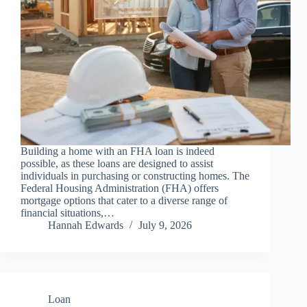
Building a home with an FHA loan is indeed
possible, as these loans are designed to assist
individuals in purchasing or constructing homes. The
Federal Housing Administration (FHA) offers
mortgage options that cater to a diverse range of
financial situations,…
Hannah Edwards
July 9, 2026
Loan