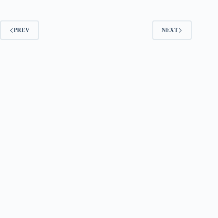
PREV
NEXT