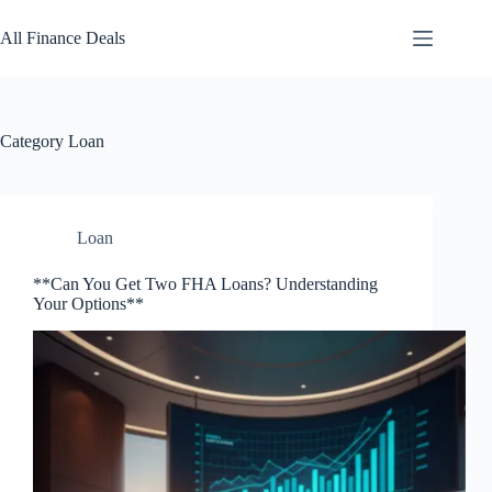
Skip
to
All Finance Deals
content
Category
Loan
Loan
**Can You Get Two FHA Loans? Understanding
Your Options**