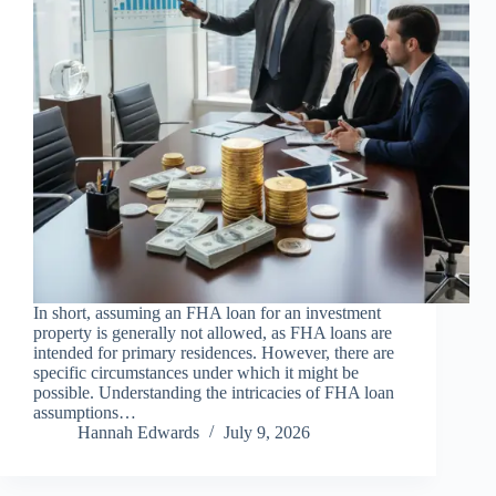
In short, assuming an FHA loan for an investment
property is generally not allowed, as FHA loans are
intended for primary residences. However, there are
specific circumstances under which it might be
possible. Understanding the intricacies of FHA loan
assumptions…
Hannah Edwards
July 9, 2026