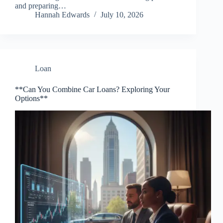
and preparing…
Hannah Edwards
July 10, 2026
Loan
**Can You Combine Car Loans? Exploring Your
Options**