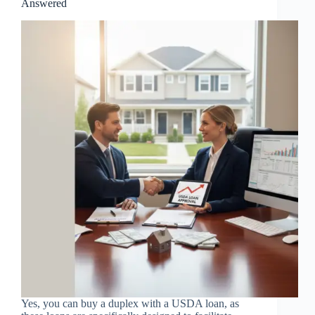
Answered
Yes, you can buy a duplex with a USDA loan, as