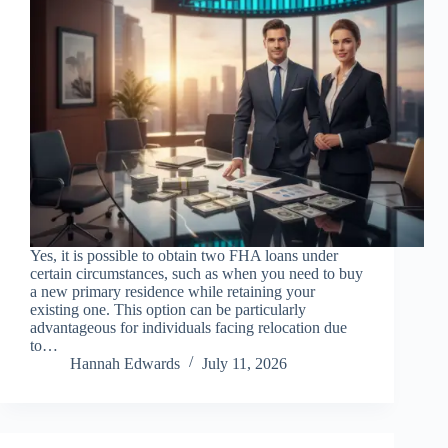
Yes, it is possible to obtain two FHA loans under
certain circumstances, such as when you need to buy
a new primary residence while retaining your
existing one. This option can be particularly
advantageous for individuals facing relocation due
to…
Hannah Edwards
July 11, 2026