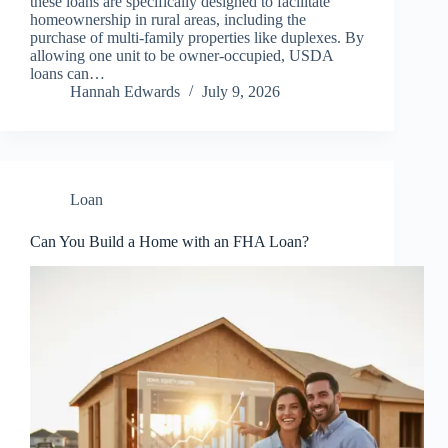
these loans are specifically designed to facilitate
homeownership in rural areas, including the
purchase of multi-family properties like duplexes. By
allowing one unit to be owner-occupied, USDA
loans can…
Hannah Edwards
July 9, 2026
Loan
Can You Build a Home with an FHA Loan?