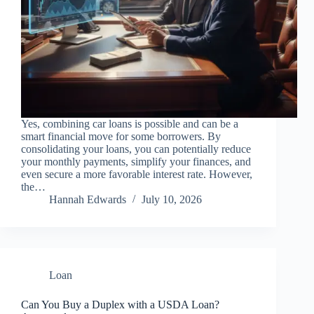
Yes, combining car loans is possible and can be a
smart financial move for some borrowers. By
consolidating your loans, you can potentially reduce
your monthly payments, simplify your finances, and
even secure a more favorable interest rate. However,
the…
Hannah Edwards
July 10, 2026
Loan
Can You Buy a Duplex with a USDA Loan?