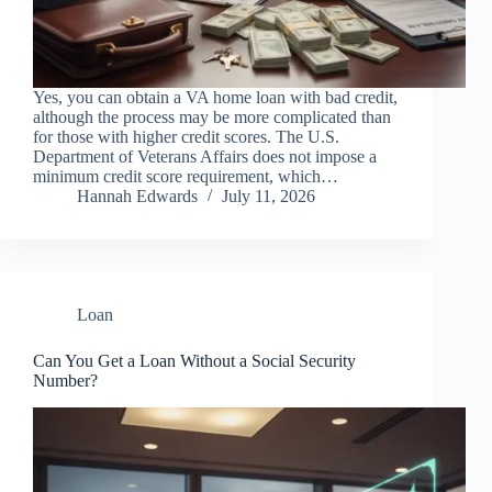
Yes, you can obtain a VA home loan with bad credit,
although the process may be more complicated than
for those with higher credit scores. The U.S.
Department of Veterans Affairs does not impose a
minimum credit score requirement, which…
Hannah Edwards
July 11, 2026
Loan
Can You Get a Loan Without a Social Security
Number?