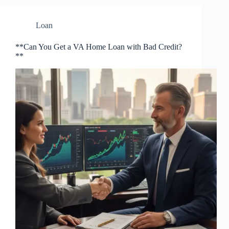
Loan
**Can You Get a VA Home Loan with Bad Credit?
**