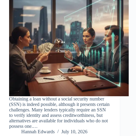
Obtaining a loan without a social security number
(SSN) is indeed possible, although it presents certain
challenges. Many lenders typically require an SSN
to verify identity and assess creditworthiness, but
alternatives are available for individuals who do not
possess one.…
Hannah Edwards
July 10, 2026