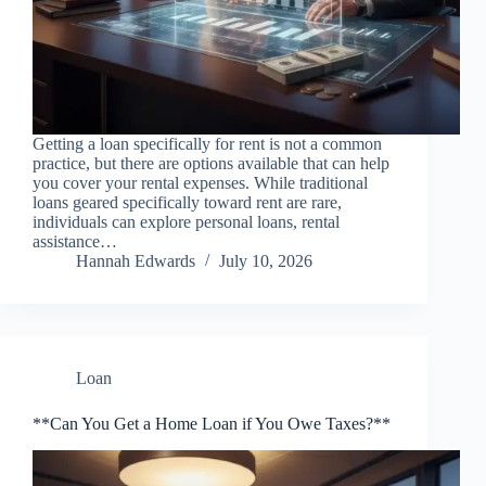
Getting a loan specifically for rent is not a common
practice, but there are options available that can help
you cover your rental expenses. While traditional
loans geared specifically toward rent are rare,
individuals can explore personal loans, rental
assistance…
Hannah Edwards
July 10, 2026
Loan
**Can You Get a Home Loan if You Owe Taxes?**