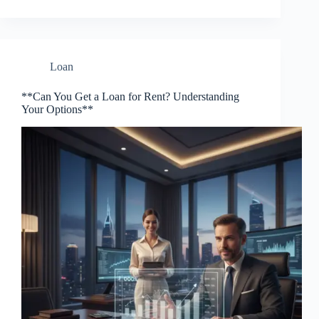
Loan
**Can You Get a Loan for Rent? Understanding
Your Options**