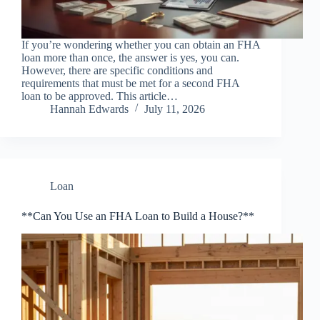
If you’re wondering whether you can obtain an FHA
loan more than once, the answer is yes, you can.
However, there are specific conditions and
requirements that must be met for a second FHA
loan to be approved. This article…
Hannah Edwards
July 11, 2026
Loan
**Can You Use an FHA Loan to Build a House?**