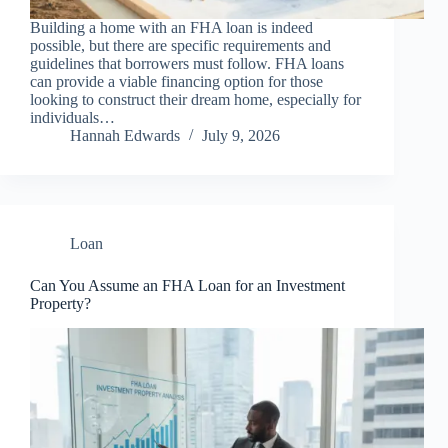
Building a home with an FHA loan is indeed
possible, but there are specific requirements and
guidelines that borrowers must follow. FHA loans
can provide a viable financing option for those
looking to construct their dream home, especially for
individuals…
Hannah Edwards
July 9, 2026
Loan
Can You Assume an FHA Loan for an Investment
Property?