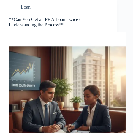
Loan
**Can You Get an FHA Loan Twice?
Understanding the Process**