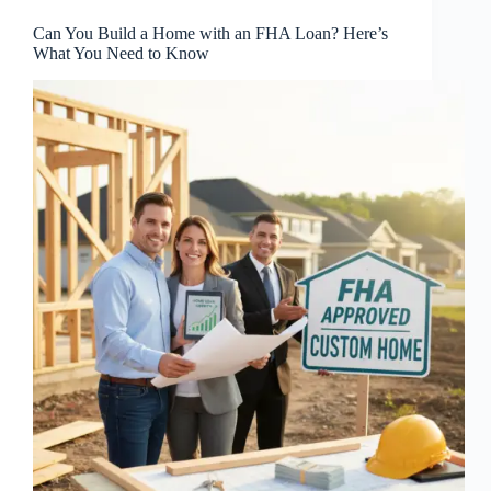
Can You Build a Home with an FHA Loan? Here’s
What You Need to Know