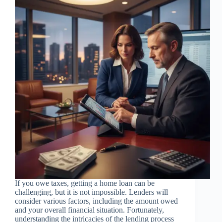
If you owe taxes, getting a home loan can be
challenging, but it is not impossible. Lenders will
consider various factors, including the amount owed
and your overall financial situation. Fortunately,
understanding the intricacies of the lending process