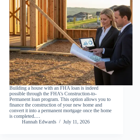
Building a house with an FHA loan is indeed
possible through the FHA’s Construction-to-
Permanent loan program. This option allows you to
finance the construction of your new home and
convert it into a permanent mortgage once the home
is completed.…
Hannah Edwards
July 11, 2026