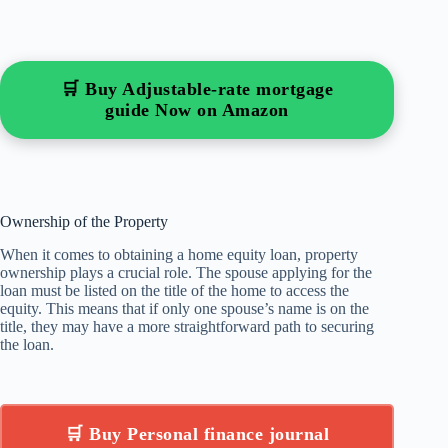
🛒 Buy Adjustable-rate mortgage
guide Now on Amazon
Ownership of the Property
When it comes to obtaining a home equity loan, property
ownership plays a crucial role. The spouse applying for the
loan must be listed on the title of the home to access the
equity. This means that if only one spouse’s name is on the
title, they may have a more straightforward path to securing
the loan.
🛒 Buy Personal finance journal