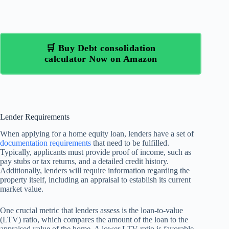
🛒 Buy Debt consolidation
calculator Now on Amazon
Lender Requirements
When applying for a home equity loan, lenders have a set of
documentation requirements
that need to be fulfilled.
Typically, applicants must provide proof of income, such as
pay stubs or tax returns, and a detailed credit history.
Additionally, lenders will require information regarding the
property itself, including an appraisal to establish its current
market value.
One crucial metric that lenders assess is the loan-to-value
(LTV) ratio, which compares the amount of the loan to the
appraised value of the home. A lower LTV ratio is favorable