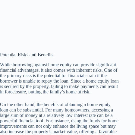
Potential Risks and Benefits
While borrowing against home equity can provide significant
financial advantages, it also comes with inherent risks. One of
the primary risks is the potential for financial strain if the
borrower is unable to repay the loan. Since a home equity loan
is secured by the property, failing to make payments can result
in foreclosure, putting the family’s home at risk.
On the other hand, the benefits of obtaining a home equity
loan can be substantial. For many homeowners, accessing a
large sum of money at a relatively low-interest rate can be a
powerful financial tool. For instance, using the funds for home
improvements can not only enhance the living space but may
also increase the property’s market value, offering a favorable