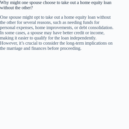
Why might one spouse choose to take out a home equity loan
without the other?
One spouse might opt to take out a home equity loan without
the other for several reasons, such as needing funds for
personal expenses, home improvements, or debt consolidation.
In some cases, a spouse may have better credit or income,
making it easier to qualify for the loan independently.
However, it’s crucial to consider the long-term implications on
the marriage and finances before proceeding.