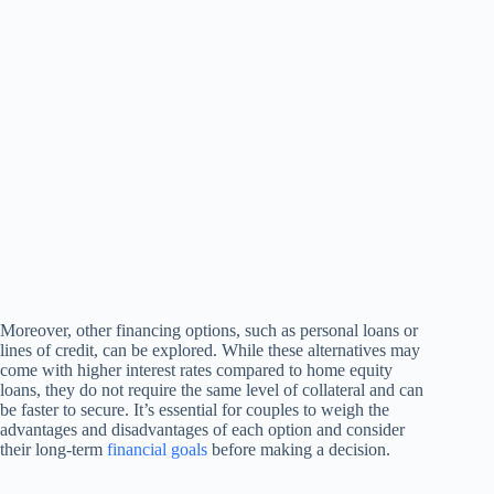
Moreover, other financing options, such as personal loans or
lines of credit, can be explored. While these alternatives may
come with higher interest rates compared to home equity
loans, they do not require the same level of collateral and can
be faster to secure. It’s essential for couples to weigh the
advantages and disadvantages of each option and consider
their long-term
financial goals
before making a decision.