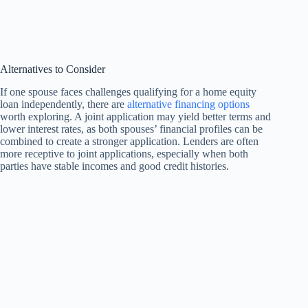
Alternatives to Consider
If one spouse faces challenges qualifying for a home equity
loan independently, there are
alternative financing options
worth exploring. A joint application may yield better terms and
lower interest rates, as both spouses’ financial profiles can be
combined to create a stronger application. Lenders are often
more receptive to joint applications, especially when both
parties have stable incomes and good credit histories.