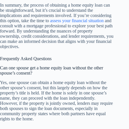
In summary, the process of obtaining a home equity loan can
be straightforward, but it’s crucial to understand the
implications and requirements involved. If you’re considering
this option, take the time to
assess your financial situation
and
consult with a mortgage professional to explore your best path
forward. By understanding the nuances of property
ownership, credit considerations, and lender requirements, you
can make an informed decision that aligns with your financial
objectives.
Frequently Asked Questions
Can one spouse get a home equity loan without the other
spouse’s consent?
Yes, one spouse can obtain a home equity loan without the
other spouse’s consent, but this largely depends on how the
property’s title is held. If the home is solely in one spouse’s
name, they can proceed with the loan independently.
However, if the property is jointly owned, lenders may require
both spouses to sign the loan documents, especially in
community property states where both partners have equal
rights to the home.