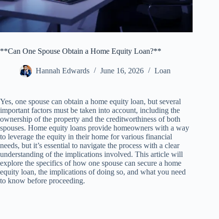
**Can One Spouse Obtain a Home Equity Loan?**
Hannah Edwards
June 16, 2026
Loan
Yes, one spouse can obtain a home equity loan, but several
important factors must be taken into account, including the
ownership of the property and the creditworthiness of both
spouses. Home equity loans provide homeowners with a way
to leverage the equity in their home for various financial
needs, but it’s essential to navigate the process with a clear
understanding of the implications involved. This article will
explore the specifics of how one spouse can secure a home
equity loan, the implications of doing so, and what you need
to know before proceeding.