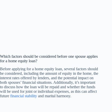
Which factors should be considered before one spouse applies
for a home equity loan?
Before applying for a home equity loan, several factors should
be considered, including the amount of equity in the home, the
interest rates offered by lenders, and the potential impact on
both spouses’ financial situations. Additionally, it’s important
to discuss how the loan will be repaid and whether the funds
will be used for joint or individual expenses, as this can affect
future
financial stability
and marital harmony.