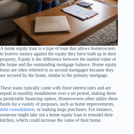
A home equity loan is a type of loan that allows homeowners
to borrow money against the equity they have built up in their
property. Equity is the difference between the market value of
the home and the outstanding mortgage balance. Home equity
loans are often referred to as second mortgages because they
are secured by the home, similar to the primary mortgage.
These loans typically come with fixed interest rates and are
repaid in monthly installments over a set period, making them
a predictable financing option. Homeowners often utilize these
funds for a variety of purposes, such as home improvements,
debt consolidation
, or making large purchases. For instance,
someone might take out a home equity loan to remodel their
kitchen, which could increase the value of their home.