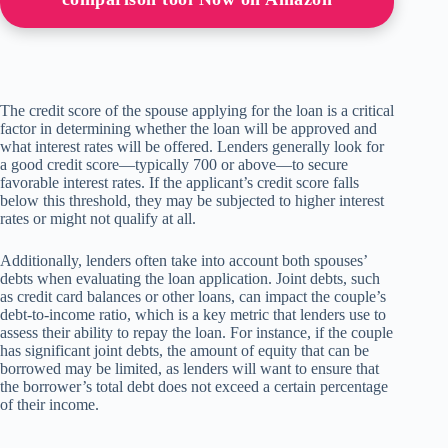
The credit score of the spouse applying for the loan is a critical
factor in determining whether the loan will be approved and
what interest rates will be offered. Lenders generally look for
a good credit score—typically 700 or above—to secure
favorable interest rates. If the applicant’s credit score falls
below this threshold, they may be subjected to higher interest
rates or might not qualify at all.
Additionally, lenders often take into account both spouses’
debts when evaluating the loan application. Joint debts, such
as credit card balances or other loans, can impact the couple’s
debt-to-income ratio, which is a key metric that lenders use to
assess their ability to repay the loan. For instance, if the couple
has significant joint debts, the amount of equity that can be
borrowed may be limited, as lenders will want to ensure that
the borrower’s total debt does not exceed a certain percentage
of their income.