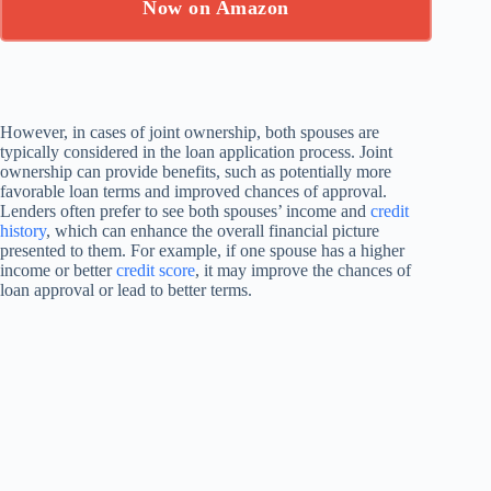
Now on Amazon
However, in cases of joint ownership, both spouses are
typically considered in the loan application process. Joint
ownership can provide benefits, such as potentially more
favorable loan terms and improved chances of approval.
Lenders often prefer to see both spouses’ income and
credit
history
, which can enhance the overall financial picture
presented to them. For example, if one spouse has a higher
income or better
credit score
, it may improve the chances of
loan approval or lead to better terms.