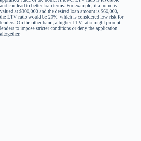
and can lead to better loan terms. For example, if a home is
valued at $300,000 and the desired loan amount is $60,000,
the LTV ratio would be 20%, which is considered low risk for
lenders. On the other hand, a higher LTV ratio might prompt
lenders to impose stricter conditions or deny the application
altogether.