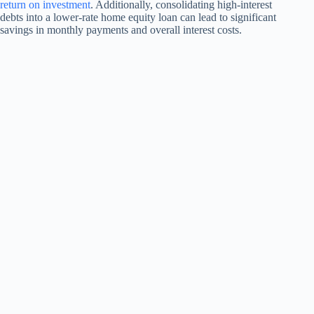
return on investment
. Additionally, consolidating high-interest
debts into a lower-rate home equity loan can lead to significant
savings in monthly payments and overall interest costs.