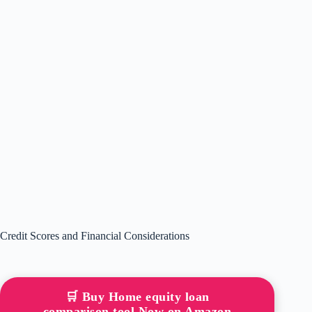
Credit Scores and Financial Considerations
🛒 Buy Home equity loan
comparison tool Now on Amazon