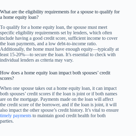
What are the eligibility requirements for a spouse to qualify for
a home equity loan?
To qualify for a home equity loan, the spouse must meet
specific eligibility requirements set by lenders, which often
include having a good credit score, sufficient income to cover
the loan payments, and a low debt-to-income ratio.
Additionally, the home must have enough equity—typically at
least 15-20%—to secure the loan. It’s essential to check with
individual lenders as criteria may vary.
How does a home equity loan impact both spouses’ credit
scores?
When one spouse takes out a home equity loan, it can impact
both spouses’ credit scores if the loan is joint or if both names
are on the mortgage. Payments made on the loan will affect
the credit score of the borrower, and if the loan is joint, it will
also impact the other spouse’s credit history. It’s vital to ensure
timely payments
to maintain good credit health for both
parties.