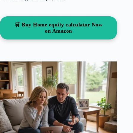
🛒 Buy Home equity calculator Now
on Amazon