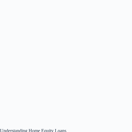
Understanding Home Equity Loans