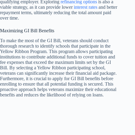
qualifying employer. Exploring
refinancing options
is also a
viable strategy, as it can provide lower
interest rates
and better
repayment terms, ultimately reducing the total amount paid
over time.
Maximizing GI Bill Benefits
To make the most of the GI Bill, veterans should conduct
thorough research to identify schools that participate in the
Yellow Ribbon Program. This program allows participating
institutions to contribute additional funds to cover tuition and
fee expenses that exceed the maximum limits set by the GI
Bill. By selecting a Yellow Ribbon participating school,
veterans can significantly increase their financial aid package.
Furthermore, it is crucial to apply for GI Bill benefits before
enrolling to ensure that all potential funding is secured. This
proactive approach helps veterans maximize their educational
benefits and reduces the likelihood of relying on loans.