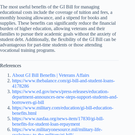
The most useful benefits of the GI Bill for managing
educational costs include the coverage of tuition and fees, a
monthly housing allowance, and a stipend for books and
supplies. These benefits can significantly reduce the financial
burden of higher education, allowing veterans and their
families to pursue their academic goals without the anxiety of
student debt. Additionally, the flexibility of the GI Bill can be
advantageous for part-time students or those attending
vocational training programs.
References
About GI Bill Benefits | Veterans Affairs
https://www.thebalance.com/gi-bill-and-student-loans-
4178286
https://www.ed.gov/news/press-releases/education-
department-announces-new-steps-support-students-and-
borrowers-gi-bill
https://www.military.com/education/gi-bill-education-
benefits.html
https://www.nasfaa.org/news-item/17830/gi-bill-
benefits-for-student-loan-repayment
https://www.militaryonesource.mil/military-life-
cycle/new-to-the-military/gi-bill/