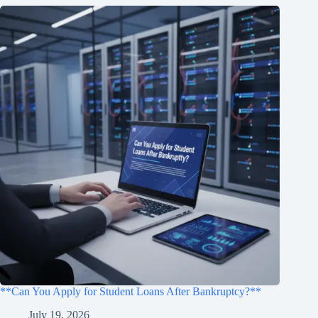
**Can You Apply for Student Loans After Bankruptcy?**
July 19, 2026