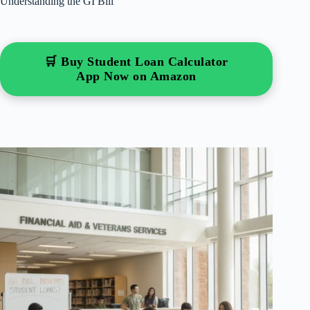
Understanding the GI Bill
🛒 Buy Student Loan Calculator
App Now on Amazon