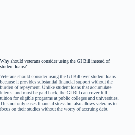
Why should veterans consider using the GI Bill instead of
student loans?
Veterans should consider using the GI Bill over student loans
because it provides substantial financial support without the
burden of repayment. Unlike student loans that accumulate
interest and must be paid back, the GI Bill can cover full
tuition for eligible programs at public colleges and universities.
This not only eases financial stress but also allows veterans to
focus on their studies without the worry of accruing debt.