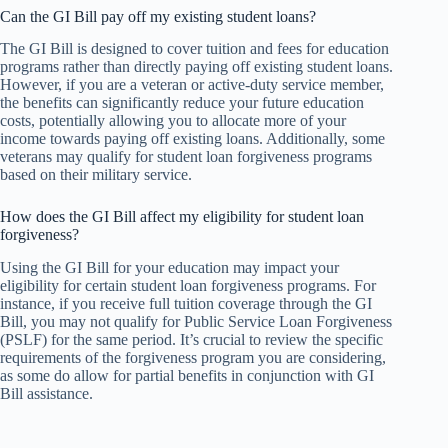
Can the GI Bill pay off my existing student loans?
The GI Bill is designed to cover tuition and fees for education
programs rather than directly paying off existing student loans.
However, if you are a veteran or active-duty service member,
the benefits can significantly reduce your future education
costs, potentially allowing you to allocate more of your
income towards paying off existing loans. Additionally, some
veterans may qualify for student loan forgiveness programs
based on their military service.
How does the GI Bill affect my eligibility for student loan
forgiveness?
Using the GI Bill for your education may impact your
eligibility for certain student loan forgiveness programs. For
instance, if you receive full tuition coverage through the GI
Bill, you may not qualify for Public Service Loan Forgiveness
(PSLF) for the same period. It’s crucial to review the specific
requirements of the forgiveness program you are considering,
as some do allow for partial benefits in conjunction with GI
Bill assistance.