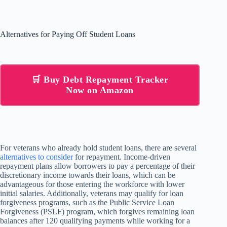
Alternatives for Paying Off Student Loans
🛒 Buy Debt Repayment Tracker
Now on Amazon
For veterans who already hold student loans, there are several
alternatives to consider
for repayment. Income-driven
repayment plans allow borrowers to pay a percentage of their
discretionary income towards their loans, which can be
advantageous for those entering the workforce with lower
initial salaries. Additionally, veterans may qualify for loan
forgiveness programs, such as the Public Service Loan
Forgiveness (PSLF) program, which forgives remaining loan
balances after 120 qualifying payments while working for a