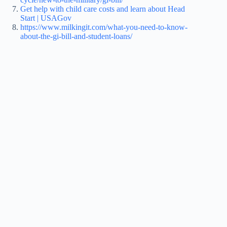
Get help with child care costs and learn about Head
Start | USAGov
https://www.milkingit.com/what-you-need-to-know-
about-the-gi-bill-and-student-loans/