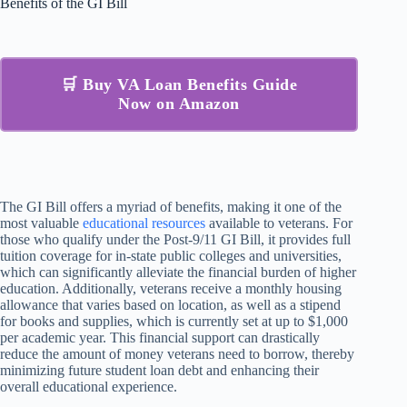
Benefits of the GI Bill
🛒 Buy VA Loan Benefits Guide
Now on Amazon
The GI Bill offers a myriad of benefits, making it one of the
most valuable
educational resources
available to veterans. For
those who qualify under the Post-9/11 GI Bill, it provides full
tuition coverage for in-state public colleges and universities,
which can significantly alleviate the financial burden of higher
education. Additionally, veterans receive a monthly housing
allowance that varies based on location, as well as a stipend
for books and supplies, which is currently set at up to $1,000
per academic year. This financial support can drastically
reduce the amount of money veterans need to borrow, thereby
minimizing future student loan debt and enhancing their
overall educational experience.