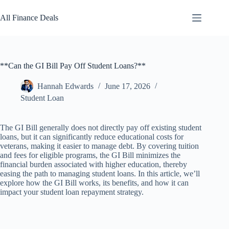
Skip
to
All Finance Deals
content
**Can the GI Bill Pay Off Student Loans?**
Hannah Edwards
June 17, 2026
Student Loan
The GI Bill generally does not directly pay off existing student
loans, but it can significantly reduce educational costs for
veterans, making it easier to manage debt. By covering tuition
and fees for eligible programs, the GI Bill minimizes the
financial burden associated with higher education, thereby
easing the path to managing student loans. In this article, we’ll
explore how the GI Bill works, its benefits, and how it can
impact your student loan repayment strategy.