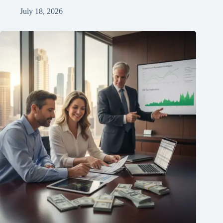
July 18, 2026