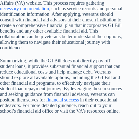
Affairs (VA) website. This process requires gathering
necessary documentation
, such as service records and personal
identification information. After applying, veterans should
consult with financial aid advisors at their chosen institution to
create a comprehensive financial plan that incorporates GI Bill
benefits and any other available financial aid. This
collaboration can help veterans better understand their options,
allowing them to navigate their educational journey with
confidence.
Summarizing, while the GI Bill does not directly pay off
student loans, it provides substantial financial support that can
reduce educational costs and help manage debt. Veterans
should explore all available options, including the GI Bill and
other financial aid programs, to effectively navigate their
student loan repayment journey. By leveraging these resources
and seeking guidance from financial advisors, veterans can
position themselves for
financial success
in their educational
endeavors. For more detailed guidance, reach out to your
school’s financial aid office or visit the VA’s resources online.