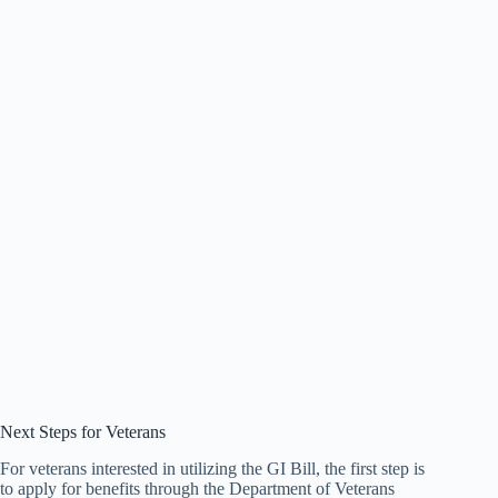
Next Steps for Veterans
For veterans interested in utilizing the GI Bill, the first step is
to apply for benefits through the Department of Veterans