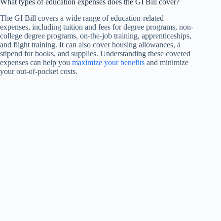
What types of education expenses does the GI Bill cover?
The GI Bill covers a wide range of education-related
expenses, including tuition and fees for degree programs, non-
college degree programs, on-the-job training, apprenticeships,
and flight training. It can also cover housing allowances, a
stipend for books, and supplies. Understanding these covered
expenses can help you
maximize your benefits
and minimize
your out-of-pocket costs.