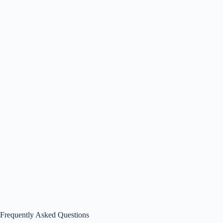
Frequently Asked Questions