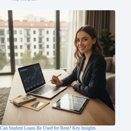
Can Student Loans Be Used for Rent? Key Insights