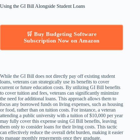
Using the GI Bill Alongside Student Loans
🛒 Buy Budgeting Software
Subscription Now on Amazon
While the GI Bill does not directly pay off existing student
loans, veterans can strategically use its benefits to cover
current or future education costs. By utilizing GI Bill benefits
to cover tuition and fees, veterans can significantly minimize
the need for additional loans. This approach allows them to
focus any borrowed funds on living expenses, such as housing
or food, rather than on tuition costs. For instance, a veteran
attending a public university with a tuition of $10,000 per year
may fully cover this expense using GI Bill benefits, leaving
them only to consider loans for their living costs. This tactic
can effectively reduce the overall debt burden, making it easier
to manage monthly repayments once they graduate.