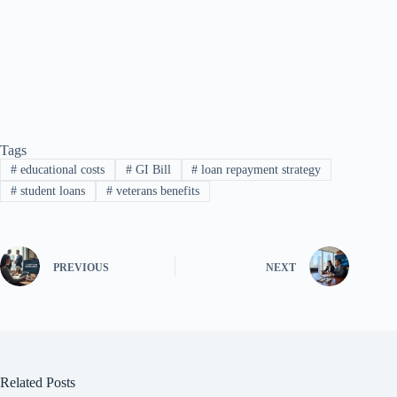
Tags
#
educational costs
#
GI Bill
#
loan repayment strategy
#
student loans
#
veterans benefits
PREVIOUS
NEXT
Related Posts