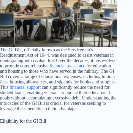
The GI Bill, officially known as the Servicemen’s
Readjustment Act of 1944, was designed to assist veterans in
reintegrating into civilian life. Over the decades, it has evolved
to provide comprehensive
financial assistance
for education
and housing to those who have served in the military. The GI
Bill covers a range of educational expenses, including tuition,
fees, housing allowances, and stipends for books and supplies.
This
financial support
can significantly reduce the need for
student loans, enabling veterans to pursue their educational
goals without accumulating excessive debt. Understanding the
intricacies of the GI Bill is crucial for veterans seeking to
leverage these benefits to their advantage.
Eligibility for the GI Bill