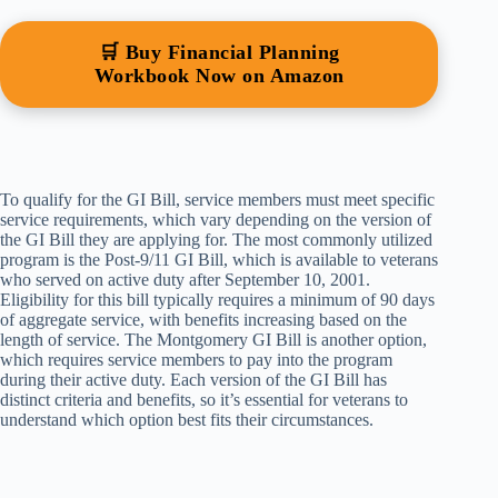
🛒 Buy Financial Planning
Workbook Now on Amazon
To qualify for the GI Bill, service members must meet specific
service requirements, which vary depending on the version of
the GI Bill they are applying for. The most commonly utilized
program is the Post-9/11 GI Bill, which is available to veterans
who served on active duty after September 10, 2001.
Eligibility for this bill typically requires a minimum of 90 days
of aggregate service, with benefits increasing based on the
length of service. The Montgomery GI Bill is another option,
which requires service members to pay into the program
during their active duty. Each version of the GI Bill has
distinct criteria and benefits, so it’s essential for veterans to
understand which option best fits their circumstances.