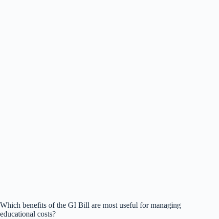
Which benefits of the GI Bill are most useful for managing
educational costs?