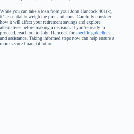
While you can take a loan from your John Hancock 401(k),
it’s essential to weigh the pros and cons. Carefully consider
how it will affect your retirement savings and explore
alternatives before making a decision. If you’re ready to
proceed, reach out to John Hancock for
specific guidelines
and assistance. Taking informed steps now can help ensure a
more secure financial future.