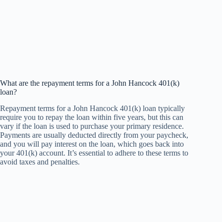
What are the repayment terms for a John Hancock 401(k)
loan?
Repayment terms for a John Hancock 401(k) loan typically
require you to repay the loan within five years, but this can
vary if the loan is used to purchase your primary residence.
Payments are usually deducted directly from your paycheck,
and you will pay interest on the loan, which goes back into
your 401(k) account. It’s essential to adhere to these terms to
avoid taxes and penalties.