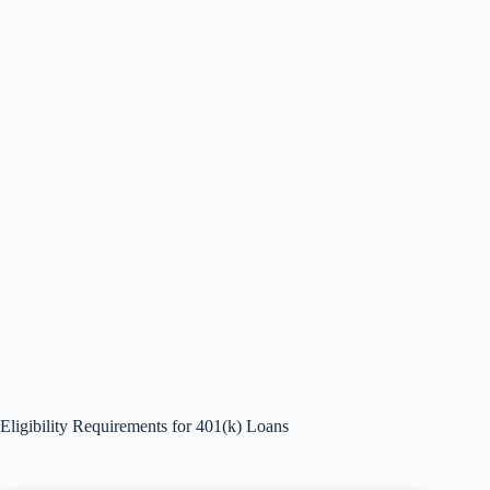
Eligibility Requirements for 401(k) Loans