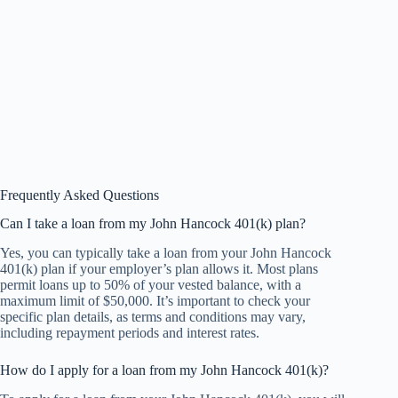
Frequently Asked Questions
Can I take a loan from my John Hancock 401(k) plan?
Yes, you can typically take a loan from your John Hancock
401(k) plan if your employer’s plan allows it. Most plans
permit loans up to 50% of your vested balance, with a
maximum limit of $50,000. It’s important to check your
specific plan details, as terms and conditions may vary,
including repayment periods and interest rates.
How do I apply for a loan from my John Hancock 401(k)?