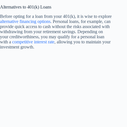
Alternatives to 401(k) Loans
Before opting for a loan from your 401(k), it is wise to explore
alternative financing options
. Personal loans, for example, can
provide quick access to cash without the risks associated with
withdrawing from your retirement savings. Depending on
your creditworthiness, you may qualify for a personal loan
with a
competitive interest rate
, allowing you to maintain your
investment growth.