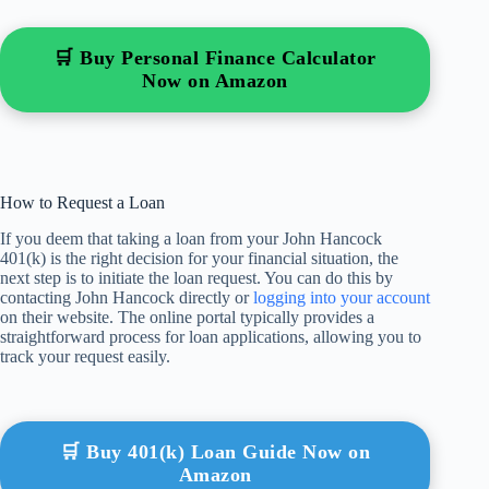
🛒 Buy Personal Finance Calculator
Now on Amazon
How to Request a Loan
If you deem that taking a loan from your John Hancock
401(k) is the right decision for your financial situation, the
next step is to initiate the loan request. You can do this by
contacting John Hancock directly or
logging into your account
on their website. The online portal typically provides a
straightforward process for loan applications, allowing you to
track your request easily.
🛒 Buy 401(k) Loan Guide Now on
Amazon