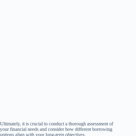
Ultimately, it is crucial to conduct a thorough assessment of
your financial needs and consider how different borrowing
options align with your long-term objectives.