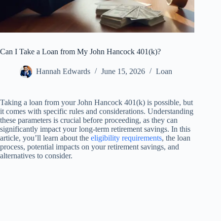
Can I Take a Loan from My John Hancock 401(k)?
Hannah Edwards
June 15, 2026
Loan
Taking a loan from your John Hancock 401(k) is possible, but
it comes with specific rules and considerations. Understanding
these parameters is crucial before proceeding, as they can
significantly impact your long-term retirement savings. In this
article, you’ll learn about the
eligibility requirements
, the loan
process, potential impacts on your retirement savings, and
alternatives to consider.