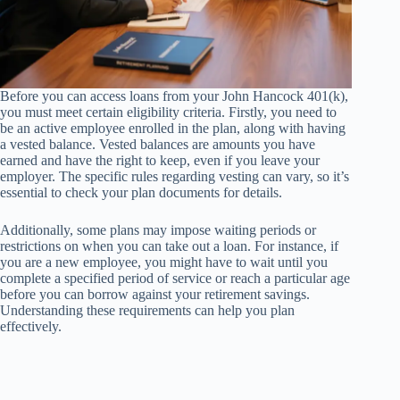
Before you can access loans from your John Hancock 401(k),
you must meet certain eligibility criteria. Firstly, you need to
be an active employee enrolled in the plan, along with having
a vested balance. Vested balances are amounts you have
earned and have the right to keep, even if you leave your
employer. The specific rules regarding vesting can vary, so it’s
essential to check your plan documents for details.
Additionally, some plans may impose waiting periods or
restrictions on when you can take out a loan. For instance, if
you are a new employee, you might have to wait until you
complete a specified period of service or reach a particular age
before you can borrow against your retirement savings.
Understanding these requirements can help you plan
effectively.