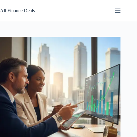
Skip
to
All Finance Deals
content