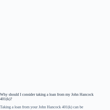
Why should I consider taking a loan from my John Hancock
401(k)?
Taking a loan from your John Hancock 401(k) can be