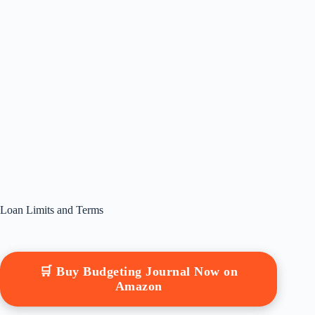
Loan Limits and Terms
🛒 Buy Budgeting Journal Now on
Amazon