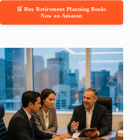
🛒 Buy Retirement Planning Books
Now on Amazon