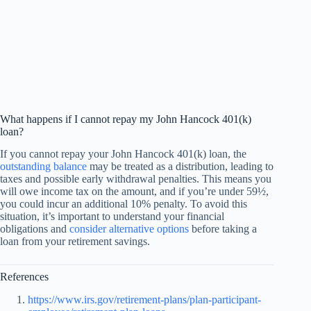
What happens if I cannot repay my John Hancock 401(k)
loan?
If you cannot repay your John Hancock 401(k) loan, the
outstanding balance
may be treated as a distribution, leading to
taxes and possible early withdrawal penalties. This means you
will owe income tax on the amount, and if you’re under 59½,
you could incur an additional 10% penalty. To avoid this
situation, it’s important to understand your financial
obligations and
consider alternative options
before taking a
loan from your retirement savings.
References
https://www.irs.gov/retirement-plans/plan-participant-