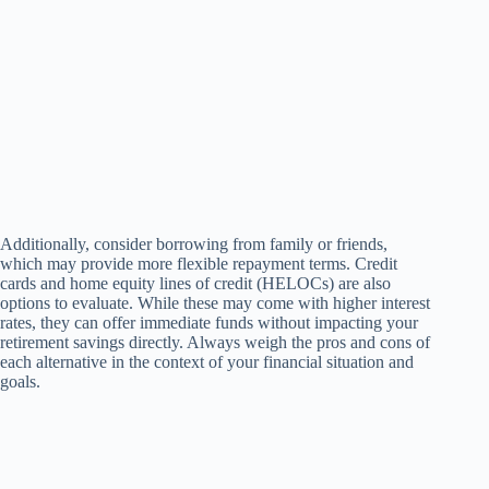
Additionally, consider borrowing from family or friends,
which may provide more flexible repayment terms. Credit
cards and home equity lines of credit (HELOCs) are also
options to evaluate. While these may come with higher interest
rates, they can offer immediate funds without impacting your
retirement savings directly. Always weigh the pros and cons of
each alternative in the context of your financial situation and
goals.