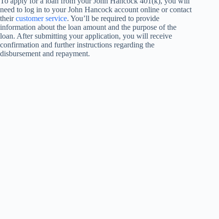
To apply for a loan from your John Hancock 401(k), you will
need to log in to your John Hancock account online or contact
their
customer service
. You’ll be required to provide
information about the loan amount and the purpose of the
loan. After submitting your application, you will receive
confirmation and further instructions regarding the
disbursement and repayment.