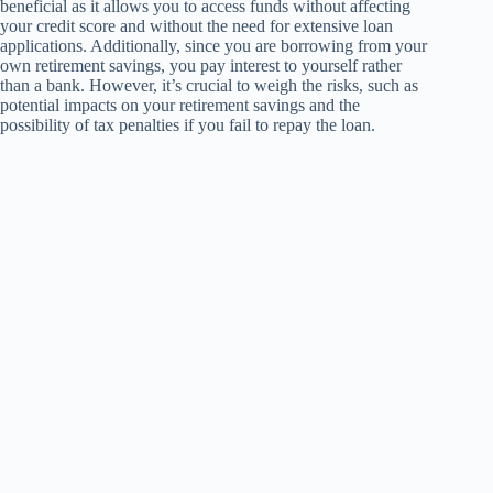
beneficial as it allows you to access funds without affecting
your credit score and without the need for extensive loan
applications. Additionally, since you are borrowing from your
own retirement savings, you pay interest to yourself rather
than a bank. However, it’s crucial to weigh the risks, such as
potential impacts on your retirement savings and the
possibility of tax penalties if you fail to repay the loan.