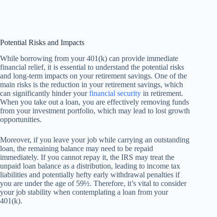
Potential Risks and Impacts
While borrowing from your 401(k) can provide immediate
financial relief, it is essential to understand the potential risks
and long-term impacts on your retirement savings. One of the
main risks is the reduction in your retirement savings, which
can significantly hinder your
financial security
in retirement.
When you take out a loan, you are effectively removing funds
from your investment portfolio, which may lead to lost growth
opportunities.
Moreover, if you leave your job while carrying an outstanding
loan, the remaining balance may need to be repaid
immediately. If you cannot repay it, the IRS may treat the
unpaid loan balance as a distribution, leading to income tax
liabilities and potentially hefty early withdrawal penalties if
you are under the age of 59½. Therefore, it’s vital to consider
your job stability when contemplating a loan from your
401(k).