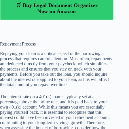
🛒 Buy Legal Document Organizer
Now on Amazon
Repayment Process
Repaying your loan is a critical aspect of the borrowing
process that requires careful attention. Most often, repayments
are deducted directly from your paycheck, which simplifies
the process and ensures that you stay on track with your
payments. Before you take out the loan, you should inquire
about the interest rate applied to your loan, as this will affect
the total amount you repay over time.
The interest rate on a 401(k) loan is typically set at a
percentage above the prime rate, and it is paid back to your
own 401(k) account. While this means you are essentially
paying yourself back, it is essential to recognize that this
interest could have been invested in your retirement account,
contributing to your long-term savings growth. Therefore,
when assessing the impact of borrowing, consider how the