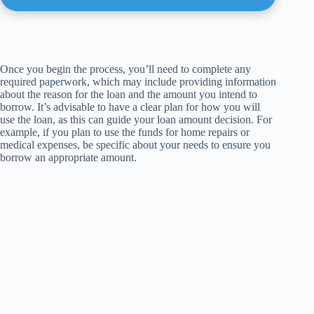
Once you begin the process, you’ll need to complete any
required paperwork, which may include providing information
about the reason for the loan and the amount you intend to
borrow. It’s advisable to have a clear plan for how you will
use the loan, as this can guide your loan amount decision. For
example, if you plan to use the funds for home repairs or
medical expenses, be specific about your needs to ensure you
borrow an appropriate amount.