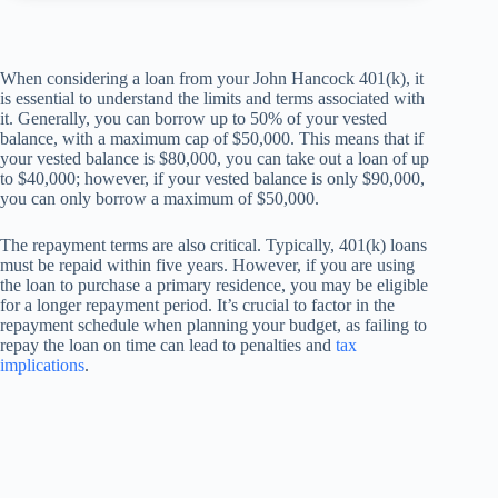
When considering a loan from your John Hancock 401(k), it
is essential to understand the limits and terms associated with
it. Generally, you can borrow up to 50% of your vested
balance, with a maximum cap of $50,000. This means that if
your vested balance is $80,000, you can take out a loan of up
to $40,000; however, if your vested balance is only $90,000,
you can only borrow a maximum of $50,000.
The repayment terms are also critical. Typically, 401(k) loans
must be repaid within five years. However, if you are using
the loan to purchase a primary residence, you may be eligible
for a longer repayment period. It’s crucial to factor in the
repayment schedule when planning your budget, as failing to
repay the loan on time can lead to penalties and
tax
implications
.