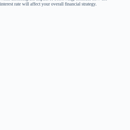
interest rate will affect your overall financial strategy.