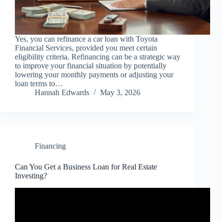
Yes, you can refinance a car loan with Toyota
Financial Services, provided you meet certain
eligibility criteria. Refinancing can be a strategic way
to improve your financial situation by potentially
lowering your monthly payments or adjusting your
loan terms to…
Hannah Edwards
May 3, 2026
Financing
Can You Get a Business Loan for Real Estate
Investing?