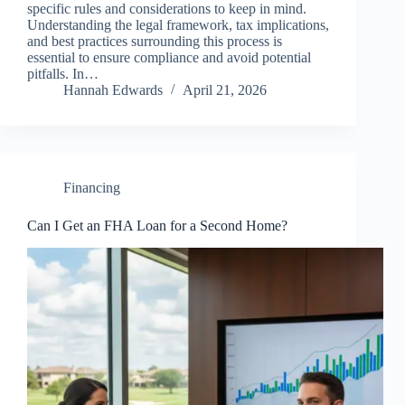
specific rules and considerations to keep in mind.
Understanding the legal framework, tax implications,
and best practices surrounding this process is
essential to ensure compliance and avoid potential
pitfalls. In…
Hannah Edwards
April 21, 2026
Financing
Can I Get an FHA Loan for a Second Home?