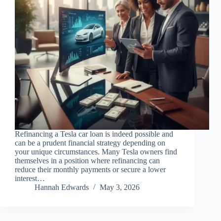
Refinancing a Tesla car loan is indeed possible and
can be a prudent financial strategy depending on
your unique circumstances. Many Tesla owners find
themselves in a position where refinancing can
reduce their monthly payments or secure a lower
interest…
Hannah Edwards
May 3, 2026