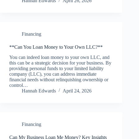
Hannah Edwards
April 26, 2026
Financing
**Can You Loan Money to Your Own LLC?**
You can indeed loan money to your own LLC, and
this can be a strategic decision for your business. By
providing personal funds to your limited liability
company (LLC), you can address immediate
financial needs without relinquishing ownership or
control…
Hannah Edwards
April 24, 2026
Financing
Can My Business Loan Me Money? Key Insights