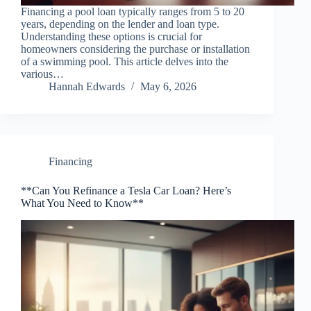
Financing a pool loan typically ranges from 5 to 20
years, depending on the lender and loan type.
Understanding these options is crucial for
homeowners considering the purchase or installation
of a swimming pool. This article delves into the
various…
Hannah Edwards
May 6, 2026
Financing
**Can You Refinance a Tesla Car Loan? Here’s
What You Need to Know**