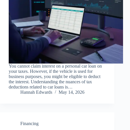
You cannot claim interest on a personal car loan on
your taxes. However, if the vehicle is used for
business purposes, you might be eligible to deduct
the interest. Understanding the nuances of tax
deductions related to car loans is…
Hannah Edwards
May 14, 2026
Financing