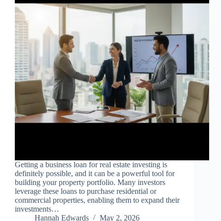
Getting a business loan for real estate investing is
definitely possible, and it can be a powerful tool for
building your property portfolio. Many investors
leverage these loans to purchase residential or
commercial properties, enabling them to expand their
investments…
Hannah Edwards
May 2, 2026