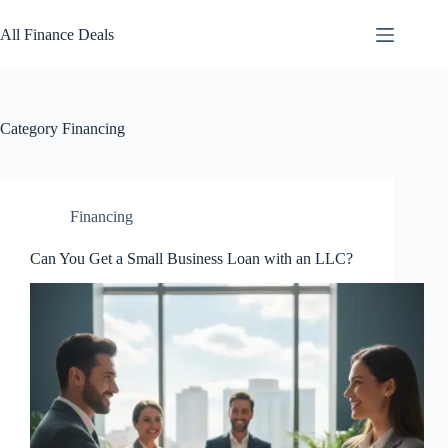
Skip
to
All Finance Deals
content
Category
Financing
Financing
Can You Get a Small Business Loan with an LLC?