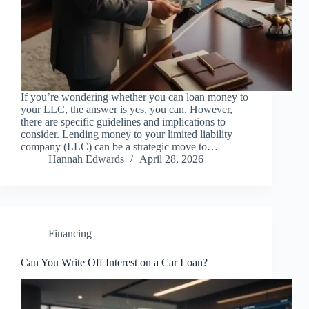
If you’re wondering whether you can loan money to
your LLC, the answer is yes, you can. However,
there are specific guidelines and implications to
consider. Lending money to your limited liability
company (LLC) can be a strategic move to…
Hannah Edwards
April 28, 2026
Financing
Can You Write Off Interest on a Car Loan?