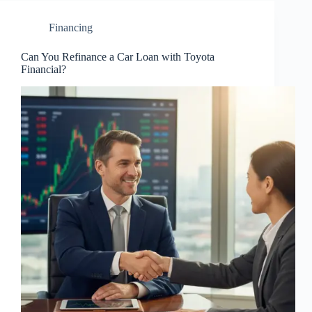
Financing
Can You Refinance a Car Loan with Toyota
Financial?