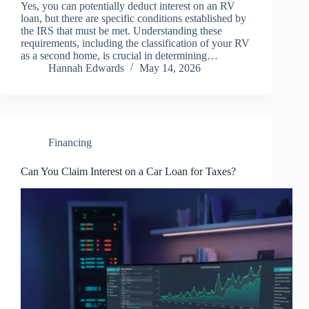
Yes, you can potentially deduct interest on an RV
loan, but there are specific conditions established by
the IRS that must be met. Understanding these
requirements, including the classification of your RV
as a second home, is crucial in determining…
Hannah Edwards
May 14, 2026
Financing
Can You Claim Interest on a Car Loan for Taxes?