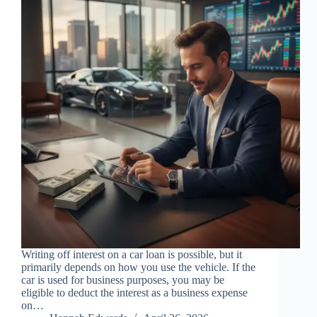
Writing off interest on a car loan is possible, but it
primarily depends on how you use the vehicle. If the
car is used for business purposes, you may be
eligible to deduct the interest as a business expense
on…