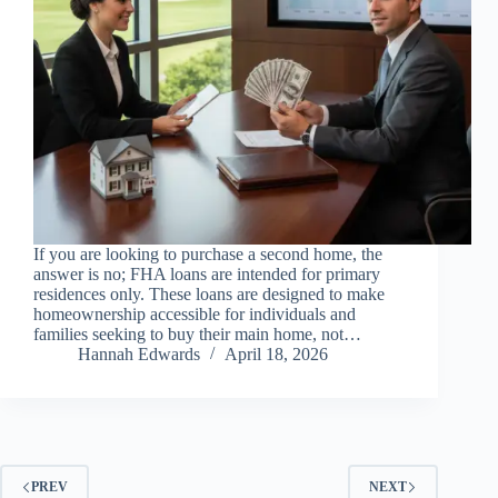
If you are looking to purchase a second home, the
answer is no; FHA loans are intended for primary
residences only. These loans are designed to make
homeownership accessible for individuals and
families seeking to buy their main home, not…
Hannah Edwards
April 18, 2026
PREV
NEXT