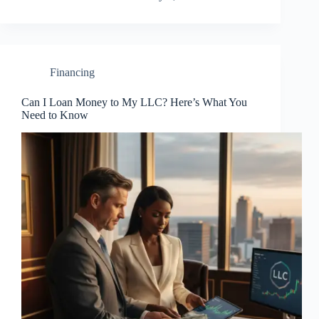
Financing
Can I Loan Money to My LLC? Here’s What You
Need to Know