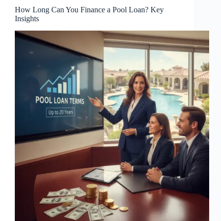
How Long Can You Finance a Pool Loan? Key
Insights