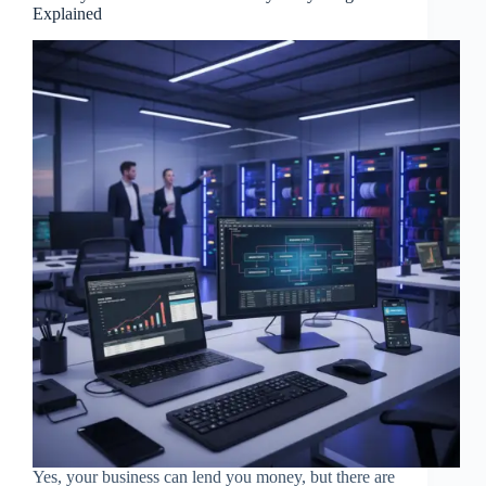
Explained
Yes, your business can lend you money, but there are