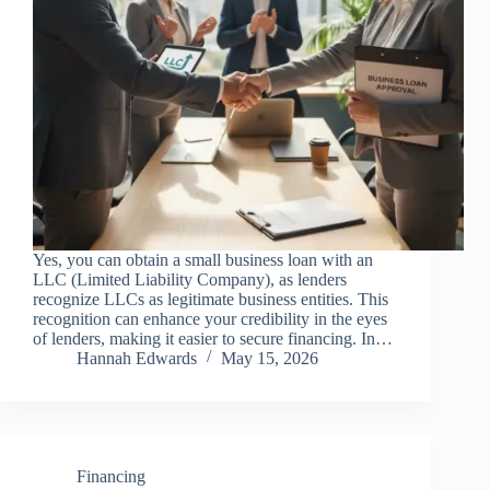
Yes, you can obtain a small business loan with an
LLC (Limited Liability Company), as lenders
recognize LLCs as legitimate business entities. This
recognition can enhance your credibility in the eyes
of lenders, making it easier to secure financing. In…
Hannah Edwards
May 15, 2026
Financing