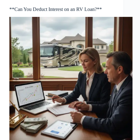
**Can You Deduct Interest on an RV Loan?**