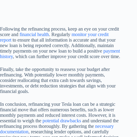
Following the refinancing process, keep an eye on your credit
score and
financial health
. Regularly
monitor your credit
report
to ensure that all information is accurate and that your
new loan is being reported correctly. Additionally, maintain
timely payments on your new loan to build a positive
payment
history
, which can further improve your credit score over time.
Finally, take the opportunity to reassess your budget after
refinancing. With potentially lower monthly payments,
consider reallocating that extra cash towards savings,
investments, or debt reduction strategies that align with your
financial goals.
In conclusion, refinancing your Tesla loan can be a strategic
financial move that offers numerous benefits, such as lower
monthly payments and reduced interest costs. However, it is
essential to weigh the
potential drawbacks
and understand the
refinancing process thoroughly. By gathering the
necessary
documentation
, researching lender options, and carefully