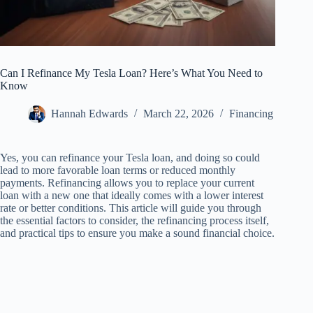
Can I Refinance My Tesla Loan? Here’s What You Need to
Know
Hannah Edwards
March 22, 2026
Financing
Yes, you can refinance your Tesla loan, and doing so could
lead to more favorable loan terms or reduced monthly
payments. Refinancing allows you to replace your current
loan with a new one that ideally comes with a lower interest
rate or better conditions. This article will guide you through
the essential factors to consider, the refinancing process itself,
and practical tips to ensure you make a sound financial choice.