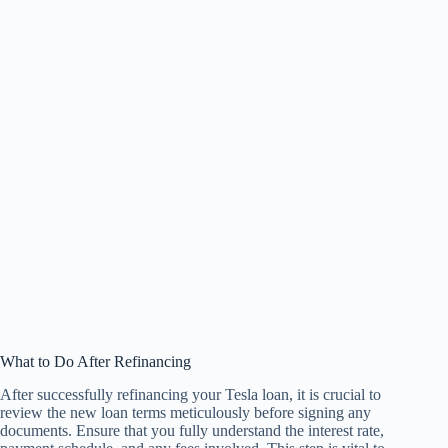
What to Do After Refinancing
After successfully refinancing your Tesla loan, it is crucial to
review the new loan terms meticulously before signing any
documents. Ensure that you fully understand the interest rate,