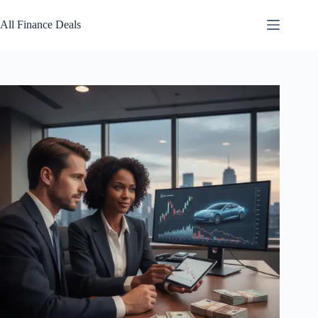
Skip
to
All Finance Deals
content