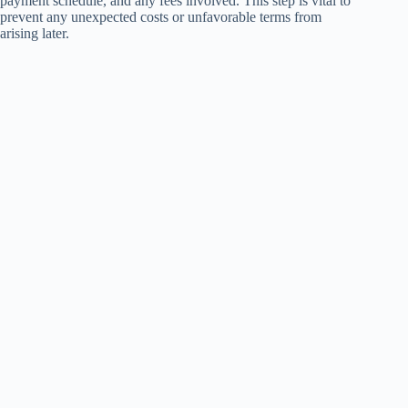
payment schedule, and any fees involved. This step is vital to
prevent any unexpected costs or unfavorable terms from
arising later.