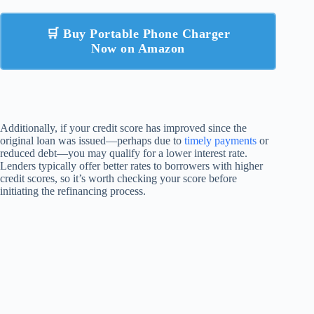
🛒 Buy Portable Phone Charger
Now on Amazon
Additionally, if your credit score has improved since the
original loan was issued—perhaps due to
timely payments
or
reduced debt—you may qualify for a lower interest rate.
Lenders typically offer better rates to borrowers with higher
credit scores, so it’s worth checking your score before
initiating the refinancing process.