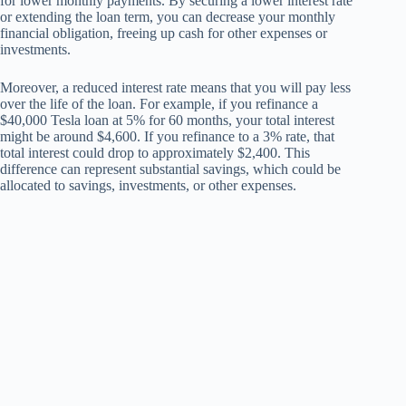
for lower monthly payments. By securing a lower interest rate
or extending the loan term, you can decrease your monthly
financial obligation, freeing up cash for other expenses or
investments.
Moreover, a reduced interest rate means that you will pay less
over the life of the loan. For example, if you refinance a
$40,000 Tesla loan at 5% for 60 months, your total interest
might be around $4,600. If you refinance to a 3% rate, that
total interest could drop to approximately $2,400. This
difference can represent substantial savings, which could be
allocated to savings, investments, or other expenses.