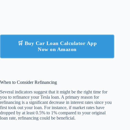
🛒 Buy Car Loan Calculator App
Now on Amazon
When to Consider Refinancing
Several indicators suggest that it might be the right time for
you to refinance your Tesla loan. A primary reason for
refinancing is a significant decrease in interest rates since you
first took out your loan. For instance, if market rates have
dropped by at least 0.5% to 1% compared to your original
loan rate, refinancing could be beneficial.