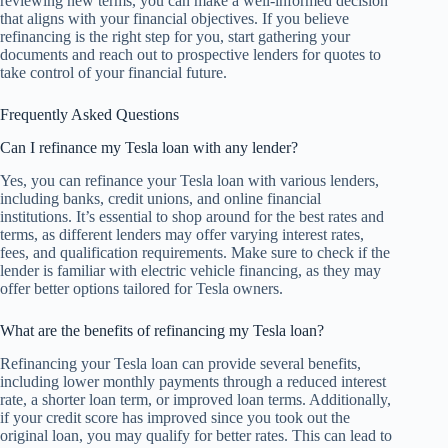
reviewing new terms, you can make a well-informed decision
that aligns with your financial objectives. If you believe
refinancing is the right step for you, start gathering your
documents and reach out to prospective lenders for quotes to
take control of your financial future.
Frequently Asked Questions
Can I refinance my Tesla loan with any lender?
Yes, you can refinance your Tesla loan with various lenders,
including banks, credit unions, and online financial
institutions. It’s essential to shop around for the best rates and
terms, as different lenders may offer varying interest rates,
fees, and qualification requirements. Make sure to check if the
lender is familiar with electric vehicle financing, as they may
offer better options tailored for Tesla owners.
What are the benefits of refinancing my Tesla loan?
Refinancing your Tesla loan can provide several benefits,
including lower monthly payments through a reduced interest
rate, a shorter loan term, or improved loan terms. Additionally,
if your credit score has improved since you took out the
original loan, you may qualify for better rates. This can lead to