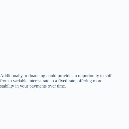
Additionally, refinancing could provide an opportunity to shift
from a variable interest rate to a fixed rate, offering more
stability in your payments over time.