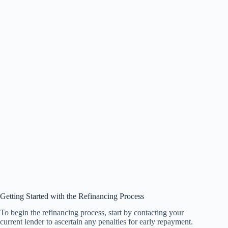
Getting Started with the Refinancing Process
To begin the refinancing process, start by contacting your
current lender to ascertain any penalties for early repayment.