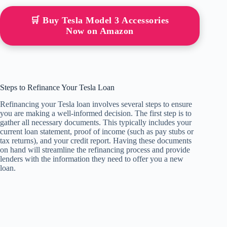
🛒 Buy Tesla Model 3 Accessories
Now on Amazon
Steps to Refinance Your Tesla Loan
Refinancing your Tesla loan involves several steps to ensure
you are making a well-informed decision. The first step is to
gather all necessary documents. This typically includes your
current loan statement, proof of income (such as pay stubs or
tax returns), and your credit report. Having these documents
on hand will streamline the refinancing process and provide
lenders with the information they need to offer you a new
loan.