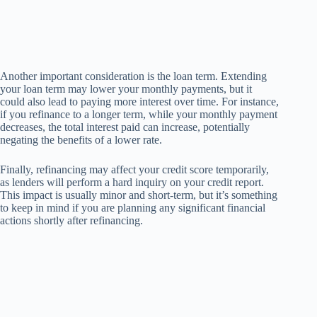
Another important consideration is the loan term. Extending
your loan term may lower your monthly payments, but it
could also lead to paying more interest over time. For instance,
if you refinance to a longer term, while your monthly payment
decreases, the total interest paid can increase, potentially
negating the benefits of a lower rate.
Finally, refinancing may affect your credit score temporarily,
as lenders will perform a hard inquiry on your credit report.
This impact is usually minor and short-term, but it’s something
to keep in mind if you are planning any significant financial
actions shortly after refinancing.