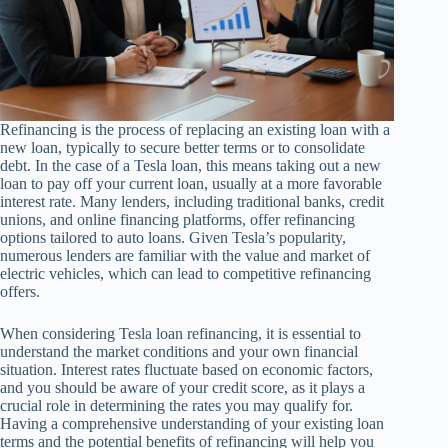
Refinancing is the process of replacing an existing loan with a
new loan, typically to secure better terms or to consolidate
debt. In the case of a Tesla loan, this means taking out a new
loan to pay off your current loan, usually at a more favorable
interest rate. Many lenders, including traditional banks, credit
unions, and online financing platforms, offer refinancing
options tailored to auto loans. Given Tesla’s popularity,
numerous lenders are familiar with the value and market of
electric vehicles, which can lead to competitive refinancing
offers.
When considering Tesla loan refinancing, it is essential to
understand the market conditions and your own financial
situation. Interest rates fluctuate based on economic factors,
and you should be aware of your credit score, as it plays a
crucial role in determining the rates you may qualify for.
Having a comprehensive understanding of your existing loan
terms and the potential benefits of refinancing will help you