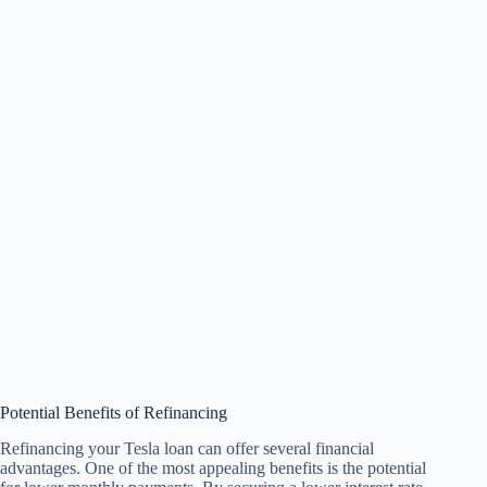
Potential Benefits of Refinancing
Refinancing your Tesla loan can offer several financial
advantages. One of the most appealing benefits is the potential