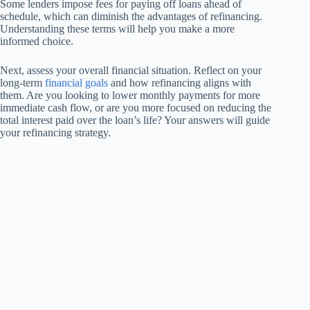
Some lenders impose fees for paying off loans ahead of
schedule, which can diminish the advantages of refinancing.
Understanding these terms will help you make a more
informed choice.
Next, assess your overall financial situation. Reflect on your
long-term
financial goals
and how refinancing aligns with
them. Are you looking to lower monthly payments for more
immediate cash flow, or are you more focused on reducing the
total interest paid over the loan’s life? Your answers will guide
your refinancing strategy.