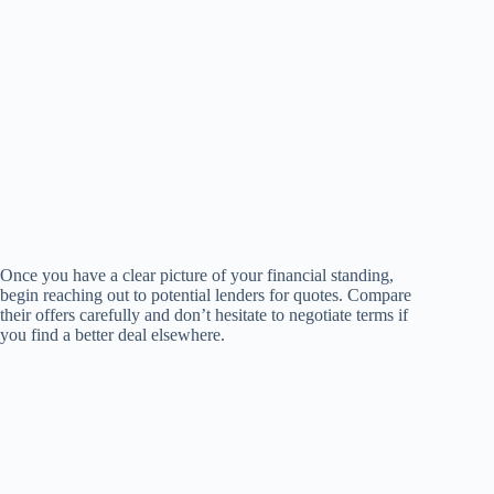
Once you have a clear picture of your financial standing,
begin reaching out to potential lenders for quotes. Compare
their offers carefully and don’t hesitate to negotiate terms if
you find a better deal elsewhere.