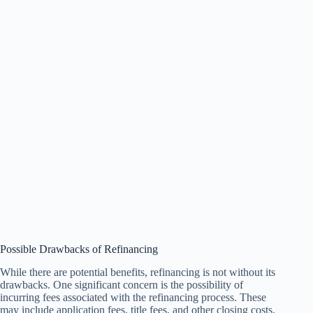
Possible Drawbacks of Refinancing
While there are potential benefits, refinancing is not without its
drawbacks. One significant concern is the possibility of
incurring fees associated with the refinancing process. These
may include application fees, title fees, and other closing costs,