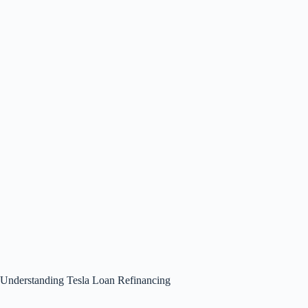
Understanding Tesla Loan Refinancing