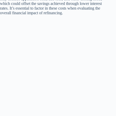
which could offset the savings achieved through lower interest
rates. It’s essential to factor in these costs when evaluating the
overall financial impact of refinancing.