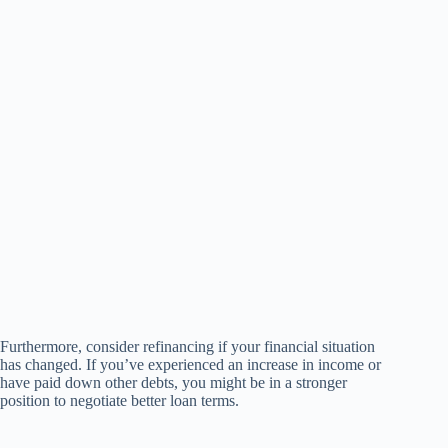
Furthermore, consider refinancing if your financial situation
has changed. If you’ve experienced an increase in income or
have paid down other debts, you might be in a stronger
position to negotiate better loan terms.