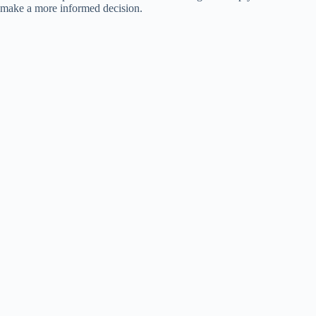
make a more informed decision.