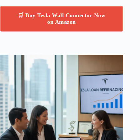
🛒 Buy Tesla Wall Connector Now
on Amazon