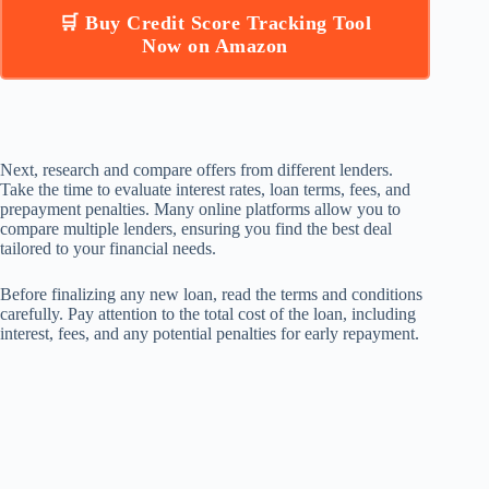
🛒 Buy Credit Score Tracking Tool
Now on Amazon
Next, research and compare offers from different lenders.
Take the time to evaluate interest rates, loan terms, fees, and
prepayment penalties. Many online platforms allow you to
compare multiple lenders, ensuring you find the best deal
tailored to your financial needs.
Before finalizing any new loan, read the terms and conditions
carefully. Pay attention to the total cost of the loan, including
interest, fees, and any potential penalties for early repayment.