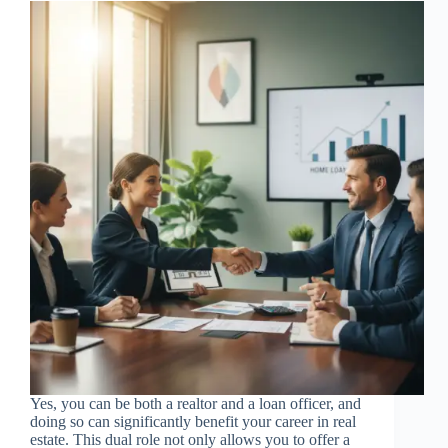
Yes, you can be both a realtor and a loan officer, and
doing so can significantly benefit your career in real
estate. This dual role not only allows you to offer a