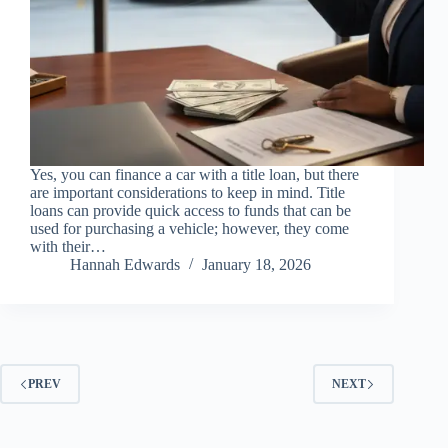
Yes, you can finance a car with a title loan, but there
are important considerations to keep in mind. Title
loans can provide quick access to funds that can be
used for purchasing a vehicle; however, they come
with their…
Hannah Edwards
January 18, 2026
PREV
NEXT