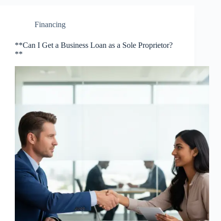
Financing
**Can I Get a Business Loan as a Sole Proprietor?
**