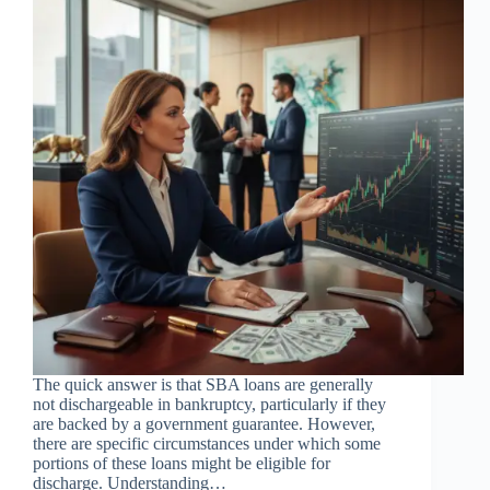
The quick answer is that SBA loans are generally
not dischargeable in bankruptcy, particularly if they
are backed by a government guarantee. However,
there are specific circumstances under which some
portions of these loans might be eligible for
discharge. Understanding…