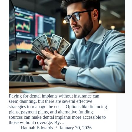
Paying for dental implants without insurance can
seem daunting, but there are several effective
strategies to manage the costs. Options like financing
plans, payment plans, and alternative funding
sources can make dental implants more accessible to
those without coverage. By…
Hannah Edwards
January 30, 2026