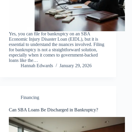
Yes, you can file for bankruptcy on an SBA
Economic Injury Disaster Loan (EIDL), but it is
essential to understand the nuances involved. Filing
for bankruptcy is not a straightforward solution,
especially when it comes to government-backed
loans like the…
Hannah Edwards
January 29, 2026
Financing
Can SBA Loans Be Discharged in Bankruptcy?