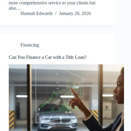
more comprehensive service to your clients but
also…
Hannah Edwards
January 20, 2026
Financing
Can You Finance a Car with a Title Loan?