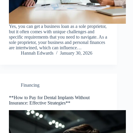
Yes, you can get a business loan as a sole proprietor,
but it often comes with unique challenges and
specific requirements that you need to navigate. As a
sole proprietor, your business and personal finances
are intertwined, which can influence…
Hannah Edwards
January 30, 2026
Financing
**How to Pay for Dental Implants Without
Insurance: Effective Strategies**