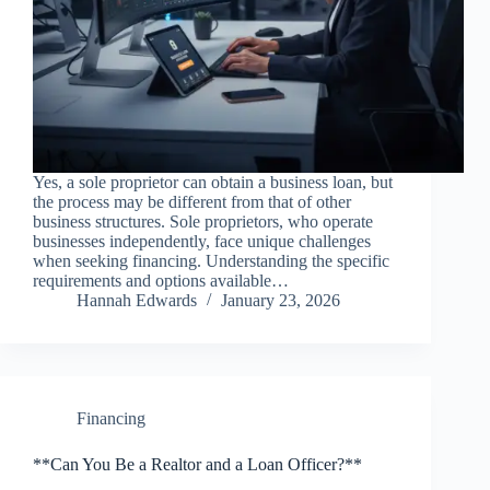
Yes, a sole proprietor can obtain a business loan, but
the process may be different from that of other
business structures. Sole proprietors, who operate
businesses independently, face unique challenges
when seeking financing. Understanding the specific
requirements and options available…
Hannah Edwards
January 23, 2026
Financing
**Can You Be a Realtor and a Loan Officer?**