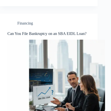
Financing
Can You File Bankruptcy on an SBA EIDL Loan?