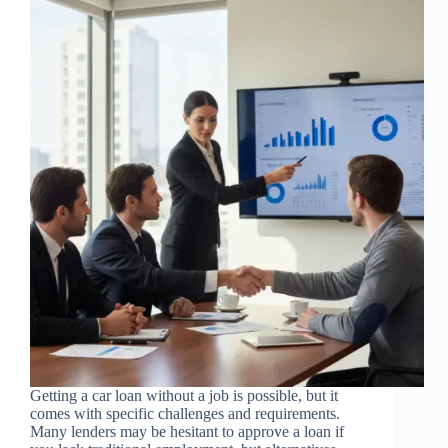
Getting a car loan without a job is possible, but it
comes with specific challenges and requirements.
Many lenders may be hesitant to approve a loan if