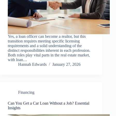
Yes, a loan officer can become a realtor, but this
transition requires meeting specific licensing
requirements and a solid understanding of the
distinct responsibilities inherent in each profession.
Both roles play vital parts in the real estate market,
with loan…
Hannah Edwards
January 27, 2026
Financing
Can You Get a Car Loan Without a Job? Essential
Insights