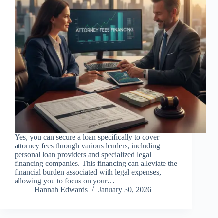
Yes, you can secure a loan specifically to cover
attorney fees through various lenders, including
personal loan providers and specialized legal
financing companies. This financing can alleviate the
financial burden associated with legal expenses,
allowing you to focus on your…
Hannah Edwards
January 30, 2026