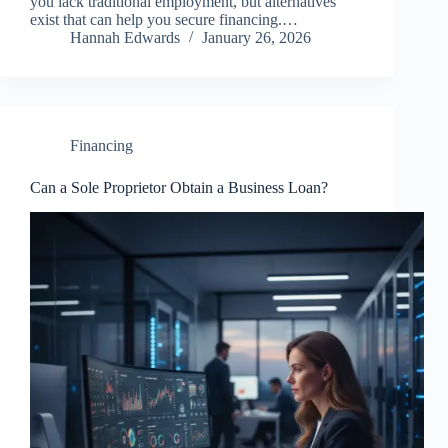
you lack traditional employment, but alternatives
exist that can help you secure financing.…
Hannah Edwards
January 26, 2026
Financing
Can a Sole Proprietor Obtain a Business Loan?