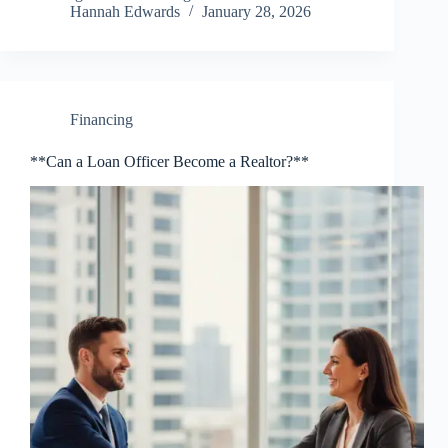
Hannah Edwards
January 28, 2026
Financing
**Can a Loan Officer Become a Realtor?**