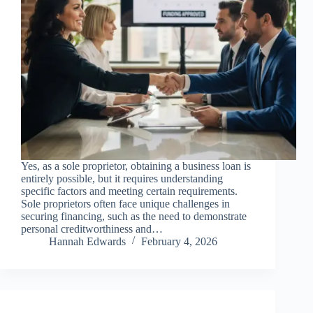
Yes, as a sole proprietor, obtaining a business loan is
entirely possible, but it requires understanding
specific factors and meeting certain requirements.
Sole proprietors often face unique challenges in
securing financing, such as the need to demonstrate
personal creditworthiness and…
Hannah Edwards
February 4, 2026