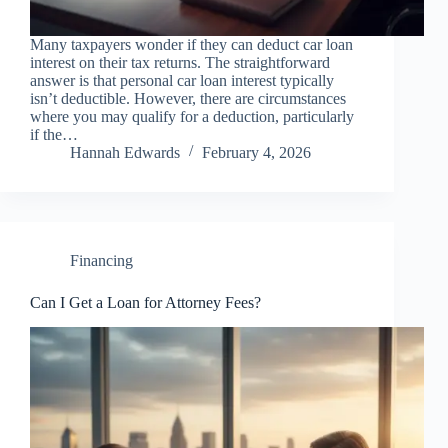
Many taxpayers wonder if they can deduct car loan
interest on their tax returns. The straightforward
answer is that personal car loan interest typically
isn’t deductible. However, there are circumstances
where you may qualify for a deduction, particularly
if the…
Hannah Edwards
February 4, 2026
Financing
Can I Get a Loan for Attorney Fees?