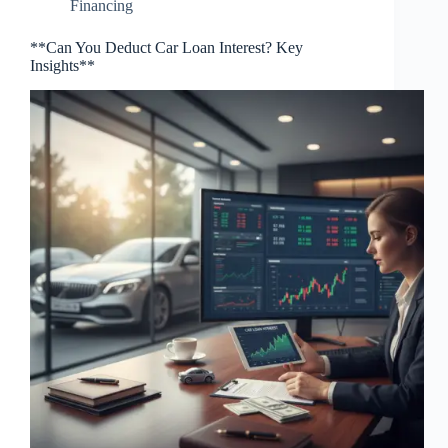
Financing
**Can You Deduct Car Loan Interest? Key
Insights**