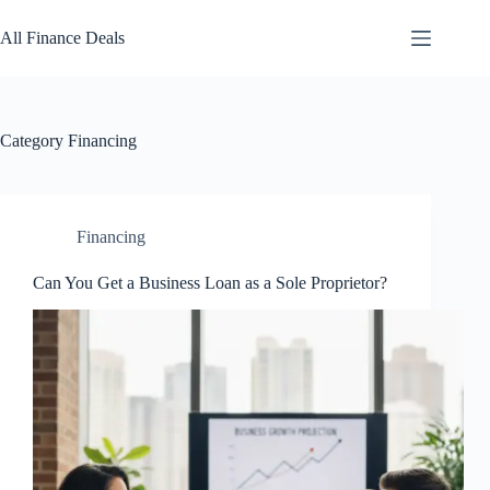
Skip
to
All Finance Deals
content
Category
Financing
Financing
Can You Get a Business Loan as a Sole Proprietor?